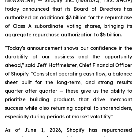
NEWSWIRE) -- Shopify Inc. (NASDAQ, TSX: SHOP)
today announced that its Board of Directors has
authorized an additional $3 billion for the repurchase
of Class A subordinate voting shares, bringing its
aggregate repurchase authorization to $5 billion.
"Today's announcement shows our confidence in the
durability of our business and the opportunity
ahead," said Jeff Hoffmeister, Chief Financial Officer
of Shopify. "Consistent operating cash flow, a balance
sheet built for the long-term, and strong results
quarter after quarter — these give us the ability to
prioritize building products that drive merchant
success while also returning capital to shareholders,
especially during periods of market volatility."
As of June 1, 2026, Shopify has repurchased