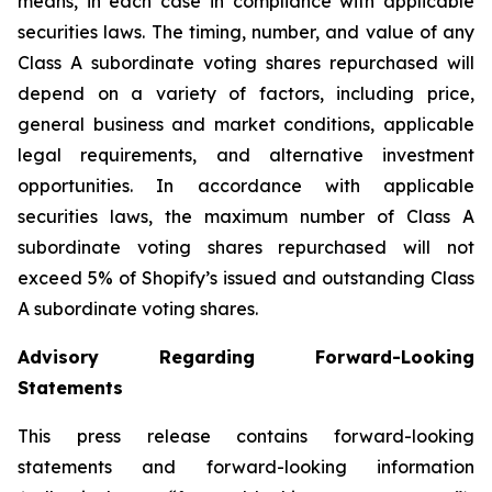
means, in each case in compliance with applicable
securities laws. The timing, number, and value of any
Class A subordinate voting shares repurchased will
depend on a variety of factors, including price,
general business and market conditions, applicable
legal requirements, and alternative investment
opportunities. In accordance with applicable
securities laws, the maximum number of Class A
subordinate voting shares repurchased will not
exceed 5% of Shopify’s issued and outstanding Class
A subordinate voting shares.
Advisory Regarding Forward-Looking
Statements
This press release contains forward-looking
statements and forward-looking information