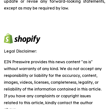
update or revise any forward-looking statements,
except as may be required by law.
Legal Disclaimer:
EIN Presswire provides this news content "as is"
without warranty of any kind. We do not accept any
responsibility or liability for the accuracy, content,
images, videos, licenses, completeness, legality, or
reliability of the information contained in this article.
If you have any complaints or copyright issues
related to this article, kindly contact the author