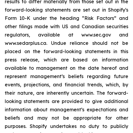
results to differ materially from those set out in the
forward-looking statements are set out in Shopify's
Form 10-K under the heading “Risk Factors” and
other filings made with US and Canadian securities
regulators, available at www.sec.gov and
www.sedarplus.ca. Undue reliance should not be
placed on the forward-looking statements in this
press release, which are based on information
available to management on the date hereof and
represent management’s beliefs regarding future
events, projections, and financial trends, which, by
their nature, are inherently uncertain. The forward-
looking statements are provided to give additional
information about management’s expectations and
beliefs and may not be appropriate for other
purposes. Shopify undertakes no duty to publicly