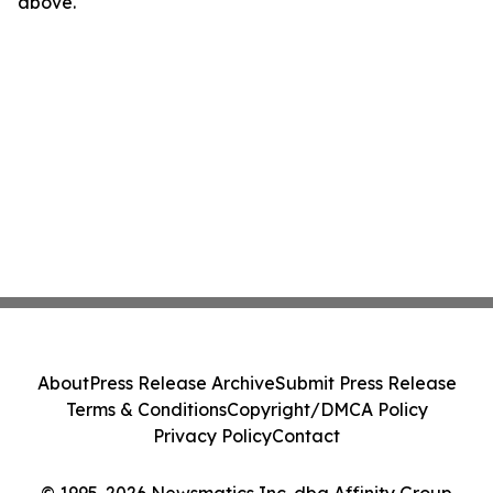
above.
About
Press Release Archive
Submit Press Release
Terms & Conditions
Copyright/DMCA Policy
Privacy Policy
Contact