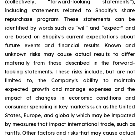
(collectively, “forward-looking statements”),
including statements related to Shopify’s share
repurchase program. These statements can be
identified by words such as "will" and “expect” and
are based on Shopify's current expectations about
future events and financial results. Known and
unknown risks may cause actual results to differ
materially from those described in the forward-
looking statements. These risks include, but are not
limited to, the Company’s ability to maintain
expected growth and manage expenses and the
impact of changes in economic conditions and
consumer spending in key markets such as the United
States, Europe, and globally which may be impacted
by measures that impact international trade, such as
tariffs. Other factors and risks that may cause actual