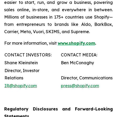
easier to start, run, and grow a business, powering
sales online, in-store, and everywhere in between.
Millions of businesses in 175+ countries use Shopify—
from entrepreneurs to brands like Aldo, BarkBox,
Carrier, Meta, Vuori, SKIMS, and Supreme.
For more information, visit
www.shopify.com
.
CONTACT INVESTORS:
CONTACT MEDIA:
Shane Kleinstein
Ben McConaghy
Director, Investor
Relations
Director, Communications
IR@shopify.com
press@shopify.com
Regulatory Disclosures and Forward-Looking
Statements