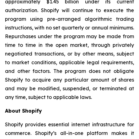
approximately $1.45 billion under its current
authorization. Shopify will continue to execute the
program using pre-arranged algorithmic trading
instructions, with no set quarterly or annual minimums.
Repurchases under the program may be made from
time to time in the open market, through privately
negotiated transactions, or by other means, subject
to market conditions, applicable legal requirements,
and other factors. The program does not obligate
Shopify to acquire any particular amount of shares
and may be modified, suspended, or terminated at
any time, subject to applicable laws.
About Shopify
Shopify provides essential internet infrastructure for
commerce. Shopify’s all-in-one platform makes it