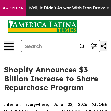
 40%. Well, it Didn’t
As war With Iran Drove oil Pri
AGP PICKS
Shopify Announces $3
Billion Increase to Share
Repurchase Program
Internet, Everywhere, June 02, 2026 (GLOBE