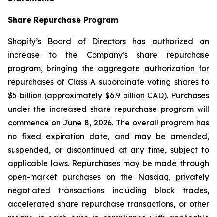
Share Repurchase Program
Shopify’s Board of Directors has authorized an
increase to the Company’s share repurchase
program, bringing the aggregate authorization for
repurchases of Class A subordinate voting shares to
$5 billion (approximately $6.9 billion CAD). Purchases
under the increased share repurchase program will
commence on June 8, 2026. The overall program has
no fixed expiration date, and may be amended,
suspended, or discontinued at any time, subject to
applicable laws. Repurchases may be made through
open-market purchases on the Nasdaq, privately
negotiated transactions including block trades,
accelerated share repurchase transactions, or other