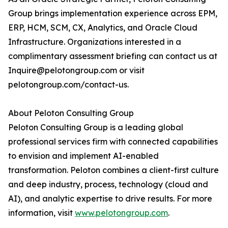
Group brings implementation experience across EPM,
ERP, HCM, SCM, CX, Analytics, and Oracle Cloud
Infrastructure. Organizations interested in a
complimentary assessment briefing can contact us at
Inquire@pelotongroup.com or visit
pelotongroup.com/contact-us.
About Peloton Consulting Group
Peloton Consulting Group is a leading global
professional services firm with connected capabilities
to envision and implement AI-enabled
transformation. Peloton combines a client-first culture
and deep industry, process, technology (cloud and
AI), and analytic expertise to drive results. For more
information, visit
www.pelotongroup.com
.