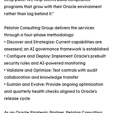
programs that grow with their Oracle environment
rather than lag behind it."
Peloton Consulting Group delivers the services
through a four-phase methodology:
• Discover and Strategize: Current capabilities are
assessed; an AI governance framework is established
• Configure and Deploy: Implement Oracle's prebuilt
security rules and AI-powered monitoring
• Validate and Optimize: Test controls with audit
collaboration and knowledge transfer
• Sustain and Evolve: Provide ongoing optimization
and quarterly health checks aligned to Oracle's
release cycle
As an Oracle Strategic Partner, Peloton Consulting