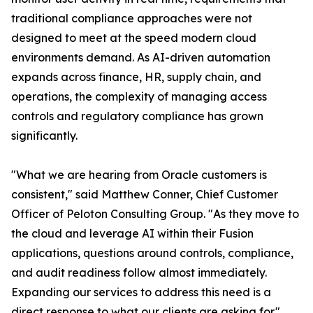
traditional compliance approaches were not
designed to meet at the speed modern cloud
environments demand. As AI-driven automation
expands across finance, HR, supply chain, and
operations, the complexity of managing access
controls and regulatory compliance has grown
significantly.
"What we are hearing from Oracle customers is
consistent," said Matthew Conner, Chief Customer
Officer of Peloton Consulting Group. "As they move to
the cloud and leverage AI within their Fusion
applications, questions around controls, compliance,
and audit readiness follow almost immediately.
Expanding our services to address this need is a
direct response to what our clients are asking for."