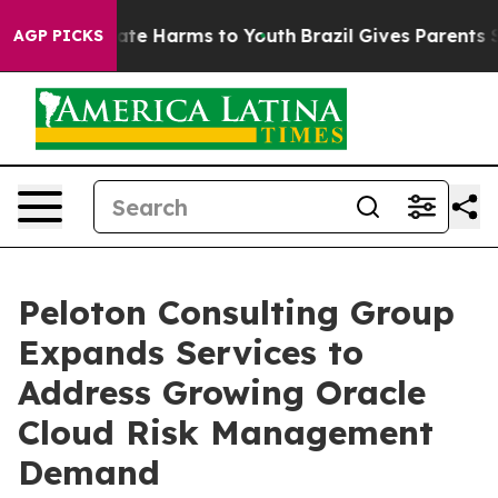
und to Abate Harms to Youth
Brazil Gives Parents Socia
AGP PICKS
Peloton Consulting Group
Expands Services to
Address Growing Oracle
Cloud Risk Management
Demand