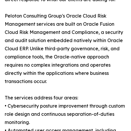
Peloton Consulting Group's Oracle Cloud Risk
Management services are built on Oracle Fusion
Cloud Risk Management and Compliance, a security
and audit solution embedded natively within Oracle
Cloud ERP. Unlike third-party governance, risk, and
compliance tools, the Oracle-native approach
requires no complex integrations and operates
directly within the applications where business
transactions occur.
The services address four areas:
• Cybersecurity posture improvement through custom
role design and continuous separation-of-duties
monitoring.
• Automated user access management, including