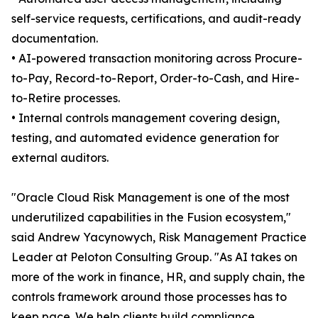
self-service requests, certifications, and audit-ready
documentation.
• AI-powered transaction monitoring across Procure-
to-Pay, Record-to-Report, Order-to-Cash, and Hire-
to-Retire processes.
• Internal controls management covering design,
testing, and automated evidence generation for
external auditors.
"Oracle Cloud Risk Management is one of the most
underutilized capabilities in the Fusion ecosystem,"
said Andrew Yacynowych, Risk Management Practice
Leader at Peloton Consulting Group. "As AI takes on
more of the work in finance, HR, and supply chain, the
controls framework around those processes has to
keep pace. We help clients build compliance