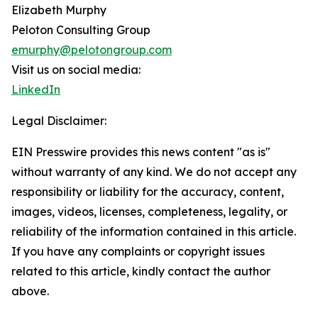
Elizabeth Murphy
Peloton Consulting Group
emurphy@pelotongroup.com
Visit us on social media:
LinkedIn
Legal Disclaimer:
EIN Presswire provides this news content "as is"
without warranty of any kind. We do not accept any
responsibility or liability for the accuracy, content,
images, videos, licenses, completeness, legality, or
reliability of the information contained in this article.
If you have any complaints or copyright issues
related to this article, kindly contact the author
above.