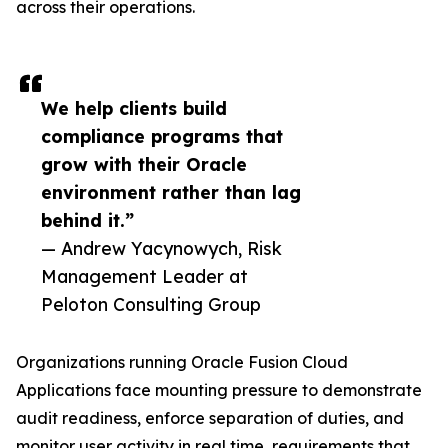
across their operations.
We help clients build
compliance programs that
grow with their Oracle
environment rather than lag
behind it.”
— Andrew Yacynowych, Risk
Management Leader at
Peloton Consulting Group
Organizations running Oracle Fusion Cloud
Applications face mounting pressure to demonstrate
audit readiness, enforce separation of duties, and
monitor user activity in real time, requirements that