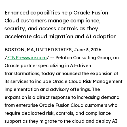
Enhanced capabilities help Oracle Fusion
Cloud customers manage compliance,
security, and access controls as they
accelerate cloud migration and AI adoption
BOSTON, MA, UNITED STATES, June 3, 2026
/
EINPresswire.com
/ -- Peloton Consulting Group, an
Oracle partner specializing in AI-driven
transformations, today announced the expansion of
its services to include Oracle Cloud Risk Management
implementation and advisory offerings. The
expansion is a direct response to increasing demand
from enterprise Oracle Fusion Cloud customers who
require dedicated risk, controls, and compliance
support as they migrate to the cloud and deploy AI