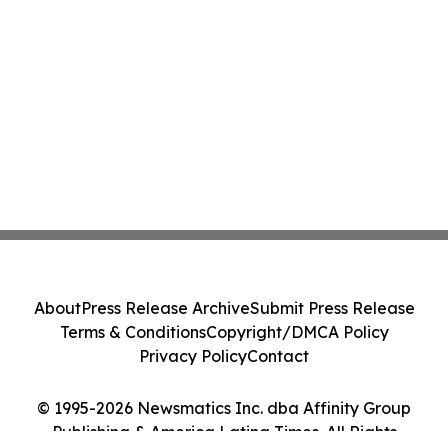
About
Press Release Archive
Submit Press Release
Terms & Conditions
Copyright/DMCA Policy
Privacy Policy
Contact
© 1995-2026 Newsmatics Inc. dba Affinity Group
Publishing & America Latina Times. All Rights