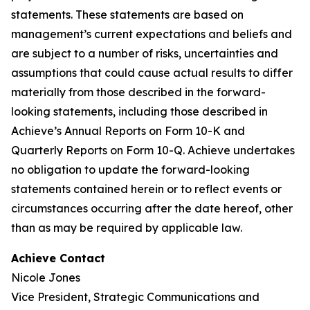
statements. These statements are based on
management’s current expectations and beliefs and
are subject to a number of risks, uncertainties and
assumptions that could cause actual results to differ
materially from those described in the forward-
looking statements, including those described in
Achieve’s Annual Reports on Form 10-K and
Quarterly Reports on Form 10-Q. Achieve undertakes
no obligation to update the forward-looking
statements contained herein or to reflect events or
circumstances occurring after the date hereof, other
than as may be required by applicable law.
Achieve Contact
Nicole Jones
Vice President, Strategic Communications and