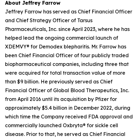
About Jeffrey Farrow
Jeffrey Farrow has served as Chief Financial Officer
and Chief Strategy Officer of Tarsus
Pharmaceuticals, Inc. since April 2023, where he has
helped lead the ongoing commercial launch of
XDEMVY® for
Demodex
blepharitis. Mr. Farrow has
been Chief Financial Officer of four publicly traded
biopharmaceutical companies, including three that
were acquired for total transaction value of more
than $9 billion. He previously served as Chief
Financial Officer of Global Blood Therapeutics, Inc.
from April 2016 until its acquisition by Pfizer for
approximately $5.4 billion in December 2022, during
which time the Company received FDA approval and
commercially launched Oxbryta® for sickle cell
disease. Prior to that, he served as Chief Financial