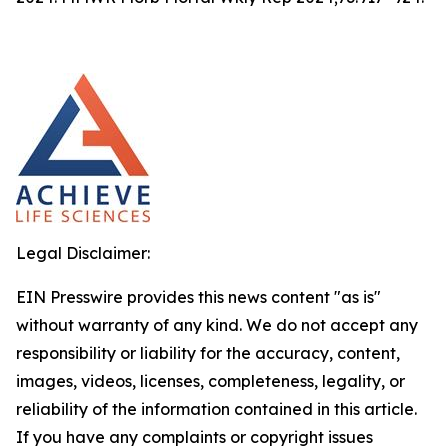
Legal Disclaimer:
EIN Presswire provides this news content "as is"
without warranty of any kind. We do not accept any
responsibility or liability for the accuracy, content,
images, videos, licenses, completeness, legality, or
reliability of the information contained in this article.
If you have any complaints or copyright issues