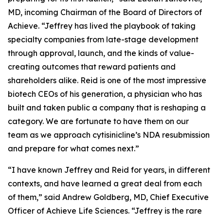
MD, incoming Chairman of the Board of Directors of
Achieve. “Jeffrey has lived the playbook of taking
specialty companies from late-stage development
through approval, launch, and the kinds of value-
creating outcomes that reward patients and
shareholders alike. Reid is one of the most impressive
biotech CEOs of his generation, a physician who has
built and taken public a company that is reshaping a
category. We are fortunate to have them on our
team as we approach cytisinicline’s NDA resubmission
and prepare for what comes next.”
“I have known Jeffrey and Reid for years, in different
contexts, and have learned a great deal from each
of them,” said Andrew Goldberg, MD, Chief Executive
Officer of Achieve Life Sciences. “Jeffrey is the rare