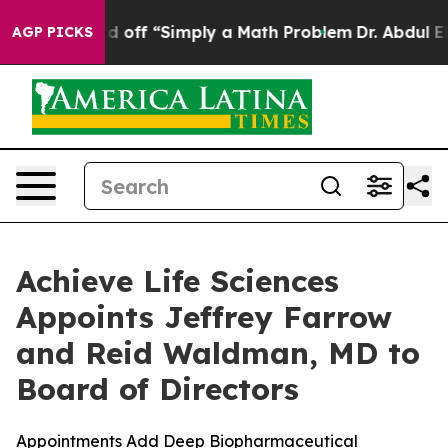
 Laid off “Simply a Math Problem
Dr. Abdul El-Sayed o
AGP PICKS
Achieve Life Sciences
Appoints Jeffrey Farrow
and Reid Waldman, MD to
Board of Directors
Appointments Add Deep Biopharmaceutical