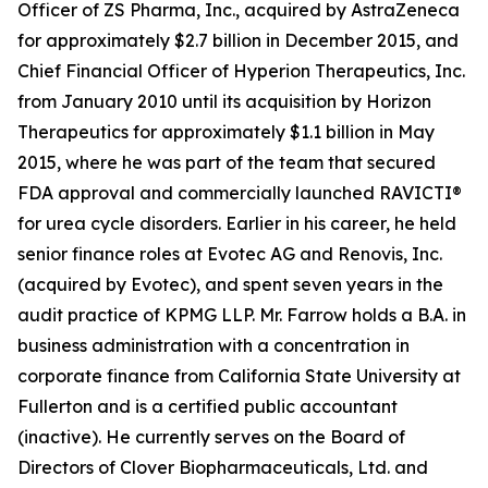
Officer of ZS Pharma, Inc., acquired by AstraZeneca
for approximately $2.7 billion in December 2015, and
Chief Financial Officer of Hyperion Therapeutics, Inc.
from January 2010 until its acquisition by Horizon
Therapeutics for approximately $1.1 billion in May
2015, where he was part of the team that secured
FDA approval and commercially launched RAVICTI®
for urea cycle disorders. Earlier in his career, he held
senior finance roles at Evotec AG and Renovis, Inc.
(acquired by Evotec), and spent seven years in the
audit practice of KPMG LLP. Mr. Farrow holds a B.A. in
business administration with a concentration in
corporate finance from California State University at
Fullerton and is a certified public accountant
(inactive). He currently serves on the Board of
Directors of Clover Biopharmaceuticals, Ltd. and