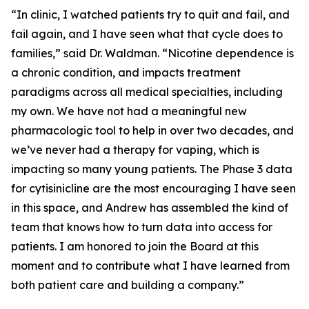
“In clinic, I watched patients try to quit and fail, and
fail again, and I have seen what that cycle does to
families,” said Dr. Waldman. “Nicotine dependence is
a chronic condition, and impacts treatment
paradigms across all medical specialties, including
my own. We have not had a meaningful new
pharmacologic tool to help in over two decades, and
we’ve never had a therapy for vaping, which is
impacting so many young patients. The Phase 3 data
for cytisinicline are the most encouraging I have seen
in this space, and Andrew has assembled the kind of
team that knows how to turn data into access for
patients. I am honored to join the Board at this
moment and to contribute what I have learned from
both patient care and building a company.”