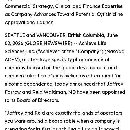
Commercial Strategy, Clinical and Finance Expertise
as Company Advances Toward Potential Cytisinicline
Approval and Launch
SEATTLE and VANCOUVER, British Columbia, June
02, 2026 (GLOBE NEWSWIRE) -- Achieve Life
Sciences, Inc. (“Achieve” or the “Company”) (Nasdaq:
ACHV), a late-stage specialty pharmaceutical
company focused on the global development and
commercialization of cytisinicline as a treatment for
nicotine dependence, today announced that Jeffrey
Farrow and Reid Waldman, MD have been appointed
to its Board of Directors.
“Jeffrey and Reid are exactly the kinds of operators
you want around a board table when a company is
preparing for its first launch,” said Lucian Iancovici,