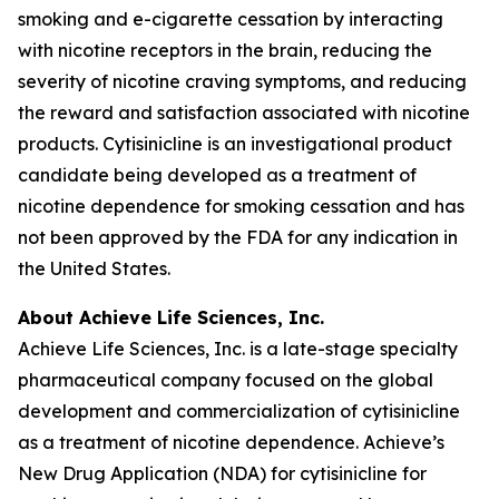
smoking and e-cigarette cessation by interacting
with nicotine receptors in the brain, reducing the
severity of nicotine craving symptoms, and reducing
the reward and satisfaction associated with nicotine
products. Cytisinicline is an investigational product
candidate being developed as a treatment of
nicotine dependence for smoking cessation and has
not been approved by the FDA for any indication in
the United States.
About Achieve Life Sciences, Inc.
Achieve Life Sciences, Inc. is a late-stage specialty
pharmaceutical company focused on the global
development and commercialization of cytisinicline
as a treatment of nicotine dependence. Achieve’s
New Drug Application (NDA) for cytisinicline for