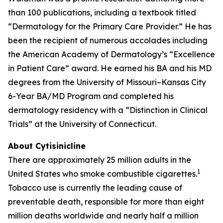
than 100 publications, including a textbook titled
“Dermatology for the Primary Care Provider.” He has
been the recipient of numerous accolades including
the American Academy of Dermatology’s “Excellence
in Patient Care” award. He earned his BA and his MD
degrees from the University of Missouri–Kansas City
6-Year BA/MD Program and completed his
dermatology residency with a “Distinction in Clinical
Trials” at the University of Connecticut.
About Cytisinicline
There are approximately 25 million adults in the
1
United States who smoke combustible cigarettes.
Tobacco use is currently the leading cause of
preventable death, responsible for more than eight
million deaths worldwide and nearly half a million