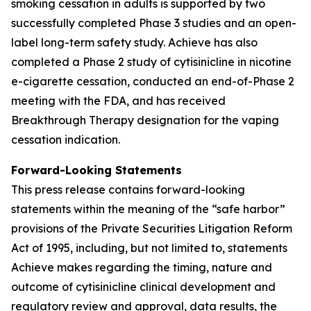
smoking cessation in adults is supported by two
successfully completed Phase 3 studies and an open-
label long-term safety study. Achieve has also
completed a Phase 2 study of cytisinicline in nicotine
e-cigarette cessation, conducted an end-of-Phase 2
meeting with the FDA, and has received
Breakthrough Therapy designation for the vaping
cessation indication.
Forward-Looking Statements
This press release contains forward-looking
statements within the meaning of the “safe harbor”
provisions of the Private Securities Litigation Reform
Act of 1995, including, but not limited to, statements
Achieve makes regarding the timing, nature and
outcome of cytisinicline clinical development and
regulatory review and approval, data results, the