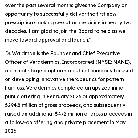
over the past several months gives the Company an
opportunity to successfully deliver the first new
prescription smoking cessation medicine in nearly two
decades. I am glad to join the Board to help as we
move toward approval and launch.”
Dr. Waldman is the Founder and Chief Executive
Officer of Veradermics, Incorporated (NYSE: MANE),
a clinical-stage biopharmaceutical company focused
on developing innovative therapeutics for pattern
hair loss. Veradermics completed an upsized initial
public offering in February 2026 of approximately
$294.8 million of gross proceeds, and subsequently
raised an additional $472 million of gross proceeds in
a follow-on offering and private placement in May
2026.