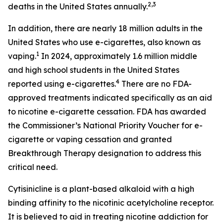
2,3
deaths in the United States annually.
In addition, there are nearly 18 million adults in the
United States who use e-cigarettes, also known as
1
vaping.
In 2024, approximately 1.6 million middle
and high school students in the United States
4
reported using e-cigarettes.
There are no FDA-
approved treatments indicated specifically as an aid
to nicotine e-cigarette cessation. FDA has awarded
the Commissioner’s National Priority Voucher for e-
cigarette or vaping cessation and granted
Breakthrough Therapy designation to address this
critical need.
Cytisinicline is a plant-based alkaloid with a high
binding affinity to the nicotinic acetylcholine receptor.
It is believed to aid in treating nicotine addiction for