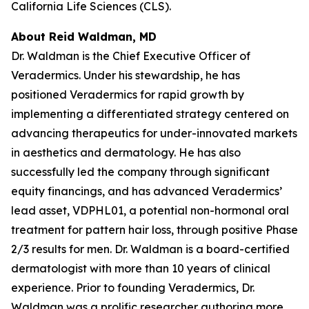
California Life Sciences (CLS).
About Reid Waldman, MD
Dr. Waldman is the Chief Executive Officer of
Veradermics. Under his stewardship, he has
positioned Veradermics for rapid growth by
implementing a differentiated strategy centered on
advancing therapeutics for under-innovated markets
in aesthetics and dermatology. He has also
successfully led the company through significant
equity financings, and has advanced Veradermics’
lead asset, VDPHL01, a potential non-hormonal oral
treatment for pattern hair loss, through positive Phase
2/3 results for men. Dr. Waldman is a board-certified
dermatologist with more than 10 years of clinical
experience. Prior to founding Veradermics, Dr.
Waldman was a prolific researcher authoring more