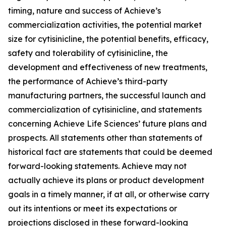
timing, nature and success of Achieve’s
commercialization activities, the potential market
size for cytisinicline, the potential benefits, efficacy,
safety and tolerability of cytisinicline, the
development and effectiveness of new treatments,
the performance of Achieve’s third-party
manufacturing partners, the successful launch and
commercialization of cytisinicline, and statements
concerning Achieve Life Sciences’ future plans and
prospects. All statements other than statements of
historical fact are statements that could be deemed
forward-looking statements. Achieve may not
actually achieve its plans or product development
goals in a timely manner, if at all, or otherwise carry
out its intentions or meet its expectations or
projections disclosed in these forward-looking