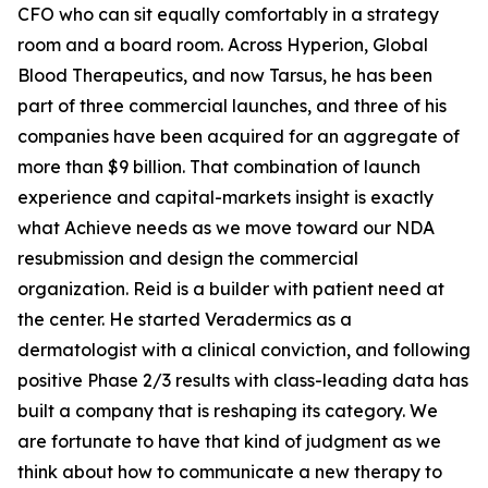
CFO who can sit equally comfortably in a strategy
room and a board room. Across Hyperion, Global
Blood Therapeutics, and now Tarsus, he has been
part of three commercial launches, and three of his
companies have been acquired for an aggregate of
more than $9 billion. That combination of launch
experience and capital-markets insight is exactly
what Achieve needs as we move toward our NDA
resubmission and design the commercial
organization. Reid is a builder with patient need at
the center. He started Veradermics as a
dermatologist with a clinical conviction, and following
positive Phase 2/3 results with class-leading data has
built a company that is reshaping its category. We
are fortunate to have that kind of judgment as we
think about how to communicate a new therapy to