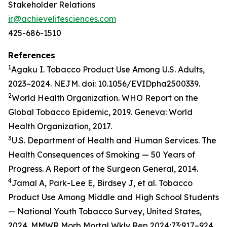
Stakeholder Relations
ir@achievelifesciences.com
425-686-1510
References
1
Agaku I. Tobacco Product Use Among U.S. Adults,
2023–2024. NEJM. doi: 10.1056/EVIDpha2500339.
2
World Health Organization. WHO Report on the
Global Tobacco Epidemic, 2019. Geneva: World
Health Organization, 2017.
3
U.S. Department of Health and Human Services. The
Health Consequences of Smoking — 50 Years of
Progress. A Report of the Surgeon General, 2014.
4
Jamal A, Park-Lee E, Birdsey J, et al. Tobacco
Product Use Among Middle and High School Students
— National Youth Tobacco Survey, United States,
2024. MMWR Morb Mortal Wkly Rep 2024;73:917–924.