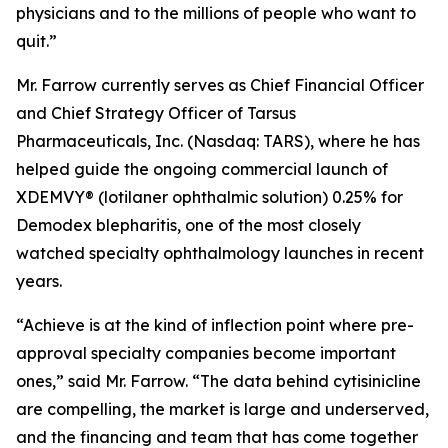
physicians and to the millions of people who want to
quit.”
Mr. Farrow currently serves as Chief Financial Officer
and Chief Strategy Officer of Tarsus
Pharmaceuticals, Inc. (Nasdaq: TARS), where he has
helped guide the ongoing commercial launch of
XDEMVY® (lotilaner ophthalmic solution) 0.25% for
Demodex
blepharitis, one of the most closely
watched specialty ophthalmology launches in recent
years.
“Achieve is at the kind of inflection point where pre-
approval specialty companies become important
ones,” said Mr. Farrow. “The data behind cytisinicline
are compelling, the market is large and underserved,
and the financing and team that has come together