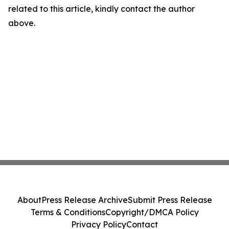
related to this article, kindly contact the author
above.
About
Press Release Archive
Submit Press Release
Terms & Conditions
Copyright/DMCA Policy
Privacy Policy
Contact