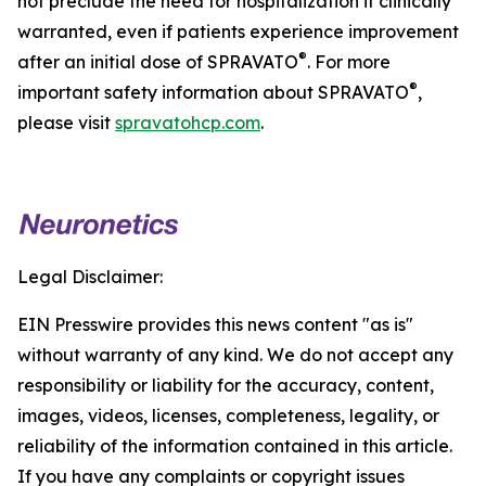
not preclude the need for hospitalization if clinically
warranted, even if patients experience improvement
®
after an initial dose of SPRAVATO
. For more
®
important safety information about SPRAVATO
,
please visit
spravatohcp.com
.
Legal Disclaimer:
EIN Presswire provides this news content "as is"
without warranty of any kind. We do not accept any
responsibility or liability for the accuracy, content,
images, videos, licenses, completeness, legality, or
reliability of the information contained in this article.
If you have any complaints or copyright issues