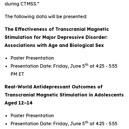
during CTMSS.”
The following data will be presented:
The Effectiveness of Transcranial Magnetic
Stimulation for Major Depressive Disorder:
Associations with Age and Biological Sex
Poster Presentation
th
Presentation Date: Friday, June 5
at 4:25 - 5:55
PM ET
Real-World Antidepressant Outcomes of
Transcranial Magnetic Stimulation in Adolescents
Aged 12–14
Poster Presentation
th
Presentation Date: Friday, June 5
at 4:25 - 5:55