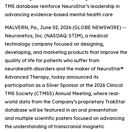
TMS database reinforce NeuroStar’s leadership in
advancing evidence-based mental health care
MALVERN, Pa., June 02, 2026 (GLOBE NEWSWIRE) --
Neuronetics, Inc. (NASDAQ: STIM), a medical
technology company focused on designing,
developing, and marketing products that improve the
quality of life for patients who suffer from
neurohealth disorders and the maker of NeuroStar®
Advanced Therapy, today announced its
participation as a Silver Sponsor at the 2026 Clinical
TMS Society (CTMSS) Annual Meeting, where real-
world data from the Company’s proprietary TrakStar
database will be featured in an oral presentation
and multiple scientific posters focused on advancing
the understanding of transcranial magnetic