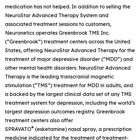
medication has not helped. In addition to selling the
NeuroStar Advanced Therapy System and
associated treatment sessions to customers,
Neuronetics operates Greenbrook TMS Inc.
(“Greenbrook”) treatment centers across the United
States, offering NeuroStar Advanced Therapy for the
treatment of major depressive disorder (“MDD”) and
other mental health disorders. NeuroStar Advanced
Therapy is the leading transcranial magnetic
stimulation (“TMS”) treatment for MDD in adults, and
is backed by the largest clinical data set of any TMS
treatment system for depression, including the world’s
largest depression outcomes registry. Greenbrook
treatment centers also offer
®
SPRAVATO
(esketamine) nasal spray, a prescription
medicine indicated for the treatment of treatment-