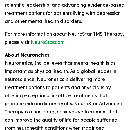
scientific leadership, and advancing evidence-based
treatment options for patients living with depression
and other mental health disorders.
For more information about NeuroStar TMS Therapy,
please visit
NeuroStar.com
.
About Neuronetics
Neuronetics, Inc. believes that mental health is as
important as physical health. As a global leader in
neuroscience, Neuronetics is delivering more
treatment options to patients and physicians by
offering exceptional in-office treatments that
produce extraordinary results. NeuroStar Advanced
Therapy is a non-drug, noninvasive treatment that
can improve the quality of life for people suffering
from neurohealth conditions when traditional