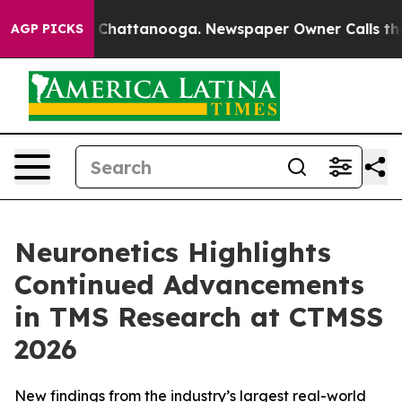
haos in Chattanooga. Newspaper Owner Calls the Peop
AGP PICKS
Neuronetics Highlights
Continued Advancements
in TMS Research at CTMSS
2026
New findings from the industry’s largest real-world