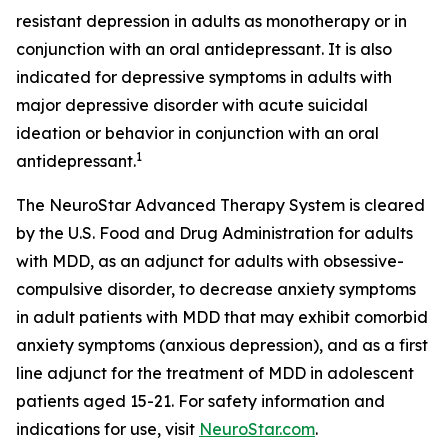
resistant depression in adults as monotherapy or in
conjunction with an oral antidepressant. It is also
indicated for depressive symptoms in adults with
major depressive disorder with acute suicidal
ideation or behavior in conjunction with an oral
1
antidepressant.
The NeuroStar Advanced Therapy System is cleared
by the U.S. Food and Drug Administration for adults
with MDD, as an adjunct for adults with obsessive-
compulsive disorder, to decrease anxiety symptoms
in adult patients with MDD that may exhibit comorbid
anxiety symptoms (anxious depression), and as a first
line adjunct for the treatment of MDD in adolescent
patients aged 15-21. For safety information and
indications for use, visit
NeuroStar.com
.