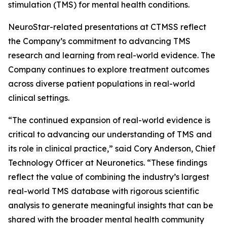
stimulation (TMS) for mental health conditions.
NeuroStar-related presentations at CTMSS reflect
the Company’s commitment to advancing TMS
research and learning from real-world evidence. The
Company continues to explore treatment outcomes
across diverse patient populations in real-world
clinical settings.
“The continued expansion of real-world evidence is
critical to advancing our understanding of TMS and
its role in clinical practice,” said Cory Anderson, Chief
Technology Officer at Neuronetics. “These findings
reflect the value of combining the industry’s largest
real-world TMS database with rigorous scientific
analysis to generate meaningful insights that can be
shared with the broader mental health community