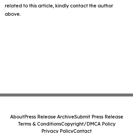
related to this article, kindly contact the author
above.
About
Press Release Archive
Submit Press Release
Terms & Conditions
Copyright/DMCA Policy
Privacy Policy
Contact