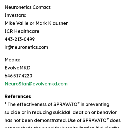
Neuronetics Contact:
Investors:
Mike Vallie or Mark Klausner
ICR Healthcare
443-213-0499
ir@neuronetics.com
Media:
EvolveMKD
646.517.4220
NeuroStar@evolvemkd.com
References
1
®
The effectiveness of SPRAVATO
in preventing
suicide or in reducing suicidal ideation or behavior
®
has not been demonstrated. Use of SPRAVATO
does