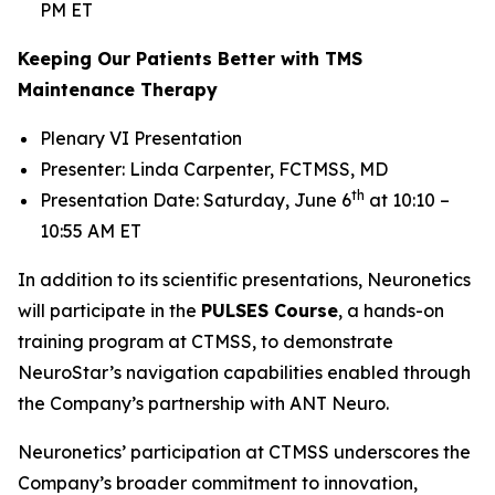
PM ET
Keeping Our Patients Better with TMS
Maintenance Therapy
Plenary VI Presentation
Presenter: Linda Carpenter, FCTMSS, MD
th
Presentation Date: Saturday, June 6
at 10:10 –
10:55 AM ET
In addition to its scientific presentations, Neuronetics
will participate in the
PULSES Course
, a hands-on
training program at CTMSS, to demonstrate
NeuroStar’s navigation capabilities enabled through
the Company’s partnership with ANT Neuro.
Neuronetics’ participation at CTMSS underscores the
Company’s broader commitment to innovation,