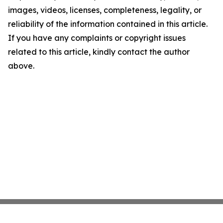
images, videos, licenses, completeness, legality, or
reliability of the information contained in this article.
If you have any complaints or copyright issues
related to this article, kindly contact the author
above.