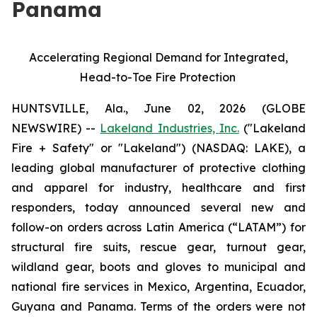
Panama
Accelerating Regional Demand for Integrated,
Head-to-Toe Fire Protection
HUNTSVILLE, Ala., June 02, 2026 (GLOBE
NEWSWIRE) --
Lakeland Industries, Inc.
("Lakeland
Fire + Safety" or "Lakeland") (NASDAQ: LAKE), a
leading global manufacturer of protective clothing
and apparel for industry, healthcare and first
responders, today announced several new and
follow-on orders across Latin America (“LATAM”) for
structural fire suits, rescue gear, turnout gear,
wildland gear, boots and gloves to municipal and
national fire services in Mexico, Argentina, Ecuador,
Guyana and Panama. Terms of the orders were not