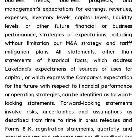
business trends, business prospects, and
management's expectations for earnings, revenues,
expenses, inventory levels, capital levels, liquidity
levels, or other future financial or business
performance, strategies or expectations, including
without limitation our M&A strategy and tariff
mitigation plans. All statements, other than
statements of historical facts, which address
Lakeland's expectations of sources or uses for
capital, or which express the Company's expectation
for the future with respect to financial performance
or operating strategies, can be identified as forward-
looking statements. Forward-looking statements
involve risks, uncertainties and assumptions as
described from time to time in press releases and
Forms 8-K, registration statements, quarterly and