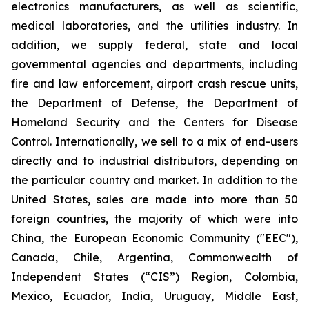
electronics manufacturers, as well as scientific,
medical laboratories, and the utilities industry. In
addition, we supply federal, state and local
governmental agencies and departments, including
fire and law enforcement, airport crash rescue units,
the Department of Defense, the Department of
Homeland Security and the Centers for Disease
Control. Internationally, we sell to a mix of end-users
directly and to industrial distributors, depending on
the particular country and market. In addition to the
United States, sales are made into more than 50
foreign countries, the majority of which were into
China, the European Economic Community ("EEC"),
Canada, Chile, Argentina, Commonwealth of
Independent States (“CIS”) Region, Colombia,
Mexico, Ecuador, India, Uruguay, Middle East,