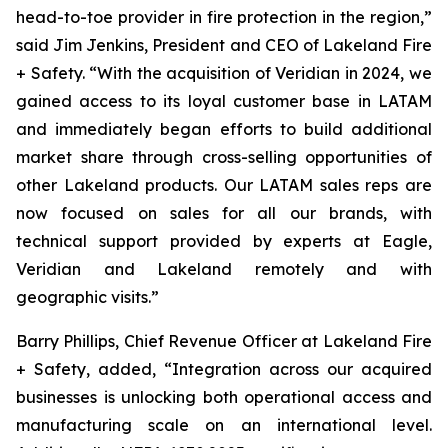
head-to-toe provider in fire protection in the region,”
said Jim Jenkins, President and CEO of Lakeland Fire
+ Safety. “With the acquisition of Veridian in 2024, we
gained access to its loyal customer base in LATAM
and immediately began efforts to build additional
market share through cross-selling opportunities of
other Lakeland products. Our LATAM sales reps are
now focused on sales for all our brands, with
technical support provided by experts at Eagle,
Veridian and Lakeland remotely and with
geographic visits.”
Barry Phillips, Chief Revenue Officer at Lakeland Fire
+ Safety, added, “Integration across our acquired
businesses is unlocking both operational access and
manufacturing scale on an international level.