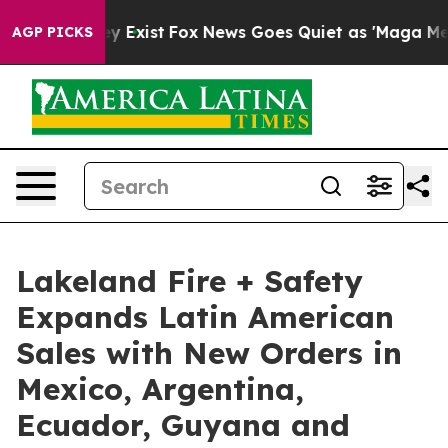
of They Exist
Fox News Goes Quiet as 'Maga Media Pip
AGP PICKS
Lakeland Fire + Safety
Expands Latin American
Sales with New Orders in
Mexico, Argentina,
Ecuador, Guyana and