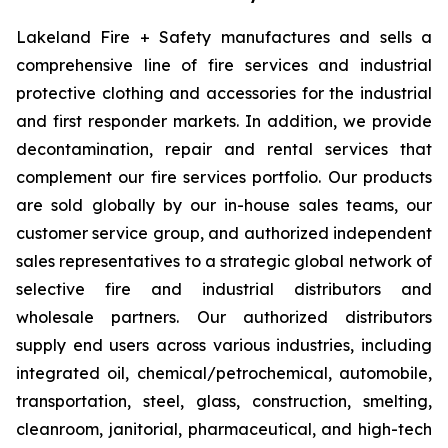
Lakeland Fire + Safety manufactures and sells a
comprehensive line of fire services and industrial
protective clothing and accessories for the industrial
and first responder markets. In addition, we provide
decontamination, repair and rental services that
complement our fire services portfolio. Our products
are sold globally by our in-house sales teams, our
customer service group, and authorized independent
sales representatives to a strategic global network of
selective fire and industrial distributors and
wholesale partners. Our authorized distributors
supply end users across various industries, including
integrated oil, chemical/petrochemical, automobile,
transportation, steel, glass, construction, smelting,
cleanroom, janitorial, pharmaceutical, and high-tech