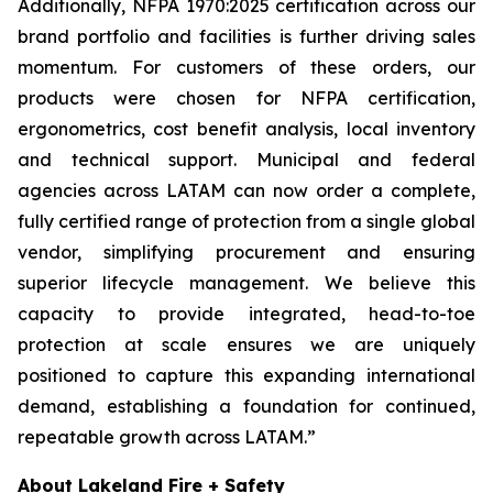
Additionally, NFPA 1970:2025 certification across our
brand portfolio and facilities is further driving sales
momentum. For customers of these orders, our
products were chosen for NFPA certification,
ergonometrics, cost benefit analysis, local inventory
and technical support. Municipal and federal
agencies across LATAM can now order a complete,
fully certified range of protection from a single global
vendor, simplifying procurement and ensuring
superior lifecycle management. We believe this
capacity to provide integrated, head-to-toe
protection at scale ensures we are uniquely
positioned to capture this expanding international
demand, establishing a foundation for continued,
repeatable growth across LATAM.”
About Lakeland Fire + Safety