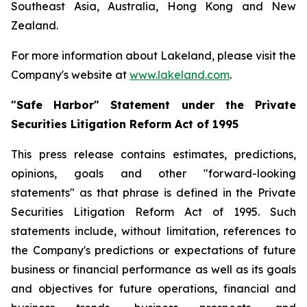
Southeast Asia, Australia, Hong Kong and New
Zealand.
For more information about Lakeland, please visit the
Company's website at
www.lakeland.com
.
"Safe Harbor" Statement under the Private
Securities Litigation Reform Act of 1995
This press release contains estimates, predictions,
opinions, goals and other "forward-looking
statements" as that phrase is defined in the Private
Securities Litigation Reform Act of 1995. Such
statements include, without limitation, references to
the Company's predictions or expectations of future
business or financial performance as well as its goals
and objectives for future operations, financial and