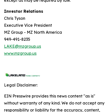
except as may be required by law.
Investor Relations
Chris Tyson
Executive Vice President
MZ Group - MZ North America
949-491-8235
LAKE@mzgroup.us
www.mzgroup.us
Legal Disclaimer:
EIN Presswire provides this news content "as is"
without warranty of any kind. We do not accept any
responsibility or liability for the accuracy, content,