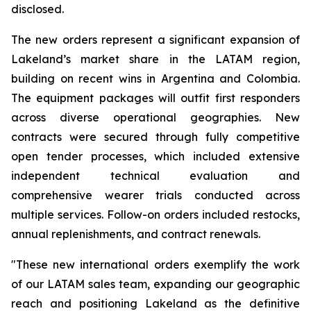
disclosed.
The new orders represent a significant expansion of
Lakeland’s market share in the LATAM region,
building on recent wins in Argentina and Colombia.
The equipment packages will outfit first responders
across diverse operational geographies. New
contracts were secured through fully competitive
open tender processes, which included extensive
independent technical evaluation and
comprehensive wearer trials conducted across
multiple services. Follow-on orders included restocks,
annual replenishments, and contract renewals.
"These new international orders exemplify the work
of our LATAM sales team, expanding our geographic
reach and positioning Lakeland as the definitive