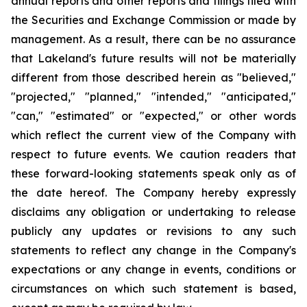
annual reports and other reports and filings filed with
the Securities and Exchange Commission or made by
management. As a result, there can be no assurance
that Lakeland's future results will not be materially
different from those described herein as "believed,"
"projected," "planned," "intended," "anticipated,"
"can," "estimated" or "expected," or other words
which reflect the current view of the Company with
respect to future events. We caution readers that
these forward-looking statements speak only as of
the date hereof. The Company hereby expressly
disclaims any obligation or undertaking to release
publicly any updates or revisions to any such
statements to reflect any change in the Company's
expectations or any change in events, conditions or
circumstances on which such statement is based,