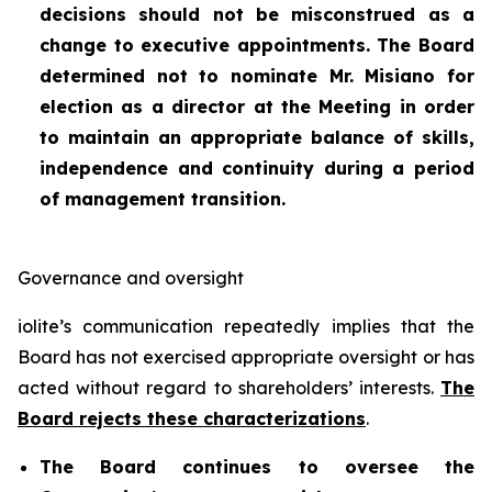
decisions should not be misconstrued as a
change to executive appointments. The Board
determined not to nominate Mr. Misiano for
election as a director at the Meeting in order
to maintain an appropriate balance of skills,
independence and continuity during a period
of management transition.
Governance and oversight
iolite’s communication repeatedly implies that the
Board has not exercised appropriate oversight or has
acted without regard to shareholders’ interests.
The
Board rejects these characterizations
.
The Board continues to oversee the