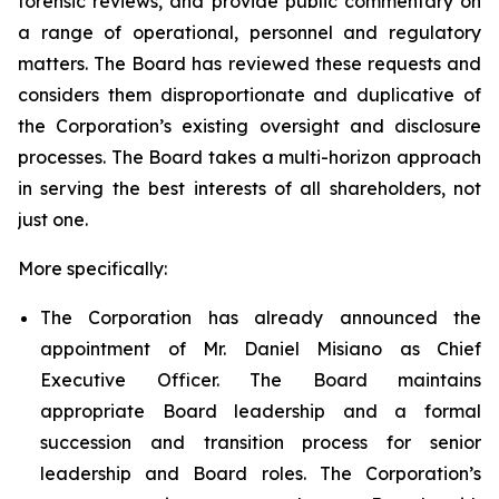
forensic reviews, and provide public commentary on
a range of operational, personnel and regulatory
matters. The Board has reviewed these requests and
considers them disproportionate and duplicative of
the Corporation’s existing oversight and disclosure
processes. The Board takes a multi-horizon approach
in serving the best interests of all shareholders, not
just one.
More specifically:
The Corporation has already announced the
appointment of Mr. Daniel Misiano as Chief
Executive Officer. The Board maintains
appropriate Board leadership and a formal
succession and transition process for senior
leadership and Board roles. The Corporation’s