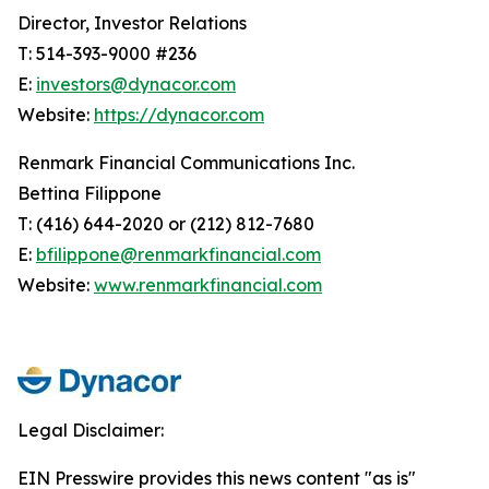
Director, Investor Relations
T: 514-393-9000 #236
E:
investors@dynacor.com
Website:
https://dynacor.com
Renmark Financial Communications Inc.
Bettina Filippone
T: (416) 644-2020 or (212) 812-7680
E:
bfilippone@renmarkfinancial.com
Website:
www.renmarkfinancial.com
Legal Disclaimer:
EIN Presswire provides this news content "as is"