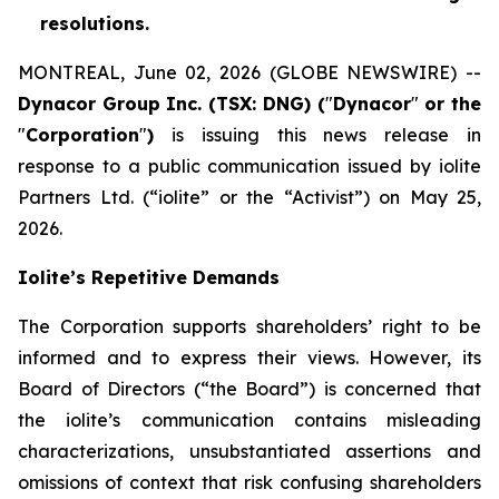
resolutions.
MONTREAL, June 02, 2026 (GLOBE NEWSWIRE) --
Dynacor Group Inc. (TSX: DNG) (
"
Dynacor
"
or the
"
Corporation
"
)
is issuing this news release in
response to a public communication issued by iolite
Partners Ltd. (“iolite” or the “Activist”) on May 25,
2026.
Iolite’s Repetitive Demands
The Corporation supports shareholders’ right to be
informed and to express their views. However, its
Board of Directors (“the Board”) is concerned that
the iolite’s communication contains misleading
characterizations, unsubstantiated assertions and
omissions of context that risk confusing shareholders