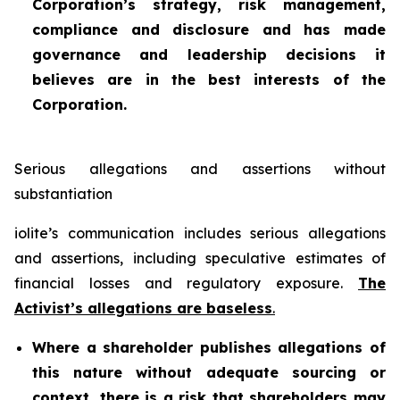
Corporation’s strategy, risk management,
compliance and disclosure and has made
governance and leadership decisions it
believes are in the best interests of the
Corporation.
Serious allegations and assertions without
substantiation
iolite’s communication includes serious allegations
and assertions, including speculative estimates of
financial losses and regulatory exposure.
The
Activist’s allegations are baseless
.
Where a shareholder publishes allegations of
this nature without adequate sourcing or
context, there is a risk that shareholders may