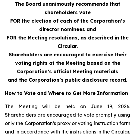
The Board unanimously recommends that
shareholders vote
FOR
the election of each of the Corporation’s
director nominees and
FOR
the Meeting resolutions, as described in the
Circular.
Shareholders are encouraged to exercise their
voting rights at the Meeting based on the
Corporation’s official Meeting materials
and the Corporation’s public disclosure record.
How to Vote and Where to Get More Information
The Meeting will be held on June 19, 2026.
Shareholders are encouraged to vote promptly using
only the Corporation’s proxy or voting instruction form
and in accordance with the instructions in the Circular.