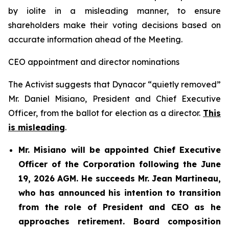
by iolite in a misleading manner, to ensure
shareholders make their voting decisions based on
accurate information ahead of the Meeting.
CEO appointment and director nominations
The Activist suggests that Dynacor “quietly removed”
Mr. Daniel Misiano, President and Chief Executive
Officer, from the ballot for election as a director.
This
is misleading
.
Mr. Misiano will be appointed Chief Executive
Officer of the Corporation following the June
19, 2026 AGM. He succeeds Mr. Jean Martineau,
who has announced his intention to transition
from the role of President and CEO as he
approaches retirement. Board composition