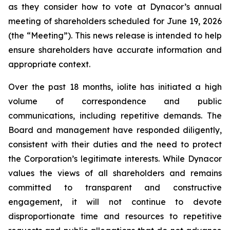
as they consider how to vote at Dynacor’s annual
meeting of shareholders scheduled for June 19, 2026
(the “Meeting”). This news release is intended to help
ensure shareholders have accurate information and
appropriate context.
Over the past 18 months, iolite has initiated a high
volume of correspondence and public
communications, including repetitive demands. The
Board and management have responded diligently,
consistent with their duties and the need to protect
the Corporation’s legitimate interests. While Dynacor
values the views of all shareholders and remains
committed to transparent and constructive
engagement, it will not continue to devote
disproportionate time and resources to repetitive