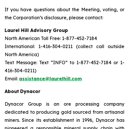
If you have questions about the Meeting, voting, or
the Corporation’s disclosure, please contact:
Laurel Hill Advisory Group
North American Toll Free: 1-877-452-7184
International: 1-416-304-0211 (collect call outside
North America)
Text Message: Text “INFO” to 1-877-452-7184 or 1-
416-304-0211)
Email:
assistance@laurelhill.com
About
Dynacor
Dynacor Group is an ore processing company
dedicated to producing gold sourced from artisanal
miners. Since its establishment in 1996, Dynacor has
pioneered a responsible mineral supply chain with