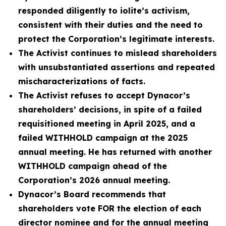
responded diligently to iolite’s activism,
consistent with their duties and the need to
protect the Corporation’s legitimate interests.
The Activist continues to mislead shareholders
with unsubstantiated assertions and repeated
mischaracterizations of facts.
The Activist refuses to accept Dynacor’s
shareholders’ decisions, in spite of a failed
requisitioned meeting in April 2025, and a
failed WITHHOLD campaign at the 2025
annual meeting. He has returned with another
WITHHOLD campaign ahead of the
Corporation’s 2026 annual meeting.
Dynacor’s Board recommends that
shareholders vote FOR the election of each
director nominee and for the annual meeting