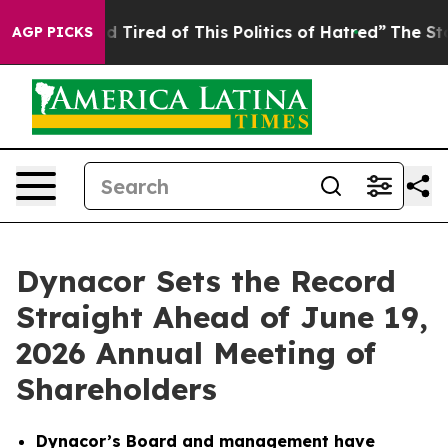
and Tired of This Politics of Hatred”
The Story Behind
AGP PICKS
Dynacor Sets the Record
Straight Ahead of June 19,
2026 Annual Meeting of
Shareholders
Dynacor’s Board and management have