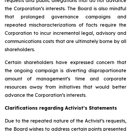
requests and public allegations that do not advance
the Corporation’s interests. The Board is also mindful
that prolonged governance campaigns and
repeated mischaracterizations of facts require the
Corporation to incur incremental legal, advisory and
communications costs that are ultimately borne by all
shareholders.
Certain shareholders have expressed concern that
the ongoing campaign is diverting disproportionate
amount of management’s time and corporate
resources away from initiatives that would better
advance the Corporation’s interests.
Clarifications regarding Activist’s Statements
Due to the repeated nature of the Activist’s requests,
the Board wishes to address certain points presented