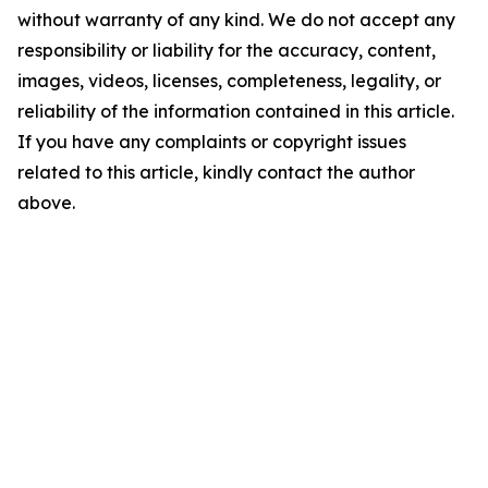
without warranty of any kind. We do not accept any
responsibility or liability for the accuracy, content,
images, videos, licenses, completeness, legality, or
reliability of the information contained in this article.
If you have any complaints or copyright issues
related to this article, kindly contact the author
above.