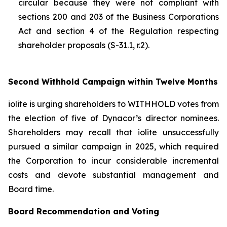
circular because they were not compliant with
sections 200 and 203 of the
Business Corporations
Act
and section 4 of the
Regulation respecting
shareholder proposals (S-31.1, r.2).
Second Withhold Campaign within Twelve Months
iolite is urging shareholders to WITHHOLD votes from
the election of five of Dynacor’s director nominees.
Shareholders may recall that iolite unsuccessfully
pursued a similar campaign in 2025, which required
the Corporation to incur considerable incremental
costs and devote substantial management and
Board time.
Board Recommendation and Voting