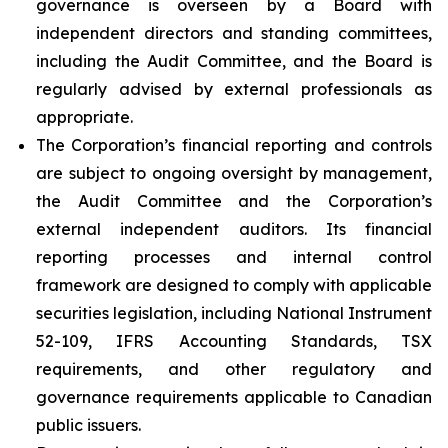
governance is overseen by a Board with
independent directors and standing committees,
including the Audit Committee, and the Board is
regularly advised by external professionals as
appropriate.
The Corporation’s financial reporting and controls
are subject to ongoing oversight by management,
the Audit Committee and the Corporation’s
external independent auditors. Its financial
reporting processes and internal control
framework are designed to comply with applicable
securities legislation, including National Instrument
52-109, IFRS Accounting Standards, TSX
requirements, and other regulatory and
governance requirements applicable to Canadian
public issuers.