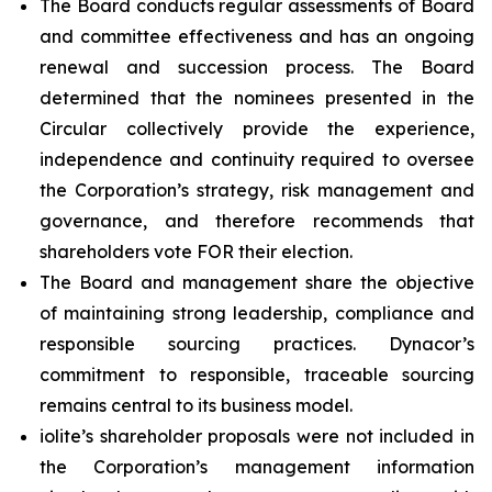
The Board conducts regular assessments of Board
and committee effectiveness and has an ongoing
renewal and succession process. The Board
determined that the nominees presented in the
Circular collectively provide the experience,
independence and continuity required to oversee
the Corporation’s strategy, risk management and
governance, and therefore recommends that
shareholders vote FOR their election.
The Board and management share the objective
of maintaining strong leadership, compliance and
responsible sourcing practices. Dynacor’s
commitment to responsible, traceable sourcing
remains central to its business model.
iolite’s shareholder proposals were not included in
the Corporation’s management information