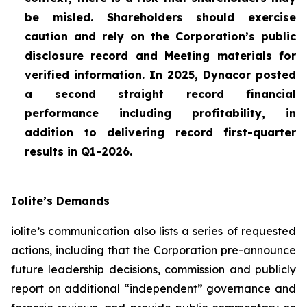
be misled. Shareholders should exercise
caution and rely on the Corporation’s public
disclosure record and Meeting materials for
verified information. In 2025, Dynacor posted
a second straight record financial
performance including profitability, in
addition to delivering record first-quarter
results in Q1-2026.
Iolite’s Demands
iolite’s communication also lists a series of requested
actions, including that the Corporation pre-announce
future leadership decisions, commission and publicly
report on additional “independent” governance and