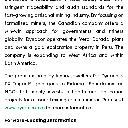
stringent traceability and audit standards for the
fast-growing artisanal mining industry. By focusing on
formalized miners, the Canadian company offers a
win-win approach for governments and miners
globally. Dynacor operates the Veta Dorada plant
and owns a gold exploration property in Peru. The
company is expanding to West Africa and within
Latin America.
The premium paid by luxury jewellers for Dynacor’s
PX Impact® gold goes to Fidamar Foundation, an
NGO that mainly invests in health and education
projects for artisanal mining communities in Peru. Visit
www.dynacor.com
for more information.
Forward-Looking
Information