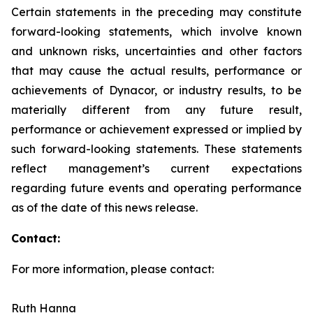
Certain statements in the preceding may constitute
forward-looking statements, which involve known
and unknown risks, uncertainties and other factors
that may cause the actual results, performance or
achievements of Dynacor, or industry results, to be
materially different from any future result,
performance or achievement expressed or implied by
such forward-looking statements. These statements
reflect management’s current expectations
regarding future events and operating performance
as of the date of this news release.
Contact:
For more information, please contact:
Ruth Hanna