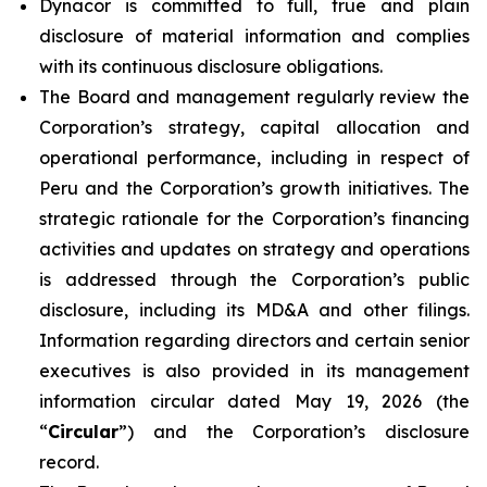
Dynacor is committed to full, true and plain
disclosure of material information and complies
with its continuous disclosure obligations.
The Board and management regularly review the
Corporation’s strategy, capital allocation and
operational performance, including in respect of
Peru and the Corporation’s growth initiatives. The
strategic rationale for the Corporation’s financing
activities and updates on strategy and operations
is addressed through the Corporation’s public
disclosure, including its MD&A and other filings.
Information regarding directors and certain senior
executives is also provided in its management
information circular dated May 19, 2026 (the
“
Circular
”) and the Corporation’s disclosure
record.