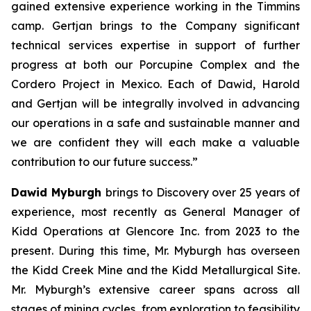
gained extensive experience working in the Timmins
camp. Gertjan brings to the Company significant
technical services expertise in support of further
progress at both our Porcupine Complex and the
Cordero Project in Mexico. Each of Dawid, Harold
and Gertjan will be integrally involved in advancing
our operations in a safe and sustainable manner and
we are confident they will each make a valuable
contribution to our future success.”
Dawid Myburgh
brings to Discovery over 25 years of
experience, most recently as General Manager of
Kidd Operations at Glencore Inc. from 2023 to the
present. During this time, Mr. Myburgh has overseen
the Kidd Creek Mine and the Kidd Metallurgical Site.
Mr. Myburgh’s extensive career spans across all
stages of mining cycles, from exploration to feasibility