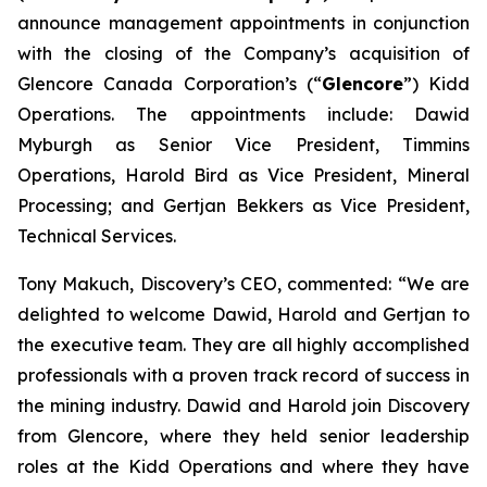
announce management appointments in conjunction
with the closing of the Company’s acquisition of
Glencore Canada Corporation’s (“
Glencore
”) Kidd
Operations. The appointments include: Dawid
Myburgh as Senior Vice President, Timmins
Operations, Harold Bird as Vice President, Mineral
Processing; and Gertjan Bekkers as Vice President,
Technical Services.
Tony Makuch, Discovery’s CEO, commented: “We are
delighted to welcome Dawid, Harold and Gertjan to
the executive team. They are all highly accomplished
professionals with a proven track record of success in
the mining industry. Dawid and Harold join Discovery
from Glencore, where they held senior leadership
roles at the Kidd Operations and where they have