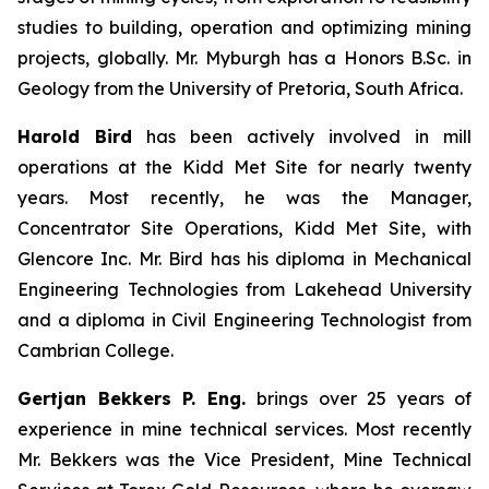
studies to building, operation and optimizing mining
projects, globally. Mr. Myburgh has a Honors B.Sc. in
Geology from the University of Pretoria, South Africa.
Harold Bird
has been actively involved in mill
operations at the Kidd Met Site for nearly twenty
years. Most recently, he was the Manager,
Concentrator Site Operations, Kidd Met Site, with
Glencore Inc. Mr. Bird has his diploma in Mechanical
Engineering Technologies from Lakehead University
and a diploma in Civil Engineering Technologist from
Cambrian College.
Gertjan Bekkers P. Eng.
brings over 25 years of
experience in mine technical services. Most recently
Mr. Bekkers was the Vice President, Mine Technical