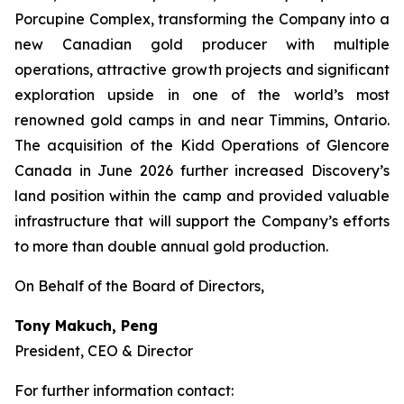
Porcupine Complex, transforming the Company into a
new Canadian gold producer with multiple
operations, attractive growth projects and significant
exploration upside in one of the world’s most
renowned gold camps in and near Timmins, Ontario.
The acquisition of the Kidd Operations of Glencore
Canada in June 2026 further increased Discovery’s
land position within the camp and provided valuable
infrastructure that will support the Company’s efforts
to more than double annual gold production.
On Behalf of the Board of Directors,
Tony Makuch, Peng
President, CEO & Director
For further information contact: