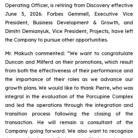
Operating Officer, is retiring from Discovery effective
June 5, 2026. Forbes Gemmell, Executive Vice
President, Business Development & Growth, and
Dimitri Demianyuk, Vice President, Projects, have left
the Company to pursue other opportunities.
Mr. Makuch commented:
“We want to congratulate
Duncan and Milferd on their promotions, which result
from both the effectiveness of their performance and
the importance of their roles as we advance our
growth plans.
We would like to thank Pierre, who was
integral in the evaluation of the Porcupine Complex
and led the operations through the integration and
transition process following the closing of the
transaction. He will remain a consultant of the
Company going forward. We also want to recognize