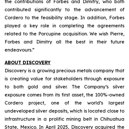
the contributions of Forbes and Dimitry, who both
contributed significantly to the advancement of
Cordero to the feasibility stage. In addition, Forbes
played a key role in completing the agreements
related to the Porcupine acquisition. We wish Pierre,
Forbes and Dimitry all the best in their future
endeavours.”
ABOUT DISCOVERY
Discovery is a growing precious metals company that
is creating value for stakeholders through exposure
to both gold and silver. The Company’s silver
exposure comes from its first asset, the 100%-owned
Cordero project, one of the world’s largest
undeveloped silver deposits, which is located close to
infrastructure in a prolific mining belt in Chihuahua
State, Mexico. In April 2025, Discovery acquired the