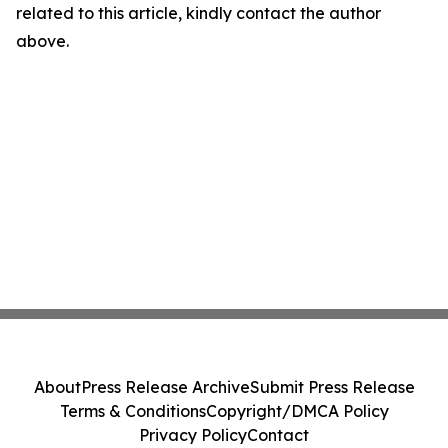
related to this article, kindly contact the author
above.
About
Press Release Archive
Submit Press Release
Terms & Conditions
Copyright/DMCA Policy
Privacy Policy
Contact