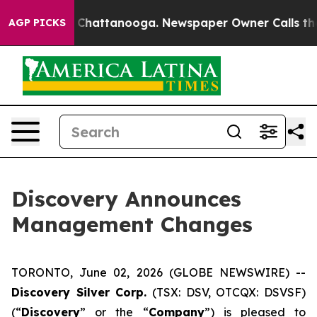
Chaos in Chattanooga. Newspaper Owner Calls the Peo
AGP PICKS
Discovery Announces
Management Changes
TORONTO, June 02, 2026 (GLOBE NEWSWIRE) --
Discovery Silver Corp.
(TSX: DSV, OTCQX: DSVSF)
(“
Discovery
” or the “
Company
”) is pleased to