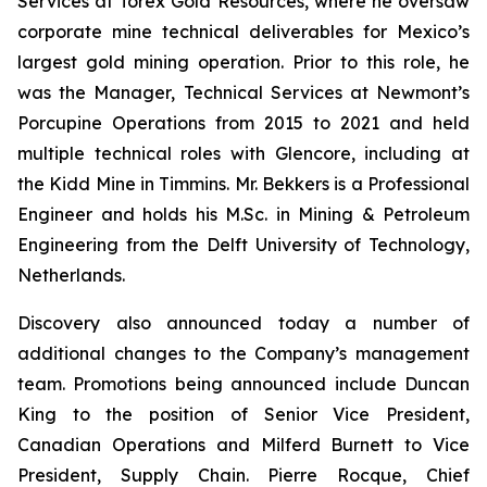
Services at Torex Gold Resources, where he oversaw
corporate mine technical deliverables for Mexico’s
largest gold mining operation. Prior to this role, he
was the Manager, Technical Services at Newmont’s
Porcupine Operations from 2015 to 2021 and held
multiple technical roles with Glencore, including at
the Kidd Mine in Timmins. Mr. Bekkers is a Professional
Engineer and holds his M.Sc. in Mining & Petroleum
Engineering from the Delft University of Technology,
Netherlands.
Discovery also announced today a number of
additional changes to the Company’s management
team. Promotions being announced include Duncan
King to the position of Senior Vice President,
Canadian Operations and Milferd Burnett to Vice
President, Supply Chain. Pierre Rocque, Chief