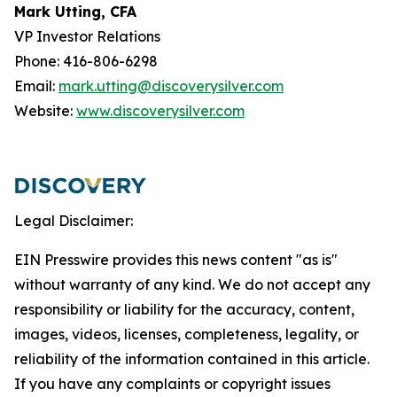
Mark Utting, CFA
VP Investor Relations
Phone: 416-806-6298
Email:
mark.utting@discoverysilver.com
Website:
www.discoverysilver.com
Legal Disclaimer:
EIN Presswire provides this news content "as is"
without warranty of any kind. We do not accept any
responsibility or liability for the accuracy, content,
images, videos, licenses, completeness, legality, or
reliability of the information contained in this article.
If you have any complaints or copyright issues