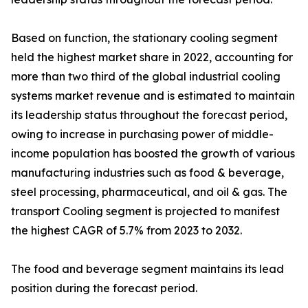
Based on function, the stationary cooling segment
held the highest market share in 2022, accounting for
more than two third of the global industrial cooling
systems market revenue and is estimated to maintain
its leadership status throughout the forecast period,
owing to increase in purchasing power of middle-
income population has boosted the growth of various
manufacturing industries such as food & beverage,
steel processing, pharmaceutical, and oil & gas. The
transport Cooling segment is projected to manifest
the highest CAGR of 5.7% from 2023 to 2032.
The food and beverage segment maintains its lead
position during the forecast period.