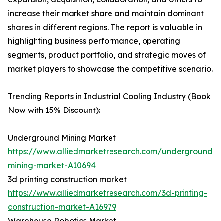
increase their market share and maintain dominant
shares in different regions. The report is valuable in
highlighting business performance, operating
segments, product portfolio, and strategic moves of
market players to showcase the competitive scenario.
Trending Reports in Industrial Cooling Industry (Book
Now with 15% Discount):
Underground Mining Market
https://www.alliedmarketresearch.com/underground-
mining-market-A10694
3d printing construction market
https://www.alliedmarketresearch.com/3d-printing-
construction-market-A16979
Warehouse Robotics Market