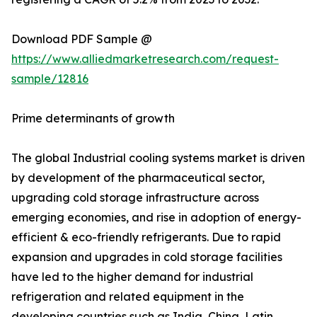
Download PDF Sample @
https://www.alliedmarketresearch.com/request-
sample/12816
Prime determinants of growth
The global Industrial cooling systems market is driven
by development of the pharmaceutical sector,
upgrading cold storage infrastructure across
emerging economies, and rise in adoption of energy-
efficient & eco-friendly refrigerants. Due to rapid
expansion and upgrades in cold storage facilities
have led to the higher demand for industrial
refrigeration and related equipment in the
developing countries such as India, China, Latin