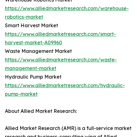
https://www.alliedmarketresearch.com/warehouse-
robotics-market
Smart Harvest Market
https://www.alliedmarketresearch.com/smart-
harvest-market-A09960
Waste Management Market
https://www.alliedmarketresearch.com/waste-
management-market
Hydraulic Pump Market
https://www.alliedmarketresearch.com/hydraulic-
pump-market
About Allied Market Research:
Allied Market Research (AMR) is a full-service market
research and business-consulting wing of Allied