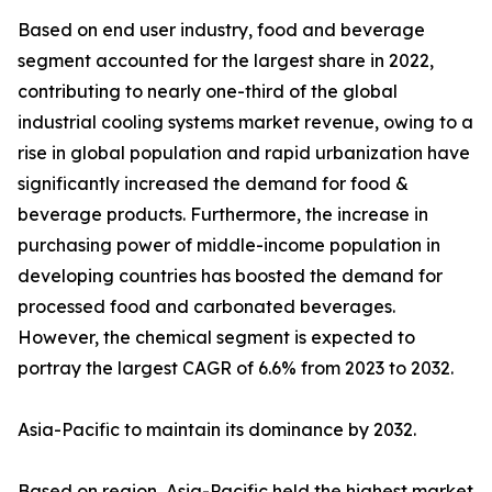
Based on end user industry, food and beverage
segment accounted for the largest share in 2022,
contributing to nearly one-third of the global
industrial cooling systems market revenue, owing to a
rise in global population and rapid urbanization have
significantly increased the demand for food &
beverage products. Furthermore, the increase in
purchasing power of middle-income population in
developing countries has boosted the demand for
processed food and carbonated beverages.
However, the chemical segment is expected to
portray the largest CAGR of 6.6% from 2023 to 2032.
Asia-Pacific to maintain its dominance by 2032.
Based on region, Asia-Pacific held the highest market