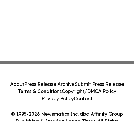
About
Press Release Archive
Submit Press Release
Terms & Conditions
Copyright/DMCA Policy
Privacy Policy
Contact
© 1995-2026 Newsmatics Inc. dba Affinity Group
Publishing & America Latina Times. All Rights
Reserved.