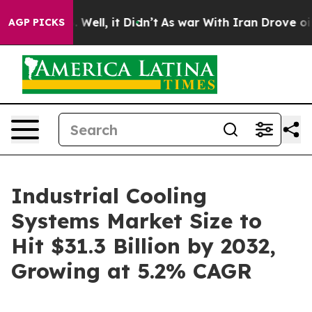
0%. Well, it Didn’t
As war With Iran Drove oil Prices
AGP PICKS
Industrial Cooling
Systems Market Size to
Hit $31.3 Billion by 2032,
Growing at 5.2% CAGR