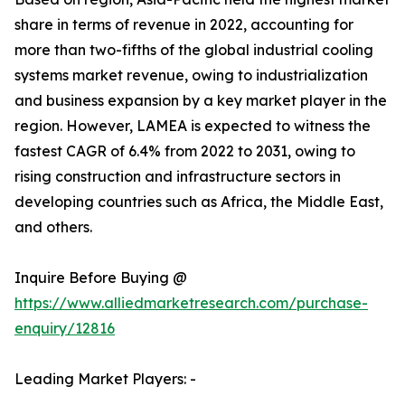
share in terms of revenue in 2022, accounting for
more than two-fifths of the global industrial cooling
systems market revenue, owing to industrialization
and business expansion by a key market player in the
region. However, LAMEA is expected to witness the
fastest CAGR of 6.4% from 2022 to 2031, owing to
rising construction and infrastructure sectors in
developing countries such as Africa, the Middle East,
and others.
Inquire Before Buying @
https://www.alliedmarketresearch.com/purchase-
enquiry/12816
Leading Market Players: -