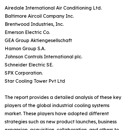
Airedale International Air Conditioning Ltd.
Baltimore Aircoil Company Inc.
Brentwood Industries, Inc.
Emerson Electric Co.
GEA Group Aktiengesellschaft
Hamon Group S.A.
Johnson Controls International plc.
Schneider Electric SE.
SPX Corporation.
Star Cooling Tower Pvt Ltd
The report provides a detailed analysis of these key
players of the global industrial cooling systems
market. These players have adopted different
strategies such as new product launches, business
expansion, acquisition, collaboration, and others to