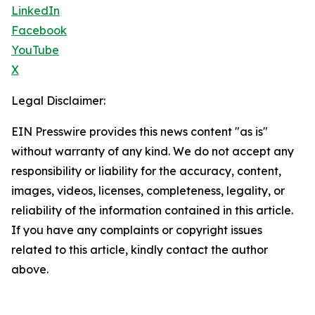
LinkedIn
Facebook
YouTube
X
Legal Disclaimer:
EIN Presswire provides this news content "as is"
without warranty of any kind. We do not accept any
responsibility or liability for the accuracy, content,
images, videos, licenses, completeness, legality, or
reliability of the information contained in this article.
If you have any complaints or copyright issues
related to this article, kindly contact the author
above.