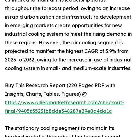
throughout the forecast period, owing to an increase
in rapid urbanization and infrastructure development
in emerging markets create opportunities for new
industrial cooling system to meet the rising demand in
these regions. However, the air cooling segment is
projected to manifest the highest CAGR of 5.9% from
2023 to 2032, owing to the increase in use of industrial
cooling system in small- and medium-scale industries.
Buy This Research Report (220 Pages PDF with
Insights, Charts, Tables, Figures) @
https://www.alliedmarketresearch.com/checkout-
final/9405655231b8dde348287e29e0a4da1c
The stationary cooling segment to maintain its
leadership status throughout the forecast period.