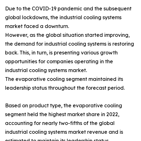
Due to the COVID-19 pandemic and the subsequent
global lockdowns, the industrial cooling systems
market faced a downturn.
However, as the global situation started improving,
the demand for industrial cooling systems is restoring
back. This, in turn, is presenting various growth
opportunities for companies operating in the
industrial cooling systems market.
The evaporative cooling segment maintained its
leadership status throughout the forecast period.
Based on product type, the evaporative cooling
segment held the highest market share in 2022,
accounting for nearly two-fifths of the global
industrial cooling systems market revenue and is
estimated to maintain its leadership status