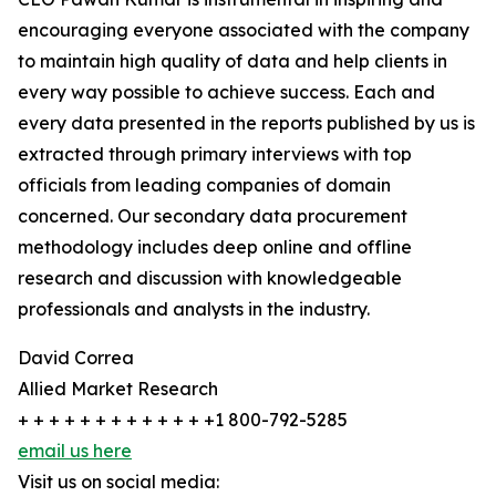
encouraging everyone associated with the company
to maintain high quality of data and help clients in
every way possible to achieve success. Each and
every data presented in the reports published by us is
extracted through primary interviews with top
officials from leading companies of domain
concerned. Our secondary data procurement
methodology includes deep online and offline
research and discussion with knowledgeable
professionals and analysts in the industry.
David Correa
Allied Market Research
+ + + + + + + + + + + + +1 800-792-5285
email us here
Visit us on social media: