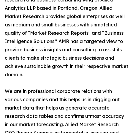
Analytics LLP based in Portland, Oregon. Allied
Market Research provides global enterprises as well
as medium and small businesses with unmatched
quality of "Market Research Reports" and "Business
Intelligence Solutions." AMR has a targeted view to
provide business insights and consulting to assist its
clients to make strategic business decisions and
achieve sustainable growth in their respective market
domain.
We are in professional corporate relations with
various companies and this helps us in digging out
market data that helps us generate accurate
research data tables and confirms utmost accuracy
in our market forecasting. Allied Market Research
CEO Pawan Kumar is instrumental in inspiring and