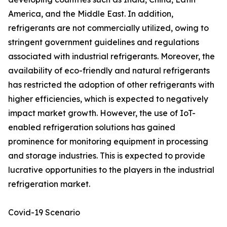
America, and the Middle East. In addition,
refrigerants are not commercially utilized, owing to
stringent government guidelines and regulations
associated with industrial refrigerants. Moreover, the
availability of eco-friendly and natural refrigerants
has restricted the adoption of other refrigerants with
higher efficiencies, which is expected to negatively
impact market growth. However, the use of IoT-
enabled refrigeration solutions has gained
prominence for monitoring equipment in processing
and storage industries. This is expected to provide
lucrative opportunities to the players in the industrial
refrigeration market.
Covid-19 Scenario