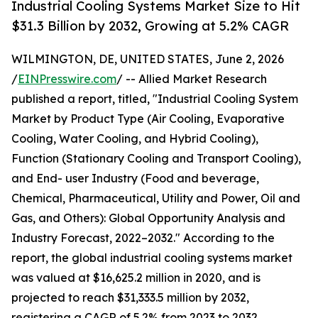
Industrial Cooling Systems Market Size to Hit
$31.3 Billion by 2032, Growing at 5.2% CAGR
WILMINGTON, DE, UNITED STATES, June 2, 2026
/
EINPresswire.com
/ -- Allied Market Research
published a report, titled, "Industrial Cooling System
Market by Product Type (Air Cooling, Evaporative
Cooling, Water Cooling, and Hybrid Cooling),
Function (Stationary Cooling and Transport Cooling),
and End- user Industry (Food and beverage,
Chemical, Pharmaceutical, Utility and Power, Oil and
Gas, and Others): Global Opportunity Analysis and
Industry Forecast, 2022–2032." According to the
report, the global industrial cooling systems market
was valued at $16,625.2 million in 2020, and is
projected to reach $31,333.5 million by 2032,
registering a CAGR of 5.2% from 2023 to 2032.