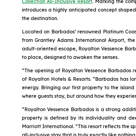
Collection All-Inclusive Resort
. Marking the com
introduces a highly anticipated concept shaped
the destination.
Located on Barbados’ renowned Platinum Coast, j
from Grantley Adams International Airport, the
adult-oriented escape, Royalton Vessence Barb
to place, designed to awaken the senses.
“The opening of Royalton Vessence Barbados repr
of Royalton Hotels & Resorts. “Barbados has lon
energy. Bringing our first property to the islan
where guests stay, but around how they experienc
“Royalton Vessence Barbados is a strong additi
property is defined by its individuality and d
Marriott International. “This resort reflects the
all-inclusive stay that is truly exactly like nothing