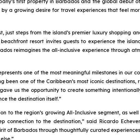
pany’s first property in Barbados and the global debut 
 by a growing desire for travel experiences that feel mo
ust steps from the island’s premier luxury shopping and 
 beachfront resort invites guests to experience the isla
ados reimagines the all-inclusive experience through at
esents one of the most meaningful milestones in our comp
g been one of the Caribbean’s most iconic destinations, re
d gave us the opportunity to create something intentional
e the destination itself.”
on to the region’s growing All-Inclusive segment, as wel
eep connection to the destination,” said Ricardo Echever
 spirit of Barbados through thoughtfully curated experiences
 else.”