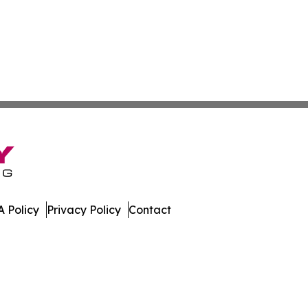
 Policy
Privacy Policy
Contact
s. All Rights Reserved.