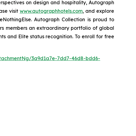
perspectives on design and hospitality, Autograph
ase visit
www.autographhotels.com
, and explore
NothingElse. Autograph Collection is proud to
ers members an extraordinary portfolio of global
ts and Elite status recognition. To enroll for free
ttachmentNg/3a9d1a7e-7dd7-46d8-bdd6-