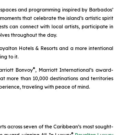
ed spaces and programming inspired by Barbados’
moments that celebrate the island’s artistic spirit
ts can connect with local artists, participate in
olves throughout the day.
Royalton Hotels & Resorts and a more intentional
g to it.
®
arriott Bonvoy
, Marriott International’s award-
t more than 10,000 destinations and territories
erience, traveling with peace of mind.
orts across seven of the Caribbean’s most sought-
®