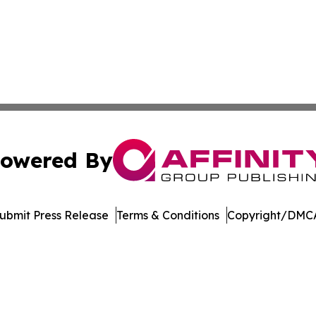
owered By
ubmit Press Release
Terms & Conditions
Copyright/DMCA
 Inc. dba Affinity Group Publishing & America Latina Time
Cookie Settings / Your Privacy Choices