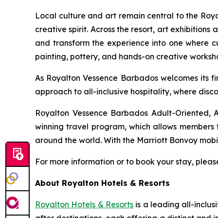
Local culture and art remain central to the Ro
creative spirit. Across the resort, art exhibition
and transform the experience into one where cult
painting, pottery, and hands-on creative worksh
As Royalton Vessence Barbados welcomes its firs
approach to all-inclusive hospitality, where disc
Royalton Vessence Barbados Adult-Oriented, An
winning travel program, which allows members to
around the world. With the Marriott Bonvoy mobi
For more information or to book your stay, please
About Royalton Hotels & Resorts
Royalton Hotels & Resorts
is a leading all-inclu