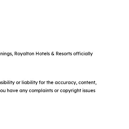
ings, Royalton Hotels & Resorts officially
ility or liability for the accuracy, content,
f you have any complaints or copyright issues