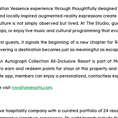
yalton Vessence experience through thoughtfully design
s and locally inspired augmented-reality expressions create 
ure is not simply observed but lived. At The Studio, gues
ops, or enjoy live music and cultural programming that ev
t guests, it signals the beginning of a new chapter for 
overing a destination becomes just as meaningful as escapin
 Autograph Collection All-Inclusive Resort is part of M
 earn and redeem points for stays at this property and a
le app, members can enjoy a personalized, contactless exp
 visit
royaltonresorts.com
.
sive hospitality company with a curated portfolio of 24 res