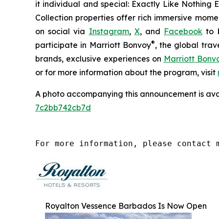
it individual and special:
Exactly Like
Nothing E
Collection properties offer rich immersive momen
on social via
Instagram
,
X
, and
Facebook
to b
®
participate in Marriott Bonvoy
, the global tra
brands, exclusive experiences on
Marriott Bon
or for more information about the program, visit
A photo accompanying this announcement is ava
7c2bb742cb7d
For more information, please contact 
Royalton Vessence Barbados Is Now Open