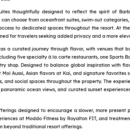
s thoughtfully designed to reflect the spirit of Barba
sts can choose from oceanfront suites, swim-out catego
access to dedicated spaces throughout the resort. At the h
ned for travelers seeking added privacy and a more eleva
s a curated journey through flavor, with venues that bal
uding five specialty à la carte restaurants, one Sports Ba
y shop. Designed to balance global inspiration with flavor
at Moi Aussi, Asian flavors at Kai, and signature favorit
és, and social spaces throughout the property. The experie
, panoramic ocean views, and curated sunset experiences 
fferings designed to encourage a slower, more present 
riences at Moddo Fitness by Royalton FIT, and treatment
beyond traditional resort offerings.