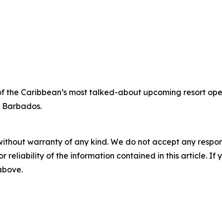
of the Caribbean’s most talked-about upcoming resort open
e Barbados.
without warranty of any kind. We do not accept any responsib
r reliability of the information contained in this article. I
 above.