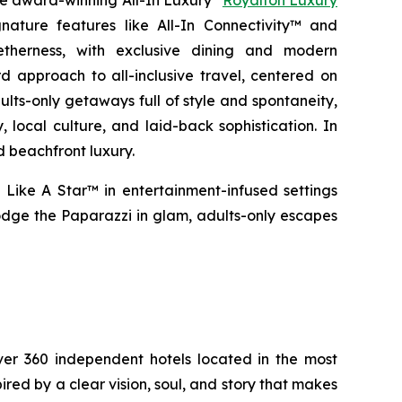
the award-winning All-In Luxury
Royalton Luxury
nature features like All-In Connectivity™ and
etherness
, with exclusive dining and modern
 approach to all-inclusive travel, centered on
ults-only getaways full of style and spontaneity,
 local culture, and laid-back sophistication. In
d beachfront luxury.
 Like A Star™
in entertainment-infused settings
dge the Paparazzi
in glam, adults-only escapes
over 360 independent hotels located in the most
pired by a clear vision, soul, and story that makes