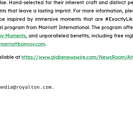
lse
. Hand-selected for their inherent craft and distinct 
ts that leave a lasting imprint. For more information, ple
e inspired by immersive moments that are #ExactlyLike
vel program from Marriott International. The program off
voy Moments
, and unparalleled benefits, including free nigh
marriottbonvoy.com
.
ilable at
https://www.globenewswire.com/NewsRoom/A
media@royalton.com.