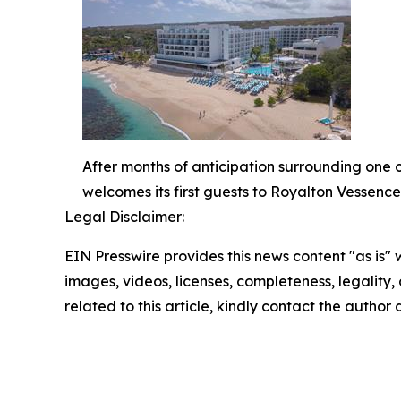
After months of anticipation surrounding one 
welcomes its first guests to Royalton Vessenc
Legal Disclaimer:
EIN Presswire provides this news content "as is" 
images, videos, licenses, completeness, legality, o
related to this article, kindly contact the author