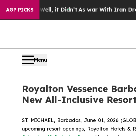
Well, it Didn’t
As war With Iran Drove oil Pric
AGP PICKS
Menu
Royalton Vessence Barb
New All-Inclusive Resor
ST. MICHAEL, Barbados, June 01, 2026 (GLOBE
upcoming resort openings, Royalton Hotels & Res