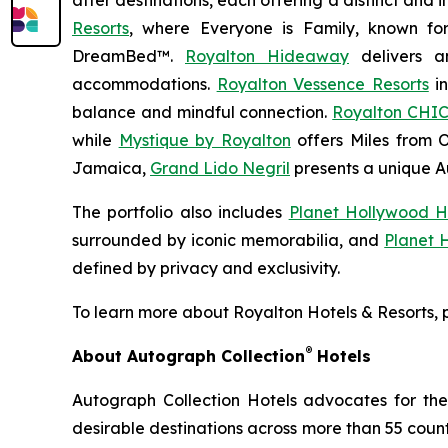
after destinations, each offering a distinct and
Resorts
, where
Everyone is Family
, known fo
DreamBed™.
Royalton Hideaway
delivers a
accommodations.
Royalton Vessence Resorts
in
balance and mindful connection.
Royalton CHIC
while
Mystique by Royalton
offers
Miles from 
Jamaica,
Grand Lido Negril
presents a unique
A
The portfolio also includes
Planet Hollywood H
surrounded by iconic memorabilia, and
Planet 
defined by privacy and exclusivity.
To learn more about Royalton Hotels & Resorts, p
®
About Autograph Collection
Hotels
Autograph Collection Hotels advocates for the 
desirable destinations across more than 55 countri