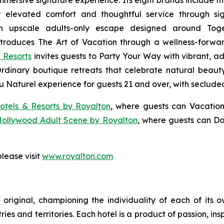
 immersive signature experience. Its eight brands include 
r elevated comfort and thoughtful service through sig
n upscale adults-only escape designed around
Tog
troduces
The Art of Vacation
through a wellness-forward
 Resorts
invites guests to
Party Your Way
with vibrant, ad
Ordinary
boutique retreats that celebrate natural beauty,
u Naturel
experience for guests 21 and over, with seclude
otels & Resorts by Royalton
, where guests can
Vacation
Hollywood Adult Scene by Royalton
, where guests can
Do
lease visit
www.royalton.com
original, championing the individuality of each of its 
es and territories. Each hotel is a product of passion, ins