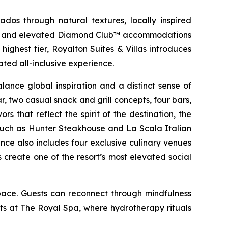
dos through natural textures, locally inspired
ries, and elevated Diamond Club™ accommodations
ighest tier, Royalton Suites & Villas introduces
ted all-inclusive experience.
ance global inspiration and a distinct sense of
r, two casual snack and grill concepts, four bars,
s that reflect the spirit of the destination, the
es such as Hunter Steakhouse and La Scala Italian
nce also includes four exclusive culinary venues
create one of the resort’s most elevated social
pace. Guests can reconnect through mindfulness
s at The Royal Spa, where hydrotherapy rituals