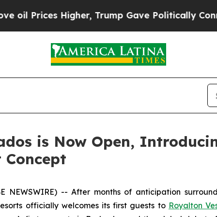
es Higher, Trump Gave Politically Connected oil
ados is Now Open, Introduci
t Concept
 NEWSWIRE) -- After months of anticipation surround
orts officially welcomes its first guests to
Royalton Ve