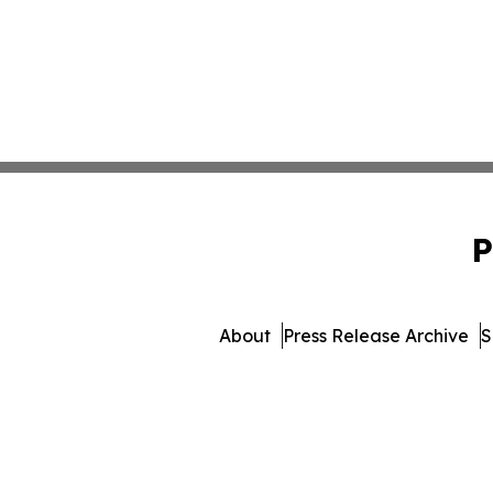
P
About
Press Release Archive
S
© 1995-2026 Newsmatics