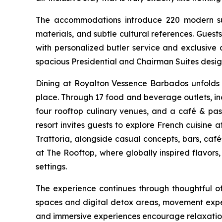
The accommodations introduce 220 modern suite
materials, and subtle cultural references. Gue
with personalized butler service and exclusive 
spacious Presidential and Chairman Suites desig
Dining at Royalton Vessence Barbados unfolds a
place. Through 17 food and beverage outlets, incl
four rooftop culinary venues, and a café & pastr
resort invites guests to explore French cuisine 
Trattoria, alongside casual concepts, bars, caf
at The Rooftop, where globally inspired flavors
settings.
The experience continues through thoughtful o
spaces and digital detox areas, movement expe
and immersive experiences encourage relaxation 