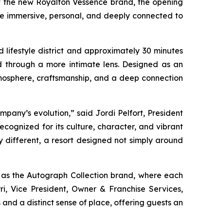
of the new Royalton Vessence brand, the opening
re immersive, personal, and deeply connected to
lifestyle district and approximately 30 minutes
nd through a more intimate lens. Designed as an
mosphere, craftsmanship, and a deep connection
any’s evolution,” said Jordi Pelfort, President
cognized for its culture, character, and vibrant
ly different, a resort designed not simply around
l as the Autograph Collection brand, where each
ri, Vice President, Owner & Franchise Services,
 and a distinct sense of place, offering guests an