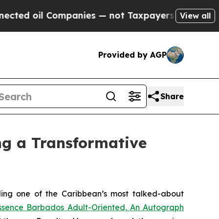
 Companies — not Taxpayers — the Chance to Cash
View all
Provided by AGP
Share
ng a Transformative
ing one of the Caribbean’s most talked-about
ssence Barbados Adult-Oriented, An Autograph