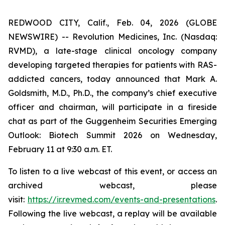
REDWOOD CITY, Calif., Feb. 04, 2026 (GLOBE
NEWSWIRE) -- Revolution Medicines, Inc. (Nasdaq:
RVMD), a late-stage clinical oncology company
developing targeted therapies for patients with RAS-
addicted cancers, today announced that Mark A.
Goldsmith, M.D., Ph.D., the company’s chief executive
officer and chairman, will participate in a fireside
chat as part of the Guggenheim Securities Emerging
Outlook: Biotech Summit 2026 on Wednesday,
February 11 at 9:30 a.m. ET.
To listen to a live webcast of this event, or access an
archived webcast, please
visit:
https://ir.revmed.com/events-and-presentations
.
Following the live webcast, a replay will be available