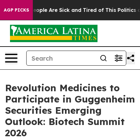
gan Win: “People Are Sick and Tired of This Politics of
AGP PICKS
Revolution Medicines to
Participate in Guggenheim
Securities Emerging
Outlook: Biotech Summit
2026