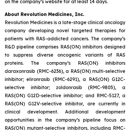
on the company’s website for at least 14 days.
About Revolution Medicines, Inc.
Revolution Medicines is a late-stage clinical oncology
company developing novel targeted therapies for
patients with RAS-addicted cancers. The company’s
R&D pipeline comprises RAS(ON) inhibitors designed
to suppress diverse oncogenic variants of RAS
proteins. The company’s RAS(ON) inhibitors
daraxonrasib (RMC-6236), a RAS(ON) multi-selective
inhibitor; elironrasib (RMC-6291), a RAS(ON) G12C-
selective inhibitor; zoldonrasib (RMC-9805), a
RAS(ON) G12D-selective inhibitor; and RMC-5127, a
RAS(ON) G12V-selective inhibitor, are currently in
clinical development. Additional development
opportunities in the company’s pipeline focus on
RAS(ON) mutant-selective inhibitors, including RMC-