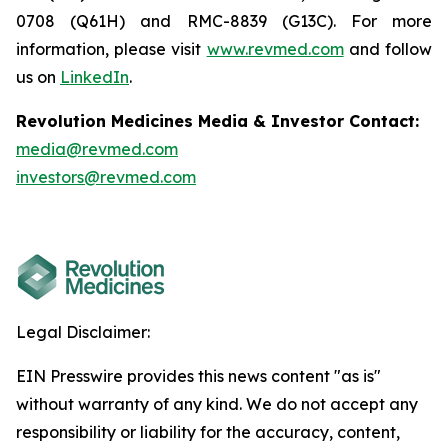
0708 (Q61H) and RMC-8839 (G13C). For more
information, please visit
www.revmed.com
and follow
us on
LinkedIn
.
Revolution Medicines Media & Investor Contact:
media@revmed.com
investors@revmed.com
Legal Disclaimer:
EIN Presswire provides this news content "as is"
without warranty of any kind. We do not accept any
responsibility or liability for the accuracy, content,