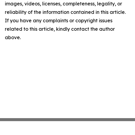
images, videos, licenses, completeness, legality, or
reliability of the information contained in this article.
If you have any complaints or copyright issues
related to this article, kindly contact the author
above.