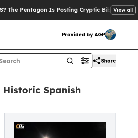
agon Is Posting Cryptic Biblical Messages on So
View all
Provided by AGP
Share
 Historic Spanish