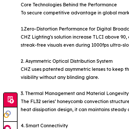
Core Technologies Behind the Performance
To secure competitive advantage in global mark
1.Zero-Distortion Performance for Digital Broad
CHZ Lighting's solution increase TLCI above 90, e
streak-free visuals even during 1000fps ultra-sl
2. Asymmetric Optical Distribution System
CHZ uses patented asymmetric lenses to keep the 
visibility without any blinding glare.
3. Thermal Management and Material Longevity
The FL32 series’ honeycomb convection structure
heat dissipation design, it can maintains steady
4. Smart Connectivity