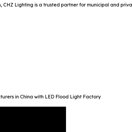
s, CHZ Lighting is a trusted partner for municipal and priv
turers in China with LED Flood Light Factory