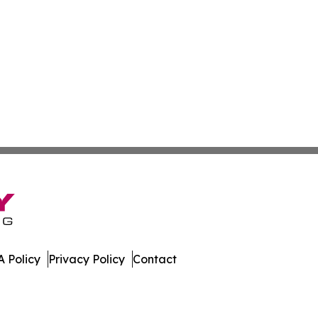
 Policy
Privacy Policy
Contact
s. All Rights Reserved.