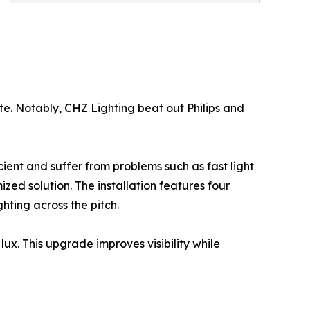
e. Notably, CHZ Lighting beat out Philips and
cient and suffer from problems such as fast light
zed solution. The installation features four
hting across the pitch.
ux. This upgrade improves visibility while