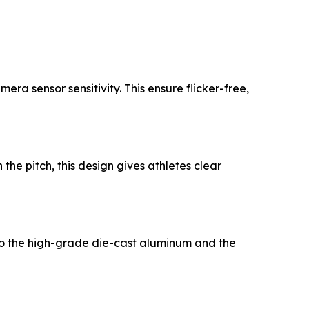
ra sensor sensitivity. This ensure flicker-free,
he pitch, this design gives athletes clear
 to the high-grade die-cast aluminum and the