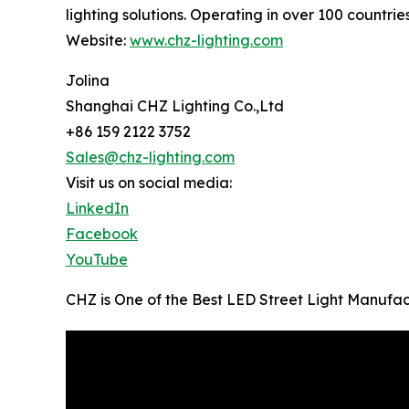
lighting solutions. Operating in over 100 countrie
Website:
www.chz-lighting.com
Jolina
Shanghai CHZ Lighting Co.,Ltd
+86 159 2122 3752
Sales@chz-lighting.com
Visit us on social media:
LinkedIn
Facebook
YouTube
CHZ is One of the Best LED Street Light Manufac