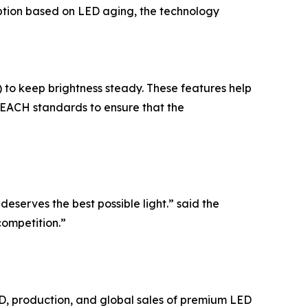
ption based on LED aging, the technology
to keep brightness steady. These features help
EACH standards to ensure that the
eserves the best possible light.” said the
competition.”
&D, production, and global sales of premium LED