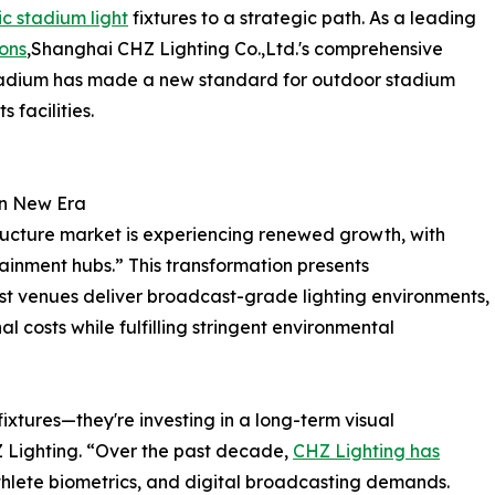
ic stadium light
fixtures to a strategic path. As a leading
ions
,Shanghai CHZ Lighting Co.,Ltd.'s comprehensive
Stadium has made a new standard for outdoor stadium
 facilities.
on New Era
tructure market is experiencing renewed growth, with
tainment hubs.” This transformation presents
t venues deliver broadcast-grade lighting environments,
l costs while fulfilling stringent environmental
ixtures—they're investing in a long-term visual
 Lighting. “Over the past decade,
CHZ Lighting has
athlete biometrics, and digital broadcasting demands.