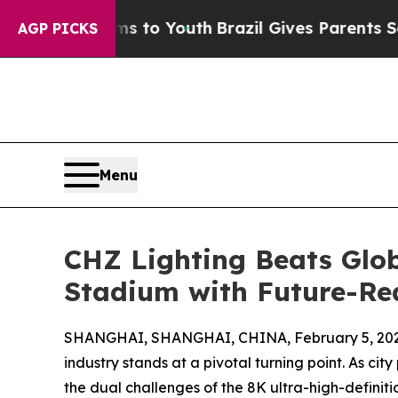
Harms to Youth
Brazil Gives Parents Social Media
AGP PICKS
Menu
CHZ Lighting Beats Glob
Stadium with Future-R
SHANGHAI, SHANGHAI, CHINA, February 5, 202
industry stands at a pivotal turning point. As ci
the dual challenges of the 8K ultra-high-definit