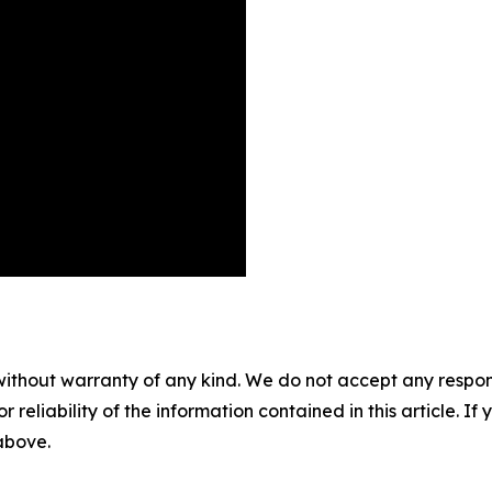
without warranty of any kind. We do not accept any responsib
r reliability of the information contained in this article. I
 above.