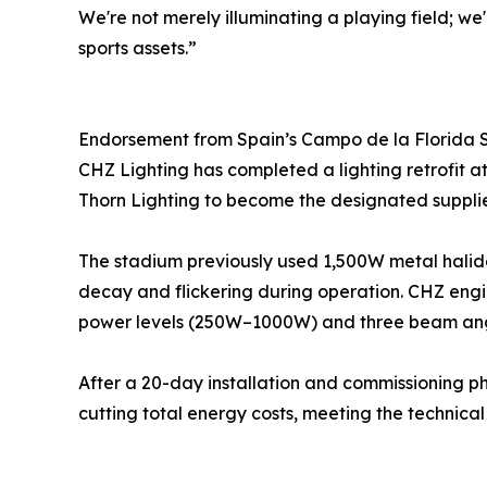
We're not merely illuminating a playing field; we
sports assets.”
Endorsement from Spain’s Campo de la Florida
CHZ Lighting has completed a lighting retrofit 
Thorn Lighting to become the designated supplier 
The stadium previously used 1,500W metal halide (
decay and flickering during operation. CHZ engin
power levels (250W–1000W) and three beam angles 
After a 20-day installation and commissioning pha
cutting total energy costs, meeting the technic