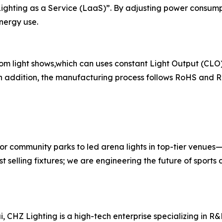
Lighting as a Service (LaaS)”. By adjusting power consum
energy use.
 light shows,which can uses constant Light Output (CLO) 
 addition, the manufacturing process follows RoHS and R
 community parks to led arena lights in top-tier venues—d
t selling fixtures; we are engineering the future of sports 
CHZ Lighting is a high-tech enterprise specializing in R