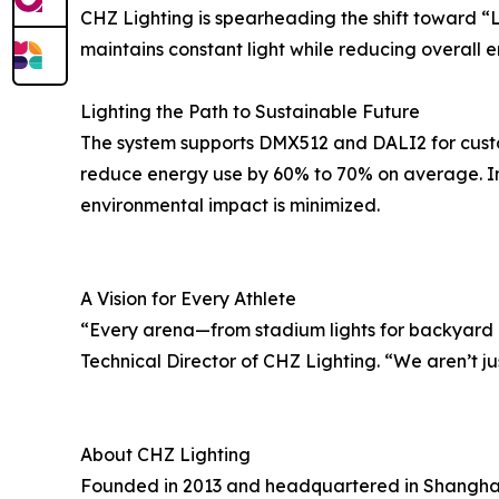
CHZ Lighting is spearheading the shift toward “
maintains constant light while reducing overall 
Lighting the Path to Sustainable Future
The system supports DMX512 and DALI2 for custom
reduce energy use by 60% to 70% on average. In
environmental impact is minimized.
A Vision for Every Athlete
“Every arena—from stadium lights for backyard or
Technical Director of CHZ Lighting. “We aren’t jus
About CHZ Lighting
Founded in 2013 and headquartered in Shanghai, 