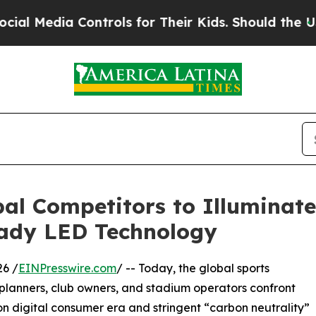
 Controls for Their Kids. Should the US?
The Pent
al Competitors to Illuminate
eady LED Technology
6 /
EINPresswire.com
/ -- Today, the global sports
ty planners, club owners, and stadium operators confront
ion digital consumer era and stringent “carbon neutrality”