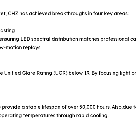
et, CHZ has achieved breakthroughs in four key areas:
casting
nsuring LED spectral distribution matches professional came
ow-motion replays.
Unified Glare Rating (UGR) below 19. By focusing light on t
 provide a stable lifespan of over 50,000 hours. Also,due
 operating temperatures through rapid cooling.