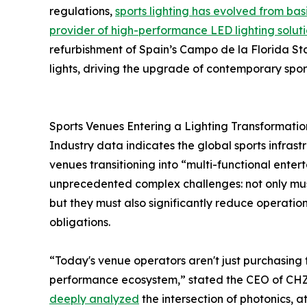
regulations,
sports lighting has evolved from bas
provider of high-performance LED lighting solut
refurbishment of Spain’s Campo de la Florida 
lights, driving the upgrade of contemporary sports
Sports Venues Entering a Lighting Transformati
Industry data indicates the global sports infras
venues transitioning into “multi-functional enter
unprecedented complex challenges: not only mus
but they must also significantly reduce operationa
obligations.
“Today's venue operators aren't just purchasing f
performance ecosystem,” stated the CEO of CHZ
deeply analyzed
the intersection of photonics, 