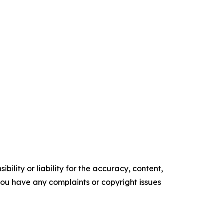
ility or liability for the accuracy, content,
f you have any complaints or copyright issues