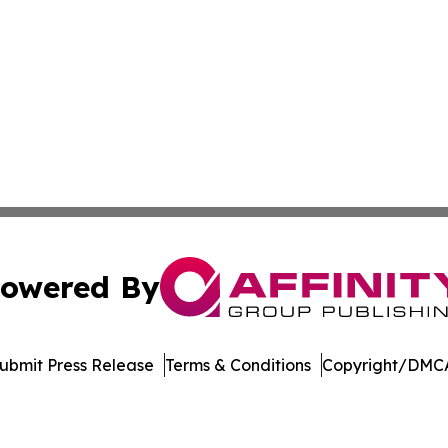
owered By
ubmit Press Release
Terms & Conditions
Copyright/DMCA
 Inc. dba Affinity Group Publishing & America Latina Time