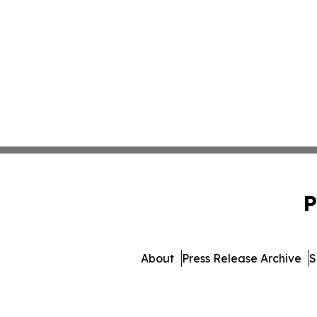
P
About
Press Release Archive
S
© 1995-2026 Newsmatics