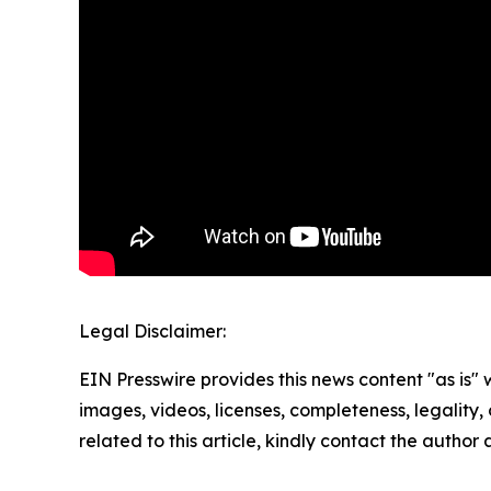
Legal Disclaimer:
EIN Presswire provides this news content "as is" 
images, videos, licenses, completeness, legality, o
related to this article, kindly contact the author