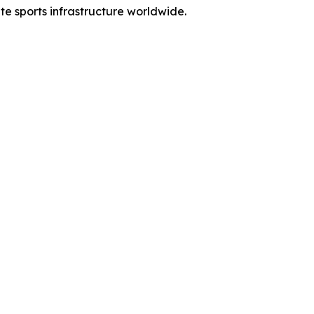
ate sports infrastructure worldwide.