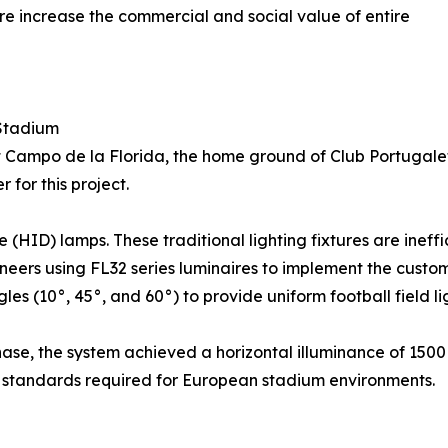
're increase the commercial and social value of entire
 Stadium
at Campo de la Florida, the home ground of Club Portugalet
for this project.
HID) lamps. These traditional lighting fixtures are ineffi
eers using FL32 series luminaires to implement the customi
(10°, 45°, and 60°) to provide uniform football field lig
se, the system achieved a horizontal illuminance of 1500 l
al standards required for European stadium environments.