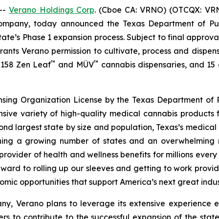
--
Verano Holdings Corp
. (Cboe CA: VRNO) (OTCQX: VRNO)
company, today announced the Texas Department of Pu
tate’s Phase 1 expansion process. Subject to final approv
 grants Verano permission to cultivate, process and dispen
™
™
f 158 Zen Leaf
and MÜV
cannabis dispensaries, and 15 cu
ensing Organization License by the Texas Department of P
nsive variety of high-quality medical cannabis products 
cond largest state by size and population, Texas’s medica
joining a growing number of states and an overwhelmin
rovider of health and wellness benefits for millions ever
ward to rolling up our sleeves and getting to work provid
omic opportunities that support America’s next great indus
y, Verano plans to leverage its extensive experience e
rs to contribute to the successful expansion of the stat