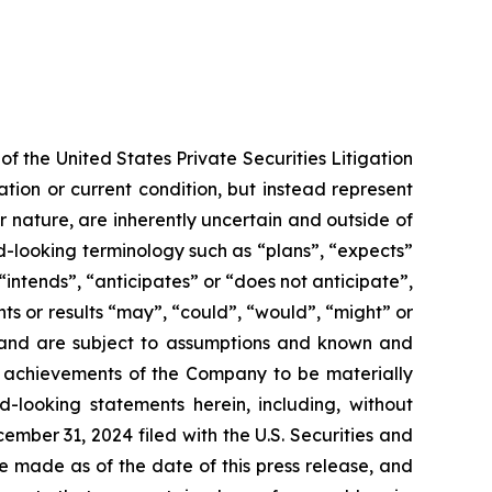
f the United States Private Securities Litigation
tion or current condition, but instead represent
ir nature, are inherently uncertain and outside of
d-looking terminology such as “plans”, “expects”
“intends”, “anticipates” or “does not anticipate”,
nts or results “may”, “could”, “would”, “might” or
ve and are subject to assumptions and known and
or achievements of the Company to be materially
-looking statements herein, including, without
ember 31, 2024 filed with the U.S. Securities and
e made as of the date of this press release, and