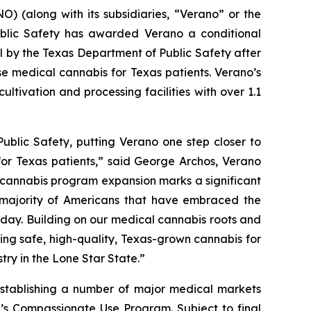
 (along with its subsidiaries, “Verano” or the
blic Safety has awarded Verano a conditional
al by the Texas Department of Public Safety after
se medical cannabis for Texas patients. Verano’s
ltivation and processing facilities with over 1.1
ublic Safety, putting Verano one step closer to
for Texas patients,” said George Archos, Verano
l cannabis program expansion marks a significant
g majority of Americans that have embraced the
y day. Building on our medical cannabis roots and
ing safe, high-quality, Texas-grown cannabis for
try in the Lone Star State.”
stablishing a number of major medical markets
e’s Compassionate Use Program. Subject to final