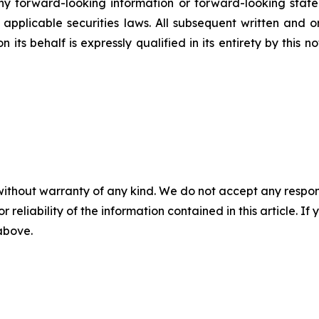
 forward-looking information or forward-looking statem
pplicable securities laws. All subsequent written and 
 its behalf is expressly qualified in its entirety by this
without warranty of any kind. We do not accept any responsib
r reliability of the information contained in this article. I
 above.