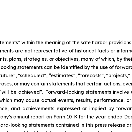
tements” within the meaning of the safe harbor provisions o
ents are not representative of historical facts or informa
s, plans, strategies, or objectives, many of which, by the
looking statements can be identified by the use of forwar
uture”, “scheduled”, “estimates”, “forecasts”, “projects,” 
rases, or may contain statements that certain actions, eve
 or “will be achieved”. Forward-looking statements invol
s which may cause actual events, results, performance, 
mance, and achievements expressed or implied by forward
mpany’s annual report on Form 10-K for the year ended Dec
rd-looking statements contained in this press release ar