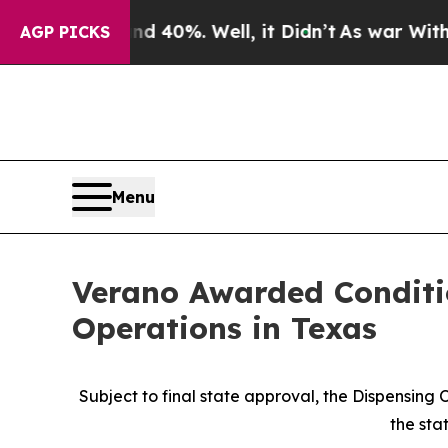
Around 40%. Well, it Didn’t
As war With Iran Dr
AGP PICKS
Menu
Verano Awarded Conditi
Operations in Texas
Subject to final state approval, the Dispensing
the sta