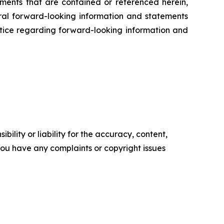
ents that are contained or referenced herein,
oral forward-looking information and statements
 notice regarding forward-looking information and
ility or liability for the accuracy, content,
f you have any complaints or copyright issues