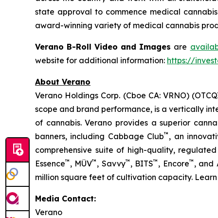
state approval to commence medical cannabis cu
award-winning variety of medical cannabis produ
Verano B-Roll Video and Images
are
availa
website for additional information:
https://inves
About Verano
Verano Holdings Corp. (Cboe CA: VRNO) (OTCQX:
scope and brand performance, is a vertically in
of cannabis. Verano provides a superior cann
™
banners, including Cabbage Club
, an innovat
comprehensive suite of high-quality, regulated
™
™
™
™
™
Essence
, MÜV
, Savvy
, BITS
, Encore
, and
million square feet of cultivation capacity. Lear
Media Contact:
Verano