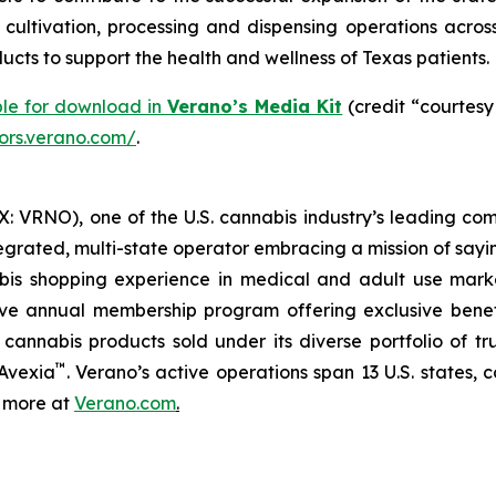
ltivation, processing and dispensing operations across 
cts to support the health and wellness of Texas patients.
ble for download in
Verano’s Media Kit
(credit “courtesy
tors.verano.com/
.
 VRNO), one of the U.S. cannabis industry’s leading com
tegrated, multi-state operator embracing a mission of say
abis shopping experience in medical and adult use mar
ive annual membership program offering exclusive bene
 cannabis products sold under its diverse portfolio of 
™
 Avexia
. Verano’s active operations span 13 U.S. states, c
n more at
Verano.com
.