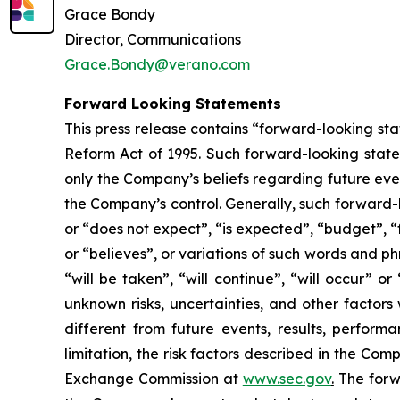
Grace Bondy
Director, Communications
Grace.Bondy@verano.com
Forward Looking Statements
This press release contains “forward-looking sta
Reform Act of 1995. Such forward-looking statem
only the Company’s beliefs regarding future event
the Company’s control. Generally, such forward-
or “does not expect”, “is expected”, “budget”, “f
or “believes”, or variations of such words and ph
“will be taken”, “will continue”, “will occur”
unknown risks, uncertainties, and other factor
different from future events, results, perfor
limitation, the risk factors described in the Co
Exchange Commission at
www.sec.gov
.
The forwa