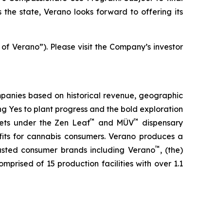
the state, Verano looks forward to offering its
 of Verano”). Please visit the Company’s investor
panies based on historical revenue, geographic
ing
Yes
to plant progress and the bold exploration
™
™
kets under the Zen Leaf
and MÜV
dispensary
fits for cannabis consumers. Verano produces a
™
trusted consumer brands including Verano
, (the)
omprised of 15 production facilities with over 1.1