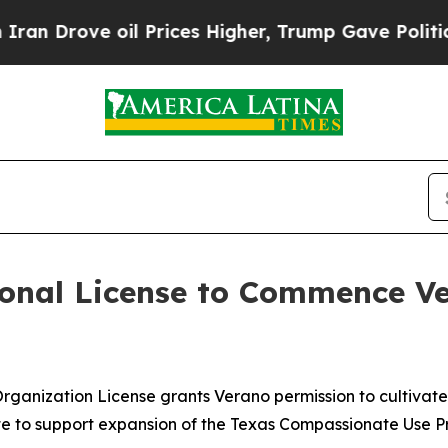
ove oil Prices Higher, Trump Gave Politically C
onal License to Commence Ve
 Organization License grants Verano permission to cultiva
te to support expansion of the Texas Compassionate Use