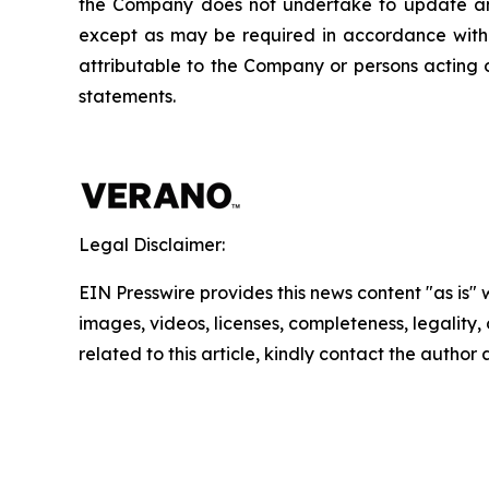
the Company does not undertake to update any
except as may be required in accordance with a
attributable to the Company or persons acting on
statements.
Legal Disclaimer:
EIN Presswire provides this news content "as is" 
images, videos, licenses, completeness, legality, o
related to this article, kindly contact the author