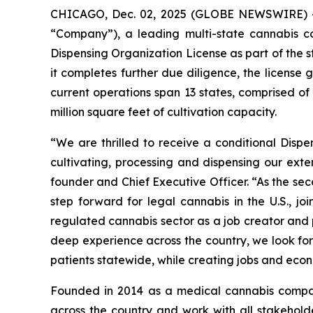
CHICAGO, Dec. 02, 2025 (GLOBE NEWSWIRE) 
“Company”), a leading multi-state cannabis 
Dispensing Organization License as part of the s
it completes further due diligence, the license
current operations span 13 states, comprised o
million square feet of cultivation capacity.
“We are thrilled to receive a conditional Disp
cultivating, processing and dispensing our exte
founder and Chief Executive Officer. “As the se
step forward for legal cannabis in the U.S., 
regulated cannabis sector as a job creator and p
deep experience across the country, we look for
patients statewide, while creating jobs and econ
Founded in 2014 as a medical cannabis compan
across the country and work with all stakeholde