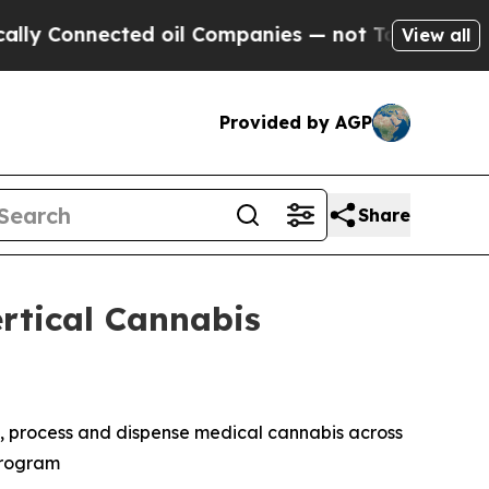
onnected oil Companies — not Taxpayers — the Ch
View all
Provided by AGP
Share
rtical Cannabis
te, process and dispense medical cannabis across
 Program