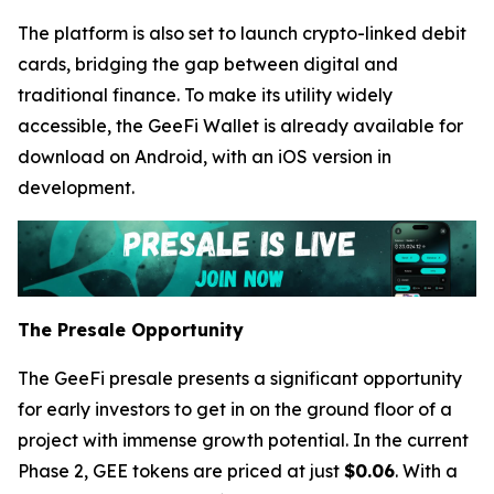
The platform is also set to launch crypto-linked debit
cards, bridging the gap between digital and
traditional finance. To make its utility widely
accessible, the GeeFi Wallet is already available for
download on Android, with an iOS version in
development.
The Presale Opportunity
The GeeFi presale presents a significant opportunity
for early investors to get in on the ground floor of a
project with immense growth potential. In the current
Phase 2, GEE tokens are priced at just
$0.06
. With a