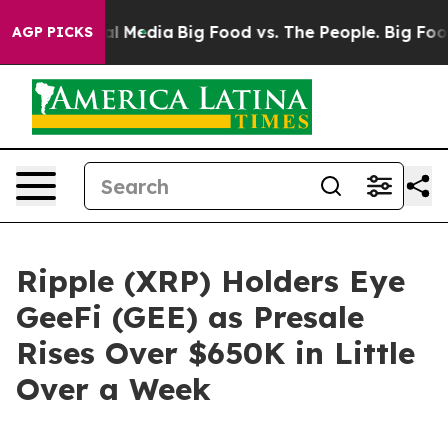
 Social Media
Big Food vs. The People. Big Food’s 239 
AGP PICKS
Ripple (XRP) Holders Eye
GeeFi (GEE) as Presale
Rises Over $650K in Little
Over a Week