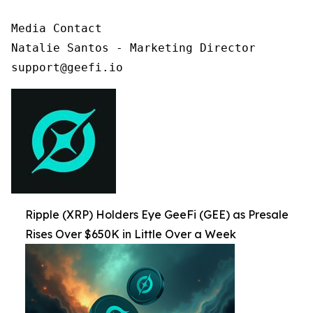
Media Contact

Natalie Santos - Marketing Director

support@geefi.io
Ripple (XRP) Holders Eye GeeFi (GEE) as Presale
Rises Over $650K in Little Over a Week