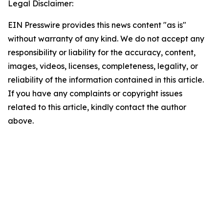
Legal Disclaimer:
EIN Presswire provides this news content "as is"
without warranty of any kind. We do not accept any
responsibility or liability for the accuracy, content,
images, videos, licenses, completeness, legality, or
reliability of the information contained in this article.
If you have any complaints or copyright issues
related to this article, kindly contact the author
above.