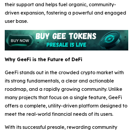
their support and helps fuel organic, community-
driven expansion, fostering a powerful and engaged
user base.
Why GeeFi is the Future of DeFi
GeeFi stands out in the crowded crypto market with
its strong fundamentals, a clear and actionable
roadmap, and a rapidly growing community. Unlike
many projects that focus on a single feature, GeeFi
offers a complete, utility-driven platform designed to
meet the real-world financial needs of its users.
With its successful presale, rewarding community