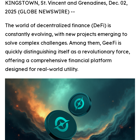
KINGSTOWN, St. Vincent and Grenadines, Dec. 02,
2025 (GLOBE NEWSWIRE) --
The world of decentralized finance (DeFi) is
constantly evolving, with new projects emerging to
solve complex challenges. Among them, GeeFi is
quickly distinguishing itself as a revolutionary force,
offering a comprehensive financial platform
designed for real-world utility.