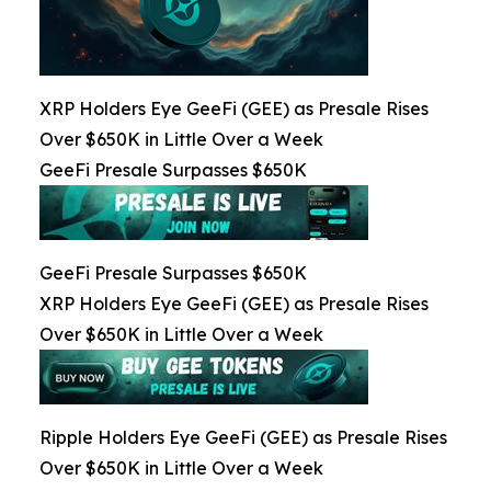
XRP Holders Eye GeeFi (GEE) as Presale Rises
Over $650K in Little Over a Week
GeeFi Presale Surpasses $650K
GeeFi Presale Surpasses $650K
XRP Holders Eye GeeFi (GEE) as Presale Rises
Over $650K in Little Over a Week
Ripple Holders Eye GeeFi (GEE) as Presale Rises
Over $650K in Little Over a Week