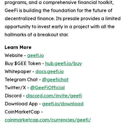
programs, and a comprehensive financial toolkit,
GeeFi is building the foundation for the future of
decentralized finance. Its presale provides a limited
opportunity to invest early in a project with all the
hallmarks of a breakout star.
Learn More
Website -
geefi.io
Buy $GEE Token -
hub.geefi.io/buy
Whitepaper -
docs.geefi.io
Telegram Chat -
@geefichat
Twitter/X -
@GeeFiOfficial
Discord -
discord.com/invite/geefi
Download App -
geefi.io/download
CoinMarketCap -
coinmarketcap.com/currencies/geefi/