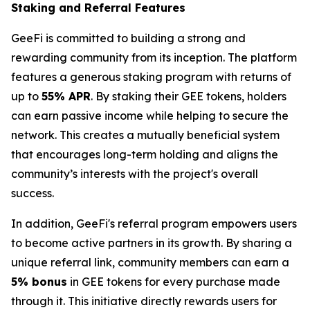
Staking and Referral Features
GeeFi is committed to building a strong and
rewarding community from its inception. The platform
features a generous staking program with returns of
up to
55% APR
. By staking their GEE tokens, holders
can earn passive income while helping to secure the
network. This creates a mutually beneficial system
that encourages long-term holding and aligns the
community’s interests with the project's overall
success.
In addition, GeeFi's referral program empowers users
to become active partners in its growth. By sharing a
unique referral link, community members can earn a
5% bonus
in GEE tokens for every purchase made
through it. This initiative directly rewards users for