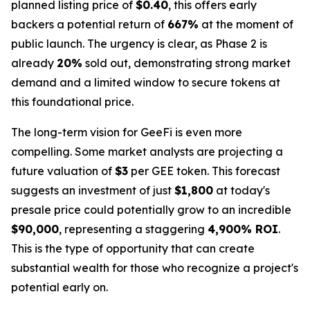
planned listing price of
$0.40
, this offers early
backers a potential return of
667%
at the moment of
public launch. The urgency is clear, as Phase 2 is
already
20%
sold out, demonstrating strong market
demand and a limited window to secure tokens at
this foundational price.
The long-term vision for GeeFi is even more
compelling. Some market analysts are projecting a
future valuation of
$3
per GEE token. This forecast
suggests an investment of just
$1,800
at today's
presale price could potentially grow to an incredible
$90,000
, representing a staggering
4,900% ROI
.
This is the type of opportunity that can create
substantial wealth for those who recognize a project's
potential early on.