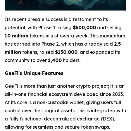
Its recent presale success is a testament to its
potential, with Phase 1 raising
$500,000
and selling
10 million
tokens in just over a week. This momentum
has carried into Phase 2, which has already sold
2.5
million
tokens, raised
$150,000
, and expanded its
community to over
1,400
holders.
GeeFi's Unique Features
GeeFi is more than just another crypto project; it is an
all-in-one financial ecosystem developed since 2023.
At its core is a non-custodial wallet, giving users full
control over their digital assets. This is integrated with
a fully functional decentralized exchange (DEX),
allowing for seamless and secure token swaps.