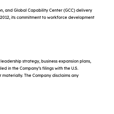
n, and Global Capability Center (GCC) delivery
n 2012, its commitment to workforce development
leadership strategy, business expansion plans,
ed in the Company’s filings with the U.S.
r materially. The Company disclaims any