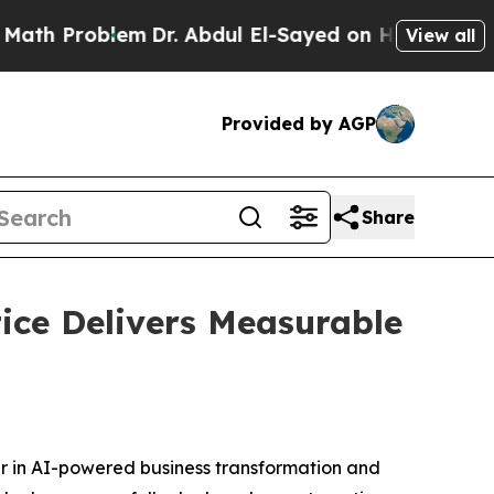
h Problem
Dr. Abdul El-Sayed on Historic Michigan
View all
Provided by AGP
Share
ice Delivers Measurable
er in AI-powered business transformation and