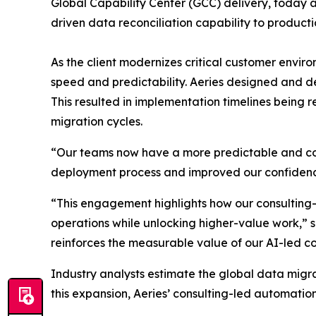
Global Capability Center (GCC) delivery, today 
driven data reconciliation capability to product
As the client modernizes critical customer envi
speed and predictability. Aeries designed and 
This resulted in implementation timelines being 
migration cycles.
“Our teams now have a more predictable and con
deployment process and improved our confidence 
“This engagement highlights how our consulting
operations while unlocking higher-value work,” sa
reinforces the measurable value of our AI-led co
Industry analysts estimate the global data migra
this expansion, Aeries’ consulting-led automation