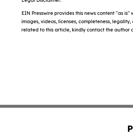
Legal Disclaimer:
EIN Presswire provides this news content "as is" 
images, videos, licenses, completeness, legality, o
related to this article, kindly contact the author
P