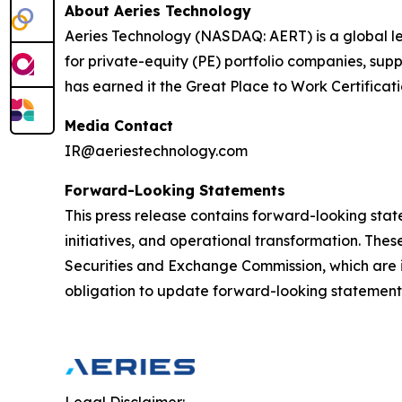
About Aeries Technology
Aeries Technology (NASDAQ: AERT) is a global le
for private-equity (PE) portfolio companies, su
has earned it the Great Place to Work Certificat
Media Contact
IR@aeriestechnology.com
Forward-Looking Statements
This press release contains forward-looking stat
initiatives, and operational transformation. These
Securities and Exchange Commission, which are i
obligation to update forward-looking statements