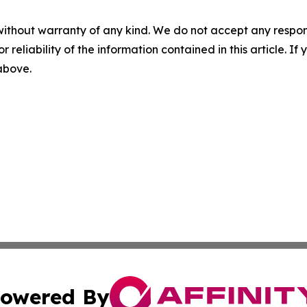
without warranty of any kind. We do not accept any responsib
r reliability of the information contained in this article. I
 above.
owered By