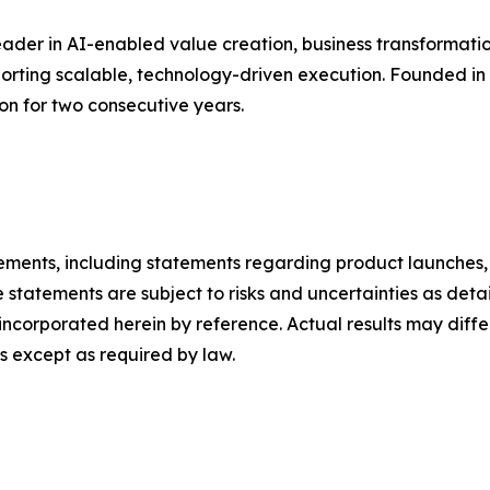
ader in AI-enabled value creation, business transformatio
pporting scalable, technology-driven execution. Founded i
ion for two consecutive years.
ements, including statements regarding product launches, 
 statements are subject to risks and uncertainties as detail
ncorporated herein by reference. Actual results may diffe
 except as required by law.