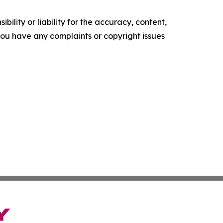
ility or liability for the accuracy, content,
f you have any complaints or copyright issues