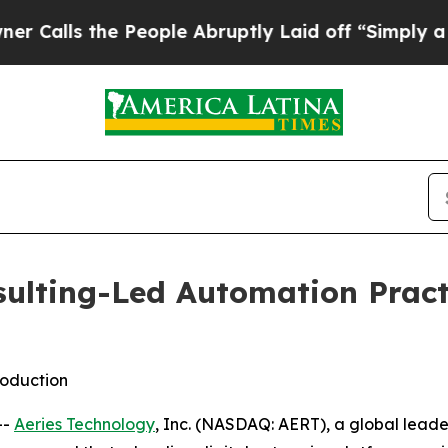
ls the People Abruptly Laid off “Simply a Mat
sulting-Led Automation Pract
roduction
--
Aeries Technology
, Inc. (NASDAQ: AERT), a global lead