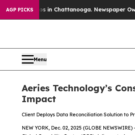
apse
Chaos in Chattanooga. Newspaper Owner Cal
AGP PICKS
Menu
Aeries Technology’s Con
Impact
Client Deploys Data Reconciliation Solution to P
NEW YORK, Dec. 02, 2025 (GLOBE NEWSWIRE) 