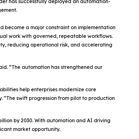
ider has successfully deployed an automation-
agement.
had become a major constraint on implementation
nual work with governed, repeatable workflows.
ity, reducing operational risk, and accelerating
aid. “The automation has strengthened our
ilities help enterprises modernize core
. “The swift progression from pilot to production
illion by 2030. With automation and AI driving
ficant market opportunity.