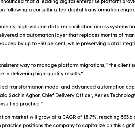
announced that a leading digital enterprise platform prov
ion following a consulting-led digital transformation eng
ronments, high-volume data reconciliation across systems 
delivered an automation layer that replaces months of ma
reduced by up to ~30 percent, while preserving data integr
sistent way to manage platform migrations,” the client s
in delivering high-quality results.”
-led transformation model and advanced automation capab
id Sachin Aghor, Chief Delivery Officer, Aeries Technology
nsulting practice.”
tion market will grow at a CAGR of 18.7%, reaching $33.6 b
 practice positions the company to capitalize on this signi