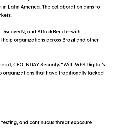
m in Latin America. The collaboration aims to
kets.
N, DiscoverN, and AttackBench—with
l help organizations across Brazil and other
head, CEO, NDAY Security. “With WPS.Digital’s
o organizations that have traditionally lacked
 testing, and continuous threat exposure