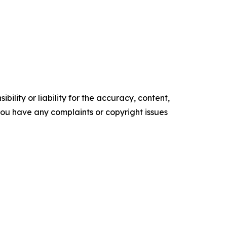
ility or liability for the accuracy, content,
f you have any complaints or copyright issues