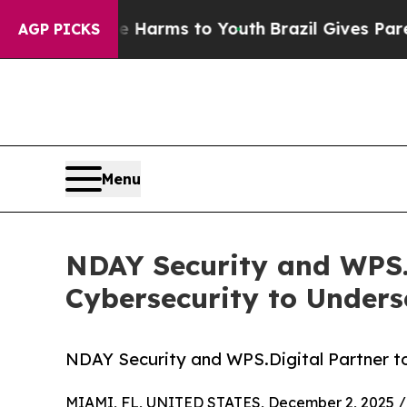
 to Abate Harms to Youth
Brazil Gives Parents So
AGP PICKS
Menu
NDAY Security and WPS.D
Cybersecurity to Unders
NDAY Security and WPS.Digital Partner t
MIAMI, FL, UNITED STATES, December 2, 2025 /