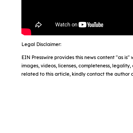
Legal Disclaimer:
EIN Presswire provides this news content "as is" 
images, videos, licenses, completeness, legality, o
related to this article, kindly contact the author