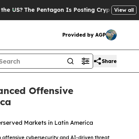
?
The Pentagon Is Posting Cryptic Biblical Mess
View all
Provided by AGP
Share
anced Offensive
ica
rserved Markets in Latin America
n offensive cybersecurity and AI-driven threat