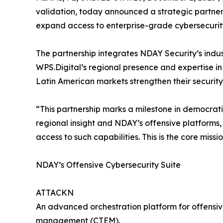
validation, today announced a strategic partners
expand access to enterprise-grade cybersecurity
The partnership integrates NDAY Security’s in
WPS.Digital’s regional presence and expertise in
Latin American markets strengthen their securit
“This partnership marks a milestone in democrat
regional insight and NDAY’s offensive platforms,
access to such capabilities. This is the core missi
NDAY’s Offensive Cybersecurity Suite
ATTACKN
An advanced orchestration platform for offensiv
management (CTEM).