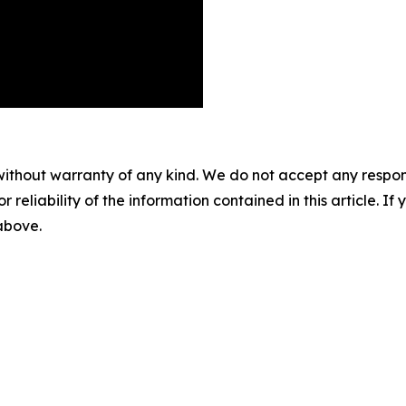
without warranty of any kind. We do not accept any responsib
r reliability of the information contained in this article. I
 above.