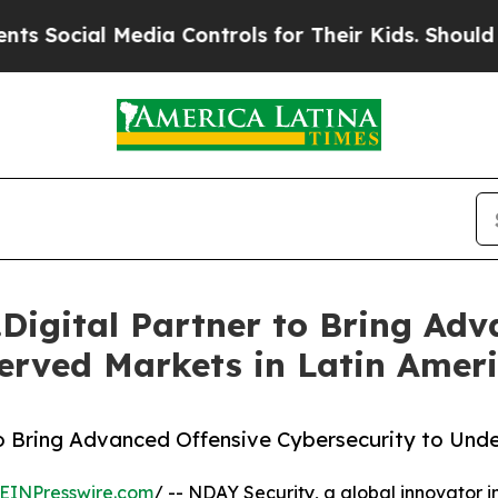
cial Media Controls for Their Kids. Should the US
igital Partner to Bring Adv
erved Markets in Latin Amer
o Bring Advanced Offensive Cybersecurity to Unde
EINPresswire.com
/ -- NDAY Security, a global innovator i