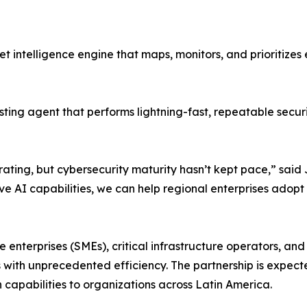
 intelligence engine that maps, monitors, and prioritizes
ing agent that performs lightning-fast, repeatable secur
rating, but cybersecurity maturity hasn’t kept pace,” said
ve AI capabilities, we can help regional enterprises adopt
nterprises (SMEs), critical infrastructure operators, and pu
s with unprecedented efficiency. The partnership is expec
 capabilities to organizations across Latin America.