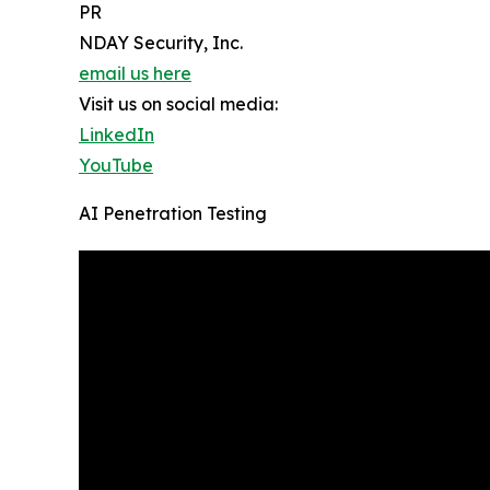
PR
NDAY Security, Inc.
email us here
Visit us on social media:
LinkedIn
YouTube
AI Penetration Testing