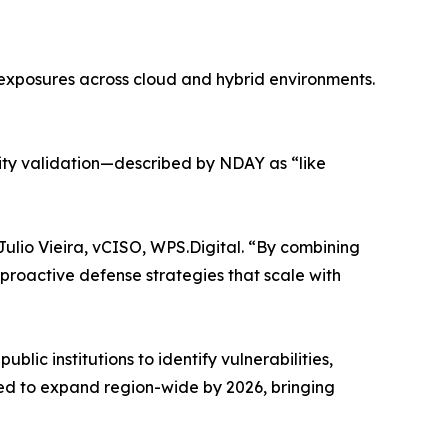
 exposures across cloud and hybrid environments.
ity validation—described by NDAY as “like
 Julio Vieira, vCISO, WPS.Digital. “By combining
 proactive defense strategies that scale with
blic institutions to identify vulnerabilities,
ted to expand region-wide by 2026, bringing