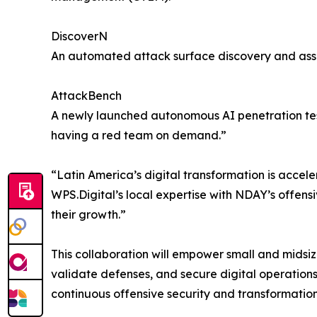
DiscoverN
An automated attack surface discovery and asset
AttackBench
A newly launched autonomous AI penetration test
having a red team on demand.”
“Latin America’s digital transformation is accele
WPS.Digital’s local expertise with NDAY’s offensi
their growth.”
This collaboration will empower small and midsize e
validate defenses, and secure digital operation
continuous offensive security and transformation