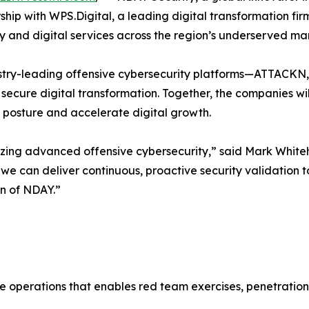
hip with WPS.Digital, a leading digital transformation fir
 and digital services across the region’s underserved mar
dustry-leading offensive cybersecurity platforms—ATTACK
 secure digital transformation. Together, the companies wil
y posture and accelerate digital growth.
izing advanced offensive cybersecurity,” said Mark White
 we can deliver continuous, proactive security validation t
on of NDAY.”
e operations that enables red team exercises, penetration