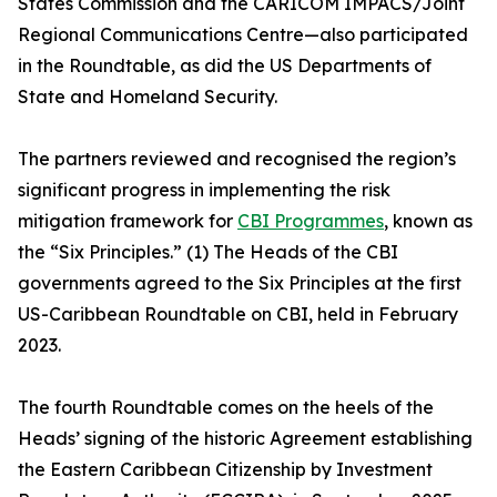
States Commission and the CARICOM IMPACS/Joint
Regional Communications Centre—also participated
in the Roundtable, as did the US Departments of
State and Homeland Security.
The partners reviewed and recognised the region’s
significant progress in implementing the risk
mitigation framework for
CBI Programmes
, known as
the “Six Principles.” (1) The Heads of the CBI
governments agreed to the Six Principles at the first
US-Caribbean Roundtable on CBI, held in February
2023.
The fourth Roundtable comes on the heels of the
Heads’ signing of the historic Agreement establishing
the Eastern Caribbean Citizenship by Investment