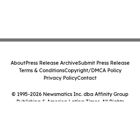
About
Press Release Archive
Submit Press Release
Terms & Conditions
Copyright/DMCA Policy
Privacy Policy
Contact
© 1995-2026 Newsmatics Inc. dba Affinity Group
Publishing & America Latina Times. All Rights
Reserved.
Cookie Settings / Your Privacy Choices