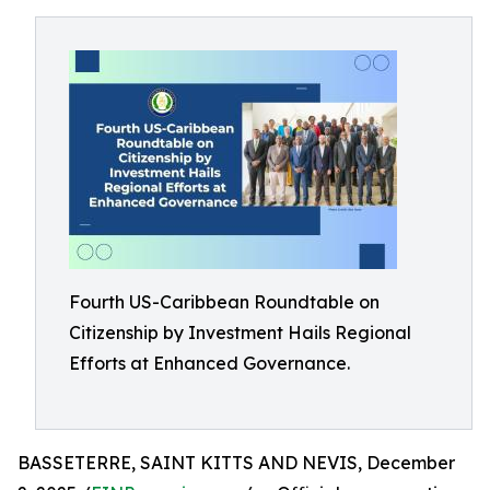
Fourth US-Caribbean Roundtable on
Citizenship by Investment Hails Regional
Efforts at Enhanced Governance.
BASSETERRE, SAINT KITTS AND NEVIS, December