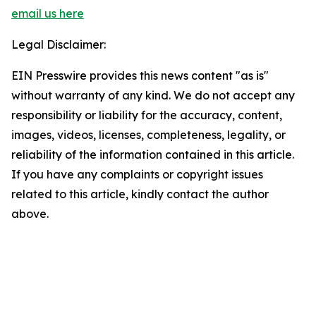
email us here
Legal Disclaimer:
EIN Presswire provides this news content "as is"
without warranty of any kind. We do not accept any
responsibility or liability for the accuracy, content,
images, videos, licenses, completeness, legality, or
reliability of the information contained in this article.
If you have any complaints or copyright issues
related to this article, kindly contact the author
above.