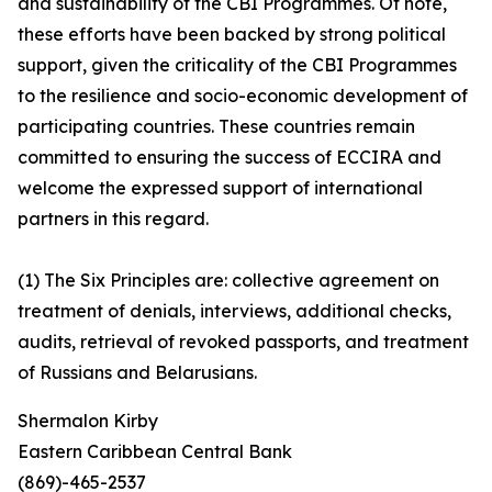
and sustainability of the CBI Programmes. Of note,
these efforts have been backed by strong political
support, given the criticality of the CBI Programmes
to the resilience and socio-economic development of
participating countries. These countries remain
committed to ensuring the success of ECCIRA and
welcome the expressed support of international
partners in this regard.
(1) The Six Principles are: collective agreement on
treatment of denials, interviews, additional checks,
audits, retrieval of revoked passports, and treatment
of Russians and Belarusians.
Shermalon Kirby
Eastern Caribbean Central Bank
(869)-465-2537