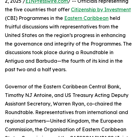
2, 2025 /
EINPresswire.com
/ -- Officials representing
the five countries that offer
Citizenship by Investment
(CBI) Programmes in the
Eastern Caribbean
held
fruitful discussions with representatives from the
United States on the region’s progress in enhancing
the governance and integrity of the Programmes. The
discussions took place during a Roundtable in
Antigua and Barbuda—the fourth of its kind in the
past two and a half years.
Governor of the Eastern Caribbean Central Bank,
Timothy NJ Antoine, and US Treasury Acting Deputy
Assistant Secretary, Warren Ryan, co-chaired the
Roundtable. Representatives from international and
regional partners—United Kingdom, the European
Commission, the Organisation of Eastern Caribbean