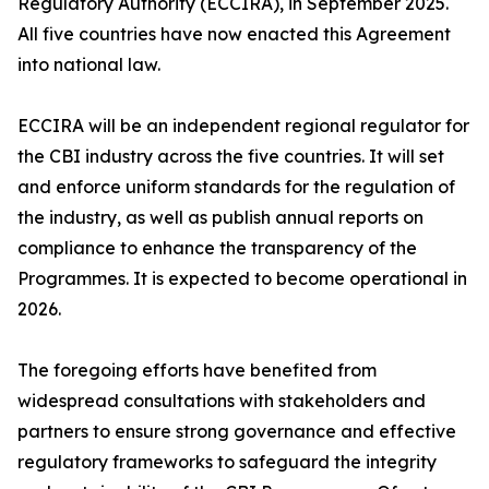
Regulatory Authority (ECCIRA), in September 2025.
All five countries have now enacted this Agreement
into national law.
ECCIRA will be an independent regional regulator for
the CBI industry across the five countries. It will set
and enforce uniform standards for the regulation of
the industry, as well as publish annual reports on
compliance to enhance the transparency of the
Programmes. It is expected to become operational in
2026.
The foregoing efforts have benefited from
widespread consultations with stakeholders and
partners to ensure strong governance and effective
regulatory frameworks to safeguard the integrity