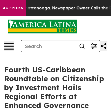
haos in Chattanooga. Newspaper Owner Calls the Peop
AGP PICKS
Fourth US-Caribbean
Roundtable on Citizenship
by Investment Hails
Regional Efforts at
Enhanced Governance