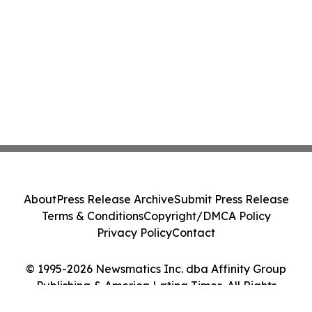
About
Press Release Archive
Submit Press Release
Terms & Conditions
Copyright/DMCA Policy
Privacy Policy
Contact
© 1995-2026 Newsmatics Inc. dba Affinity Group
Publishing & America Latina Times. All Rights
Reserved.