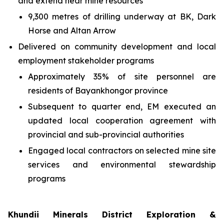
and extend near mine resources
9,300 metres of drilling underway at BK, Dark
Horse and Altan Arrow
Delivered on community development and local
employment stakeholder programs
Approximately 35% of site personnel are
residents of Bayankhongor province
Subsequent to quarter end, EM executed an
updated local cooperation agreement with
provincial and sub-provincial authorities
Engaged local contractors on selected mine site
services and environmental stewardship
programs
Khundii Minerals District Exploration &