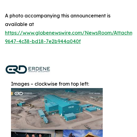
A photo accompanying this announcement is
available at
https://www.globenewswire.com/NewsRoom/Attachm
9647-4c38-bd18-7e2b944a040f
Images – clockwise from top left: