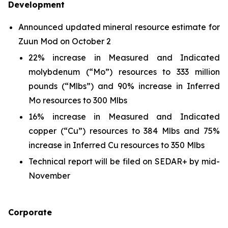
Development
Announced updated mineral resource estimate for
Zuun Mod on October 2
22% increase in Measured and Indicated
molybdenum (“Mo”) resources to 333 million
pounds (“Mlbs”) and 90% increase in Inferred
Mo resources to 300 Mlbs
16% increase in Measured and Indicated
copper (“Cu”) resources to 384 Mlbs and 75%
increase in Inferred Cu resources to 350 Mlbs
Technical report will be filed on SEDAR+ by mid-
November
Corporate