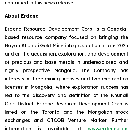
contained in this news release.
About Erdene
Erdene Resource Development Corp. is a Canada-
based resource company focused on bringing the
Bayan Khundii Gold Mine into production in late 2025
and on the acquisition, exploration, and development
of precious and base metals in underexplored and
highly prospective Mongolia. The Company has
interests in three mining licenses and two exploration
licenses in Mongolia, where exploration success has
led to the discovery and definition of the Khundii
Gold District. Erdene Resource Development Corp. is
listed on the Toronto and the Mongolian stock
exchanges and OTCQB Venture Market. Further
information is available at
www.erdene.com
.