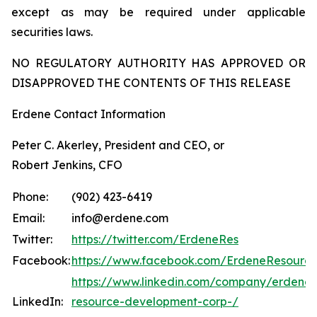
except as may be required under applicable
securities laws.
NO REGULATORY AUTHORITY HAS APPROVED OR
DISAPPROVED THE CONTENTS OF THIS RELEASE
Erdene Contact Information
Peter C. Akerley, President and CEO, or
Robert Jenkins, CFO
Phone:
(902) 423-6419
Email:
info@erdene.com
Twitter:
https://twitter.com/ErdeneRes
Facebook:
https://www.facebook.com/ErdeneResourc
https://www.linkedin.com/company/erdene-
LinkedIn:
resource-development-corp-/