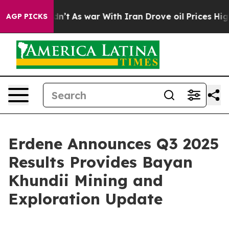
dn’t
As war With Iran Drove oil Prices Higher, Trump 
AGP PICKS
Erdene Announces Q3 2025
Results Provides Bayan
Khundii Mining and
Exploration Update