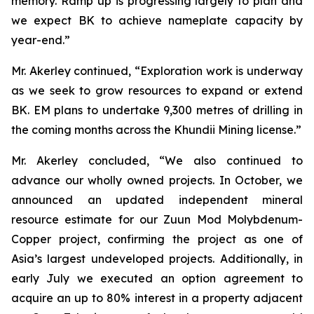
memory. Ramp up is progressing largely to plan and
we expect BK to achieve nameplate capacity by
year-end.”
Mr. Akerley continued, “Exploration work is underway
as we seek to grow resources to expand or extend
BK. EM plans to undertake 9,300 metres of drilling in
the coming months across the Khundii Mining license.”
Mr. Akerley concluded, “We also continued to
advance our wholly owned projects. In October, we
announced an updated independent mineral
resource estimate for our Zuun Mod Molybdenum-
Copper project, confirming the project as one of
Asia’s largest undeveloped projects. Additionally, in
early July we executed an option agreement to
acquire an up to 80% interest in a property adjacent