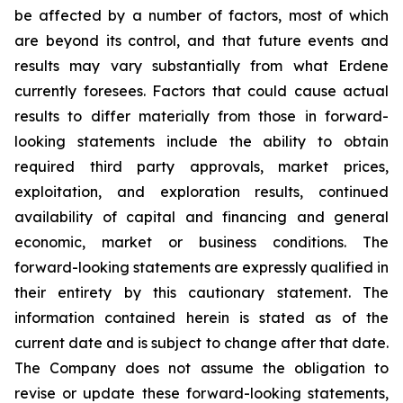
be affected by a number of factors, most of which
are beyond its control, and that future events and
results may vary substantially from what Erdene
currently foresees. Factors that could cause actual
results to differ materially from those in forward-
looking statements include the ability to obtain
required third party approvals, market prices,
exploitation, and exploration results, continued
availability of capital and financing and general
economic, market or business conditions. The
forward-looking statements are expressly qualified in
their entirety by this cautionary statement. The
information contained herein is stated as of the
current date and is subject to change after that date.
The Company does not assume the obligation to
revise or update these forward-looking statements,