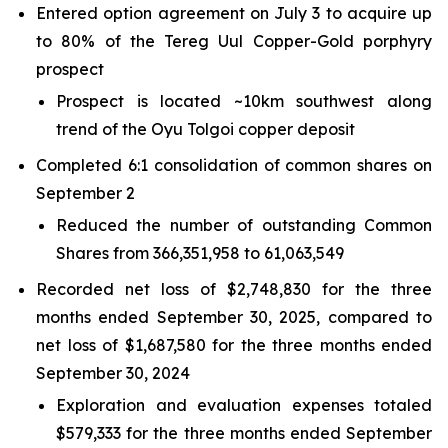
Entered option agreement on July 3 to acquire up
to 80% of the Tereg Uul Copper-Gold porphyry
prospect
Prospect is located ~10km southwest along
trend of the Oyu Tolgoi copper deposit
Completed 6:1 consolidation of common shares on
September 2
Reduced the number of outstanding Common
Shares from 366,351,958 to 61,063,549
Recorded net loss of $2,748,830 for the three
months ended September 30, 2025, compared to
net loss of $1,687,580 for the three months ended
September 30, 2024
Exploration and evaluation expenses totaled
$579,333 for the three months ended September