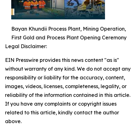
Bayan Khundii Process Plant, Mining Operation,
First Gold and Process Plant Opening Ceremony
Legal Disclaimer:
EIN Presswire provides this news content "as is"
without warranty of any kind. We do not accept any
responsibility or liability for the accuracy, content,
images, videos, licenses, completeness, legality, or
reliability of the information contained in this article.
If you have any complaints or copyright issues
related to this article, kindly contact the author
above.