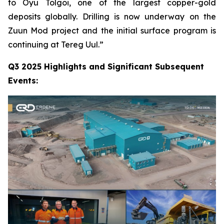
to Oyu Tolgoi, one of the largest copper-gold
deposits globally. Drilling is now underway on the
Zuun Mod project and the initial surface program is
continuing at Tereg Uul.”
Q3 2025 Highlights and Significant Subsequent
Events: