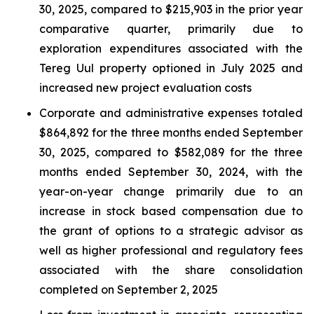
30, 2025, compared to $215,903 in the prior year
comparative quarter, primarily due to
exploration expenditures associated with the
Tereg Uul property optioned in July 2025 and
increased new project evaluation costs
Corporate and administrative expenses totaled
$864,892 for the three months ended September
30, 2025, compared to $582,089 for the three
months ended September 30, 2024, with the
year-on-year change primarily due to an
increase in stock based compensation due to
the grant of options to a strategic advisor as
well as higher professional and regulatory fees
associated with the share consolidation
completed on September 2, 2025