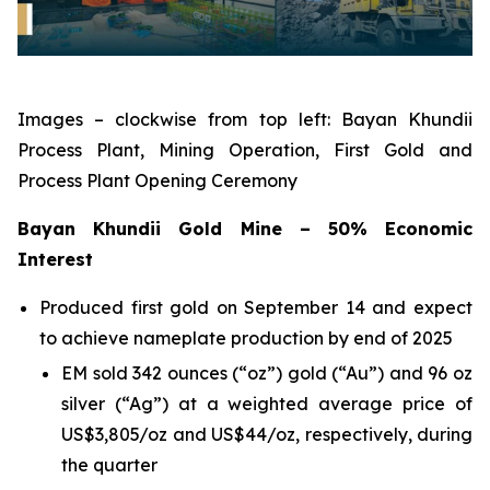
Images – clockwise from top left: Bayan Khundii
Process Plant, Mining Operation, First Gold and
Process Plant Opening Ceremony
Bayan Khundii Gold Mine – 50% Economic
Interest
Produced first gold on September 14 and expect
to achieve nameplate production by end of 2025
EM sold 342 ounces (“oz”) gold (“Au”) and 96 oz
silver (“Ag”) at a weighted average price of
US$3,805/oz and US$44/oz, respectively, during
the quarter