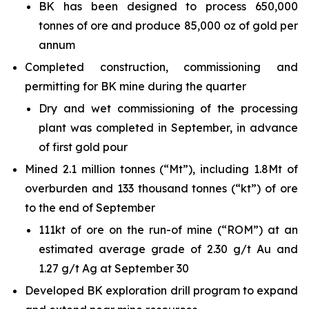
BK has been designed to process 650,000
tonnes of ore and produce 85,000 oz of gold per
annum
Completed construction, commissioning and
permitting for BK mine during the quarter
Dry and wet commissioning of the processing
plant was completed in September, in advance
of first gold pour
Mined 2.1 million tonnes (“Mt”), including 1.8Mt of
overburden and 133 thousand tonnes (“kt”) of ore
to the end of September
111kt of ore on the run-of mine (“ROM”) at an
estimated average grade of 2.30 g/t Au and
1.27 g/t Ag at September 30
Developed BK exploration drill program to expand