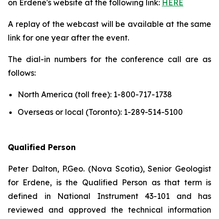
on Erdene's website at the following link:
HERE
A replay of the webcast will be available at the same
link for one year after the event.
The dial-in numbers for the conference call are as
follows:
North America (toll free): 1-800-717-1738
Overseas or local (Toronto): 1-289-514-5100
Qualified Person
Peter Dalton, P.Geo. (Nova Scotia), Senior Geologist
for Erdene, is the Qualified Person as that term is
defined in National Instrument 43-101 and has
reviewed and approved the technical information