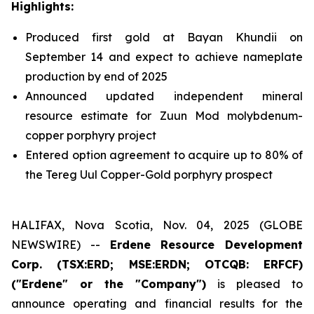
Highlights:
Produced first gold at Bayan Khundii on
September 14 and expect to achieve nameplate
production by end of 2025
Announced updated independent mineral
resource estimate for Zuun Mod molybdenum-
copper porphyry project
Entered option agreement to acquire up to 80% of
the Tereg Uul Copper-Gold porphyry prospect
HALIFAX, Nova Scotia, Nov. 04, 2025 (GLOBE
NEWSWIRE) --
Erdene Resource Development
Corp. (TSX:ERD; MSE:ERDN; OTCQB: ERFCF)
("Erdene" or the "Company")
is pleased to
announce operating and financial results for the