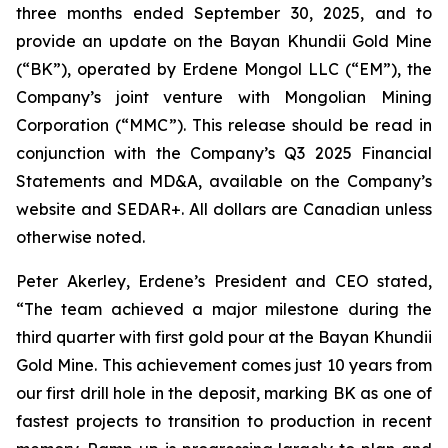
three months ended September 30, 2025, and to
provide an update on the Bayan Khundii Gold Mine
(“BK”), operated by Erdene Mongol LLC (“EM”), the
Company’s joint venture with Mongolian Mining
Corporation (“MMC”). This release should be read in
conjunction with the Company’s Q3 2025 Financial
Statements and MD&A, available on the Company’s
website and SEDAR+. All dollars are Canadian unless
otherwise noted.
Peter Akerley, Erdene’s President and CEO stated,
“The team achieved a major milestone during the
third quarter with first gold pour at the Bayan Khundii
Gold Mine. This achievement comes just 10 years from
our first drill hole in the deposit, marking BK as one of
fastest projects to transition to production in recent