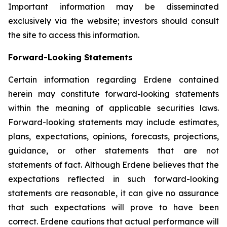
Important information may be disseminated
exclusively via the website; investors should consult
the site to access this information.
Forward-Looking Statements
Certain information regarding Erdene contained
herein may constitute forward-looking statements
within the meaning of applicable securities laws.
Forward-looking statements may include estimates,
plans, expectations, opinions, forecasts, projections,
guidance, or other statements that are not
statements of fact. Although Erdene believes that the
expectations reflected in such forward-looking
statements are reasonable, it can give no assurance
that such expectations will prove to have been
correct. Erdene cautions that actual performance will