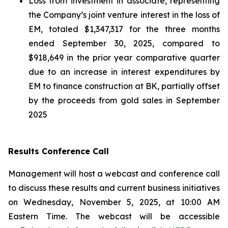
Loss from investment in associate, representing
the Company’s joint venture interest in the loss of
EM, totaled $1,347,317 for the three months
ended September 30, 2025, compared to
$918,649 in the prior year comparative quarter
due to an increase in interest expenditures by
EM to finance construction at BK, partially offset
by the proceeds from gold sales in September
2025
Results Conference Call
Management will host a webcast and conference call
to discuss these results and current business initiatives
on Wednesday, November 5, 2025, at 10:00 AM
Eastern Time. The webcast will be accessible