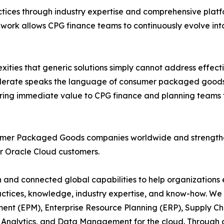
ctices through industry expertise and comprehensive pla
ework allows CPG finance teams to continuously evolve int
ties that generic solutions simply cannot address effectiv
elerate speaks the language of consumer packaged goods,
ring immediate value to CPG finance and planning teams t
umer Packaged Goods companies worldwide and strengthen
or Oracle Cloud customers.
n and connected global capabilities to help organizations e
actices, knowledge, industry expertise, and know-how. We 
ent (EPM), Enterprise Resource Planning (ERP), Supply
nalytics, and Data Management for the cloud. Through co