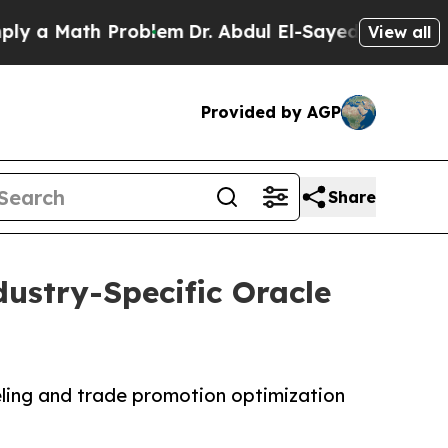
Math Problem
Dr. Abdul El-Sayed on Historic Michi
View all
Provided by AGP
Share
ustry-Specific Oracle
ling and trade promotion optimization