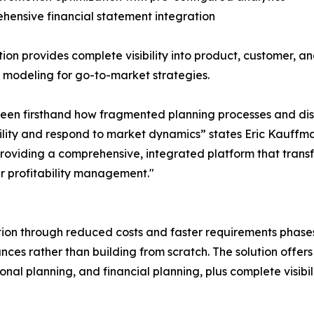
hensive financial statement integration
tion provides complete visibility into product, customer, an
 modeling for go-to-market strategies.
een firsthand how fragmented planning processes and disc
ability and respond to market dynamics” states Eric Kauff
y providing a comprehensive, integrated platform that t
r profitability management."
n through reduced costs and faster requirements phases, 
ces rather than building from scratch. The solution offers
l planning, and financial planning, plus complete visibili