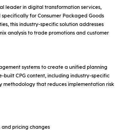
al leader in digital transformation services,
d specifically for Consumer Packaged Goods
s, this industry-specific solution addresses
x analysis to trade promotions and customer
nagement systems to create a unified planning
built CPG content, including industry-specific
ery methodology that reduces implementation risk
 and pricing changes