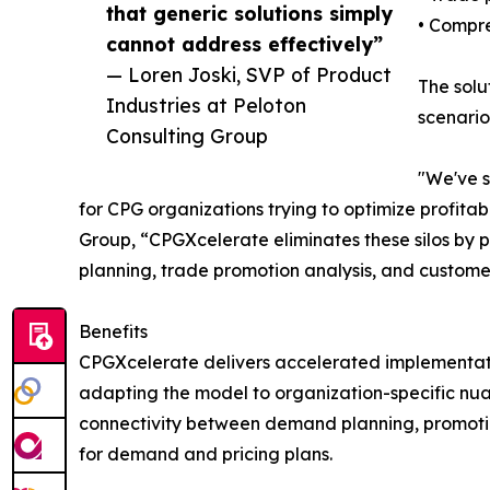
that generic solutions simply
• Compre
cannot address effectively”
— Loren Joski, SVP of Product
The solu
Industries at Peloton
scenario
Consulting Group
"We've s
for CPG organizations trying to optimize profit
Group, “CPGXcelerate eliminates these silos b
planning, trade promotion analysis, and custome
Benefits
CPGXcelerate delivers accelerated implementatio
adapting the model to organization-specific nuan
connectivity between demand planning, promotiona
for demand and pricing plans.