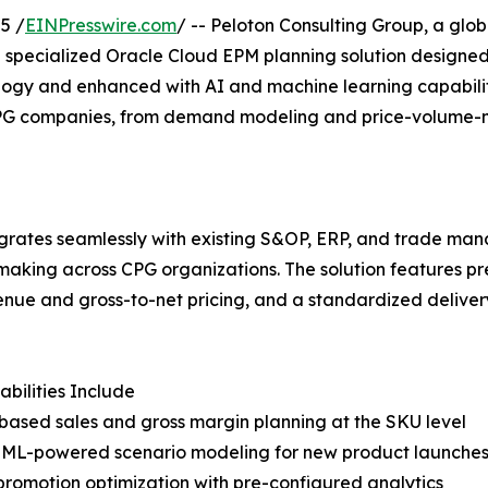
5 /
EINPresswire.com
/ -- Peloton Consulting Group, a glob
 specialized Oracle Cloud EPM planning solution designe
ogy and enhanced with AI and machine learning capabilitie
PG companies, from demand modeling and price-volume-mi
egrates seamlessly with existing S&OP, ERP, and trade ma
king across CPG organizations. The solution features pre-
venue and gross-to-net pricing, and a standardized deliv
bilities Include
-based sales and gross margin planning at the SKU level
d ML-powered scenario modeling for new product launches
promotion optimization with pre-configured analytics