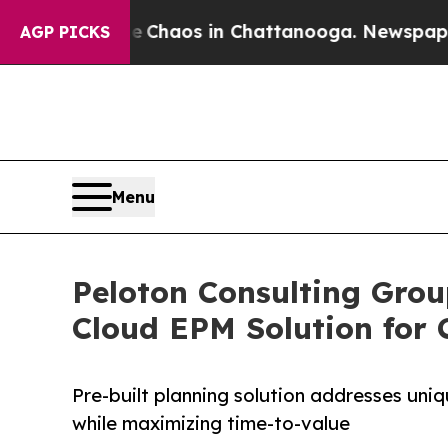
Collapse
Chaos in Chattanooga. Newspaper Owner 
AGP PICKS
Menu
Peloton Consulting Grou
Cloud EPM Solution for
Pre-built planning solution addresses u
while maximizing time-to-value