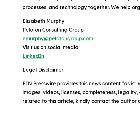
processes, and technology together. We help orga
Elizabeth Murphy
Peloton Consulting Group
emurphy@pelotongroup.com
Visit us on social media:
LinkedIn
Legal Disclaimer:
EIN Presswire provides this news content "as is" 
images, videos, licenses, completeness, legality, o
related to this article, kindly contact the author