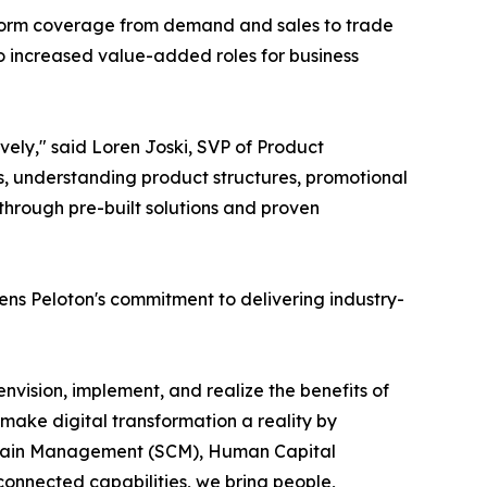
tform coverage from demand and sales to trade
o increased value-added roles for business
ely," said Loren Joski, SVP of Product
 understanding product structures, promotional
hrough pre-built solutions and proven
s Peloton's commitment to delivering industry-
nvision, implement, and realize the benefits of
make digital transformation a reality by
 Chain Management (SCM), Human Capital
nnected capabilities, we bring people,