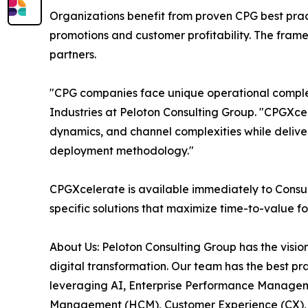
Organizations benefit from proven CPG best pra
promotions and customer profitability. The fram
partners.
"CPG companies face unique operational complexi
Industries at Peloton Consulting Group. "CPGXc
dynamics, and channel complexities while delive
deployment methodology."
CPGXcelerate is available immediately to Cons
specific solutions that maximize time-to-value f
About Us: Peloton Consulting Group has the visio
digital transformation. Our team has the best pr
leveraging AI, Enterprise Performance Managem
Management (HCM), Customer Experience (CX), A