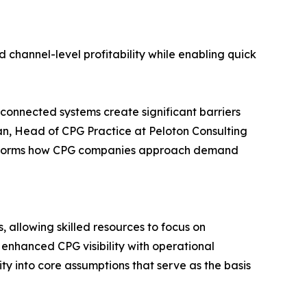
d channel-level profitability while enabling quick
onnected systems create significant barriers
man, Head of CPG Practice at Peloton Consulting
ransforms how CPG companies approach demand
allowing skilled resources to focus on
 enhanced CPG visibility with operational
ty into core assumptions that serve as the basis