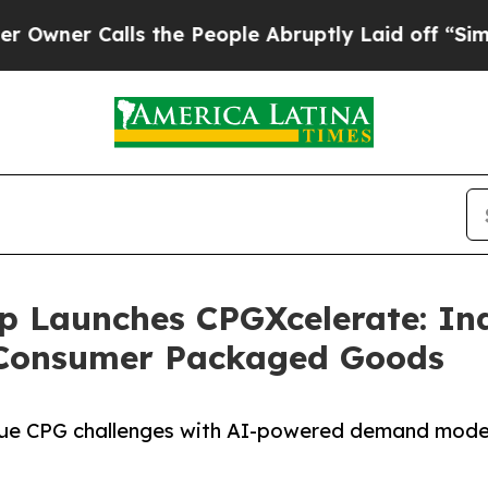
Calls the People Abruptly Laid off “Simply a 
p Launches CPGXcelerate: Ind
 Consumer Packaged Goods
nique CPG challenges with AI-powered demand mode