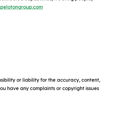
pelotongroup.com
ility or liability for the accuracy, content,
f you have any complaints or copyright issues