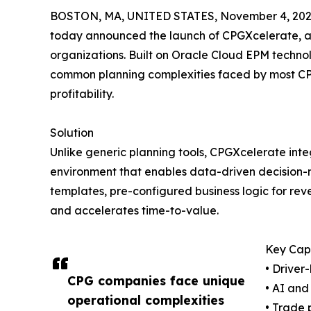
BOSTON, MA, UNITED STATES, November 4, 202
today announced the launch of CPGXcelerate, a
organizations. Built on Oracle Cloud EPM technol
common planning complexities faced by most C
profitability.
Solution
Unlike generic planning tools, CPGXcelerate int
environment that enables data-driven decision-ma
templates, pre-configured business logic for re
and accelerates time-to-value.
Key Capa
• Driver
CPG companies face unique
• AI an
operational complexities
• Trade 