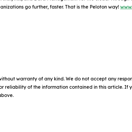
nizations go further, faster. That is the Peloton way!
www.
without warranty of any kind. We do not accept any responsib
r reliability of the information contained in this article. I
 above.