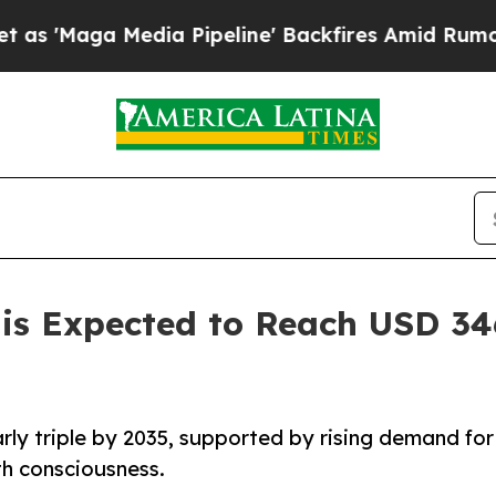
dia Pipeline' Backfires Amid Rumors Trump Will
is Expected to Reach USD 346
rly triple by 2035, supported by rising demand for
lth consciousness.