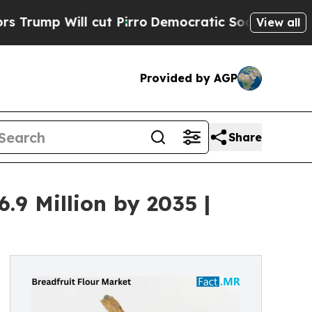
 cut Pirro
Democratic Socialists of America Pro
View all
Provided by AGP
Share
.9 Million by 2035 |