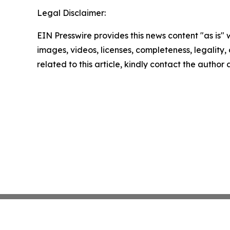
Legal Disclaimer:
EIN Presswire provides this news content "as is" 
images, videos, licenses, completeness, legality, o
related to this article, kindly contact the author