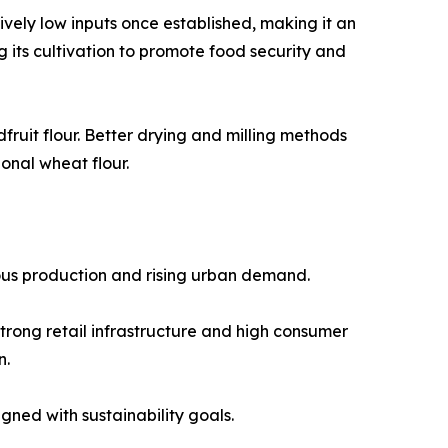
atively low inputs once established, making it an
its cultivation to promote food security and
ruit flour. Better drying and milling methods
onal wheat flour.
nous production and rising urban demand.
trong retail infrastructure and high consumer
n.
ned with sustainability goals.