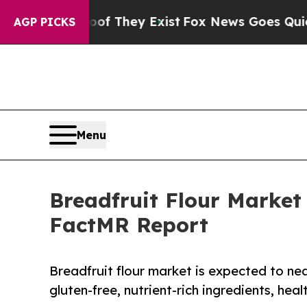
roof They Exist
Fox News Goes Quiet as 'Maga Me
AGP PICKS
Menu
Breadfruit Flour Market 
FactMR Report
Breadfruit flour market is expected to nea
gluten-free, nutrient-rich ingredients, hea