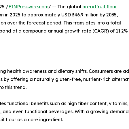
25 /
EINPresswire.com
/ -- The global
breadfruit flour
on in 2025 to approximately USD 346.9 million by 2035,
n over the forecast period. This translates into a total
expand at a compound annual growth rate (CAGR) of 11.2%
ising health awareness and dietary shifts. Consumers are a
s by offering a naturally gluten-free, nutrient-rich altern
 this trend.
es functional benefits such as high fiber content, vitamins,
nts, and even functional beverages. With a growing demand
it flour as a core ingredient.