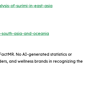
sis-of-surimi-in-east-asia
in-south-asia-and-oceania
 FactMR. No AI-generated statistics or
ers, and wellness brands in recognizing the