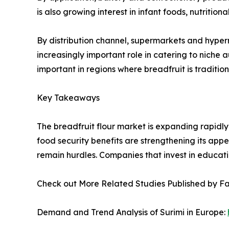
is also growing interest in infant foods, nutritio
By distribution channel, supermarkets and hyper
increasingly important role in catering to niche
important in regions where breadfruit is traditio
Key Takeaways
The breadfruit flour market is expanding rapidly
food security benefits are strengthening its appea
remain hurdles. Companies that invest in educatio
Check out More Related Studies Published by F
Demand and Trend Analysis of Surimi in Europe: