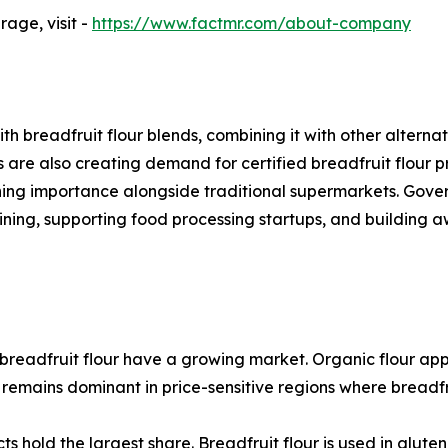
age, visit -
https://www.factmr.com/about-company
h breadfruit flour blends, combining it with other altern
are also creating demand for certified breadfruit flour pr
gaining importance alongside traditional supermarkets. Gov
aining, supporting food processing startups, and building
breadfruit flour have a growing market. Organic flour ap
 remains dominant in price-sensitive regions where breadfr
 hold the largest share. Breadfruit flour is used in glute