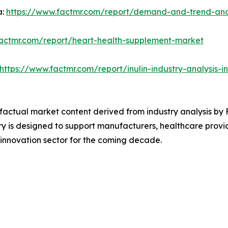
a:
https://www.factmr.com/report/demand-and-trend-analy
factmr.com/report/heart-health-supplement-market
https://www.factmr.com/report/inulin-industry-analysis-
d factual market content derived from industry analysis by
y is designed to support manufacturers, healthcare provid
 innovation sector for the coming decade.