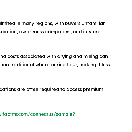
limited in many regions, with buyers unfamiliar
f education, awareness campaigns, and in-store
 and costs associated with drying and milling can
an traditional wheat or rice flour, making it less
fications are often required to access premium
w.factmr.com/connectus/sample?