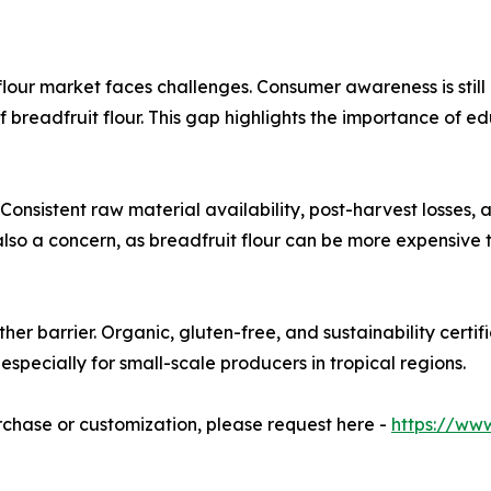
lour market faces challenges. Consumer awareness is still 
ts of breadfruit flour. This gap highlights the importance o
 Consistent raw material availability, post-harvest losses,
also a concern, as breadfruit flour can be more expensive th
her barrier. Organic, gluten-free, and sustainability certi
especially for small-scale producers in tropical regions.
urchase or customization, please request here -
https://ww