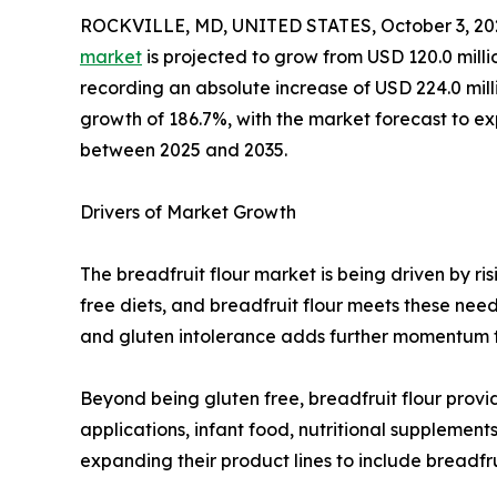
ROCKVILLE, MD, UNITED STATES, October 3, 20
market
is projected to grow from USD 120.0 milli
recording an absolute increase of USD 224.0 millio
growth of 186.7%, with the market forecast to 
between 2025 and 2035.
Drivers of Market Growth
The breadfruit flour market is being driven by r
free diets, and breadfruit flour meets these need
and gluten intolerance adds further momentum to
Beyond being gluten free, breadfruit flour provid
applications, infant food, nutritional suppleme
expanding their product lines to include breadfru