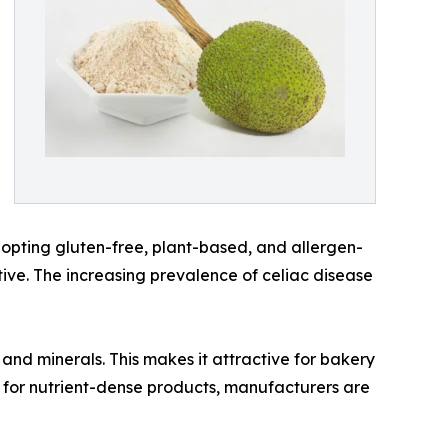
dopting gluten-free, plant-based, and allergen-
ative. The increasing prevalence of celiac disease
 and minerals. This makes it attractive for bakery
 for nutrient-dense products, manufacturers are