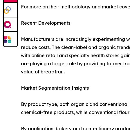
For more on their methodology and market cover
Recent Developments
Manufacturers are increasingly experimenting wit
reduce costs. The clean-label and organic trends 
with online retail and specialty health stores 
are playing a larger role by providing farmer tr
value of breadfruit.
Market Segmentation Insights
By product type, both organic and conventional 
chemical-free products, while conventional flour
By application, bakery and confectionery products