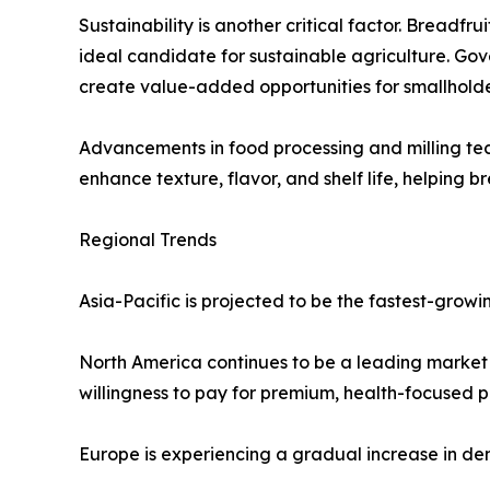
Sustainability is another critical factor. Breadfru
ideal candidate for sustainable agriculture. Go
create value-added opportunities for smallholde
Advancements in food processing and milling tech
enhance texture, flavor, and shelf life, helping 
Regional Trends
Asia-Pacific is projected to be the fastest-grow
North America continues to be a leading market f
willingness to pay for premium, health-focused p
Europe is experiencing a gradual increase in de