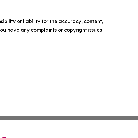
ility or liability for the accuracy, content,
f you have any complaints or copyright issues