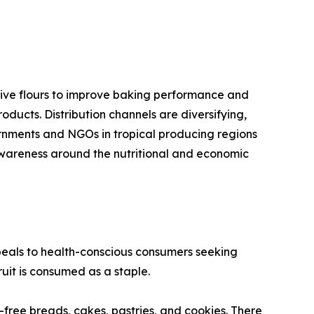
ative flours to improve baking performance and
oducts. Distribution channels are diversifying,
ernments and NGOs in tropical producing regions
 awareness around the nutritional and economic
peals to health-conscious consumers seeking
uit is consumed as a staple.
n-free breads, cakes, pastries, and cookies. There