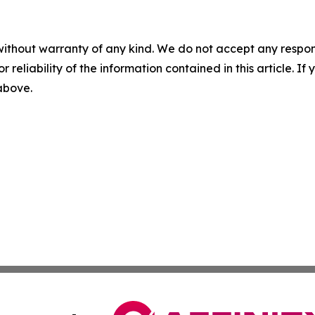
without warranty of any kind. We do not accept any responsib
r reliability of the information contained in this article. I
 above.