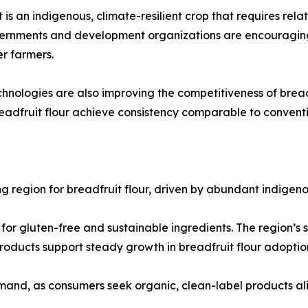
it is an indigenous, climate-resilient crop that requires rel
vernments and development organizations are encouraging 
r farmers.
nologies are also improving the competitiveness of breadf
breadfruit flour achieve consistency comparable to conventi
ing region for breadfruit flour, driven by abundant indige
or gluten-free and sustainable ingredients. The region’s s
roducts support steady growth in breadfruit flour adoptio
mand, as consumers seek organic, clean-label products alig