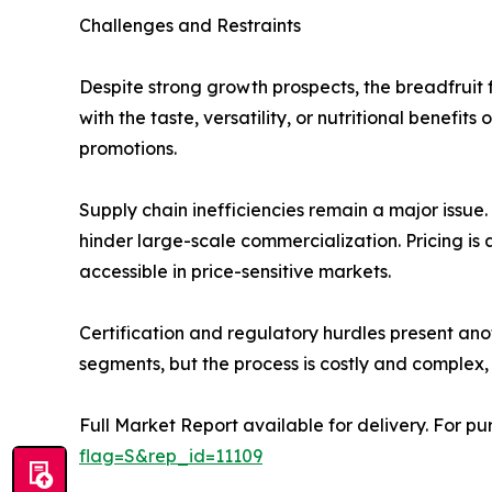
Challenges and Restraints
Despite strong growth prospects, the breadfruit f
with the taste, versatility, or nutritional benefi
promotions.
Supply chain inefficiencies remain a major issue.
hinder large-scale commercialization. Pricing is 
accessible in price-sensitive markets.
Certification and regulatory hurdles present anot
segments, but the process is costly and complex, 
Full Market Report available for delivery. For p
flag=S&rep_id=11109