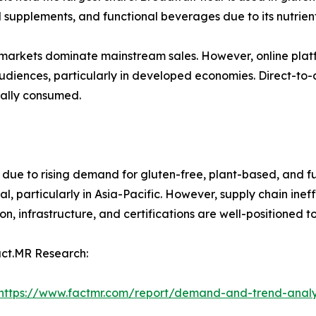
nal supplements, and functional beverages due to its nutrient
markets dominate mainstream sales. However, online platf
 audiences, particularly in developed economies. Direct-t
nally consumed.
 due to rising demand for gluten-free, plant-based, and fu
l, particularly in Asia-Pacific. However, supply chain inef
n, infrastructure, and certifications are well-positioned 
act.MR Research:
https://www.factmr.com/report/demand-and-trend-analys