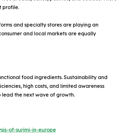
 profile.
orms and specialty stores are playing an
o-consumer and local markets are equally
nctional food ingredients. Sustainability and
ficiencies, high costs, and limited awareness
to lead the next wave of growth.
is-of-surimi-in-europe