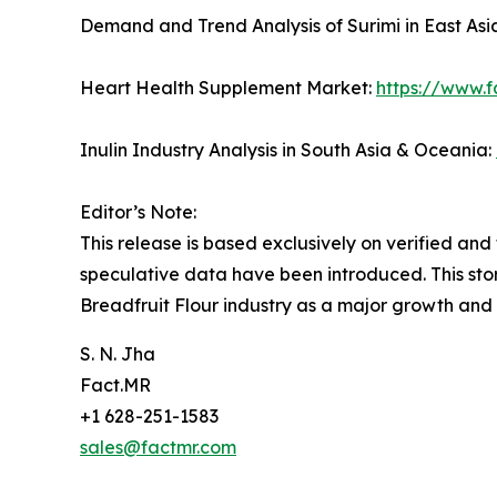
Demand and Trend Analysis of Surimi in East Asi
Heart Health Supplement Market:
https://www.
Inulin Industry Analysis in South Asia & Oceania:
Editor’s Note:
This release is based exclusively on verified an
speculative data have been introduced. This stor
Breadfruit Flour industry as a major growth and
S. N. Jha
Fact.MR
+1 628-251-1583
sales@factmr.com