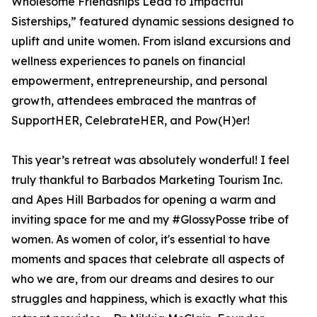
Wholesome Friendships Lead to Impactful
Sisterships,” featured dynamic sessions designed to
uplift and unite women. From island excursions and
wellness experiences to panels on financial
empowerment, entrepreneurship, and personal
growth, attendees embraced the mantras of
SupportHER, CelebrateHER, and Pow(H)er!
This year’s retreat was absolutely wonderful! I feel
truly thankful to Barbados Marketing Tourism Inc.
and Apes Hill Barbados for opening a warm and
inviting space for me and my #GlossyPosse tribe of
women. As women of color, it's essential to have
moments and spaces that celebrate all aspects of
who we are, from our dreams and desires to our
struggles and happiness, which is exactly what this