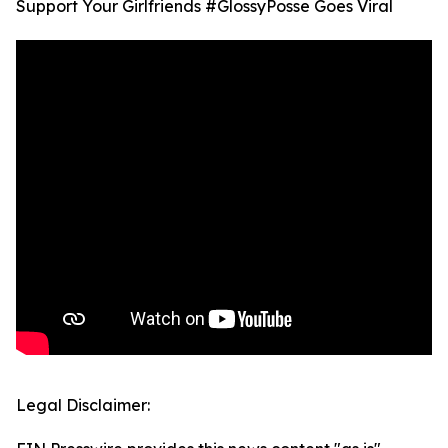
Support Your Girlfriends #GlossyPosse Goes Viral
Legal Disclaimer: