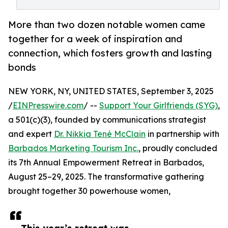
More than two dozen notable women came
together for a week of inspiration and
connection, which fosters growth and lasting
bonds
NEW YORK, NY, UNITED STATES, September 3, 2025
/
EINPresswire.com
/ --
Support Your Girlfriends (SYG)
,
a 501(c)(3), founded by communications strategist
and expert
Dr. Nikkia Tené McClain
in partnership with
Barbados Marketing Tourism Inc.
, proudly concluded
its 7th Annual Empowerment Retreat in Barbados,
August 25–29, 2025. The transformative gathering
brought together 30 powerhouse women,