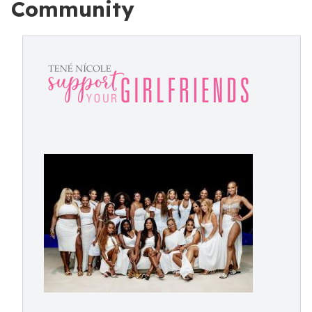
Community