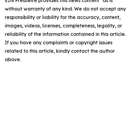
EIN Presswire provides this news content "as is"
without warranty of any kind. We do not accept any
responsibility or liability for the accuracy, content,
images, videos, licenses, completeness, legality, or
reliability of the information contained in this article.
If you have any complaints or copyright issues
related to this article, kindly contact the author
above.