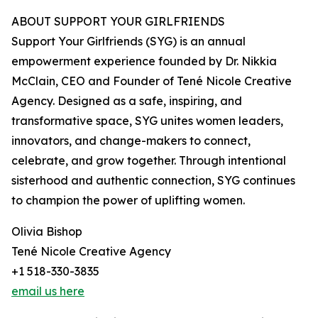
ABOUT SUPPORT YOUR GIRLFRIENDS
Support Your Girlfriends (SYG) is an annual
empowerment experience founded by Dr. Nikkia
McClain, CEO and Founder of Tené Nicole Creative
Agency. Designed as a safe, inspiring, and
transformative space, SYG unites women leaders,
innovators, and change-makers to connect,
celebrate, and grow together. Through intentional
sisterhood and authentic connection, SYG continues
to champion the power of uplifting women.
Olivia Bishop
Tené Nicole Creative Agency
+1 518-330-3835
email us here