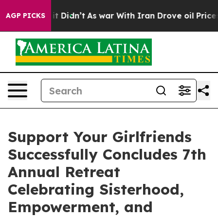
 Well, it Didn’t
As war With Iran Drove oil Prices H
AGP PICKS
Support Your Girlfriends
Successfully Concludes 7th
Annual Retreat
Celebrating Sisterhood,
Empowerment, and