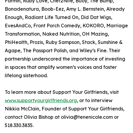
Formin, Ruby Love, Chef2Nite, Buoy, The Bump,
Bonadenatura, Boob-Eez, Amy L. Bernstein, Already
Enough, Radiant Life Turned On, Did Dat Wigs,
EvesAndCo, Front Porch Comedy, KOKORO, Marriage
Transformation, Naked Nutrition, OH Mazing,
PhiHealth, Prozis, Ruby Sampson, Stack, Sunshine &
Agape, The Passport Polish, and Wiley’s Fine. Their
partnership underscored the importance of investing
in spaces that amplify women’s voices and foster
lifelong sisterhood.
To learn more about Support Your Girlfriends, visit
www.supportyourgirlfriends.org
, or to interview
Nikkia McClain, Founder of Support Your Girlfriends,
contact Olivia Bishop at olivia@tenenicole.com or
518.330.3835.