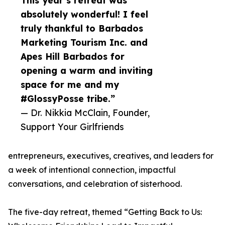
This year’s retreat was
absolutely wonderful! I feel
truly thankful to Barbados
Marketing Tourism Inc. and
Apes Hill Barbados for
opening a warm and inviting
space for me and my
#GlossyPosse tribe.”
— Dr. Nikkia McClain, Founder,
Support Your Girlfriends
entrepreneurs, executives, creatives, and leaders for
a week of intentional connection, impactful
conversations, and celebration of sisterhood.
The five-day retreat, themed “Getting Back to Us: