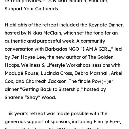
retreat provides. - Dr. Nikkia McClain, Founder,
Support Your Girlfriends
Highlights of the retreat included the Keynote Dinner,
hosted by Nikkia McClain, which set the tone for an
authentic and purposeful week. A community
conversation with Barbados NGO “I AM A GIRL,” led
by Jen Hayse Lee, the new author of The Golden
Hoops. Wellness & Lifestyle Workshops: sessions with
Modupé Rouse, Lucinda Cross, Debra Marshall, Arkell
Cox, and Charreah Jackson. The finale Pow(H)er
dinner “Getting Back to Sistership,” hosted by
Sharene “Shay” Wood.
This year’s retreat was made possible with the
generous support of sponsors, including Finally Free,