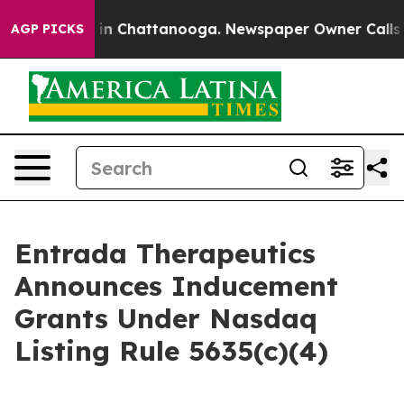
pse
Chaos in Chattanooga. Newspaper Owner Calls the 
AGP PICKS
Entrada Therapeutics
Announces Inducement
Grants Under Nasdaq
Listing Rule 5635(c)(4)