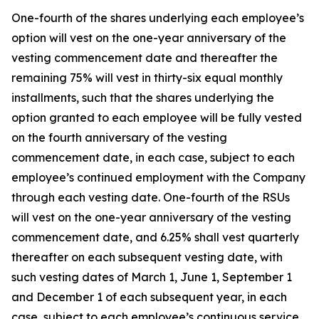
One-fourth of the shares underlying each employee’s
option will vest on the one-year anniversary of the
vesting commencement date and thereafter the
remaining 75% will vest in thirty-six equal monthly
installments, such that the shares underlying the
option granted to each employee will be fully vested
on the fourth anniversary of the vesting
commencement date, in each case, subject to each
employee’s continued employment with the Company
through each vesting date. One-fourth of the RSUs
will vest on the one-year anniversary of the vesting
commencement date, and 6.25% shall vest quarterly
thereafter on each subsequent vesting date, with
such vesting dates of March 1, June 1, September 1
and December 1 of each subsequent year, in each
case, subject to each employee’s continuous service