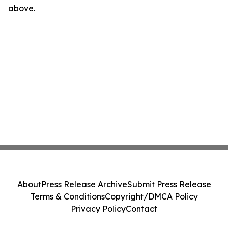
above.
About
Press Release Archive
Submit Press Release
Terms & Conditions
Copyright/DMCA Policy
Privacy Policy
Contact