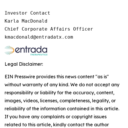
Investor Contact

Karla MacDonald

Chief Corporate Affairs Officer

Legal Disclaimer:
EIN Presswire provides this news content "as is"
without warranty of any kind. We do not accept any
responsibility or liability for the accuracy, content,
images, videos, licenses, completeness, legality, or
reliability of the information contained in this article.
If you have any complaints or copyright issues
related to this article, kindly contact the author