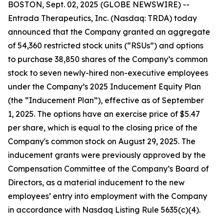
BOSTON, Sept. 02, 2025 (GLOBE NEWSWIRE) --
Entrada Therapeutics, Inc. (Nasdaq: TRDA) today
announced that the Company granted an aggregate
of 54,360 restricted stock units (“RSUs”) and options
to purchase 38,850 shares of the Company’s common
stock to seven newly-hired non-executive employees
under the Company’s 2025 Inducement Equity Plan
(the “Inducement Plan”), effective as of September
1, 2025. The options have an exercise price of $5.47
per share, which is equal to the closing price of the
Company's common stock on August 29, 2025. The
inducement grants were previously approved by the
Compensation Committee of the Company’s Board of
Directors, as a material inducement to the new
employees’ entry into employment with the Company
in accordance with Nasdaq Listing Rule 5635(c)(4).