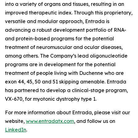
into a variety of organs and tissues, resulting in an
improved therapeutic index. Through this proprietary,
versatile and modular approach, Entrada is
advancing a robust development portfolio of RNA-
and protein-based programs for the potential
treatment of neuromuscular and ocular diseases,
among others. The Company’s lead oligonucleotide
programs are in development for the potential
treatment of people living with Duchenne who are
exon 44, 45, 50 and 51 skipping amenable. Entrada
has partnered to develop a clinical-stage program,
VX-670, for myotonic dystrophy type 1.
For more information about Entrada, please visit our
website,
www.entradatx.com
, and follow us on
LinkedIn
.