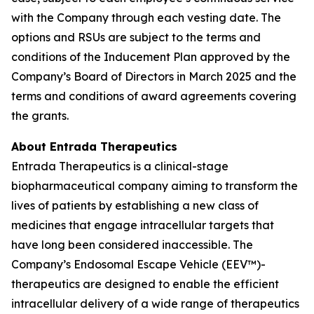
with the Company through each vesting date. The
options and RSUs are subject to the terms and
conditions of the Inducement Plan approved by the
Company’s Board of Directors in March 2025 and the
terms and conditions of award agreements covering
the grants.
About Entrada Therapeutics
Entrada Therapeutics is a clinical-stage
biopharmaceutical company aiming to transform the
lives of patients by establishing a new class of
medicines that engage intracellular targets that
have long been considered inaccessible. The
Company’s Endosomal Escape Vehicle (EEV™)-
therapeutics are designed to enable the efficient
intracellular delivery of a wide range of therapeutics