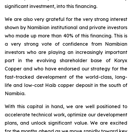
significant investment, into this financing.
We are also very grateful for the very strong interest
shown by Namibian institutional and private investors
who made up more than 40% of this financing. This is
a very strong vote of confidence from Namibian
investors who are playing an increasingly important
part in the evolving shareholder base of Koryx
Copper and who have endorsed our strategy for the
fast-tracked development of the world-class, long-
life and low-cost Haib copper deposit in the south of
Namibia.
With this capital in hand, we are well positioned to
accelerate technical work, optimize our development
plans,
and unlock significant value. We are excited
for the months ahead as we move rapidly toward key