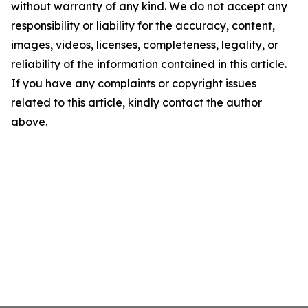
without warranty of any kind. We do not accept any
responsibility or liability for the accuracy, content,
images, videos, licenses, completeness, legality, or
reliability of the information contained in this article.
If you have any complaints or copyright issues
related to this article, kindly contact the author
above.