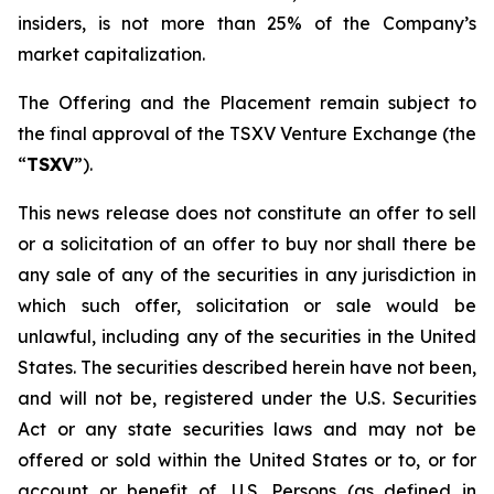
insiders, is not more than 25% of the Company’s
market capitalization.
The Offering and the Placement remain subject to
the final approval of the TSXV Venture Exchange (the
“
TSXV
”).
This news release does not constitute an offer to sell
or a solicitation of an offer to buy nor shall there be
any sale of any of the securities in any jurisdiction in
which such offer, solicitation or sale would be
unlawful, including any of the securities in the United
States. The securities described herein have not been,
and will not be, registered under the U.S. Securities
Act or any state securities laws and may not be
offered or sold within the United States or to, or for
account or benefit of, U.S. Persons (as defined in