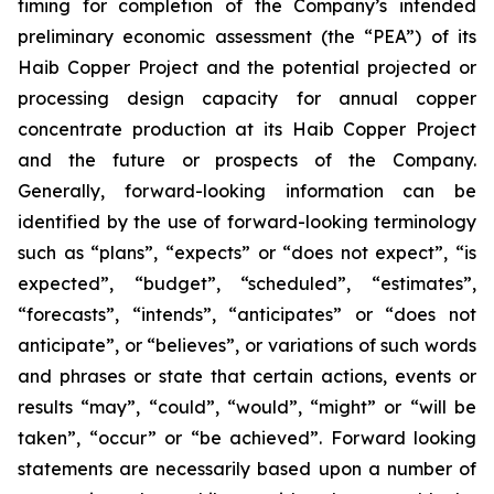
timing for completion of the Company’s intended
preliminary economic assessment (the “PEA”) of its
Haib Copper Project and the potential projected or
processing design capacity for annual copper
concentrate production at its Haib Copper Project
and the future or prospects of the Company.
Generally, forward-looking information can be
identified by the use of forward-looking terminology
such as “plans”, “expects” or “does not expect”, “is
expected”, “budget”, “scheduled”, “estimates”,
“forecasts”, “intends”, “anticipates” or “does not
anticipate”, or “believes”, or variations of such words
and phrases or state that certain actions, events or
results “may”, “could”, “would”, “might” or “will be
taken”, “occur” or “be achieved”. Forward looking
statements are necessarily based upon a number of