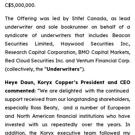
C$5,000,000.
The Offering was led by Stifel Canada, as lead
underwriter and sole bookrunner on behalf of a
syndicate of underwriters that includes Beacon
Securities Limited, Haywood Securities Inc.,
Research Capital Corporation, BMO Capital Markets,
Red Cloud Securities Inc. and Ventum Financial Corp.
(collectively, the “
Underwriters
”).
Heye Daun, Koryx Copper’s President and CEO
commented:
“
We are delighted with the continued
support received from our longstanding shareholders,
especially Ross Beaty, and a number of European
and North American financial institutions who have
invested with us repeatedly over the years. In
addition, the Koryx executive team followed my