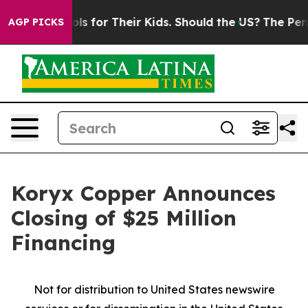
ntrols for Their Kids. Should the US?
The Pentagon Is 
AGP PICKS
Koryx Copper Announces
Closing of $25 Million
Financing
Not for distribution to United States newswire