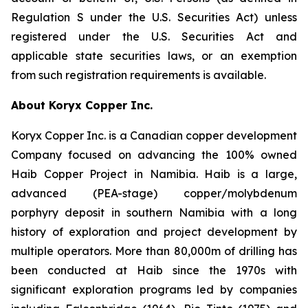
Regulation S under the U.S. Securities Act) unless
registered under the U.S. Securities Act and
applicable state securities laws, or an exemption
from such registration requirements is available.
About Koryx Copper Inc.
Koryx Copper Inc. is a Canadian copper development
Company focused on advancing the 100% owned
Haib Copper Project in Namibia. Haib is a large,
advanced (PEA-stage) copper/molybdenum
porphyry deposit in southern Namibia with a long
history of exploration and project development by
multiple operators. More than 80,000m of drilling has
been conducted at Haib since the 1970s with
significant exploration programs led by companies