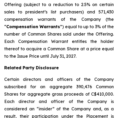
Offering (subject to a reduction to 2.5% on certain
sales to president’s list purchasers) and 571,430
compensation warrants of the Company (the
“
Compensation Warrants
”) equal to up to 3% of the
number of Common Shares sold under the Offering.
Each Compensation Warrant entitles the holder
thereof to acquire a Common Share at a price equal
to the Issue Price until July 31, 2027.
Related Party Disclosure
Certain directors and officers of the Company
subscribed for an aggregate 390,476 Common
Shares for aggregate gross proceeds of C$410,000.
Each director and officer of the Company is
considered an “insider” of the Company and, as a
result, their participation under the Placement is