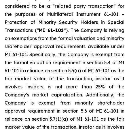
considered to be a “related party transaction” for
the purposes of Multilateral Instrument 61-101 –
Protection of Minority Security Holders in Special
Transactions
(“
MI 61-101
”). The Company is relying
on exemptions from the formal valuation and minority
shareholder approval requirements available under
MI 61-101. Specifically, the Company is exempt from
the formal valuation requirement in section 5.4 of MI
61-101 in reliance on section 5.5(a) of MI 61-101 as the
fair market value of the transaction, insofar as it
involves insiders, is not more than 25% of the
Company’s market capitalization. Additionally, the
Company is exempt from minority shareholder
approval requirement in section 5.6 of MI 61-101 in
reliance on section 5.7(1)(a) of MI 61-101 as the fair
market value of the transaction, insofar as it involves