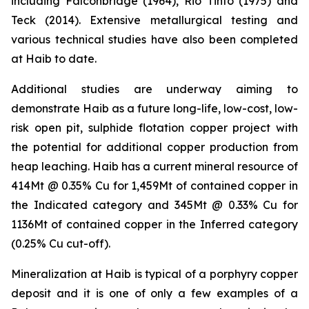
including Falconbridge (1964), Rio Tinto (1975) and
Teck (2014). Extensive metallurgical testing and
various technical studies have also been completed
at Haib to date.
Additional studies are underway aiming to
demonstrate Haib as a future long-life, low-cost, low-
risk open pit, sulphide flotation copper project with
the potential for additional copper production from
heap leaching. Haib has a current mineral resource of
414Mt @ 0.35% Cu for 1,459Mt of contained copper in
the Indicated category and 345Mt @ 0.33% Cu for
1136Mt of contained copper in the Inferred category
(0.25% Cu cut-off).
Mineralization at Haib is typical of a porphyry copper
deposit and it is one of only a few examples of a