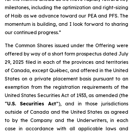
milestones, including the optimization and right-sizing
of Haib as we advance toward our PEA and PFS. The
momentum is building, and I look forward to sharing
our continued progress.”
The Common Shares issued under the Offering were
offered by way of a short form prospectus dated July
29, 2025 filed in each of the provinces and territories
of Canada, except Québec, and offered in the United
States on a private placement basis pursuant to an
exemption from the registration requirements of the
United States Securities Act of 1933, as amended (the
“
U.S. Securities Act
”), and in those jurisdictions
outside of Canada and the United States as agreed
to by the Company and the Underwriters, in each
case in accordance with all applicable laws and