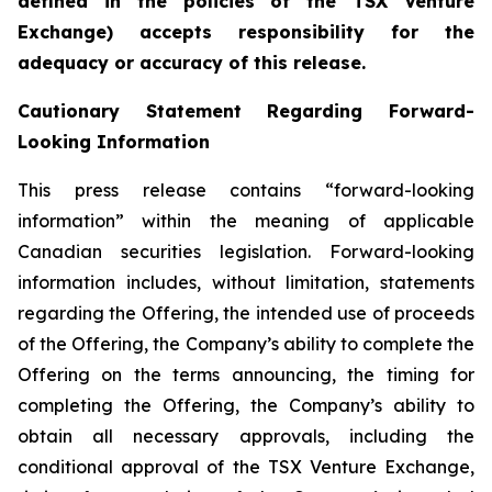
defined in the policies of the TSX Venture
Exchange) accepts responsibility for the
adequacy or accuracy of this release.
Cautionary Statement Regarding Forward-
Looking Information
This press release contains “forward-looking
information” within the meaning of applicable
Canadian securities legislation. Forward-looking
information includes, without limitation, statements
regarding the Offering, the intended use of proceeds
of the Offering, the Company’s ability to complete the
Offering on the terms announcing, the timing for
completing the Offering, the Company’s ability to
obtain all necessary approvals, including the
conditional approval of the TSX Venture Exchange,