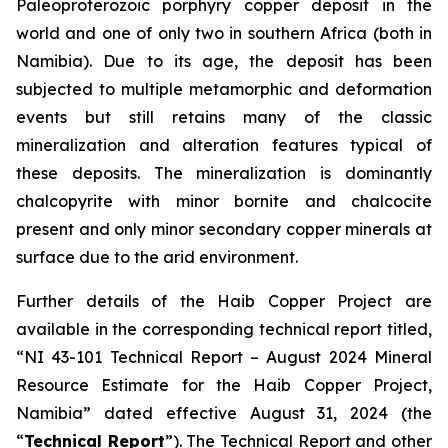
Paleoproterozoic porphyry copper deposit in the
world and one of only two in southern Africa (both in
Namibia). Due to its age, the deposit has been
subjected to multiple metamorphic and deformation
events but still retains many of the classic
mineralization and alteration features typical of
these deposits. The mineralization is dominantly
chalcopyrite with minor bornite and chalcocite
present and only minor secondary copper minerals at
surface due to the arid environment.
Further details of the Haib Copper Project are
available in the corresponding technical report titled,
“NI 43-101 Technical Report – August 2024 Mineral
Resource Estimate for the Haib Copper Project,
Namibia” dated effective August 31, 2024 (the
“
Technical Report
”). The Technical Report and other