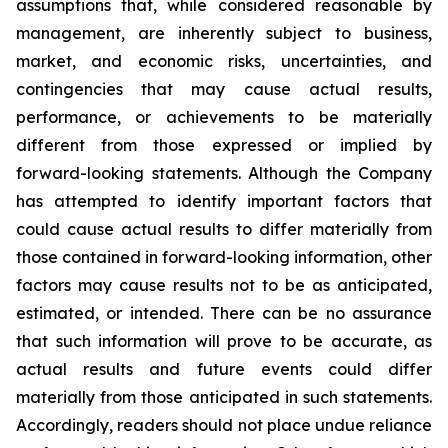
assumptions that, while considered reasonable by
management, are inherently subject to business,
market, and economic risks, uncertainties, and
contingencies that may cause actual results,
performance, or achievements to be materially
different from those expressed or implied by
forward-looking statements. Although the Company
has attempted to identify important factors that
could cause actual results to differ materially from
those contained in forward-looking information, other
factors may cause results not to be as anticipated,
estimated, or intended. There can be no assurance
that such information will prove to be accurate, as
actual results and future events could differ
materially from those anticipated in such statements.
Accordingly, readers should not place undue reliance