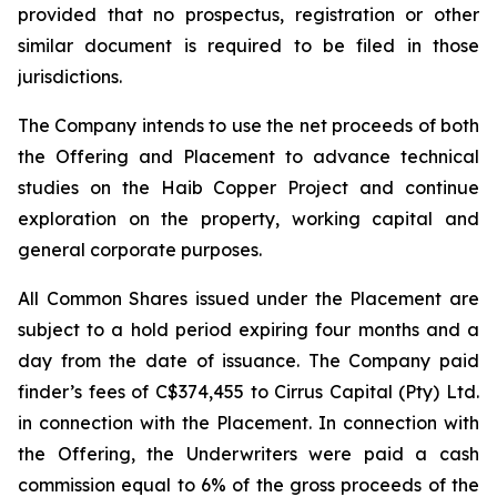
provided that no prospectus, registration or other
similar document is required to be filed in those
jurisdictions.
The Company intends to use the net proceeds of both
the Offering and Placement to advance technical
studies on the Haib Copper Project and continue
exploration on the property, working capital and
general corporate purposes.
All Common Shares issued under the Placement are
subject to a hold period expiring four months and a
day from the date of issuance. The Company paid
finder’s fees of C$374,455 to Cirrus Capital (Pty) Ltd.
in connection with the Placement. In connection with
the Offering, the Underwriters were paid a cash
commission equal to 6% of the gross proceeds of the