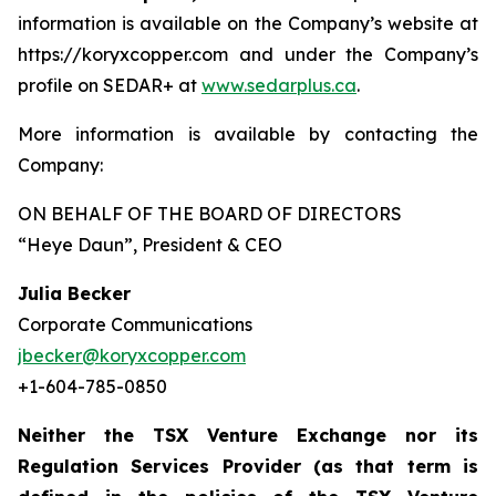
information is available on the Company’s website at
https://koryxcopper.com and under the Company’s
profile on SEDAR+ at
www.sedarplus.ca
.
More information is available by contacting the
Company:
ON BEHALF OF THE BOARD OF DIRECTORS
“Heye Daun”
, President & CEO
Julia Becker
Corporate Communications
jbecker@koryxcopper.com
+1-604-785-0850
Neither the TSX Venture Exchange nor its
Regulation Services Provider (as that term is