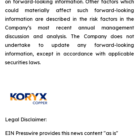
on forward-looking information. Other factors which
could materially affect such forward-looking
information are described in the risk factors in the
Company’s most recent annual management
discussion and analysis. The Company does not
undertake to update any forward-looking
information, except in accordance with applicable
securities laws.
Legal Disclaimer:
EIN Presswire provides this news content "as is"