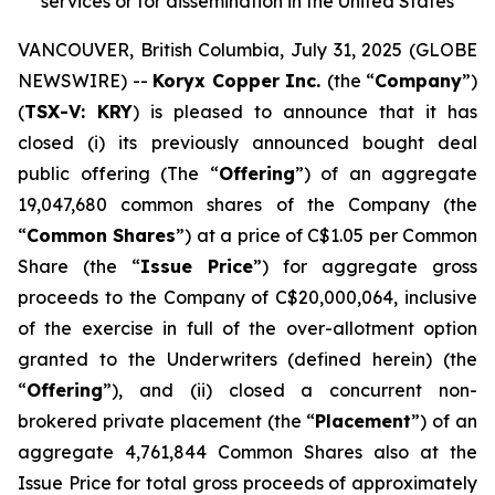
services or for dissemination in the United States
VANCOUVER, British Columbia, July 31, 2025 (GLOBE
NEWSWIRE) --
Koryx Copper Inc.
(the “
Company
”)
(
TSX-V: KRY
) is pleased to announce that it has
closed (i) its previously announced bought deal
public offering (The “
Offering
”) of an aggregate
19,047,680 common shares of the Company (the
“
Common Shares
”) at a price of C$1.05 per Common
Share (the “
Issue Price
”) for aggregate gross
proceeds to the Company of C$20,000,064, inclusive
of the exercise in full of the over-allotment option
granted to the Underwriters (defined herein) (the
“
Offering
”), and (ii) closed a concurrent non-
brokered private placement (the “
Placement
”) of an
aggregate 4,761,844 Common Shares also at the
Issue Price for total gross proceeds of approximately