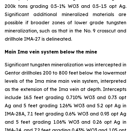
200k tons grading 0.5-1% WO3 and 0.5-1.5 opt Ag.
Significant additional mineralized materials are
possible if broader zones of lower grade tungsten
mineralization, such as that in the No. 9 crosscut and
drillhole IMA-27 is delineated.
Main Ima vein system below the mine
Significant tungsten mineralization was intercepted in
Gentor drillholes 200 to 800 feet below the lowermost
levels of the Ima mine main vein system, interpreted
as the extension of the Ima vein at depth. Intercepts
include 16.5 feet grading 0.710% WO3 and 0.73 opt
Ag and 5 feet grading 1.26% WO3 and 5.2 opt Ag in
IMA-28A, 7.1 feet grading 0.6% WO3 and 0.93 opt Ag
and 5 feet grading 1.06% WO3 and 0.26 opt Ag in
IMA-24, and 7.2 feet grading 0.43% WO3 and 1.05 opt