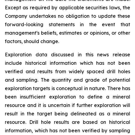
Except as required by applicable securities laws, the
Company undertakes no obligation to update these
forward-looking statements in the event that
management's beliefs, estimates or opinions, or other
factors, should change.
Exploration data discussed in this news release
include historical information which has not been
verified and results from widely spaced drill holes
and sampling. The quantity and grade of potential
exploration targets is conceptual in nature. There has
been insufficient exploration to define a mineral
resource and it is uncertain if further exploration will
result in the target being delineated as a mineral
resource. Drill hole results are based on historical
information, which has not been verified by sampling