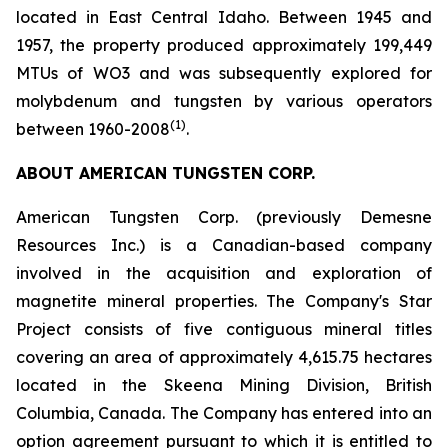
located in East Central Idaho. Between 1945 and
1957, the property produced approximately 199,449
MTUs of WO3 and was subsequently explored for
molybdenum and tungsten by various operators
(1)
between 1960-2008
.
ABOUT AMERICAN TUNGSTEN CORP.
American Tungsten Corp. (previously Demesne
Resources Inc.) is a Canadian-based company
involved in the acquisition and exploration of
magnetite mineral properties. The Company's Star
Project consists of five contiguous mineral titles
covering an area of approximately 4,615.75 hectares
located in the Skeena Mining Division, British
Columbia, Canada. The Company has entered into an
option agreement pursuant to which it is entitled to