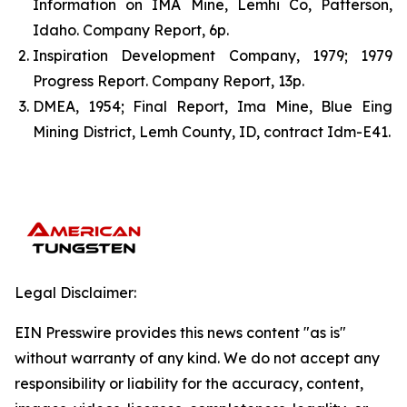
Information on IMA Mine, Lemhi Co, Patterson,
Idaho. Company Report, 6p.
Inspiration Development Company, 1979; 1979
Progress Report. Company Report, 13p.
DMEA, 1954; Final Report, Ima Mine, Blue Eing
Mining District, Lemh County, ID, contract Idm-E41.
Legal Disclaimer:
EIN Presswire provides this news content "as is"
without warranty of any kind. We do not accept any
responsibility or liability for the accuracy, content,