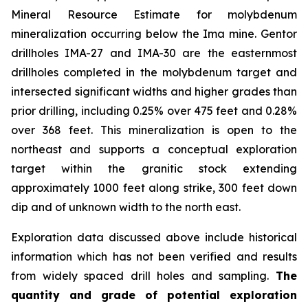
Mineral Resource Estimate for molybdenum
mineralization occurring below the Ima mine. Gentor
drillholes IMA-27 and IMA-30 are the easternmost
drillholes completed in the molybdenum target and
intersected significant widths and higher grades than
prior drilling, including 0.25% over 475 feet and 0.28%
over 368 feet. This mineralization is open to the
northeast and supports a conceptual exploration
target within the granitic stock extending
approximately 1000 feet along strike, 300 feet down
dip and of unknown width to the north east.
Exploration data discussed above include historical
information which has not been verified and results
from widely spaced drill holes and sampling.
The
quantity and grade of potential exploration