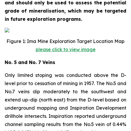
and should only be used to assess the potential
grade of mineralisation, which may be targeted
in future exploration programs.
Figure 1: Ima Mine Exploration Target Location Map
please click to view image
No. 5 and No. 7 Veins
Only limited stoping was conducted above the D-
level prior to cessation of mining in 1957. The No.5 and
No.7 veins dip moderately to the southwest and
extend up-dip (north east) from the D-level based on
underground mapping and Inspiration Development
drillhole intersects. Inspiration reported underground
channel sampling results from the No.5 vein of 0.44%