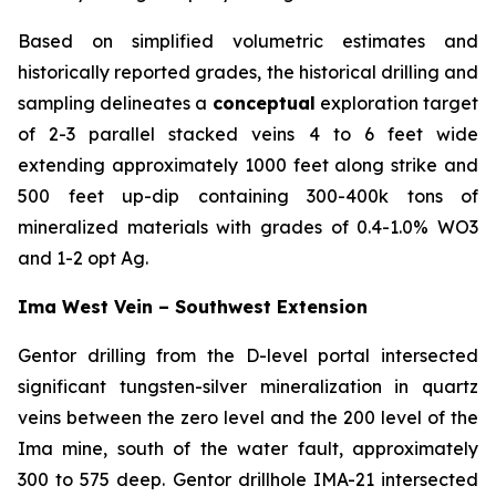
Based on simplified volumetric estimates and
historically reported grades, the historical drilling and
sampling delineates a
conceptual
exploration target
of 2-3 parallel stacked veins 4 to 6 feet wide
extending approximately 1000 feet along strike and
500 feet up-dip containing 300-400k tons of
mineralized materials with grades of 0.4-1.0% WO3
and 1-2 opt Ag.
Ima West Vein – Southwest Extension
Gentor drilling from the D-level portal intersected
significant tungsten-silver mineralization in quartz
veins between the zero level and the 200 level of the
Ima mine, south of the water fault, approximately
300 to 575 deep. Gentor drillhole IMA-21 intersected