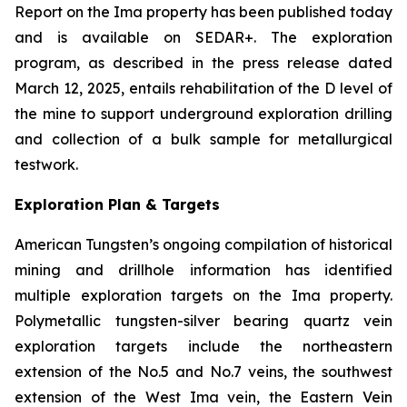
Report on the Ima property has been published today
and is available on SEDAR+. The exploration
program, as described in the press release dated
March 12, 2025, entails rehabilitation of the D level of
the mine to support underground exploration drilling
and collection of a bulk sample for metallurgical
testwork.
Exploration Plan & Targets
American Tungsten’s ongoing compilation of historical
mining and drillhole information has identified
multiple exploration targets on the Ima property.
Polymetallic tungsten-silver bearing quartz vein
exploration targets include the northeastern
extension of the No.5 and No.7 veins, the southwest
extension of the West Ima vein, the Eastern Vein