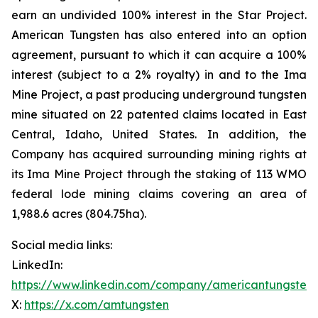
earn an undivided 100% interest in the Star Project.
American Tungsten has also entered into an option
agreement, pursuant to which it can acquire a 100%
interest (subject to a 2% royalty) in and to the Ima
Mine Project, a past producing underground tungsten
mine situated on 22 patented claims located in East
Central, Idaho, United States. In addition, the
Company has acquired surrounding mining rights at
its Ima Mine Project through the staking of 113 WMO
federal lode mining claims covering an area of
1,988.6 acres (804.75ha).
Social media links:
LinkedIn:
https://www.linkedin.com/company/americantungsten
X:
https://x.com/amtungsten