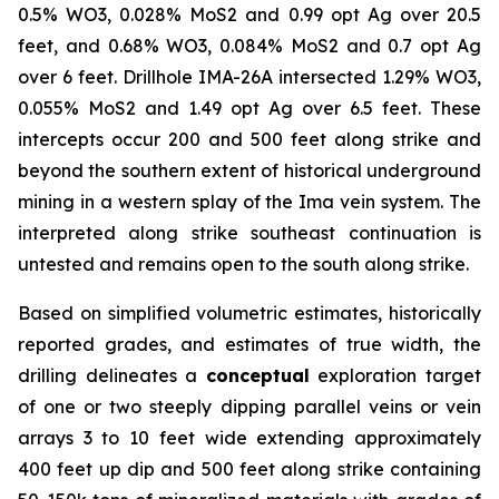
0.5% WO3, 0.028% MoS2 and 0.99 opt Ag over 20.5
feet, and 0.68% WO3, 0.084% MoS2 and 0.7 opt Ag
over 6 feet. Drillhole IMA-26A intersected 1.29% WO3,
0.055% MoS2 and 1.49 opt Ag over 6.5 feet. These
intercepts occur 200 and 500 feet along strike and
beyond the southern extent of historical underground
mining in a western splay of the Ima vein system. The
interpreted along strike southeast continuation is
untested and remains open to the south along strike.
Based on simplified volumetric estimates, historically
reported grades, and estimates of true width, the
drilling delineates a
conceptual
exploration target
of one or two steeply dipping parallel veins or vein
arrays 3 to 10 feet wide extending approximately
400 feet up dip and 500 feet along strike containing