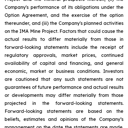
Company's performance of its obligations under the
Option Agreement, and the exercise of the option
thereunder, and (iii) the Company's planned activities
on the IMA Mine Project
. Factors that could cause the
actual results to differ materially from those in
forward-looking statements include the receipt of
regulatory approvals, market prices, continued
availability of capital and financing, and general
economic, market or business conditions. Investors
are cautioned that any such statements are not
guarantees of future performance and actual results
or developments may differ materially from those
projected in the forward-looking statements.
Forward-looking statements are based on the
beliefs, estimates and opinions of the Company’s
management on the date the statements are made.