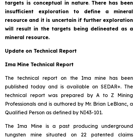
targets is conceptual in nature
.
There has been
insufficient exploration to define a mineral
resource and it is uncertain if further exploration
will result in the targets being delineated as a
mineral resource.
Update on Technical Report
Ima Mine Technical Report
The technical report on the Ima mine has been
published today and is available on SEDAR+. The
technical report was prepared by A to Z Mining
Professionals and is authored by Mr. Brian LeBlanc, a
Qualified Person as defined by NI43-101.
The Ima Mine is a past producing underground
tungsten mine situated on 22 patented claims