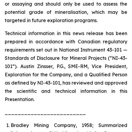
or assaying and should only be used to assess the
potential grade of mineralisation, which may be
targeted in future exploration programs.
Technical information in this news release has been
prepared in accordance with Canadian regulatory
requirements set out in National Instrument 43-101 —
Standards of Disclosure for Mineral Projects (“NI-43-
101”). Austin Zinsser, P.G., SME-RM, Vice President,
Exploration for the Company, and a Qualified Person
as defined by NI-43-101, has reviewed and approved
the scientific and technical information in this
Presentation.
_________________________
Bradley Mining Company, 1958; Summarized