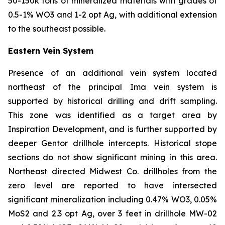
50-150k tons of mineralized materials with grades of
0.5-1% WO3 and 1-2 opt Ag, with additional extension
to the southeast possible.
Eastern Vein System
Presence of an additional vein system located
northeast of the principal Ima vein system is
supported by historical drilling and drift sampling.
This zone was identified as a target area by
Inspiration Development, and is further supported by
deeper Gentor drillhole intercepts. Historical stope
sections do not show significant mining in this area.
Northeast directed Midwest Co. drillholes from the
zero level are reported to have intersected
significant mineralization including 0.47% WO3, 0.05%
MoS2 and 2.3 opt Ag, over 3 feet in drillhole MW-02