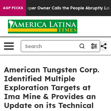
per Owner Calls the People Abruptly Laid off “Simpl
AGP PICKS
American Tungsten Corp.
Identified Multiple
Exploration Targets at
Ima Mine & Provides an
Update on its Technical