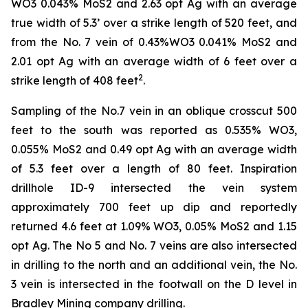
WO3 0.043% MoS2 and 2.63 opt Ag with an average
true width of 5.3’ over a strike length of 520 feet, and
from the No. 7 vein of 0.43%WO3 0.041% MoS2 and
2.01 opt Ag with an average width of 6 feet over a
2
strike length of 408 feet
.
Sampling of the No.7 vein in an oblique crosscut 500
feet to the south was reported as 0.535% WO3,
0.055% MoS2 and 0.49 opt Ag with an average width
of 5.3 feet over a length of 80 feet. Inspiration
drillhole ID-9 intersected the vein system
approximately 700 feet up dip and reportedly
returned 4.6 feet at 1.09% WO3, 0.05% MoS2 and 1.15
opt Ag. The No 5 and No. 7 veins are also intersected
in drilling to the north and an additional vein, the No.
3 vein is intersected in the footwall on the D level in
Bradley Mining company drilling.