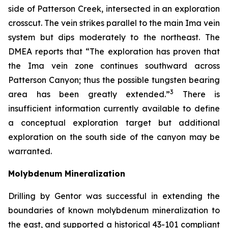
side of Patterson Creek, intersected in an exploration
crosscut. The vein strikes parallel to the main Ima vein
system but dips moderately to the northeast. The
DMEA reports that “The exploration has proven that
the Ima vein zone continues southward across
Patterson Canyon; thus the possible tungsten bearing
3
area has been greatly extended.”
There is
insufficient information currently available to define
a conceptual exploration target but additional
exploration on the south side of the canyon may be
warranted.
Molybdenum Mineralization
Drilling by Gentor was successful in extending the
boundaries of known molybdenum mineralization to
the east, and supported a historical 43-101 compliant