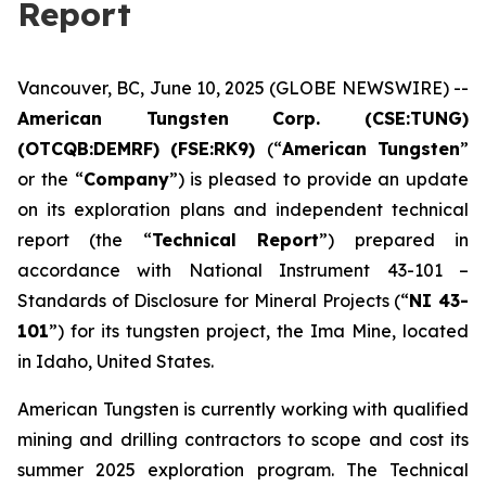
Report
Vancouver, BC, June 10, 2025 (GLOBE NEWSWIRE) --
American Tungsten Corp. (CSE:TUNG)
(OTCQB:DEMRF) (FSE:RK9)
(“
American Tungsten
”
or the “
Company
”) is pleased to provide an update
on its exploration plans and independent technical
report (the “
Technical Report
”) prepared in
accordance with National Instrument 43-101 –
Standards of Disclosure for Mineral Projects
(“
NI 43-
101
”) for its tungsten project, the Ima Mine, located
in Idaho, United States.
American Tungsten is currently working with qualified
mining and drilling contractors to scope and cost its
summer 2025 exploration program. The Technical