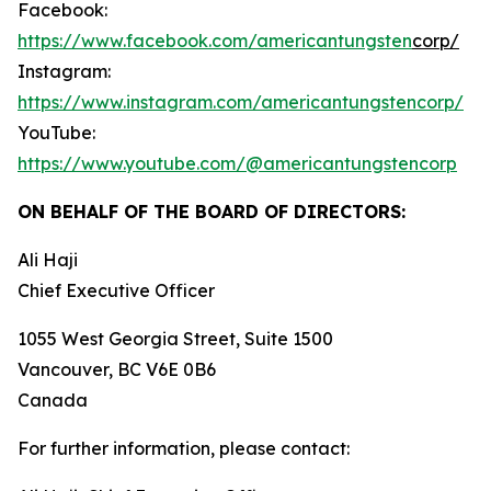
Facebook:
https://www.facebook.com/americantungsten
corp/
Instagram:
https://www.instagram.com/americantungstencorp/
YouTube:
https://www.youtube.com/@americantungstencorp
ON BEHALF OF THE BOARD OF DIRECTORS:
Ali Haji
‎Chief Executive Officer
1055 West Georgia Street, Suite 1500
Vancouver, BC V6E 0B6
Canada
For further information, please contact: