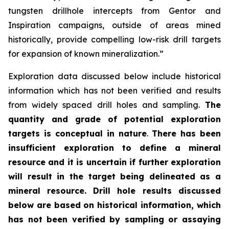
tungsten drillhole intercepts from Gentor and
Inspiration campaigns, outside of areas mined
historically, provide compelling low-risk drill targets
for expansion of known mineralization.”
Exploration data discussed below include historical
information which has not been verified and results
from widely spaced drill holes and sampling.
The
quantity and grade of potential exploration
targets is conceptual in nature
.
There has been
insufficient exploration to define a mineral
resource and it is uncertain if further exploration
will result in the target being delineated as a
mineral resource.
Drill hole results discussed
below are based on historical information, which
has not been verified by sampling or assaying