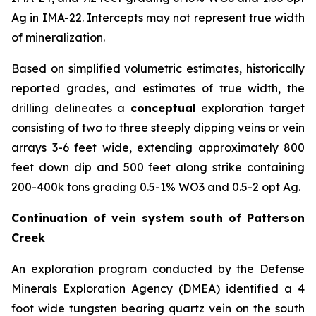
Ag in IMA-22. Intercepts may not represent true width
of mineralization.
Based on simplified volumetric estimates, historically
reported grades, and estimates of true width, the
drilling delineates a
conceptual
exploration target
consisting of two to three steeply dipping veins or vein
arrays 3-6 feet wide, extending approximately 800
feet down dip and 500 feet along strike containing
200-400k tons grading 0.5-1% WO3 and 0.5-2 opt Ag.
Continuation of vein system south of Patterson
Creek
An exploration program conducted by the Defense
Minerals Exploration Agency (DMEA) identified a 4
foot wide tungsten bearing quartz vein on the south