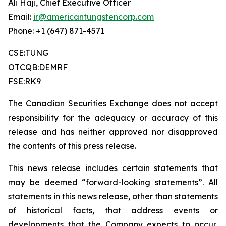
Ali Haji, Chief Executive Officer
Email:
ir@americantungstencorp.com
Phone: +1 (647) 871-4571
CSE:TUNG
OTCQB:DEMRF
FSE:RK9
The Canadian Securities Exchange does not accept
responsibility for the adequacy or accuracy of this
release and has neither approved nor disapproved
the contents of this press release.
This news release includes certain statements that
may be deemed “forward-looking statements”. All
statements in this news release, other than statements
of historical facts, that address events or
developments that the Company expects to occur,