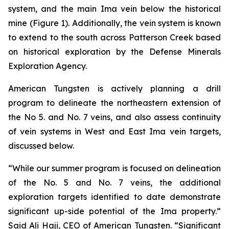
system, and the main Ima vein below the historical
mine (Figure 1). Additionally, the vein system is known
to extend to the south across Patterson Creek based
on historical exploration by the Defense Minerals
Exploration Agency.
American Tungsten is actively planning a drill
program to delineate the northeastern extension of
the No 5. and No. 7 veins, and also assess continuity
of vein systems in West and East Ima vein targets,
discussed below.
“While our summer program is focused on delineation
of the No. 5 and No. 7 veins, the additional
exploration targets identified to date demonstrate
significant up-side potential of the Ima property.”
Said Ali Haji, CEO of American Tungsten. “Significant