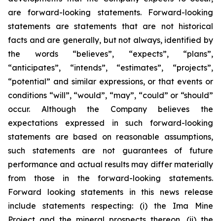
are forward-looking statements. Forward-looking
statements are statements that are not historical
facts and are generally, but not always, identified by
the words “believes”, “expects”, “plans”,
“anticipates”, “intends”, “estimates”, “projects”,
“potential” and similar expressions, or that events or
conditions “will”, “would”, “may”, “could” or “should”
occur. Although the Company believes the
expectations expressed in such forward-looking
statements are based on reasonable assumptions,
such statements are not guarantees of future
performance and actual results may differ materially
from those in the forward-looking statements.
Forward looking statements in this news release
include statements respecting: (
i) the Ima Mine
Project and the mineral prospects thereon, (ii) the