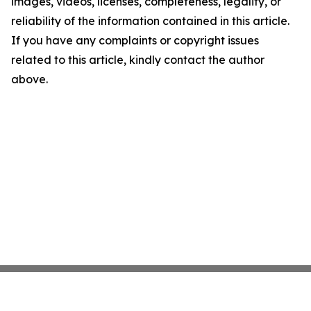
images, videos, licenses, completeness, legality, or
reliability of the information contained in this article.
If you have any complaints or copyright issues
related to this article, kindly contact the author
above.