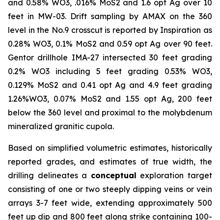
and 0.58% WO3, .016% MoS2 and 1.6 opt Ag over 10
feet in MW-03. Drift sampling by AMAX on the 360
level in the No.9 crosscut is reported by Inspiration as
0.28% WO3, 0.1% MoS2 and 0.59 opt Ag over 90 feet.
Gentor drillhole IMA-27 intersected 30 feet grading
0.2% WO3 including 5 feet grading 0.53% WO3,
0.129% MoS2 and 0.41 opt Ag and 4.9 feet grading
1.26%WO3, 0.07% MoS2 and 1.55 opt Ag, 200 feet
below the 360 level and proximal to the molybdenum
mineralized granitic cupola.
Based on simplified volumetric estimates, historically
reported grades, and estimates of true width, the
drilling delineates a
conceptual
exploration target
consisting of one or two steeply dipping veins or vein
arrays 3-7 feet wide, extending approximately 500
feet up dip and 800 feet along strike containing 100-