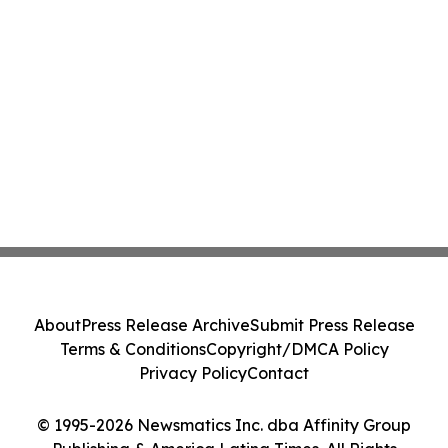
About
Press Release Archive
Submit Press Release
Terms & Conditions
Copyright/DMCA Policy
Privacy Policy
Contact
© 1995-2026 Newsmatics Inc. dba Affinity Group