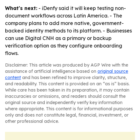
What's next:
- iDenfy said it will keep testing non-
document workflows across Latin America. - The
company plans to add more native, government-
backed identity methods to its platform. - Businesses
can use Digital CNH as a primary or backup
verification option as they configure onboarding
flows.
Disclaimer: This article was produced by AGP Wire with the
assistance of artificial intelligence based on
original source
content
and has been refined to improve clarity, structure,
and readability. This content is provided on an “as is” basis.
While care has been taken in its preparation, it may contain
inaccuracies or omissions, and readers should consult the
original source and independently verify key information
where appropriate. This content is for informational purposes
only and does not constitute legal, financial, investment, or
other professional advice.