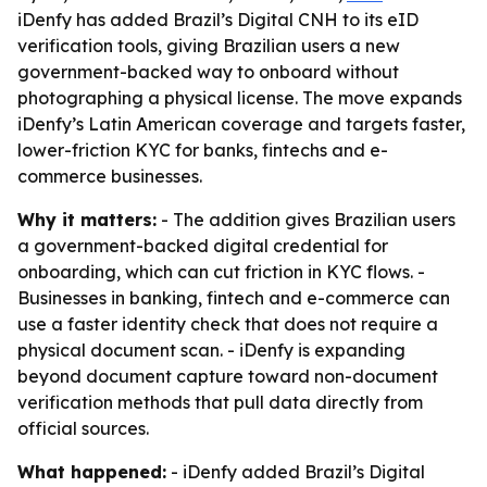
iDenfy has added Brazil’s Digital CNH to its eID
verification tools, giving Brazilian users a new
government-backed way to onboard without
photographing a physical license. The move expands
iDenfy’s Latin American coverage and targets faster,
lower-friction KYC for banks, fintechs and e-
commerce businesses.
Why it matters:
- The addition gives Brazilian users
a government-backed digital credential for
onboarding, which can cut friction in KYC flows. -
Businesses in banking, fintech and e-commerce can
use a faster identity check that does not require a
physical document scan. - iDenfy is expanding
beyond document capture toward non-document
verification methods that pull data directly from
official sources.
What happened:
- iDenfy added Brazil’s Digital