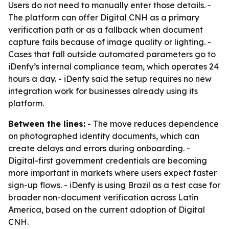
Users do not need to manually enter those details. -
The platform can offer Digital CNH as a primary
verification path or as a fallback when document
capture fails because of image quality or lighting. -
Cases that fall outside automated parameters go to
iDenfy’s internal compliance team, which operates 24
hours a day. - iDenfy said the setup requires no new
integration work for businesses already using its
platform.
Between the lines:
- The move reduces dependence
on photographed identity documents, which can
create delays and errors during onboarding. -
Digital-first government credentials are becoming
more important in markets where users expect faster
sign-up flows. - iDenfy is using Brazil as a test case for
broader non-document verification across Latin
America, based on the current adoption of Digital
CNH.