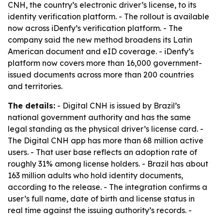
CNH, the country’s electronic driver’s license, to its
identity verification platform. - The rollout is available
now across iDenfy’s verification platform. - The
company said the new method broadens its Latin
American document and eID coverage. - iDenfy’s
platform now covers more than 16,000 government-
issued documents across more than 200 countries
and territories.
The details:
- Digital CNH is issued by Brazil’s
national government authority and has the same
legal standing as the physical driver’s license card. -
The Digital CNH app has more than 68 million active
users. - That user base reflects an adoption rate of
roughly 31% among license holders. - Brazil has about
163 million adults who hold identity documents,
according to the release. - The integration confirms a
user’s full name, date of birth and license status in
real time against the issuing authority’s records. -