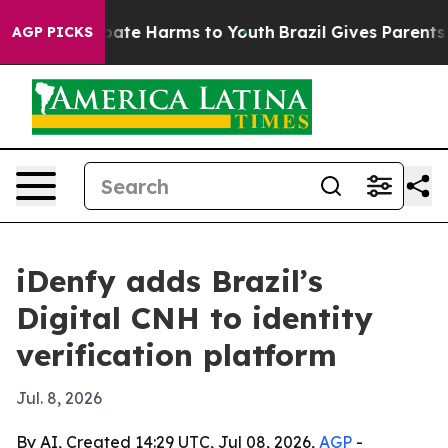
 Fund to Abate Harms to Youth
Brazil Gives Parents Soc
AGP PICKS
iDenfy adds Brazil’s
Digital CNH to identity
verification platform
Jul. 8, 2026
By AI, Created 14:29 UTC, Jul 08, 2026,
AGP
-