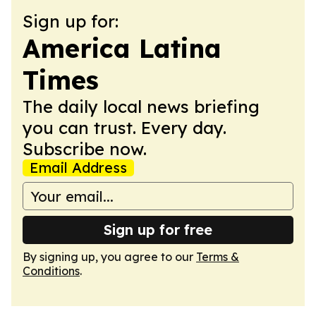
Sign up for:
America Latina
Times
The daily local news briefing
you can trust. Every day.
Subscribe now.
Email Address
Sign up for free
By signing up, you agree to our
Terms &
Conditions
.