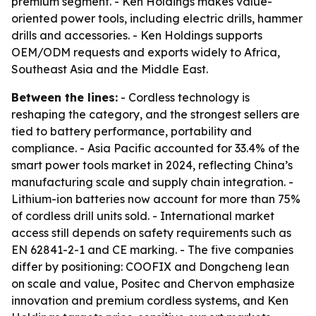
premium segment. - Ken Holdings makes value-
oriented power tools, including electric drills, hammer
drills and accessories. - Ken Holdings supports
OEM/ODM requests and exports widely to Africa,
Southeast Asia and the Middle East.
Between the lines:
- Cordless technology is
reshaping the category, and the strongest sellers are
tied to battery performance, portability and
compliance. - Asia Pacific accounted for 33.4% of the
smart power tools market in 2024, reflecting China’s
manufacturing scale and supply chain integration. -
Lithium-ion batteries now account for more than 75%
of cordless drill units sold. - International market
access still depends on safety requirements such as
EN 62841-2-1 and CE marking. - The five companies
differ by positioning: COOFIX and Dongcheng lean
on scale and value, Positec and Chervon emphasize
innovation and premium cordless systems, and Ken