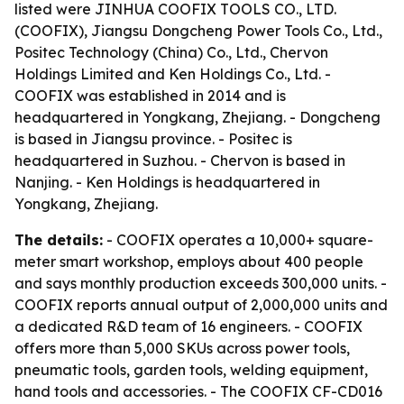
listed were JINHUA COOFIX TOOLS CO., LTD.
(COOFIX), Jiangsu Dongcheng Power Tools Co., Ltd.,
Positec Technology (China) Co., Ltd., Chervon
Holdings Limited and Ken Holdings Co., Ltd. -
COOFIX was established in 2014 and is
headquartered in Yongkang, Zhejiang. - Dongcheng
is based in Jiangsu province. - Positec is
headquartered in Suzhou. - Chervon is based in
Nanjing. - Ken Holdings is headquartered in
Yongkang, Zhejiang.
The details:
- COOFIX operates a 10,000+ square-
meter smart workshop, employs about 400 people
and says monthly production exceeds 300,000 units. -
COOFIX reports annual output of 2,000,000 units and
a dedicated R&D team of 16 engineers. - COOFIX
offers more than 5,000 SKUs across power tools,
pneumatic tools, garden tools, welding equipment,
hand tools and accessories. - The COOFIX CF-CD016