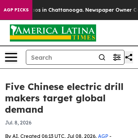
lapse
Chaos in Chattanooga. Newspaper Owner Calls th
AGP PICKS
Five Chinese electric drill
makers target global
demand
Jul. 8, 2026
By AI, Created 06:13 UTC, Jul 08, 2026,
AGP
-