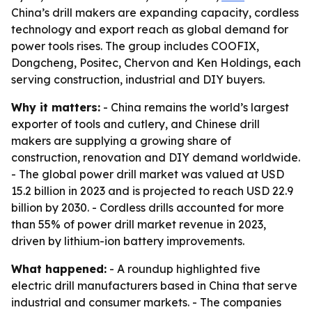
China’s drill makers are expanding capacity, cordless
technology and export reach as global demand for
power tools rises. The group includes COOFIX,
Dongcheng, Positec, Chervon and Ken Holdings, each
serving construction, industrial and DIY buyers.
Why it matters:
- China remains the world’s largest
exporter of tools and cutlery, and Chinese drill
makers are supplying a growing share of
construction, renovation and DIY demand worldwide.
- The global power drill market was valued at USD
15.2 billion in 2023 and is projected to reach USD 22.9
billion by 2030. - Cordless drills accounted for more
than 55% of power drill market revenue in 2023,
driven by lithium-ion battery improvements.
What happened:
- A roundup highlighted five
electric drill manufacturers based in China that serve
industrial and consumer markets. - The companies