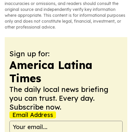
inaccuracies or omissions, and readers should consult the
original source and independently verify key information
where appropriate. This content is for informational purposes
only and does not constitute legal, financial, investment, or
other professional advice.
Sign up for:
America Latina
Times
The daily local news briefing
you can trust. Every day.
Subscribe now.
Email Address