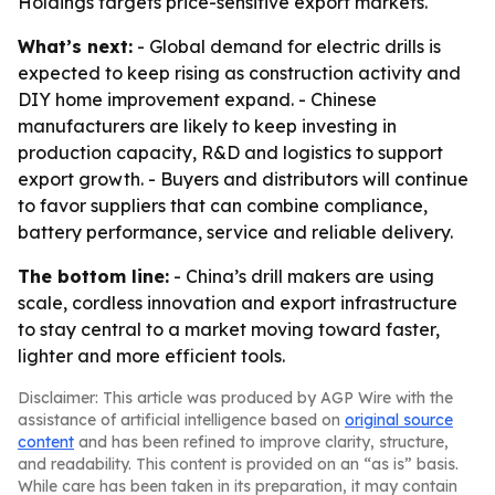
Holdings targets price-sensitive export markets.
What’s next:
- Global demand for electric drills is
expected to keep rising as construction activity and
DIY home improvement expand. - Chinese
manufacturers are likely to keep investing in
production capacity, R&D and logistics to support
export growth. - Buyers and distributors will continue
to favor suppliers that can combine compliance,
battery performance, service and reliable delivery.
The bottom line:
- China’s drill makers are using
scale, cordless innovation and export infrastructure
to stay central to a market moving toward faster,
lighter and more efficient tools.
Disclaimer: This article was produced by AGP Wire with the
assistance of artificial intelligence based on
original source
content
and has been refined to improve clarity, structure,
and readability. This content is provided on an “as is” basis.
While care has been taken in its preparation, it may contain