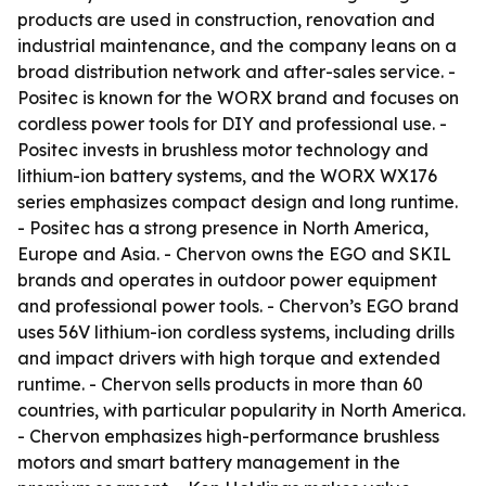
products are used in construction, renovation and
industrial maintenance, and the company leans on a
broad distribution network and after-sales service. -
Positec is known for the WORX brand and focuses on
cordless power tools for DIY and professional use. -
Positec invests in brushless motor technology and
lithium-ion battery systems, and the WORX WX176
series emphasizes compact design and long runtime.
- Positec has a strong presence in North America,
Europe and Asia. - Chervon owns the EGO and SKIL
brands and operates in outdoor power equipment
and professional power tools. - Chervon’s EGO brand
uses 56V lithium-ion cordless systems, including drills
and impact drivers with high torque and extended
runtime. - Chervon sells products in more than 60
countries, with particular popularity in North America.
- Chervon emphasizes high-performance brushless
motors and smart battery management in the