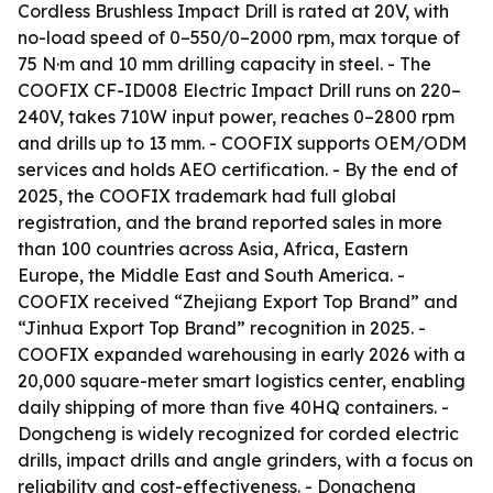
Cordless Brushless Impact Drill is rated at 20V, with
no-load speed of 0–550/0–2000 rpm, max torque of
75 N·m and 10 mm drilling capacity in steel. - The
COOFIX CF-ID008 Electric Impact Drill runs on 220–
240V, takes 710W input power, reaches 0–2800 rpm
and drills up to 13 mm. - COOFIX supports OEM/ODM
services and holds AEO certification. - By the end of
2025, the COOFIX trademark had full global
registration, and the brand reported sales in more
than 100 countries across Asia, Africa, Eastern
Europe, the Middle East and South America. -
COOFIX received “Zhejiang Export Top Brand” and
“Jinhua Export Top Brand” recognition in 2025. -
COOFIX expanded warehousing in early 2026 with a
20,000 square-meter smart logistics center, enabling
daily shipping of more than five 40HQ containers. -
Dongcheng is widely recognized for corded electric
drills, impact drills and angle grinders, with a focus on
reliability and cost-effectiveness. - Dongcheng