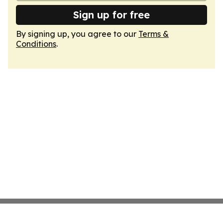
Sign up for free
By signing up, you agree to our
Terms &
Conditions
.