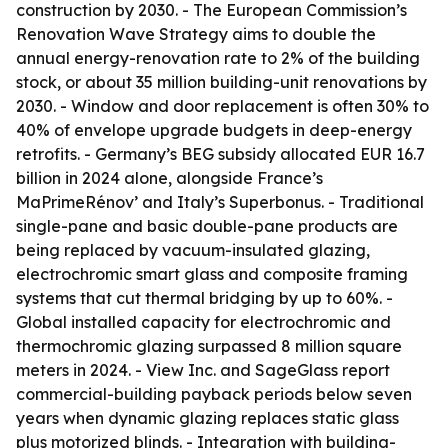
construction by 2030. - The European Commission’s
Renovation Wave Strategy aims to double the
annual energy-renovation rate to 2% of the building
stock, or about 35 million building-unit renovations by
2030. - Window and door replacement is often 30% to
40% of envelope upgrade budgets in deep-energy
retrofits. - Germany’s BEG subsidy allocated EUR 16.7
billion in 2024 alone, alongside France’s
MaPrimeRénov’ and Italy’s Superbonus. - Traditional
single-pane and basic double-pane products are
being replaced by vacuum-insulated glazing,
electrochromic smart glass and composite framing
systems that cut thermal bridging by up to 60%. -
Global installed capacity for electrochromic and
thermochromic glazing surpassed 8 million square
meters in 2024. - View Inc. and SageGlass report
commercial-building payback periods below seven
years when dynamic glazing replaces static glass
plus motorized blinds. - Integration with building-