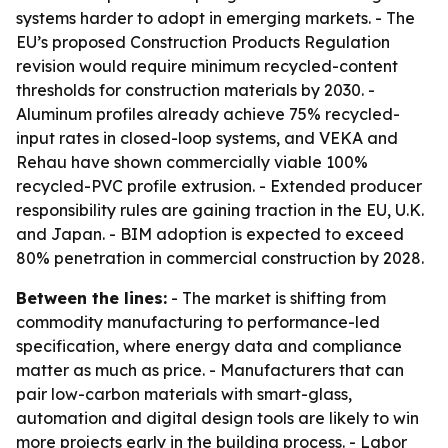
systems harder to adopt in emerging markets. - The
EU’s proposed Construction Products Regulation
revision would require minimum recycled-content
thresholds for construction materials by 2030. -
Aluminum profiles already achieve 75% recycled-
input rates in closed-loop systems, and VEKA and
Rehau have shown commercially viable 100%
recycled-PVC profile extrusion. - Extended producer
responsibility rules are gaining traction in the EU, U.K.
and Japan. - BIM adoption is expected to exceed
80% penetration in commercial construction by 2028.
Between the lines:
- The market is shifting from
commodity manufacturing to performance-led
specification, where energy data and compliance
matter as much as price. - Manufacturers that can
pair low-carbon materials with smart-glass,
automation and digital design tools are likely to win
more projects early in the building process. - Labor