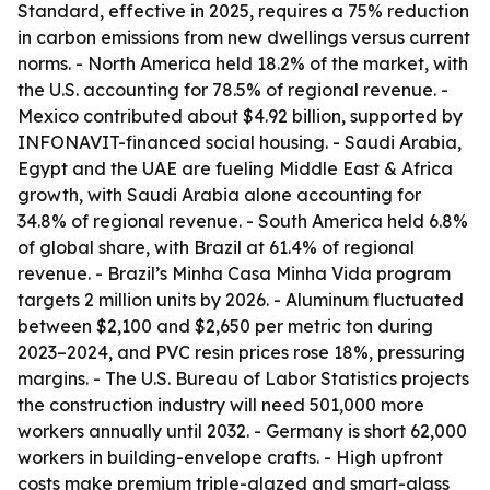
Standard, effective in 2025, requires a 75% reduction
in carbon emissions from new dwellings versus current
norms. - North America held 18.2% of the market, with
the U.S. accounting for 78.5% of regional revenue. -
Mexico contributed about $4.92 billion, supported by
INFONAVIT-financed social housing. - Saudi Arabia,
Egypt and the UAE are fueling Middle East & Africa
growth, with Saudi Arabia alone accounting for
34.8% of regional revenue. - South America held 6.8%
of global share, with Brazil at 61.4% of regional
revenue. - Brazil’s Minha Casa Minha Vida program
targets 2 million units by 2026. - Aluminum fluctuated
between $2,100 and $2,650 per metric ton during
2023–2024, and PVC resin prices rose 18%, pressuring
margins. - The U.S. Bureau of Labor Statistics projects
the construction industry will need 501,000 more
workers annually until 2032. - Germany is short 62,000
workers in building-envelope crafts. - High upfront
costs make premium triple-glazed and smart-glass