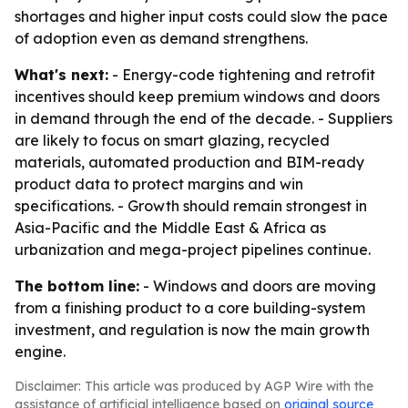
shortages and higher input costs could slow the pace
of adoption even as demand strengthens.
What's next:
- Energy-code tightening and retrofit
incentives should keep premium windows and doors
in demand through the end of the decade. - Suppliers
are likely to focus on smart glazing, recycled
materials, automated production and BIM-ready
product data to protect margins and win
specifications. - Growth should remain strongest in
Asia-Pacific and the Middle East & Africa as
urbanization and mega-project pipelines continue.
The bottom line:
- Windows and doors are moving
from a finishing product to a core building-system
investment, and regulation is now the main growth
engine.
Disclaimer: This article was produced by AGP Wire with the
assistance of artificial intelligence based on
original source