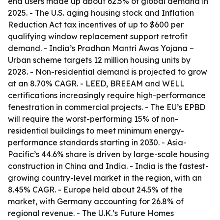
end users made up about 62.5% of global demand in
2025. - The U.S. aging housing stock and Inflation
Reduction Act tax incentives of up to $600 per
qualifying window replacement support retrofit
demand. - India’s Pradhan Mantri Awas Yojana –
Urban scheme targets 12 million housing units by
2028. - Non-residential demand is projected to grow
at an 8.70% CAGR. - LEED, BREEAM and WELL
certifications increasingly require high-performance
fenestration in commercial projects. - The EU’s EPBD
will require the worst-performing 15% of non-
residential buildings to meet minimum energy-
performance standards starting in 2030. - Asia-
Pacific’s 44.6% share is driven by large-scale housing
construction in China and India. - India is the fastest-
growing country-level market in the region, with an
8.45% CAGR. - Europe held about 24.5% of the
market, with Germany accounting for 26.8% of
regional revenue. - The U.K.’s Future Homes