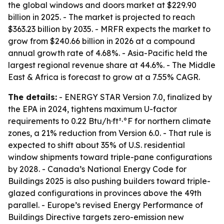
the global windows and doors market at $229.90
billion in 2025. - The market is projected to reach
$363.23 billion by 2035. - MRFR expects the market to
grow from $240.66 billion in 2026 at a compound
annual growth rate of 4.68%. - Asia-Pacific held the
largest regional revenue share at 44.6%. - The Middle
East & Africa is forecast to grow at a 7.55% CAGR.
The details:
- ENERGY STAR Version 7.0, finalized by
the EPA in 2024, tightens maximum U-factor
requirements to 0.22 Btu/h·ft²·°F for northern climate
zones, a 21% reduction from Version 6.0. - That rule is
expected to shift about 35% of U.S. residential
window shipments toward triple-pane configurations
by 2028. - Canada’s National Energy Code for
Buildings 2025 is also pushing builders toward triple-
glazed configurations in provinces above the 49th
parallel. - Europe’s revised Energy Performance of
Buildings Directive targets zero-emission new