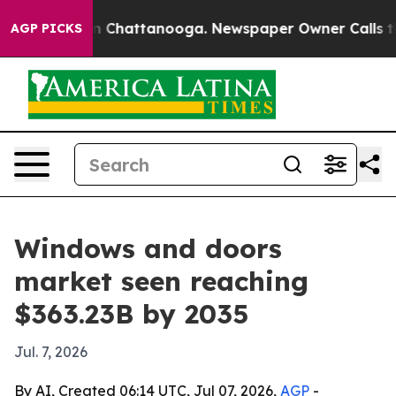
Chaos in Chattanooga. Newspaper Owner Calls the Peo
AGP PICKS
Windows and doors
market seen reaching
$363.23B by 2035
Jul. 7, 2026
By AI, Created 06:14 UTC, Jul 07, 2026,
AGP
-