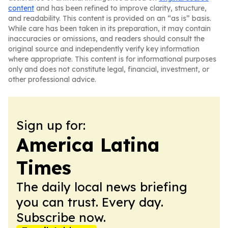
content
and has been refined to improve clarity, structure,
and readability. This content is provided on an “as is” basis.
While care has been taken in its preparation, it may contain
inaccuracies or omissions, and readers should consult the
original source and independently verify key information
where appropriate. This content is for informational purposes
only and does not constitute legal, financial, investment, or
other professional advice.
Sign up for:
America Latina
Times
The daily local news briefing
you can trust. Every day.
Subscribe now.