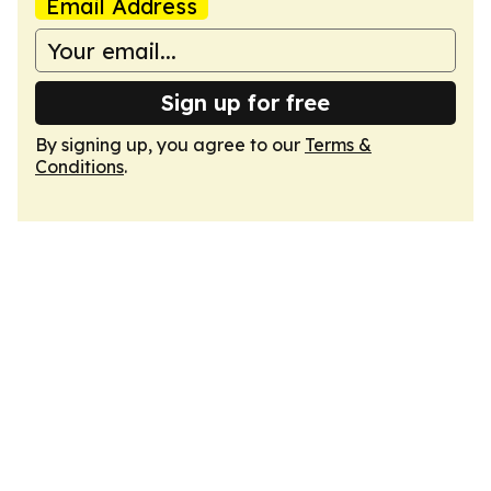
Email Address
Sign up for free
By signing up, you agree to our
Terms &
Conditions
.