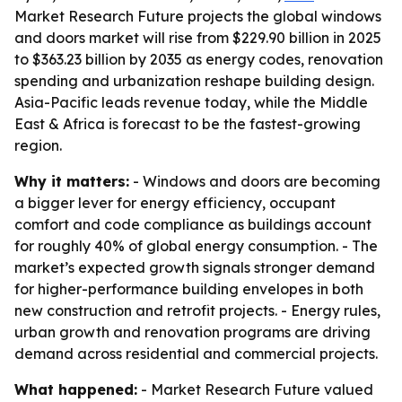
Market Research Future projects the global windows
and doors market will rise from $229.90 billion in 2025
to $363.23 billion by 2035 as energy codes, renovation
spending and urbanization reshape building design.
Asia-Pacific leads revenue today, while the Middle
East & Africa is forecast to be the fastest-growing
region.
Why it matters:
- Windows and doors are becoming
a bigger lever for energy efficiency, occupant
comfort and code compliance as buildings account
for roughly 40% of global energy consumption. - The
market’s expected growth signals stronger demand
for higher-performance building envelopes in both
new construction and retrofit projects. - Energy rules,
urban growth and renovation programs are driving
demand across residential and commercial projects.
What happened:
- Market Research Future valued