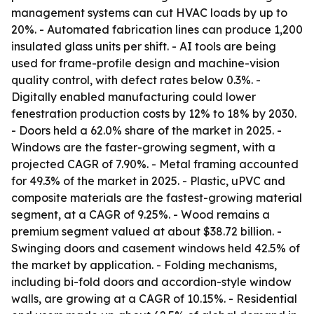
management systems can cut HVAC loads by up to
20%. - Automated fabrication lines can produce 1,200
insulated glass units per shift. - AI tools are being
used for frame-profile design and machine-vision
quality control, with defect rates below 0.3%. -
Digitally enabled manufacturing could lower
fenestration production costs by 12% to 18% by 2030.
- Doors held a 62.0% share of the market in 2025. -
Windows are the faster-growing segment, with a
projected CAGR of 7.90%. - Metal framing accounted
for 49.3% of the market in 2025. - Plastic, uPVC and
composite materials are the fastest-growing material
segment, at a CAGR of 9.25%. - Wood remains a
premium segment valued at about $38.72 billion. -
Swinging doors and casement windows held 42.5% of
the market by application. - Folding mechanisms,
including bi-fold doors and accordion-style window
walls, are growing at a CAGR of 10.15%. - Residential