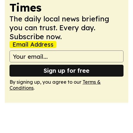
Times
The daily local news briefing
you can trust. Every day.
Subscribe now.
Email Address
Sign up for free
By signing up, you agree to our
Terms &
Conditions
.