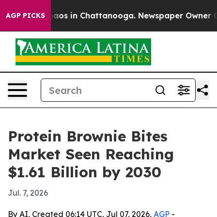
ollapse
Chaos in Chattanooga. Newspaper Owner Calls 
AGP PICKS
Protein Brownie Bites
Market Seen Reaching
$1.61 Billion by 2030
Jul. 7, 2026
By AI, Created 06:14 UTC, Jul 07, 2026,
AGP
-