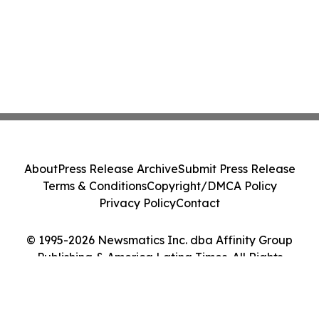
About
Press Release Archive
Submit Press Release
Terms & Conditions
Copyright/DMCA Policy
Privacy Policy
Contact
© 1995-2026 Newsmatics Inc. dba Affinity Group
Publishing & America Latina Times. All Rights
Reserved.
Cookie Settings / Your Privacy Choices