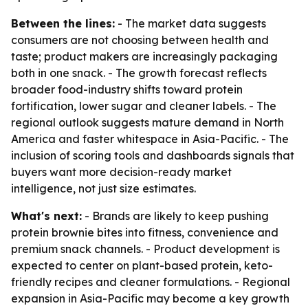
Between the lines:
- The market data suggests
consumers are not choosing between health and
taste; product makers are increasingly packaging
both in one snack. - The growth forecast reflects
broader food-industry shifts toward protein
fortification, lower sugar and cleaner labels. - The
regional outlook suggests mature demand in North
America and faster whitespace in Asia-Pacific. - The
inclusion of scoring tools and dashboards signals that
buyers want more decision-ready market
intelligence, not just size estimates.
What's next:
- Brands are likely to keep pushing
protein brownie bites into fitness, convenience and
premium snack channels. - Product development is
expected to center on plant-based protein, keto-
friendly recipes and cleaner formulations. - Regional
expansion in Asia-Pacific may become a key growth