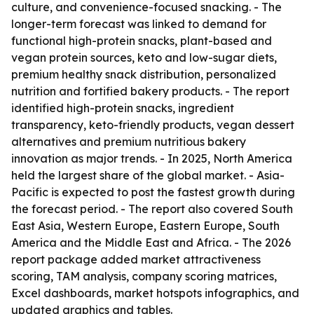
culture, and convenience-focused snacking. - The
longer-term forecast was linked to demand for
functional high-protein snacks, plant-based and
vegan protein sources, keto and low-sugar diets,
premium healthy snack distribution, personalized
nutrition and fortified bakery products. - The report
identified high-protein snacks, ingredient
transparency, keto-friendly products, vegan dessert
alternatives and premium nutritious bakery
innovation as major trends. - In 2025, North America
held the largest share of the global market. - Asia-
Pacific is expected to post the fastest growth during
the forecast period. - The report also covered South
East Asia, Western Europe, Eastern Europe, South
America and the Middle East and Africa. - The 2026
report package added market attractiveness
scoring, TAM analysis, company scoring matrices,
Excel dashboards, market hotspots infographics, and
updated graphics and tables.