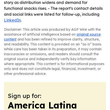
story as distribution widens and demand for
functional snacks rises. - The report's contact details
and social links were listed for follow-up, including
LinkedIn
.
Disclaimer: This article was produced by AGP Wire with the
assistance of artificial intelligence based on
original source
content
and has been refined to improve clarity, structure,
and readability. This content is provided on an “as is” basis.
While care has been taken in its preparation, it may contain
inaccuracies or omissions, and readers should consult the
original source and independently verify key information
where appropriate. This content is for informational purposes
only and does not constitute legal, financial, investment, or
other professional advice.
Sign up for:
America Latina