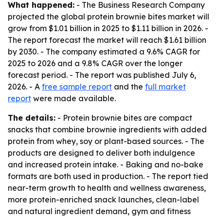
What happened:
- The Business Research Company
projected the global protein brownie bites market will
grow from $1.01 billion in 2025 to $1.11 billion in 2026. -
The report forecast the market will reach $1.61 billion
by 2030. - The company estimated a 9.6% CAGR for
2025 to 2026 and a 9.8% CAGR over the longer
forecast period. - The report was published July 6,
2026. - A
free sample report
and the
full market
report
were made available.
The details:
- Protein brownie bites are compact
snacks that combine brownie ingredients with added
protein from whey, soy or plant-based sources. - The
products are designed to deliver both indulgence
and increased protein intake. - Baking and no-bake
formats are both used in production. - The report tied
near-term growth to health and wellness awareness,
more protein-enriched snack launches, clean-label
and natural ingredient demand, gym and fitness