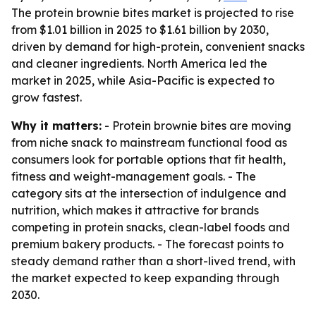
The protein brownie bites market is projected to rise
from $1.01 billion in 2025 to $1.61 billion by 2030,
driven by demand for high-protein, convenient snacks
and cleaner ingredients. North America led the
market in 2025, while Asia-Pacific is expected to
grow fastest.
Why it matters:
- Protein brownie bites are moving
from niche snack to mainstream functional food as
consumers look for portable options that fit health,
fitness and weight-management goals. - The
category sits at the intersection of indulgence and
nutrition, which makes it attractive for brands
competing in protein snacks, clean-label foods and
premium bakery products. - The forecast points to
steady demand rather than a short-lived trend, with
the market expected to keep expanding through
2030.