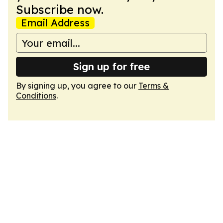
Subscribe now.
Email Address
Sign up for free
By signing up, you agree to our
Terms &
Conditions
.