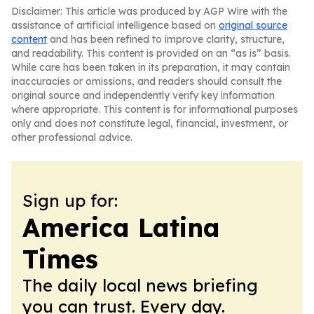
Disclaimer: This article was produced by AGP Wire with the
assistance of artificial intelligence based on
original source
content
and has been refined to improve clarity, structure,
and readability. This content is provided on an “as is” basis.
While care has been taken in its preparation, it may contain
inaccuracies or omissions, and readers should consult the
original source and independently verify key information
where appropriate. This content is for informational purposes
only and does not constitute legal, financial, investment, or
other professional advice.
Sign up for:
America Latina
Times
The daily local news briefing
you can trust. Every day.