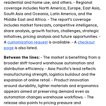
residential and home use, and others. - Regional
coverage includes North America, Europe, East Asia,
South Asia and Oceania, Latin America, and the
Middle East and Africa. - The report’s coverage
includes market forecasts, competitive intelligence,
share analysis, growth factors, challenges, strategic
initiatives, pricing analysis and future opportunities. -
A
customization request
is available. - A
checkout
page
is also listed.
Between the lines:
- The market is benefiting from a
broader shift toward warehouse automation and
distribution efficiency. - Asia Pacific’s lead reflects
manufacturing strength, logistics buildout and the
expansion of online retail. - Product innovation
around durability, lighter materials and ergonomics
appears aimed at preserving demand even as
automation changes warehouse workflows. - The
release also points to pricing pressure and