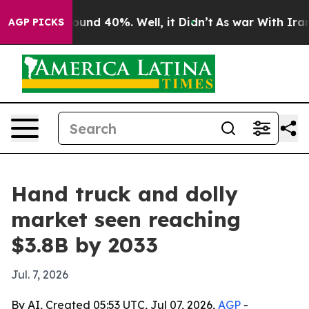
loor Around 40%. Well, it Didn’t
As war With Iran Dr
AGP PICKS
Hand truck and dolly
market seen reaching
$3.8B by 2033
Jul. 7, 2026
By AI, Created 05:53 UTC, Jul 07, 2026,
AGP
-