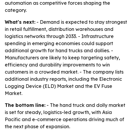
automation as competitive forces shaping the
category.
What's next:
- Demand is expected to stay strongest
in retail fulfillment, distribution warehouses and
logistics networks through 2033. - Infrastructure
spending in emerging economies could support
additional growth for hand trucks and dollies. -
Manufacturers are likely to keep targeting safety,
efficiency and durability improvements to win
customers in a crowded market. - The company lists
additional industry reports, including the Electronic
Logging Device (ELD) Market and the EV Fuse
Market.
The bottom line:
- The hand truck and dolly market
is set for steady, logistics-led growth, with Asia
Pacific and e-commerce operations driving much of
the next phase of expansion.