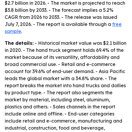
$2.7 billion in 2026. - The market is projected to reach
$3.8 billion by 2033. - The forecast implies a 5.2%
CAGR from 2026 to 2033. - The release was issued
July 7, 2026. - The report is available through a
free
sample
.
The details:
- Historical market value was $2.1 billion
in 2020. - The hand truck segment holds 69.4% of the
market because of its versatility, affordability and
broad commercial use. - Retail and e-commerce
account for 39.6% of end-user demand. - Asia Pacific
leads the global market with a 34.8% share. - The
report breaks the market into hand trucks and dollies
by product type. - The report also segments the
market by material, including steel, aluminum,
plastics and others. - Sales channels in the report
include online and offline. - End-user categories
include retail and e-commerce, manufacturing and
industrial, construction, food and beverage,