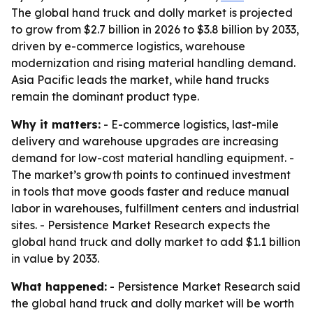
The global hand truck and dolly market is projected
to grow from $2.7 billion in 2026 to $3.8 billion by 2033,
driven by e-commerce logistics, warehouse
modernization and rising material handling demand.
Asia Pacific leads the market, while hand trucks
remain the dominant product type.
Why it matters:
- E-commerce logistics, last-mile
delivery and warehouse upgrades are increasing
demand for low-cost material handling equipment. -
The market’s growth points to continued investment
in tools that move goods faster and reduce manual
labor in warehouses, fulfillment centers and industrial
sites. - Persistence Market Research expects the
global hand truck and dolly market to add $1.1 billion
in value by 2033.
What happened:
- Persistence Market Research said
the global hand truck and dolly market will be worth