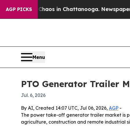
Collapse
Chaos in Chattanooga. Newspaper Owner 
AGP PICKS
Menu
PTO Generator Trailer M
Jul. 6, 2026
By AI, Created 14:07 UTC, Jul 06, 2026,
AGP
-
The power take-off generator trailer market is pr
agriculture, construction and remote industrial s