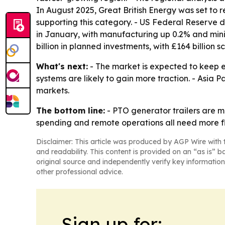
In August 2025, Great British Energy was set to r
supporting this category. - US Federal Reserve 
in January, with manufacturing up 0.2% and mini
billion in planned investments, with £164 billion
What's next:
- The market is expected to keep 
systems are likely to gain more traction. - Asia 
markets.
The bottom line:
- PTO generator trailers are m
spending and remote operations all need more fle
Disclaimer: This article was produced by AGP Wire with t
and readability. This content is provided on an “as is” b
original source and independently verify key information
other professional advice.
Sign up for: