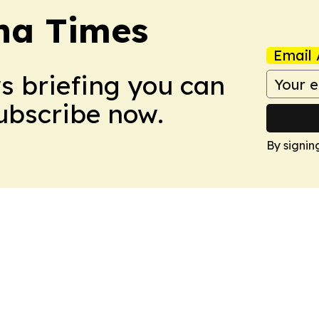
na Times
Email 
ws briefing you can
Subscribe now.
By signin