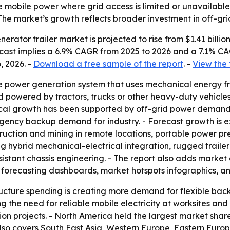
 mobile power where grid access is limited or unavailable.
- The market’s growth reflects broader investment in off-g
ator trailer market is projected to rise from $1.41 billion i
orecast implies a 6.9% CAGR from 2025 to 2026 and a 7.1% C
, 2026. -
Download a free sample of the report
. -
View the 
le power generation system that uses mechanical energy fro
d powered by tractors, trucks or other heavy-duty vehicles
rical growth has been supported by off-grid power demand,
rgency backup demand for industry. - Forecast growth is
ruction and mining in remote locations, portable power p
ding hybrid mechanical-electrical integration, rugged trai
sistant chassis engineering. - The report also adds market
 forecasting dashboards, market hotspots infographics, a
cture spending is creating more demand for flexible back
g the need for reliable mobile electricity at worksites and 
 projects. - North America held the largest market share i
also covers South East Asia, Western Europe, Eastern Europ