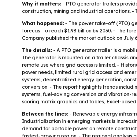
Why it matters:
- PTO generator trailers provide
construction, mining and industrial operations. 
What happened:
- The power take-off (PTO) gener
forecast to reach $1.98 billion by 2030. - The f
Company published the market outlook on July 6
The details:
- A PTO generator trailer is a mobi
The generator is mounted on a trailer chassis an
remote use where grid access is limited. - Histo
power needs, limited rural grid access and eme
systems, decentralized energy generation, const
conversion. - The report highlights trends inclu
systems, fuel-saving conversion and vibration-re
scoring matrix graphics and tables, Excel-based
Between the lines:
- Renewable energy infrastru
Industrialization in emerging markets is increasin
demand for portable power on remote construction
fastest-growing region. - The regional analysis 