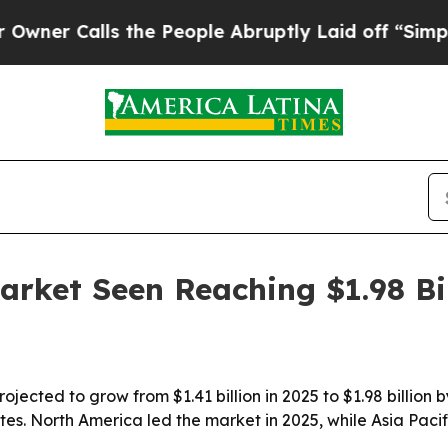
Calls the People Abruptly Laid off “Simply a 
arket Seen Reaching $1.98 Bi
ojected to grow from $1.41 billion in 2025 to $1.98 billion
ites. North America led the market in 2025, while Asia Paci