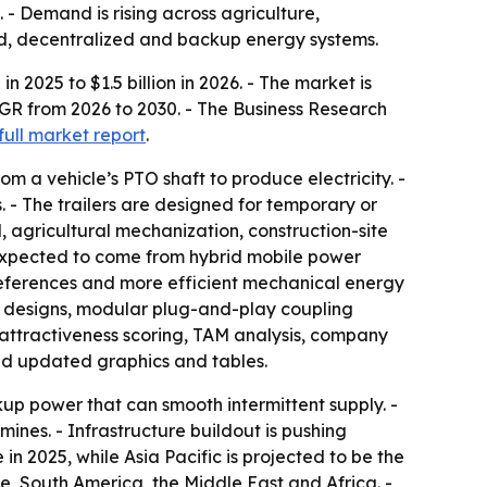
 - Demand is rising across agriculture,
rid, decentralized and backup energy systems.
n 2025 to $1.5 billion in 2026. - The market is
AGR from 2026 to 2030. - The Business Research
full market report
.
m a vehicle’s PTO shaft to produce electricity. -
. - The trailers are designed for temporary or
 agricultural mechanization, construction-site
 expected to come from hybrid mobile power
references and more efficient mechanical energy
ler designs, modular plug-and-play coupling
 attractiveness scoring, TAM analysis, company
nd updated graphics and tables.
up power that can smooth intermittent supply. -
mines. - Infrastructure buildout is pushing
n 2025, while Asia Pacific is projected to be the
e, South America, the Middle East and Africa. -