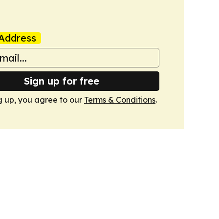
Address
Sign up for free
g up, you agree to our
Terms & Conditions
.