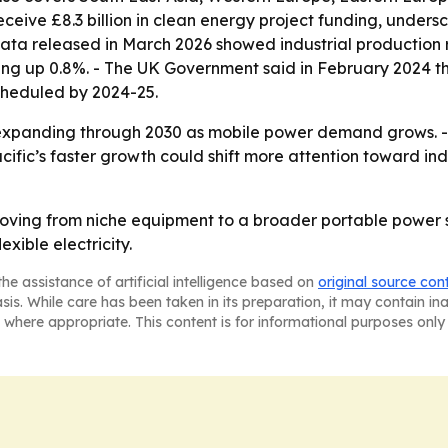
eceive £8.3 billion in clean energy project funding, under
data released in March 2026 showed industrial production 
ng up 0.8%. - The UK Government said in February 2024 that
 scheduled by 2024-25.
expanding through 2030 as mobile power demand grows. - H
Pacific’s faster growth could shift more attention toward 
oving from niche equipment to a broader portable power s
xible electricity.
he assistance of artificial intelligence based on
original source con
asis. While care has been taken in its preparation, it may contain i
 where appropriate. This content is for informational purposes only 