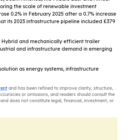
scoring the scale of renewable investment
rose 0.2% in February 2025 after a 0.7% increase
 its 2023 infrastructure pipeline included £379
ybrid and mechanically efficient trailer
industrial and infrastructure demand in emerging
olution as energy systems, infrastructure
tent
and has been refined to improve clarity, structure,
naccuracies or omissions, and readers should consult the
and does not constitute legal, financial, investment, or