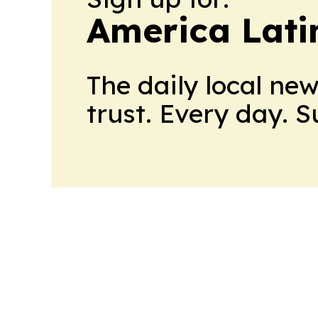
America Lati
The daily local ne
trust. Every day. 