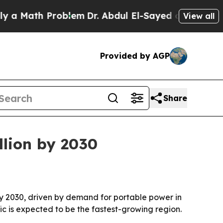
Math Problem
Dr. Abdul El-Sayed on Historic Michi
View all
Provided by AGP
Share
llion by 2030
 by 2030, driven by demand for portable power in
fic is expected to be the fastest-growing region.