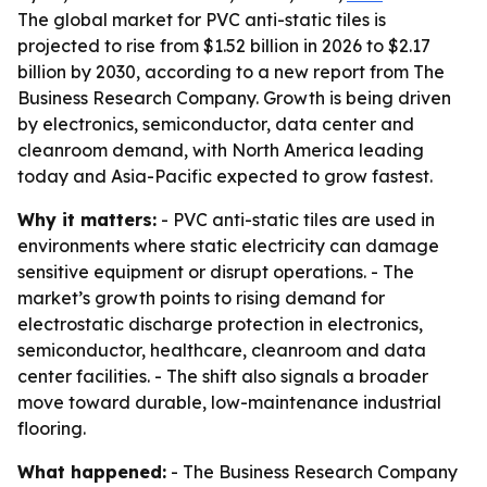
The global market for PVC anti-static tiles is
projected to rise from $1.52 billion in 2026 to $2.17
billion by 2030, according to a new report from The
Business Research Company. Growth is being driven
by electronics, semiconductor, data center and
cleanroom demand, with North America leading
today and Asia-Pacific expected to grow fastest.
Why it matters:
- PVC anti-static tiles are used in
environments where static electricity can damage
sensitive equipment or disrupt operations. - The
market’s growth points to rising demand for
electrostatic discharge protection in electronics,
semiconductor, healthcare, cleanroom and data
center facilities. - The shift also signals a broader
move toward durable, low-maintenance industrial
flooring.
What happened:
- The Business Research Company