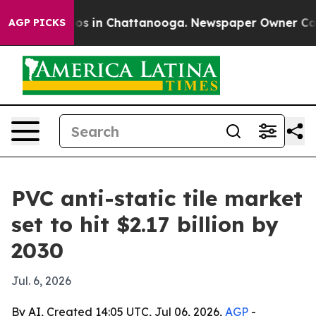
lapse
Chaos in Chattanooga. Newspaper Owner Calls th
AGP PICKS
PVC anti-static tile market
set to hit $2.17 billion by
2030
Jul. 6, 2026
By AI, Created 14:05 UTC, Jul 06, 2026,
AGP
-