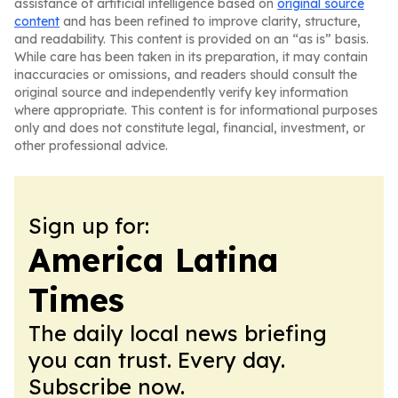
assistance of artificial intelligence based on
original source
content
and has been refined to improve clarity, structure,
and readability. This content is provided on an “as is” basis.
While care has been taken in its preparation, it may contain
inaccuracies or omissions, and readers should consult the
original source and independently verify key information
where appropriate. This content is for informational purposes
only and does not constitute legal, financial, investment, or
other professional advice.
Sign up for:
America Latina
Times
The daily local news briefing
you can trust. Every day.
Subscribe now.