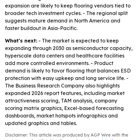
expansion are likely to keep flooring vendors tied to
broader tech investment cycles. - The regional split
suggests mature demand in North America and
faster buildout in Asia-Pacific.
What's next:
- The market is expected to keep
expanding through 2030 as semiconductor capacity,
hyperscale data centers and healthcare facilities
add more controlled environments. - Product
demand is likely to favor flooring that balances ESD
protection with easy upkeep and long service life. -
The Business Research Company also highlights
expanded 2026 report features, including market
attractiveness scoring, TAM analysis, company
scoring matrix graphics, Excel-based forecasting
dashboards, market hotspots infographics and
updated graphics and tables.
Disclaimer: This article was produced by AGP Wire with the