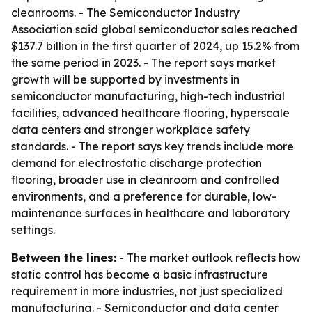
cleanrooms. - The Semiconductor Industry
Association said global semiconductor sales reached
$137.7 billion in the first quarter of 2024, up 15.2% from
the same period in 2023. - The report says market
growth will be supported by investments in
semiconductor manufacturing, high-tech industrial
facilities, advanced healthcare flooring, hyperscale
data centers and stronger workplace safety
standards. - The report says key trends include more
demand for electrostatic discharge protection
flooring, broader use in cleanroom and controlled
environments, and a preference for durable, low-
maintenance surfaces in healthcare and laboratory
settings.
Between the lines:
- The market outlook reflects how
static control has become a basic infrastructure
requirement in more industries, not just specialized
manufacturing. - Semiconductor and data center