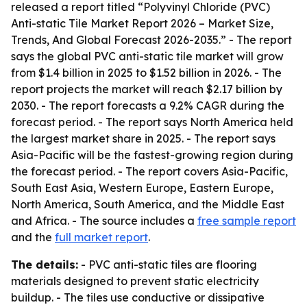
released a report titled “Polyvinyl Chloride (PVC)
Anti-static Tile Market Report 2026 – Market Size,
Trends, And Global Forecast 2026-2035.” - The report
says the global PVC anti-static tile market will grow
from $1.4 billion in 2025 to $1.52 billion in 2026. - The
report projects the market will reach $2.17 billion by
2030. - The report forecasts a 9.2% CAGR during the
forecast period. - The report says North America held
the largest market share in 2025. - The report says
Asia-Pacific will be the fastest-growing region during
the forecast period. - The report covers Asia-Pacific,
South East Asia, Western Europe, Eastern Europe,
North America, South America, and the Middle East
and Africa. - The source includes a
free sample report
and the
full market report
.
The details:
- PVC anti-static tiles are flooring
materials designed to prevent static electricity
buildup. - The tiles use conductive or dissipative