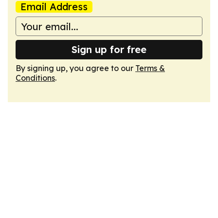
Email Address
Sign up for free
By signing up, you agree to our
Terms &
Conditions
.