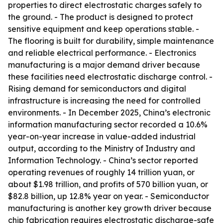
properties to direct electrostatic charges safely to
the ground. - The product is designed to protect
sensitive equipment and keep operations stable. -
The flooring is built for durability, simple maintenance
and reliable electrical performance. - Electronics
manufacturing is a major demand driver because
these facilities need electrostatic discharge control. -
Rising demand for semiconductors and digital
infrastructure is increasing the need for controlled
environments. - In December 2025, China’s electronic
information manufacturing sector recorded a 10.6%
year-on-year increase in value-added industrial
output, according to the Ministry of Industry and
Information Technology. - China’s sector reported
operating revenues of roughly 14 trillion yuan, or
about $1.98 trillion, and profits of 570 billion yuan, or
$82.8 billion, up 12.8% year on year. - Semiconductor
manufacturing is another key growth driver because
chip fabrication requires electrostatic discharge-safe