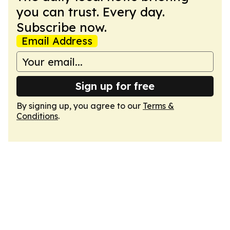
you can trust. Every day.
Subscribe now.
Email Address
Sign up for free
By signing up, you agree to our
Terms &
Conditions
.