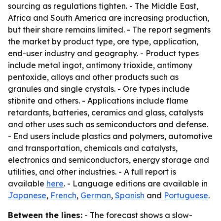
sourcing as regulations tighten. - The Middle East,
Africa and South America are increasing production,
but their share remains limited. - The report segments
the market by product type, ore type, application,
end-user industry and geography. - Product types
include metal ingot, antimony trioxide, antimony
pentoxide, alloys and other products such as
granules and single crystals. - Ore types include
stibnite and others. - Applications include flame
retardants, batteries, ceramics and glass, catalysts
and other uses such as semiconductors and defense.
- End users include plastics and polymers, automotive
and transportation, chemicals and catalysts,
electronics and semiconductors, energy storage and
utilities, and other industries. - A full report is
available
here
. - Language editions are available in
Japanese
,
French
,
German
,
Spanish
and
Portuguese
.
Between the lines:
- The forecast shows a slow-