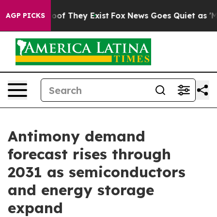
rs no Proof They Exist
Fox News Goes Quiet as 'Maga M
AGP PICKS
Antimony demand
forecast rises through
2031 as semiconductors
and energy storage
expand