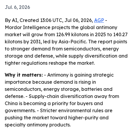
Jul. 6, 2026
By AI, Created 13:06 UTC, Jul 06, 2026,
AGP
-
Mordor Intelligence projects the global antimony
market will grow from 126.99 kilotons in 2025 to 140.27
kilotons by 2031, led by Asia-Pacific. The report points
to stronger demand from semiconductors, energy
storage and defense, while supply diversification and
tighter regulations reshape the market.
Why it matters:
- Antimony is gaining strategic
importance because demand is rising in
semiconductors, energy storage, batteries and
defense. - Supply-chain diversification away from
China is becoming a priority for buyers and
governments. - Stricter environmental rules are
pushing the market toward higher-purity and
specialty antimony products.