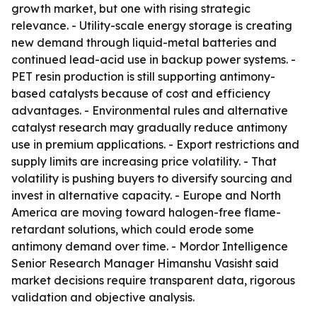
growth market, but one with rising strategic
relevance. - Utility-scale energy storage is creating
new demand through liquid-metal batteries and
continued lead-acid use in backup power systems. -
PET resin production is still supporting antimony-
based catalysts because of cost and efficiency
advantages. - Environmental rules and alternative
catalyst research may gradually reduce antimony
use in premium applications. - Export restrictions and
supply limits are increasing price volatility. - That
volatility is pushing buyers to diversify sourcing and
invest in alternative capacity. - Europe and North
America are moving toward halogen-free flame-
retardant solutions, which could erode some
antimony demand over time. - Mordor Intelligence
Senior Research Manager Himanshu Vasisht said
market decisions require transparent data, rigorous
validation and objective analysis.