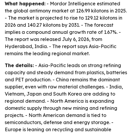
What happened:
- Mordor Intelligence estimated
the global antimony market at 126.99 kilotons in 2025.
- The market is projected to rise to 129.12 kilotons in
2026 and 140.27 kilotons by 2031. - The forecast
implies a compound annual growth rate of 1.67%. -
The report was released July 6, 2026, from
Hyderabad, India. - The report says Asia-Pacific
remains the leading regional market.
The details:
- Asia-Pacific leads on strong refining
capacity and steady demand from plastics, batteries
and PET production. - China remains the dominant
supplier, even with raw material challenges. - India,
Vietnam, Japan and South Korea are adding to
regional demand. - North America is expanding
domestic supply through new mining and refining
projects. - North American demand is tied to
semiconductors, defense and energy storage. -
Europe is leaning on recycling and sustainable