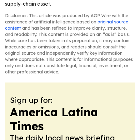
supply-chain asset.
Disclaimer: This article was produced by AGP Wire with the
assistance of artificial intelligence based on
original source
content
and has been refined to improve clarity, structure,
and readability. This content is provided on an “as is” basis.
While care has been taken in its preparation, it may contain
inaccuracies or omissions, and readers should consult the
original source and independently verify key information
where appropriate. This content is for informational purposes
only and does not constitute legal, financial, investment, or
other professional advice.
Sign up for:
America Latina
Times
The daily local news briefing