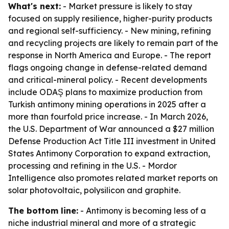
What's next:
- Market pressure is likely to stay
focused on supply resilience, higher-purity products
and regional self-sufficiency. - New mining, refining
and recycling projects are likely to remain part of the
response in North America and Europe. - The report
flags ongoing change in defense-related demand
and critical-mineral policy. - Recent developments
include ODAŞ plans to maximize production from
Turkish antimony mining operations in 2025 after a
more than fourfold price increase. - In March 2026,
the U.S. Department of War announced a $27 million
Defense Production Act Title III investment in United
States Antimony Corporation to expand extraction,
processing and refining in the U.S. - Mordor
Intelligence also promotes related market reports on
solar photovoltaic, polysilicon and graphite.
The bottom line:
- Antimony is becoming less of a
niche industrial mineral and more of a strategic