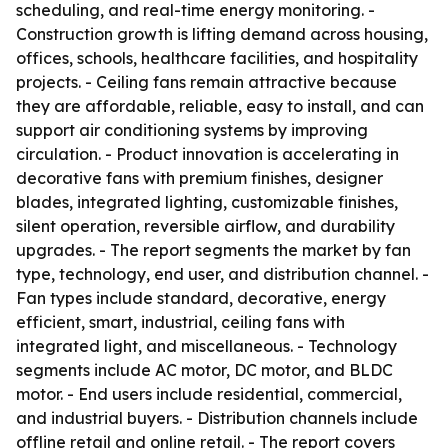
scheduling, and real-time energy monitoring. -
Construction growth is lifting demand across housing,
offices, schools, healthcare facilities, and hospitality
projects. - Ceiling fans remain attractive because
they are affordable, reliable, easy to install, and can
support air conditioning systems by improving
circulation. - Product innovation is accelerating in
decorative fans with premium finishes, designer
blades, integrated lighting, customizable finishes,
silent operation, reversible airflow, and durability
upgrades. - The report segments the market by fan
type, technology, end user, and distribution channel. -
Fan types include standard, decorative, energy
efficient, smart, industrial, ceiling fans with
integrated light, and miscellaneous. - Technology
segments include AC motor, DC motor, and BLDC
motor. - End users include residential, commercial,
and industrial buyers. - Distribution channels include
offline retail and online retail. - The report covers