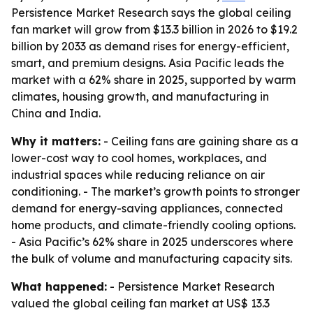
Persistence Market Research says the global ceiling
fan market will grow from $13.3 billion in 2026 to $19.2
billion by 2033 as demand rises for energy-efficient,
smart, and premium designs. Asia Pacific leads the
market with a 62% share in 2025, supported by warm
climates, housing growth, and manufacturing in
China and India.
Why it matters:
- Ceiling fans are gaining share as a
lower-cost way to cool homes, workplaces, and
industrial spaces while reducing reliance on air
conditioning. - The market’s growth points to stronger
demand for energy-saving appliances, connected
home products, and climate-friendly cooling options.
- Asia Pacific’s 62% share in 2025 underscores where
the bulk of volume and manufacturing capacity sits.
What happened:
- Persistence Market Research
valued the global ceiling fan market at US$ 13.3