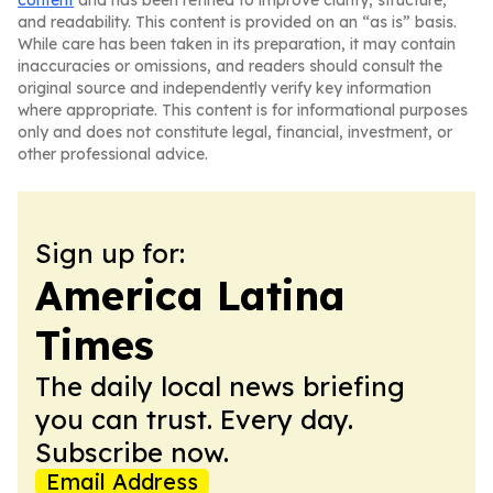
content
and has been refined to improve clarity, structure,
and readability. This content is provided on an “as is” basis.
While care has been taken in its preparation, it may contain
inaccuracies or omissions, and readers should consult the
original source and independently verify key information
where appropriate. This content is for informational purposes
only and does not constitute legal, financial, investment, or
other professional advice.
Sign up for:
America Latina
Times
The daily local news briefing
you can trust. Every day.
Subscribe now.
Email Address