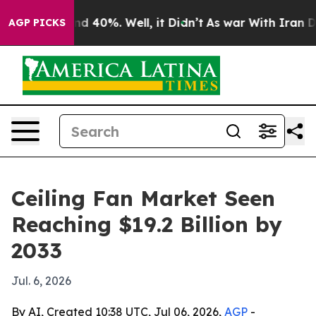
r Around 40%. Well, it Didn’t
As war With Iran Drove
AGP PICKS
Ceiling Fan Market Seen
Reaching $19.2 Billion by
2033
Jul. 6, 2026
By AI, Created 10:38 UTC, Jul 06, 2026,
AGP
-