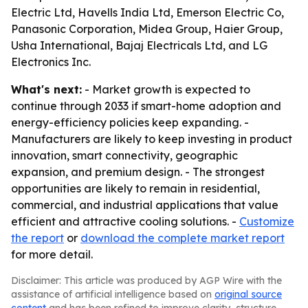
Electric Ltd, Havells India Ltd, Emerson Electric Co,
Panasonic Corporation, Midea Group, Haier Group,
Usha International, Bajaj Electricals Ltd, and LG
Electronics Inc.
What's next:
- Market growth is expected to
continue through 2033 if smart-home adoption and
energy-efficiency policies keep expanding. -
Manufacturers are likely to keep investing in product
innovation, smart connectivity, geographic
expansion, and premium design. - The strongest
opportunities are likely to remain in residential,
commercial, and industrial applications that value
efficient and attractive cooling solutions. -
Customize
the report
or
download the complete market report
for more detail.
Disclaimer: This article was produced by AGP Wire with the
assistance of artificial intelligence based on
original source