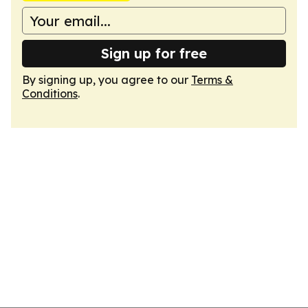
Sign up for free
By signing up, you agree to our
Terms &
Conditions
.