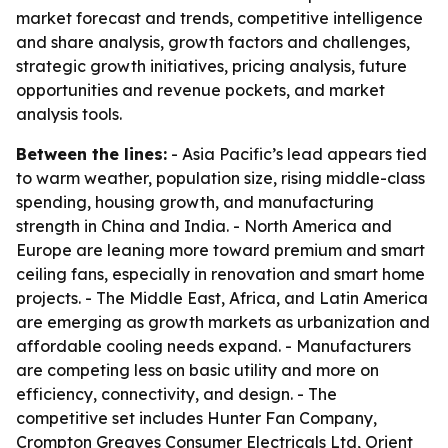
market forecast and trends, competitive intelligence
and share analysis, growth factors and challenges,
strategic growth initiatives, pricing analysis, future
opportunities and revenue pockets, and market
analysis tools.
Between the lines:
- Asia Pacific’s lead appears tied
to warm weather, population size, rising middle-class
spending, housing growth, and manufacturing
strength in China and India. - North America and
Europe are leaning more toward premium and smart
ceiling fans, especially in renovation and smart home
projects. - The Middle East, Africa, and Latin America
are emerging as growth markets as urbanization and
affordable cooling needs expand. - Manufacturers
are competing less on basic utility and more on
efficiency, connectivity, and design. - The
competitive set includes Hunter Fan Company,
Crompton Greaves Consumer Electricals Ltd, Orient