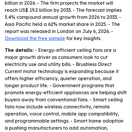
billion in 2026. - The firm projects the market will
reach US$ 19.2 billion by 2033. - The forecast implies
5.4% compound annual growth from 2026 to 2033. -
Asia Pacific held a 62% market share in 2025. - The
report was released in London on July 6, 2026. -
Download the free sample
for key insights.
The details:
- Energy-efficient ceiling fans are a
major growth driver as consumers look to cut
electricity use and utility bills. - Brushless Direct
Current motor technology is expanding because it
offers higher efficiency, quieter operation, and
longer product life. - Government programs that
promote energy-efficient appliances are helping shift
buyers away from conventional fans. - Smart ceiling
fans now include wireless connectivity, remote
operation, voice control, mobile app compatibility,
and programmable settings. - Smart home adoption
is pushing manufacturers to add automation,