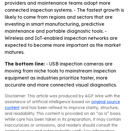
providers and maintenance teams adopt more
connected inspection systems. - The fastest growth is
likely to come from regions and sectors that are
investing in smart manufacturing, predictive
maintenance and portable diagnostic tools. -
Wireless and IoT-enabled inspection networks are
expected to become more important as the market
matures.
The bottom line:
- USB inspection cameras are
moving from niche tools to mainstream inspection
equipment as industries prioritize faster, more
accurate and more connected visual diagnostics.
Disclaimer: This article was produced by AGP Wire with the
assistance of artificial intelligence based on
original source
content
and has been refined to improve clarity, structure,
and readability. This content is provided on an “as is” basis.
While care has been taken in its preparation, it may contain
inaccuracies or omissions, and readers should consult the