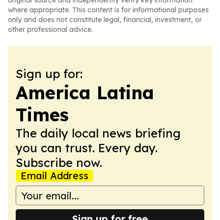
original source and independently verify key information
where appropriate. This content is for informational purposes
only and does not constitute legal, financial, investment, or
other professional advice.
Sign up for:
America Latina
Times
The daily local news briefing
you can trust. Every day.
Subscribe now.
Email Address
Sign up for free