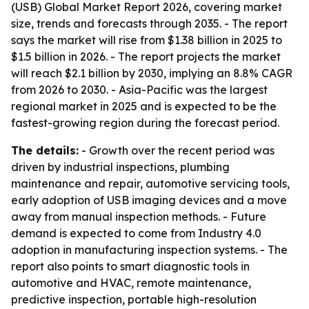
(USB) Global Market Report 2026, covering market
size, trends and forecasts through 2035. - The report
says the market will rise from $1.38 billion in 2025 to
$1.5 billion in 2026. - The report projects the market
will reach $2.1 billion by 2030, implying an 8.8% CAGR
from 2026 to 2030. - Asia-Pacific was the largest
regional market in 2025 and is expected to be the
fastest-growing region during the forecast period.
The details:
- Growth over the recent period was
driven by industrial inspections, plumbing
maintenance and repair, automotive servicing tools,
early adoption of USB imaging devices and a move
away from manual inspection methods. - Future
demand is expected to come from Industry 4.0
adoption in manufacturing inspection systems. - The
report also points to smart diagnostic tools in
automotive and HVAC, remote maintenance,
predictive inspection, portable high-resolution