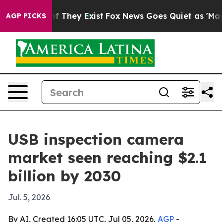
s no Proof They Exist
Fox News Goes Quiet as 'Maga Me
AGP PICKS
USB inspection camera
market seen reaching $2.1
billion by 2030
Jul. 5, 2026
By AI, Created 16:05 UTC, Jul 05, 2026,
AGP
-