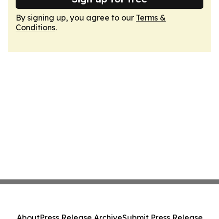
By signing up, you agree to our
Terms &
Conditions
.
About
Press Release Archive
Submit Press Release