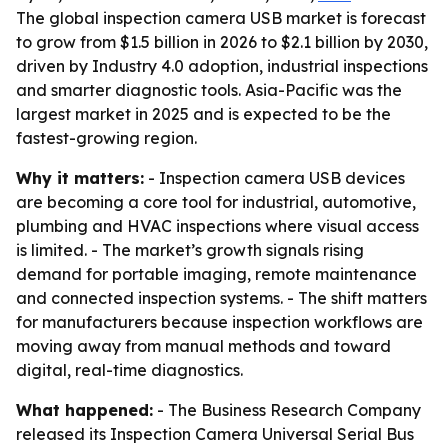
The global inspection camera USB market is forecast
to grow from $1.5 billion in 2026 to $2.1 billion by 2030,
driven by Industry 4.0 adoption, industrial inspections
and smarter diagnostic tools. Asia-Pacific was the
largest market in 2025 and is expected to be the
fastest-growing region.
Why it matters:
- Inspection camera USB devices
are becoming a core tool for industrial, automotive,
plumbing and HVAC inspections where visual access
is limited. - The market’s growth signals rising
demand for portable imaging, remote maintenance
and connected inspection systems. - The shift matters
for manufacturers because inspection workflows are
moving away from manual methods and toward
digital, real-time diagnostics.
What happened:
- The Business Research Company
released its Inspection Camera Universal Serial Bus