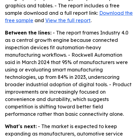
graphics and tables. - The report includes a free
sample download and a full report link:
Download the
free sample
and
View the full report
.
Between the lines:
- The report frames Industry 4.0
as a central growth engine because connected
inspection devices fit automation-heavy
manufacturing workflows. - Rockwell Automation
said in March 2024 that 95% of manufacturers were
using or evaluating smart manufacturing
technologies, up from 84% in 2023, underscoring
broader industrial adoption of digital tools. - Product
improvements are increasingly focused on
convenience and durability, which suggests
competition is shifting toward better field
performance rather than basic connectivity alone.
What's next:
- The market is expected to keep
expanding as manufacturers, automotive service