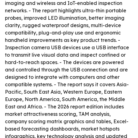
imaging and wireless and IoT-enabled inspection
networks. - The report highlights ultra-thin portable
probes, improved LED illumination, better imaging
clarity, rugged waterproof designs, multi-device
compatibility, plug-and-play use and ergonomic
handheld improvements as key product trends. -
Inspection camera USB devices use a USB interface
to transmit live visual data and inspect confined or
hard-to-reach spaces. - The devices are powered
and controlled through the USB connection and are
designed to integrate with computers and other
compatible systems. - The report says it covers Asia-
Pacific, South East Asia, Western Europe, Eastern
Europe, North America, South America, the Middle
East and Africa. - The 2026 report edition includes
market attractiveness scoring, TAM analysis,
company scoring matrix graphics and tables, Excel-
based forecasting dashboards, market hotspots
infographics, key technology analysis and updated