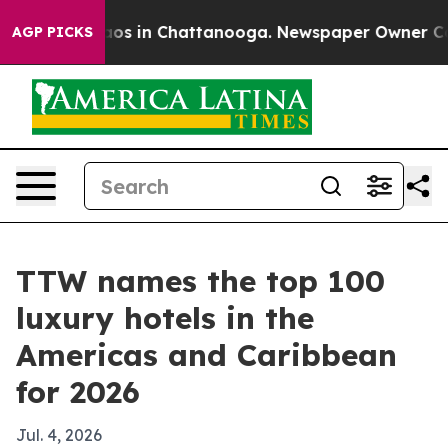
lapse
Chaos in Chattanooga. Newspaper Owner Calls t
AGP PICKS
TTW names the top 100
luxury hotels in the
Americas and Caribbean
for 2026
Jul. 4, 2026