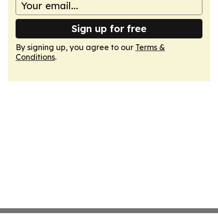
Sign up for free
By signing up, you agree to our
Terms &
Conditions
.