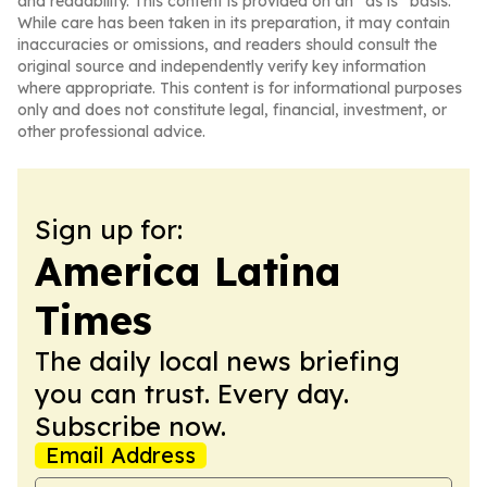
and readability. This content is provided on an “as is” basis.
While care has been taken in its preparation, it may contain
inaccuracies or omissions, and readers should consult the
original source and independently verify key information
where appropriate. This content is for informational purposes
only and does not constitute legal, financial, investment, or
other professional advice.
Sign up for:
America Latina
Times
The daily local news briefing
you can trust. Every day.
Subscribe now.
Email Address