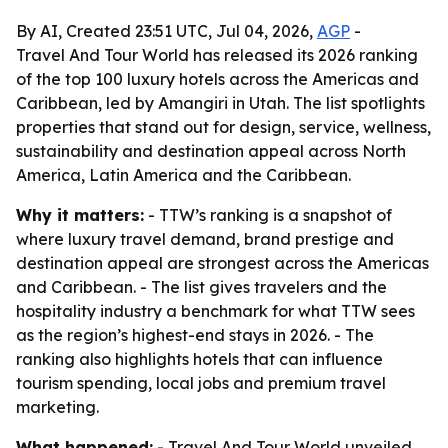
By AI, Created 23:51 UTC, Jul 04, 2026,
AGP
-
Travel And Tour World has released its 2026 ranking
of the top 100 luxury hotels across the Americas and
Caribbean, led by Amangiri in Utah. The list spotlights
properties that stand out for design, service, wellness,
sustainability and destination appeal across North
America, Latin America and the Caribbean.
Why it matters:
- TTW’s ranking is a snapshot of
where luxury travel demand, brand prestige and
destination appeal are strongest across the Americas
and Caribbean. - The list gives travelers and the
hospitality industry a benchmark for what TTW sees
as the region’s highest-end stays in 2026. - The
ranking also highlights hotels that can influence
tourism spending, local jobs and premium travel
marketing.
What happened:
- Travel And Tour World unveiled