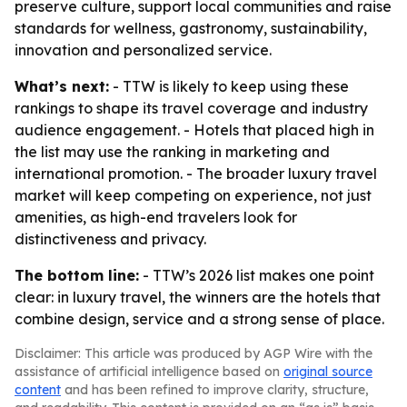
preserve culture, support local communities and raise
standards for wellness, gastronomy, sustainability,
innovation and personalized service.
What’s next:
- TTW is likely to keep using these
rankings to shape its travel coverage and industry
audience engagement. - Hotels that placed high in
the list may use the ranking in marketing and
international promotion. - The broader luxury travel
market will keep competing on experience, not just
amenities, as high-end travelers look for
distinctiveness and privacy.
The bottom line:
- TTW’s 2026 list makes one point
clear: in luxury travel, the winners are the hotels that
combine design, service and a strong sense of place.
Disclaimer: This article was produced by AGP Wire with the
assistance of artificial intelligence based on
original source
content
and has been refined to improve clarity, structure,