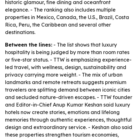
historic glamour, fine dining and oceanfront
elegance. - The ranking also includes multiple
properties in Mexico, Canada, the U.S., Brazil, Costa
Rica, Peru, the Caribbean and several other
destinations.
Between the lines:
- The list shows that luxury
hospitality is being judged by more than room rates
or five-star status. - TTW is emphasizing experience-
led travel, with wellness, design, sustainability and
privacy carrying more weight. - The mix of urban
landmarks and remote retreats suggests premium
travelers are splitting demand between iconic cities
and secluded nature-driven escapes. - TTW founder
and Editor-in-Chief Anup Kumar Keshan said luxury
hotels now create stories, emotions and lifelong
memories through authentic experiences, thoughtful
design and extraordinary service. - Keshan also said
these properties strengthen tourism economies,