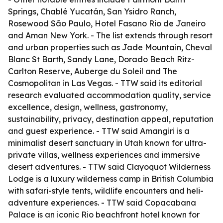
Springs, Chablé Yucatán, San Ysidro Ranch,
Rosewood São Paulo, Hotel Fasano Rio de Janeiro
and Aman New York. - The list extends through resort
and urban properties such as Jade Mountain, Cheval
Blanc St Barth, Sandy Lane, Dorado Beach Ritz-
Carlton Reserve, Auberge du Soleil and The
Cosmopolitan in Las Vegas. - TTW said its editorial
research evaluated accommodation quality, service
excellence, design, wellness, gastronomy,
sustainability, privacy, destination appeal, reputation
and guest experience. - TTW said Amangiri is a
minimalist desert sanctuary in Utah known for ultra-
private villas, wellness experiences and immersive
desert adventures. - TTW said Clayoquot Wilderness
Lodge is a luxury wilderness camp in British Columbia
with safari-style tents, wildlife encounters and heli-
adventure experiences. - TTW said Copacabana
Palace is an iconic Rio beachfront hotel known for