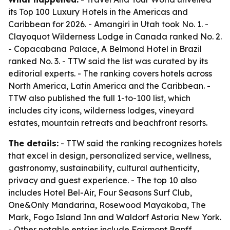
its Top 100 Luxury Hotels in the Americas and
Caribbean for 2026. - Amangiri in Utah took No. 1. -
Clayoquot Wilderness Lodge in Canada ranked No. 2.
- Copacabana Palace, A Belmond Hotel in Brazil
ranked No. 3. - TTW said the list was curated by its
editorial experts. - The ranking covers hotels across
North America, Latin America and the Caribbean. -
TTW also published the full 1-to-100 list, which
includes city icons, wilderness lodges, vineyard
estates, mountain retreats and beachfront resorts.
The details:
- TTW said the ranking recognizes hotels
that excel in design, personalized service, wellness,
gastronomy, sustainability, cultural authenticity,
privacy and guest experience. - The top 10 also
includes Hotel Bel-Air, Four Seasons Surf Club,
One&Only Mandarina, Rosewood Mayakoba, The
Mark, Fogo Island Inn and Waldorf Astoria New York.
- Other notable entries include Fairmont Banff