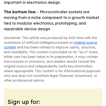
important in electronics design.
The bottom line:
- Microcontroller sockets are
moving from a niche component to a growth market
tied to modular electronics, prototyping, and
repairable device design.
Disclaimer: This article was produced by AGP Wire with the
assistance of artificial intelligence based on
original source
content
and has been refined to improve clarity, structure,
and readability. This content is provided on an “as is” basis.
While care has been taken in its preparation, it may contain
inaccuracies or omissions, and readers should consult the
original source and independently verify key information
where appropriate. This content is for informational purposes
only and does not constitute legal, financial, investment, or
other professional advice.
Sign up for: