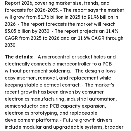
Report 2026, covering market size, trends, and
forecasts for 2026-2035. - The report says the market
will grow from $1.76 billion in 2025 to $1.96 billion in
2026. - The report forecasts the market will reach
$3.05 billion by 2030. - The report projects an 11.4%
CAGR from 2025 to 2026 and an 11.6% CAGR through
2030.
The details:
- A microcontroller socket holds and
electrically connects a microcontroller to a PCB
without permanent soldering. - The design allows
easy insertion, removal, and replacement while
keeping stable electrical contact. - The market’s
recent growth has been driven by consumer
electronics manufacturing, industrial automation,
semiconductor and PCB capacity expansion,
electronics prototyping, and replaceable
development platforms. - Future growth drivers
include modular and upgradeable systems, broader