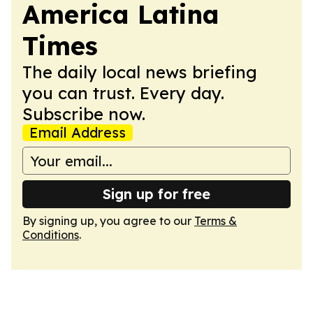
America Latina
Times
The daily local news briefing
you can trust. Every day.
Subscribe now.
Email Address
Sign up for free
By signing up, you agree to our
Terms &
Conditions
.