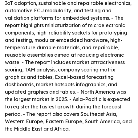
IoT adoption, sustainable and repairable electronics,
automotive ECU modularity, and testing and
validation platforms for embedded systems. - The
report highlights miniaturization of microelectronic
components, high-reliability sockets for prototyping
and testing, modular embedded hardware, high-
temperature durable materials, and repairable,
reusable assemblies aimed at reducing electronic
waste. - The report includes market attractiveness
scoring, TAM analysis, company scoring matrix
graphics and tables, Excel-based forecasting
dashboards, market hotspots infographics, and
updated graphics and tables. - North America was
the largest market in 2025. - Asia-Pacific is expected
to register the fastest growth during the forecast
period. - The report also covers Southeast Asia,
Western Europe, Eastern Europe, South America, and
the Middle East and Africa.