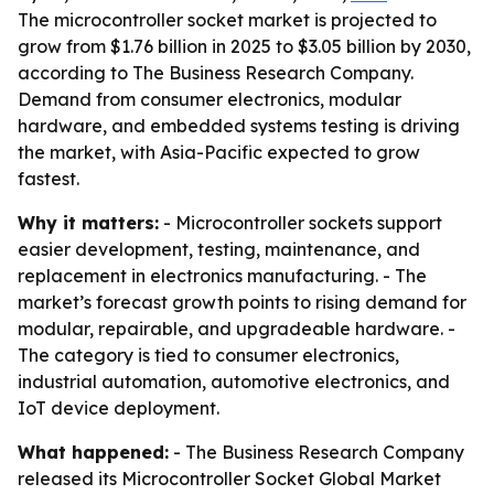
The microcontroller socket market is projected to
grow from $1.76 billion in 2025 to $3.05 billion by 2030,
according to The Business Research Company.
Demand from consumer electronics, modular
hardware, and embedded systems testing is driving
the market, with Asia-Pacific expected to grow
fastest.
Why it matters:
- Microcontroller sockets support
easier development, testing, maintenance, and
replacement in electronics manufacturing. - The
market’s forecast growth points to rising demand for
modular, repairable, and upgradeable hardware. -
The category is tied to consumer electronics,
industrial automation, automotive electronics, and
IoT device deployment.
What happened:
- The Business Research Company
released its Microcontroller Socket Global Market