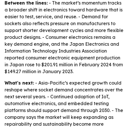
Between the lines:
- The market’s momentum tracks
a broader shift in electronics toward hardware that is
easier to test, service, and reuse. - Demand for
sockets also reflects pressure on manufacturers to
support shorter development cycles and more flexible
product designs. - Consumer electronics remains a
key demand engine, and the Japan Electronics and
Information Technology Industries Association
reported consumer electronic equipment production
in Japan rose to $201.91 million in February 2024 from
$149.27 million in January 2023.
What's next:
- Asia-Pacific’s expected growth could
reshape where socket demand concentrates over the
next several years. - Continued adoption of IoT,
automotive electronics, and embedded testing
platforms should support demand through 2030. - The
company says the market will keep expanding as
repairability and sustainability become more