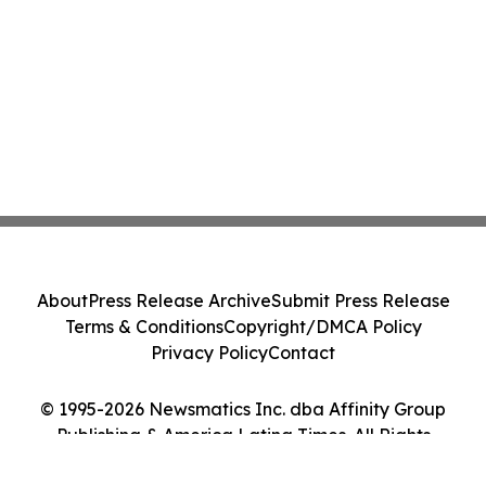
About
Press Release Archive
Submit Press Release
Terms & Conditions
Copyright/DMCA Policy
Privacy Policy
Contact
© 1995-2026 Newsmatics Inc. dba Affinity Group
Publishing & America Latina Times. All Rights
Reserved.