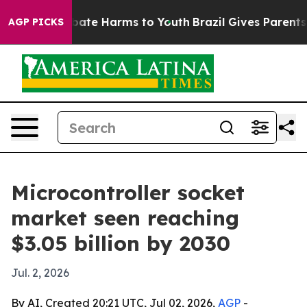
 Fund to Abate Harms to Youth
Brazil Gives Parents Soc
AGP PICKS
Microcontroller socket
market seen reaching
$3.05 billion by 2030
Jul. 2, 2026
By AI, Created 20:21 UTC, Jul 02, 2026,
AGP
-