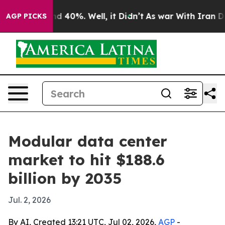
r Around 40%. Well, it Didn’t
As war With Iran Drove
AGP PICKS
Modular data center
market to hit $188.6
billion by 2035
Jul. 2, 2026
By AI, Created 13:21 UTC, Jul 02, 2026,
AGP
-