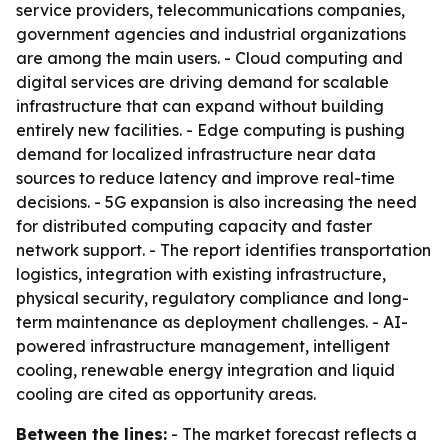
service providers, telecommunications companies,
government agencies and industrial organizations
are among the main users. - Cloud computing and
digital services are driving demand for scalable
infrastructure that can expand without building
entirely new facilities. - Edge computing is pushing
demand for localized infrastructure near data
sources to reduce latency and improve real-time
decisions. - 5G expansion is also increasing the need
for distributed computing capacity and faster
network support. - The report identifies transportation
logistics, integration with existing infrastructure,
physical security, regulatory compliance and long-
term maintenance as deployment challenges. - AI-
powered infrastructure management, intelligent
cooling, renewable energy integration and liquid
cooling are cited as opportunity areas.
Between the lines:
- The market forecast reflects a