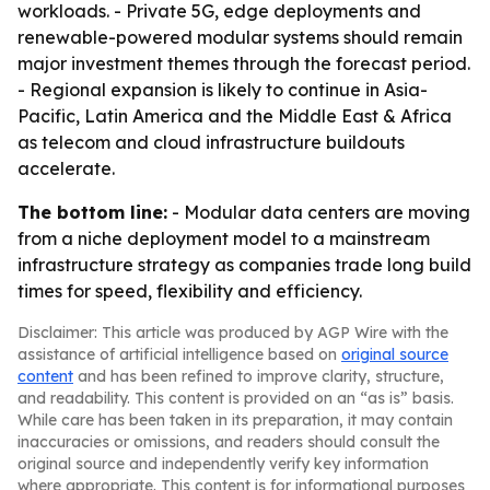
workloads. - Private 5G, edge deployments and
renewable-powered modular systems should remain
major investment themes through the forecast period.
- Regional expansion is likely to continue in Asia-
Pacific, Latin America and the Middle East & Africa
as telecom and cloud infrastructure buildouts
accelerate.
The bottom line:
- Modular data centers are moving
from a niche deployment model to a mainstream
infrastructure strategy as companies trade long build
times for speed, flexibility and efficiency.
Disclaimer: This article was produced by AGP Wire with the
assistance of artificial intelligence based on
original source
content
and has been refined to improve clarity, structure,
and readability. This content is provided on an “as is” basis.
While care has been taken in its preparation, it may contain
inaccuracies or omissions, and readers should consult the
original source and independently verify key information
where appropriate. This content is for informational purposes