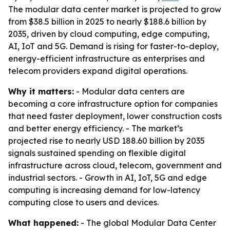
The modular data center market is projected to grow
from $38.5 billion in 2025 to nearly $188.6 billion by
2035, driven by cloud computing, edge computing,
AI, IoT and 5G. Demand is rising for faster-to-deploy,
energy-efficient infrastructure as enterprises and
telecom providers expand digital operations.
Why it matters:
- Modular data centers are
becoming a core infrastructure option for companies
that need faster deployment, lower construction costs
and better energy efficiency. - The market’s
projected rise to nearly USD 188.60 billion by 2035
signals sustained spending on flexible digital
infrastructure across cloud, telecom, government and
industrial sectors. - Growth in AI, IoT, 5G and edge
computing is increasing demand for low-latency
computing close to users and devices.
What happened:
- The global Modular Data Center