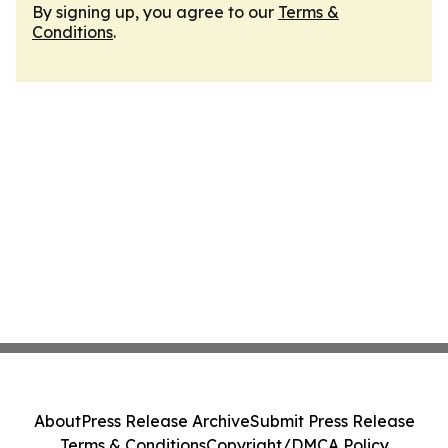
By signing up, you agree to our
Terms &
Conditions
.
About
Press Release Archive
Submit Press Release
Terms & Conditions
Copyright/DMCA Policy