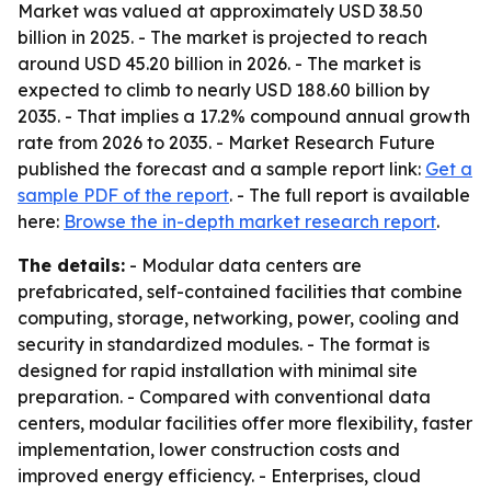
Market was valued at approximately USD 38.50
billion in 2025. - The market is projected to reach
around USD 45.20 billion in 2026. - The market is
expected to climb to nearly USD 188.60 billion by
2035. - That implies a 17.2% compound annual growth
rate from 2026 to 2035. - Market Research Future
published the forecast and a sample report link:
Get a
sample PDF of the report
. - The full report is available
here:
Browse the in-depth market research report
.
The details:
- Modular data centers are
prefabricated, self-contained facilities that combine
computing, storage, networking, power, cooling and
security in standardized modules. - The format is
designed for rapid installation with minimal site
preparation. - Compared with conventional data
centers, modular facilities offer more flexibility, faster
implementation, lower construction costs and
improved energy efficiency. - Enterprises, cloud