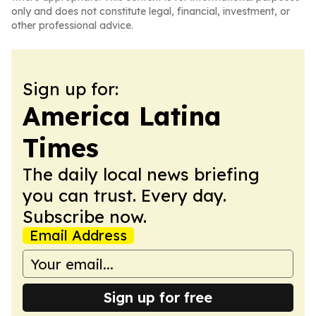
only and does not constitute legal, financial, investment, or
other professional advice.
Sign up for:
America Latina
Times
The daily local news briefing
you can trust. Every day.
Subscribe now.
Email Address
Sign up for free