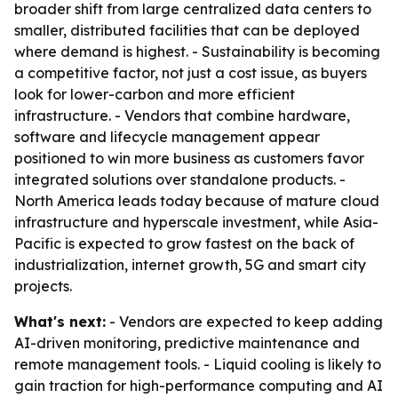
broader shift from large centralized data centers to
smaller, distributed facilities that can be deployed
where demand is highest. - Sustainability is becoming
a competitive factor, not just a cost issue, as buyers
look for lower-carbon and more efficient
infrastructure. - Vendors that combine hardware,
software and lifecycle management appear
positioned to win more business as customers favor
integrated solutions over standalone products. -
North America leads today because of mature cloud
infrastructure and hyperscale investment, while Asia-
Pacific is expected to grow fastest on the back of
industrialization, internet growth, 5G and smart city
projects.
What's next:
- Vendors are expected to keep adding
AI-driven monitoring, predictive maintenance and
remote management tools. - Liquid cooling is likely to
gain traction for high-performance computing and AI