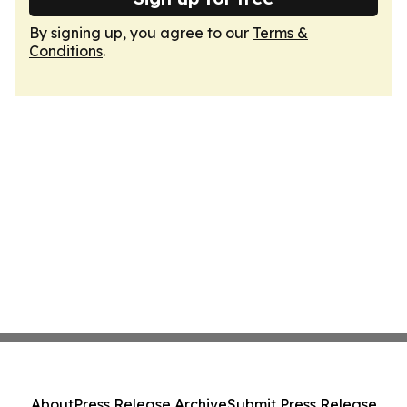
By signing up, you agree to our
Terms &
Conditions
.
About
Press Release Archive
Submit Press Release