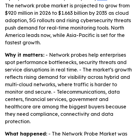
The network probe market is projected to grow from
$920 million in 2026 to $1.663 billion by 2035 as cloud
adoption, 5G rollouts and rising cybersecurity threats
push demand for real-time monitoring tools. North
America leads now, while Asia-Pacific is set for the
fastest growth.
Why it matters:
- Network probes help enterprises
spot performance bottlenecks, security threats and
service disruptions in real time. - The market’s growth
reflects rising demand for visibility across hybrid and
multi-cloud networks, where traffic is harder to
monitor and secure. - Telecommunications, data
centers, financial services, government and
healthcare are among the biggest buyers because
they need compliance, connectivity and data
protection.
What happened:
- The Network Probe Market was