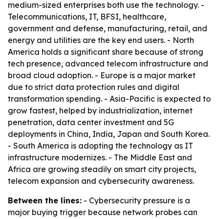
medium-sized enterprises both use the technology. -
Telecommunications, IT, BFSI, healthcare,
government and defense, manufacturing, retail, and
energy and utilities are the key end users. - North
America holds a significant share because of strong
tech presence, advanced telecom infrastructure and
broad cloud adoption. - Europe is a major market
due to strict data protection rules and digital
transformation spending. - Asia-Pacific is expected to
grow fastest, helped by industrialization, internet
penetration, data center investment and 5G
deployments in China, India, Japan and South Korea.
- South America is adopting the technology as IT
infrastructure modernizes. - The Middle East and
Africa are growing steadily on smart city projects,
telecom expansion and cybersecurity awareness.
Between the lines:
- Cybersecurity pressure is a
major buying trigger because network probes can