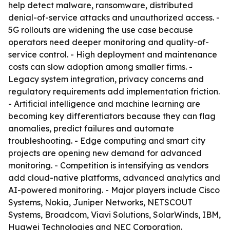
help detect malware, ransomware, distributed
denial-of-service attacks and unauthorized access. -
5G rollouts are widening the use case because
operators need deeper monitoring and quality-of-
service control. - High deployment and maintenance
costs can slow adoption among smaller firms. -
Legacy system integration, privacy concerns and
regulatory requirements add implementation friction.
- Artificial intelligence and machine learning are
becoming key differentiators because they can flag
anomalies, predict failures and automate
troubleshooting. - Edge computing and smart city
projects are opening new demand for advanced
monitoring. - Competition is intensifying as vendors
add cloud-native platforms, advanced analytics and
AI-powered monitoring. - Major players include Cisco
Systems, Nokia, Juniper Networks, NETSCOUT
Systems, Broadcom, Viavi Solutions, SolarWinds, IBM,
Huawei Technologies and NEC Corporation.