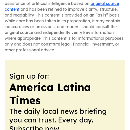
assistance of artificial intelligence based on
original source
content
and has been refined to improve clarity, structure,
and readability. This content is provided on an “as is” basis.
While care has been taken in its preparation, it may contain
inaccuracies or omissions, and readers should consult the
original source and independently verify key information
where appropriate. This content is for informational purposes
only and does not constitute legal, financial, investment, or
other professional advice.
Sign up for:
America Latina
Times
The daily local news briefing
you can trust. Every day.
Subscribe now.