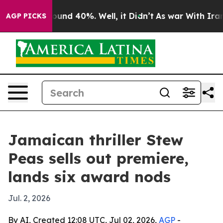
loor Around 40%. Well, it Didn’t
As war With Iran Dr
AGP PICKS
Jamaican thriller Stew
Peas sells out premiere,
lands six award nods
Jul. 2, 2026
By AI, Created 12:08 UTC, Jul 02, 2026,
AGP
-