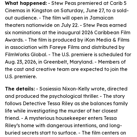
What happened:
- Stew Peas premiered at Carib 5
Cinemas in Kingston on Saturday, June 27, to a sold-
out audience. - The film will open in Jamaican
theaters nationwide on July 22. - Stew Peas earned
six nominations at the inaugural 2026 Caribbean Film
Awards. - The film is produced by iKon Media & Films
in association with Fareye Films and distributed by
FilmWorks Global. - The U.S. premiere is scheduled for
Aug. 23, 2026, in Greenbelt, Maryland. - Members of
the cast and creative team are expected to join the
U.S. premiere.
The details:
- Sosiessia Nixon-Kelly wrote, directed
and produced the psychological thriller. - The story
follows Detective Tessa Riley as she balances family
life while investigating the murder of her closest
friend. - A mysterious housekeeper enters Tessa
Riley’s home with dangerous intentions, and long-
buried secrets start to surface. - The film centers on