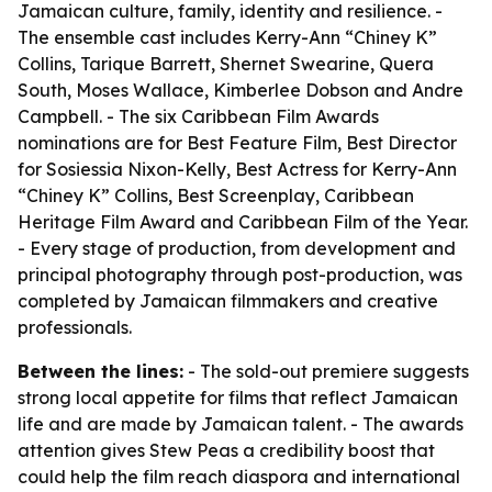
Jamaican culture, family, identity and resilience. -
The ensemble cast includes Kerry-Ann “Chiney K”
Collins, Tarique Barrett, Shernet Swearine, Quera
South, Moses Wallace, Kimberlee Dobson and Andre
Campbell. - The six Caribbean Film Awards
nominations are for Best Feature Film, Best Director
for Sosiessia Nixon-Kelly, Best Actress for Kerry-Ann
“Chiney K” Collins, Best Screenplay, Caribbean
Heritage Film Award and Caribbean Film of the Year.
- Every stage of production, from development and
principal photography through post-production, was
completed by Jamaican filmmakers and creative
professionals.
Between the lines:
- The sold-out premiere suggests
strong local appetite for films that reflect Jamaican
life and are made by Jamaican talent. - The awards
attention gives Stew Peas a credibility boost that
could help the film reach diaspora and international