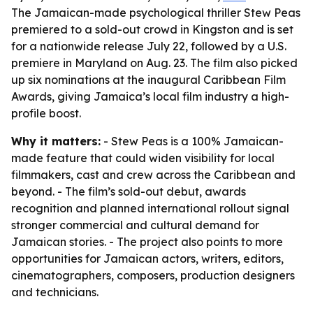
The Jamaican-made psychological thriller Stew Peas
premiered to a sold-out crowd in Kingston and is set
for a nationwide release July 22, followed by a U.S.
premiere in Maryland on Aug. 23. The film also picked
up six nominations at the inaugural Caribbean Film
Awards, giving Jamaica’s local film industry a high-
profile boost.
Why it matters:
- Stew Peas is a 100% Jamaican-
made feature that could widen visibility for local
filmmakers, cast and crew across the Caribbean and
beyond. - The film’s sold-out debut, awards
recognition and planned international rollout signal
stronger commercial and cultural demand for
Jamaican stories. - The project also points to more
opportunities for Jamaican actors, writers, editors,
cinematographers, composers, production designers
and technicians.