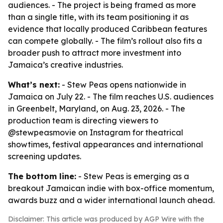
audiences. - The project is being framed as more
than a single title, with its team positioning it as
evidence that locally produced Caribbean features
can compete globally. - The film’s rollout also fits a
broader push to attract more investment into
Jamaica’s creative industries.
What’s next:
- Stew Peas opens nationwide in
Jamaica on July 22. - The film reaches U.S. audiences
in Greenbelt, Maryland, on Aug. 23, 2026. - The
production team is directing viewers to
@stewpeasmovie on Instagram for theatrical
showtimes, festival appearances and international
screening updates.
The bottom line:
- Stew Peas is emerging as a
breakout Jamaican indie with box-office momentum,
awards buzz and a wider international launch ahead.
Disclaimer: This article was produced by AGP Wire with the