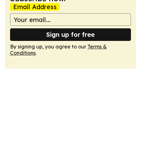
Email Address
Sign up for free
By signing up, you agree to our
Terms &
Conditions
.