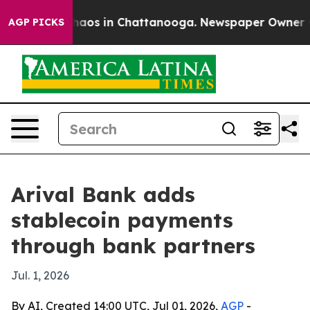
ollapse
Chaos in Chattanooga. Newspaper Owner Calls
AGP PICKS
Arival Bank adds
stablecoin payments
through bank partners
Jul. 1, 2026
By AI, Created 14:00 UTC, Jul 01, 2026,
AGP
-