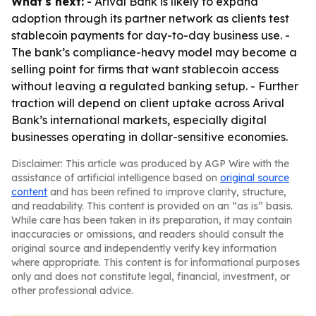
What's next:
- Arival Bank is likely to expand
adoption through its partner network as clients test
stablecoin payments for day-to-day business use. -
The bank’s compliance-heavy model may become a
selling point for firms that want stablecoin access
without leaving a regulated banking setup. - Further
traction will depend on client uptake across Arival
Bank’s international markets, especially digital
businesses operating in dollar-sensitive economies.
Disclaimer: This article was produced by AGP Wire with the
assistance of artificial intelligence based on
original source
content
and has been refined to improve clarity, structure,
and readability. This content is provided on an “as is” basis.
While care has been taken in its preparation, it may contain
inaccuracies or omissions, and readers should consult the
original source and independently verify key information
where appropriate. This content is for informational purposes
only and does not constitute legal, financial, investment, or
other professional advice.