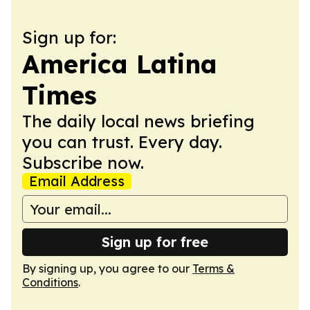
Sign up for:
America Latina
Times
The daily local news briefing
you can trust. Every day.
Subscribe now.
Email Address
Sign up for free
By signing up, you agree to our
Terms &
Conditions
.