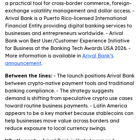
a practical tool for cross-border commerce, foreign-
exchange volatility management and dollar access. -
Arival Bank is a Puerto Rico-licensed International
Financial Entity providing digital banking services to
businesses and entrepreneurs worldwide. - Arival
Bank won Best User/Customer Experience Initiative
for Business at the Banking Tech Awards USA 2026. -
More information is available in
Arival Bank’s
announcement
.
Between the lines:
- The launch positions Arival Bank
between crypto-native payment tools and traditional
banking compliance. - The strategy suggests
demand is shifting from speculative crypto use cases
toward routine business payments. - Latin America
appears to be a key market because stablecoins can
help businesses move value across borders and
reduce exposure to local currency swings.