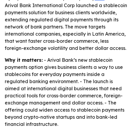
Arival Bank International Corp launched a stablecoin
payments solution for business clients worldwide,
extending regulated digital payments through its
network of bank partners. The move targets
international companies, especially in Latin America,
that want faster cross-border commerce, less
foreign-exchange volatility and better dollar access.
Why it matters:
- Arival Bank’s new stablecoin
payments option gives business clients a way to use
stablecoins for everyday payments inside a
regulated banking environment. - The launch is
aimed at international digital businesses that need
practical tools for cross-border commerce, foreign-
exchange management and dollar access. - The
offering could widen access to stablecoin payments
beyond crypto-native startups and into bank-led
financial infrastructure.