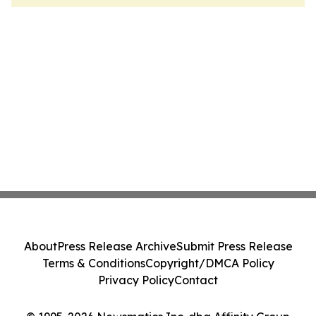
About
Press Release Archive
Submit Press Release
Terms & Conditions
Copyright/DMCA Policy
Privacy Policy
Contact