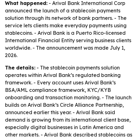
What happened:
- Arival Bank International Corp
announced the launch of a stablecoin payments
solution through its network of bank partners. - The
service lets clients make everyday payments using
stablecoins. - Arival Bank is a Puerto Rico-licensed
International Financial Entity serving business clients
worldwide. - The announcement was made July 1,
2026.
The details:
- The stablecoin payments solution
operates within Arival Bank’s regulated banking
framework. - Every account uses Arival Bank’s
BSA/AML compliance framework, KYC/KYB
onboarding and transaction monitoring. - The launch
builds on Arival Bank’s Circle Alliance Partnership,
announced earlier this year. - Arival Bank said
demand is growing from its international client base,
especially digital businesses in Latin America and
other markets. - Arival Bank described stablecoins as