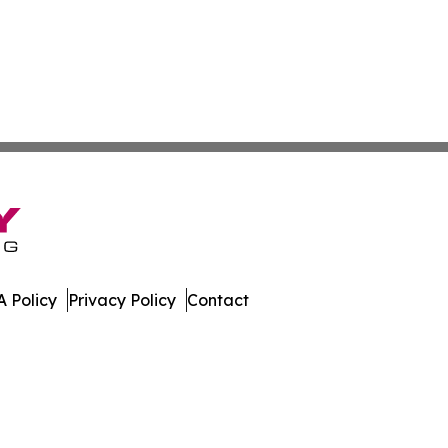
 Policy
Privacy Policy
Contact
s. All Rights Reserved.