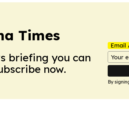
na Times
Email 
ws briefing you can
Subscribe now.
By signin