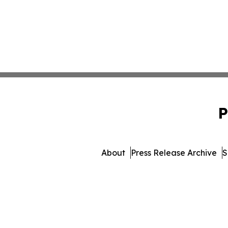
P
About
Press Release Archive
S
© 1995-2026 Newsmatics