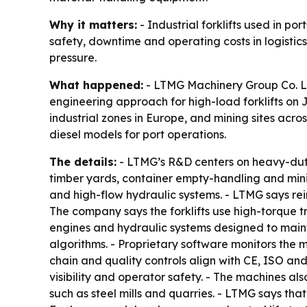
Why it matters:
- Industrial forklifts used in po
safety, downtime and operating costs in logistics
pressure.
What happened:
- LTMG Machinery Group Co. Ltd.
engineering approach for high-load forklifts on Ju
industrial zones in Europe, and mining sites across
diesel models for port operations.
The details:
- LTMG’s R&D centers on heavy-duty in
timber yards, container empty-handling and mining
and high-flow hydraulic systems. - LTMG says rein
The company says the forklifts use high-torque t
engines and hydraulic systems designed to maint
algorithms. - Proprietary software monitors the m
chain and quality controls align with CE, ISO 
visibility and operator safety. - The machines al
such as steel mills and quarries. - LTMG says th