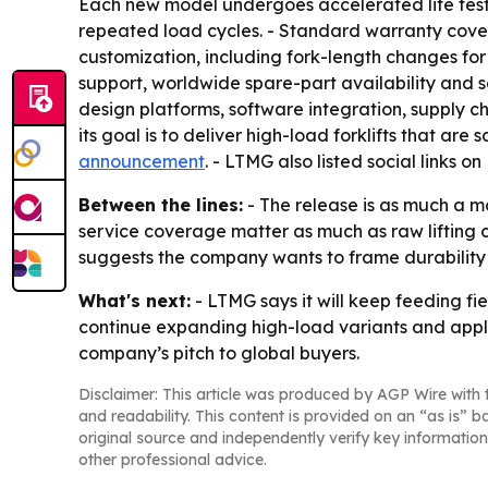
Each new model undergoes accelerated life testi
repeated load cycles. - Standard warranty cove
customization, including fork-length changes for
support, worldwide spare-part availability and se
design platforms, software integration, supply ch
its goal is to deliver high-load forklifts that are
announcement
. - LTMG also listed social links
Between the lines:
- The release is as much a ma
service coverage matter as much as raw lifting ca
suggests the company wants to frame durability 
What's next:
- LTMG says it will keep feeding fi
continue expanding high-load variants and appli
company’s pitch to global buyers.
Disclaimer: This article was produced by AGP Wire with t
and readability. This content is provided on an “as is” b
original source and independently verify key information
other professional advice.