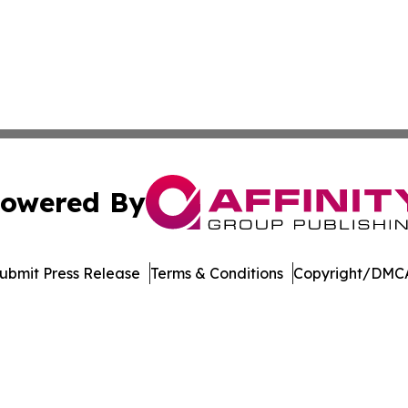
owered By
ubmit Press Release
Terms & Conditions
Copyright/DMCA
 Inc. dba Affinity Group Publishing & America Latina Time
Cookie Settings / Your Privacy Choices