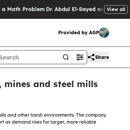
ath Problem
Dr. Abdul El-Sayed on Historic Michi
View all
Provided by AGP
Share
 mines and steel mills
l mills and other harsh environments. The company
t as demand rises for larger, more reliable