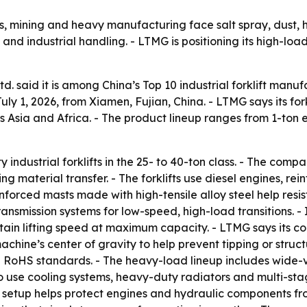
rts, mining and heavy manufacturing face salt spray, dust, 
 and industrial handling. - LTMG is positioning its high-lo
 said it is among China’s Top 10 industrial forklift manuf
ly 1, 2026, from Xiamen, Fujian, China. - LTMG says its fork
 Asia and Africa. - The product lineup ranges from 1-ton ele
dustrial forklifts in the 25- to 40-ton class. - The compan
 material transfer. - The forklifts use diesel engines, re
forced masts made with high-tensile alloy steel help resist 
ransmission systems for low-speed, high-load transitions. 
ain lifting speed at maximum capacity. - LTMG says its co
achine’s center of gravity to help prevent tipping or struct
and RoHS standards. - The heavy-load lineup includes wid
so use cooling systems, heavy-duty radiators and multi-stag
at setup helps protect engines and hydraulic components fr