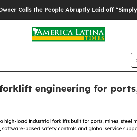
Calls the People Abruptly Laid off “Simply a M
rklift engineering for ports,
 high-load industrial forklifts built for ports, mines, stee
 software-based safety controls and global service suppor