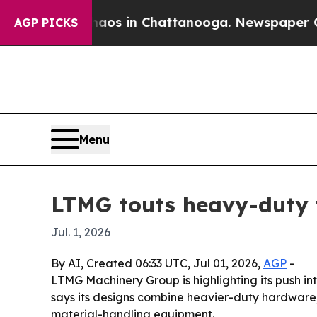
ollapse
Chaos in Chattanooga. Newspaper Owner 
AGP PICKS
Menu
LTMG touts heavy-duty fo
Jul. 1, 2026
By AI, Created 06:33 UTC, Jul 01, 2026,
AGP
-
LTMG Machinery Group is highlighting its push into
says its designs combine heavier-duty hardware,
material-handling equipment.