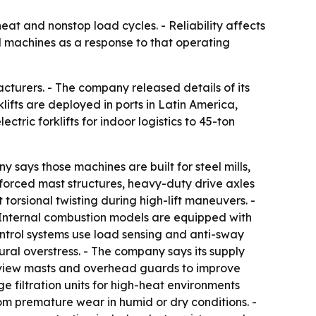
heat and nonstop load cycles. - Reliability affects
ad machines as a response to that operating
acturers. - The company released details of its
lifts are deployed in ports in Latin America,
ctric forklifts for indoor logistics to 45-ton
y says those machines are built for steel mills,
inforced mast structures, heavy-duty drive axles
torsional twisting during high-lift maneuvers. -
- Internal combustion models are equipped with
ntrol systems use load sensing and anti-sway
ural overstress. - The company says its supply
e-view masts and overhead guards to improve
e filtration units for high-heat environments
om premature wear in humid or dry conditions. -