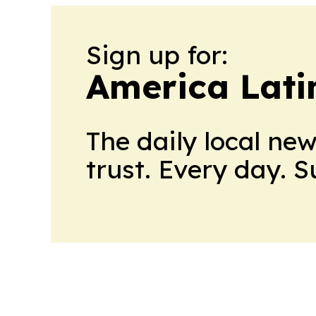
Sign up for:
America Lati
The daily local ne
trust. Every day. 