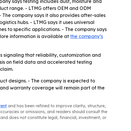
pany says testing includes dust, moisture and
roduct range. - LTMG offers OEM and ODM
- The company says it also provides after-sales
gistics hubs. - LTMG says it uses universal
nes to specific applications. - The company says
- More information is available at
the company’s
signaling that reliability, customization and
asis on field data and accelerated testing
claim.
duct designs. - The company is expected to
 and warranty coverage will remain part of the
tent
and has been refined to improve clarity, structure,
naccuracies or omissions, and readers should consult the
and does not constitute legal, financial, investment, or