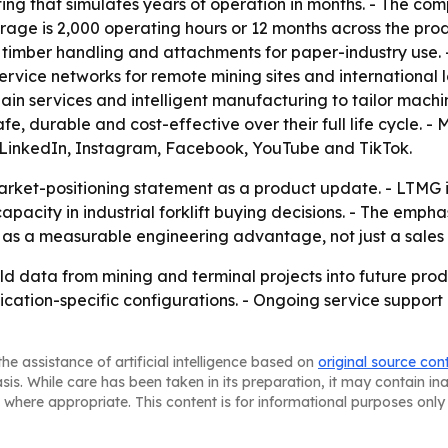
ng that simulates years of operation in months. - The com
rage is 2,000 operating hours or 12 months across the p
 timber handling and attachments for paper-industry use. 
rvice networks for remote mining sites and international lo
ain services and intelligent manufacturing to tailor machi
 safe, durable and cost-effective over their full life cycle. 
 on LinkedIn, Instagram, Facebook, YouTube and TikTok.
rket-positioning statement as a product update. - LTMG is 
pacity in industrial forklift buying decisions. - The emph
as a measurable engineering advantage, not just a sales 
eld data from mining and terminal projects into future pro
cation-specific configurations. - Ongoing service support
he assistance of artificial intelligence based on
original source con
asis. While care has been taken in its preparation, it may contain i
 where appropriate. This content is for informational purposes only 