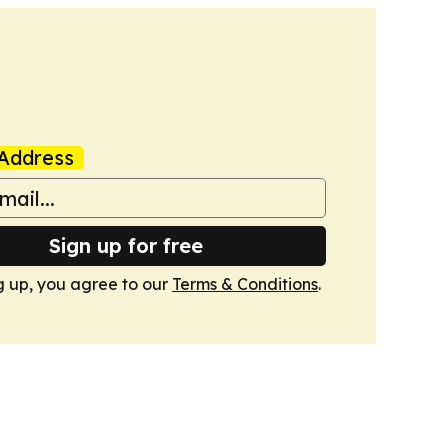
Address
Sign up for free
g up, you agree to our
Terms & Conditions
.