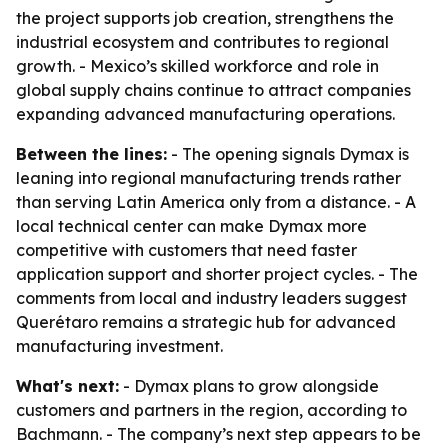
the project supports job creation, strengthens the
industrial ecosystem and contributes to regional
growth. - Mexico’s skilled workforce and role in
global supply chains continue to attract companies
expanding advanced manufacturing operations.
Between the lines:
- The opening signals Dymax is
leaning into regional manufacturing trends rather
than serving Latin America only from a distance. - A
local technical center can make Dymax more
competitive with customers that need faster
application support and shorter project cycles. - The
comments from local and industry leaders suggest
Querétaro remains a strategic hub for advanced
manufacturing investment.
What's next:
- Dymax plans to grow alongside
customers and partners in the region, according to
Bachmann. - The company’s next step appears to be