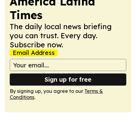
America Latina
Times
The daily local news briefing
you can trust. Every day.
Subscribe now.
Email Address
Sign up for free
By signing up, you agree to our
Terms &
Conditions
.