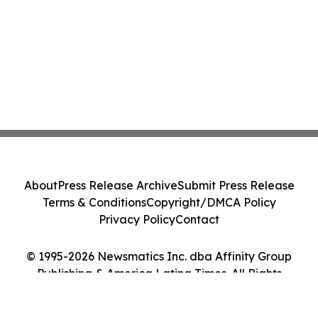
About
Press Release Archive
Submit Press Release
Terms & Conditions
Copyright/DMCA Policy
Privacy Policy
Contact
© 1995-2026 Newsmatics Inc. dba Affinity Group
Publishing & America Latina Times. All Rights
Reserved.