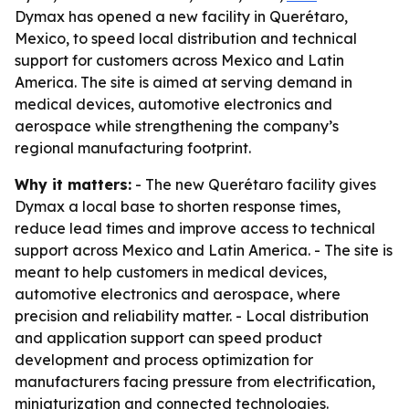
Dymax has opened a new facility in Querétaro,
Mexico, to speed local distribution and technical
support for customers across Mexico and Latin
America. The site is aimed at serving demand in
medical devices, automotive electronics and
aerospace while strengthening the company’s
regional manufacturing footprint.
Why it matters:
- The new Querétaro facility gives
Dymax a local base to shorten response times,
reduce lead times and improve access to technical
support across Mexico and Latin America. - The site is
meant to help customers in medical devices,
automotive electronics and aerospace, where
precision and reliability matter. - Local distribution
and application support can speed product
development and process optimization for
manufacturers facing pressure from electrification,
miniaturization and connected technologies.