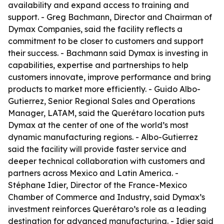
availability and expand access to training and
support. - Greg Bachmann, Director and Chairman of
Dymax Companies, said the facility reflects a
commitment to be closer to customers and support
their success. - Bachmann said Dymax is investing in
capabilities, expertise and partnerships to help
customers innovate, improve performance and bring
products to market more efficiently. - Guido Albo-
Gutierrez, Senior Regional Sales and Operations
Manager, LATAM, said the Querétaro location puts
Dymax at the center of one of the world’s most
dynamic manufacturing regions. - Albo-Gutierrez
said the facility will provide faster service and
deeper technical collaboration with customers and
partners across Mexico and Latin America. -
Stéphane Idier, Director of the France-Mexico
Chamber of Commerce and Industry, said Dymax’s
investment reinforces Querétaro’s role as a leading
destination for advanced manufacturing. - Idier said