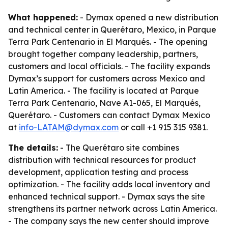
What happened:
- Dymax opened a new distribution
and technical center in Querétaro, Mexico, in Parque
Terra Park Centenario in El Marqués. - The opening
brought together company leadership, partners,
customers and local officials. - The facility expands
Dymax’s support for customers across Mexico and
Latin America. - The facility is located at Parque
Terra Park Centenario, Nave A1-065, El Marqués,
Querétaro. - Customers can contact Dymax Mexico
at
info-LATAM@dymax.com
or call +1 915 315 9381.
The details:
- The Querétaro site combines
distribution with technical resources for product
development, application testing and process
optimization. - The facility adds local inventory and
enhanced technical support. - Dymax says the site
strengthens its partner network across Latin America.
- The company says the new center should improve