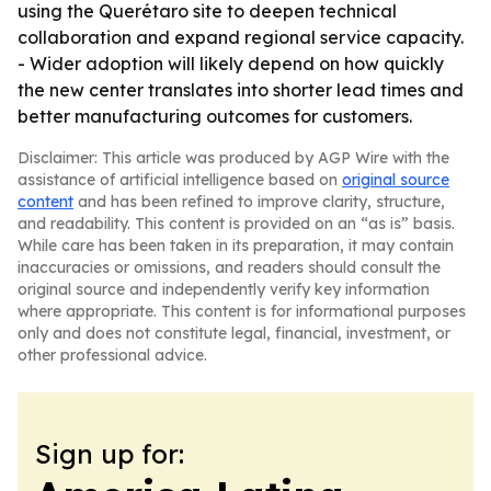
using the Querétaro site to deepen technical
collaboration and expand regional service capacity.
- Wider adoption will likely depend on how quickly
the new center translates into shorter lead times and
better manufacturing outcomes for customers.
Disclaimer: This article was produced by AGP Wire with the
assistance of artificial intelligence based on
original source
content
and has been refined to improve clarity, structure,
and readability. This content is provided on an “as is” basis.
While care has been taken in its preparation, it may contain
inaccuracies or omissions, and readers should consult the
original source and independently verify key information
where appropriate. This content is for informational purposes
only and does not constitute legal, financial, investment, or
other professional advice.
Sign up for: