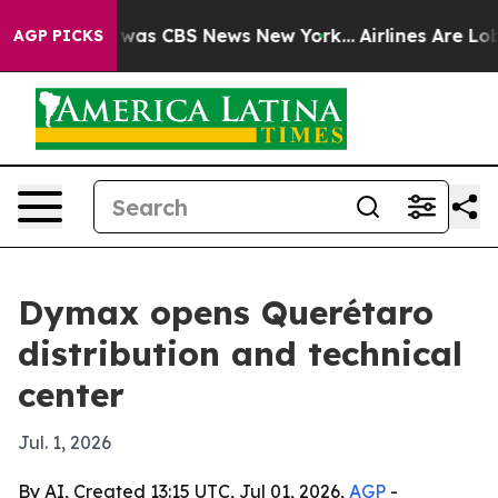
 Narrative was CBS News New York...
Airlines Are Lobby
AGP PICKS
Dymax opens Querétaro
distribution and technical
center
Jul. 1, 2026
By AI, Created 13:15 UTC, Jul 01, 2026,
AGP
-