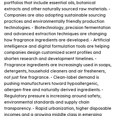
portfolios that include essential oils, botanical
extracts and other naturally sourced raw materials. -
Companies are also adopting sustainable sourcing
practices and environmentally friendly production
technologies. - Biotechnology, precision fermentation
and advanced extraction techniques are changing
how fragrance ingredients are developed. - Artificial
intelligence and digital formulation tools are helping
companies design customized scent profiles and
shorten research and development timelines. -
Fragrance ingredients are increasingly used in soaps,
detergents, household cleaners and air fresheners,
not just fine fragrance. - Clean-label demand is
pushing manufacturers toward hypoallergenic,
allergen-free and naturally derived ingredients. -
Regulatory pressure is increasing around safety,
environmental standards and supply chain
transparency. - Rapid urbanization, higher disposable
incomes and a growing middle class in emerging