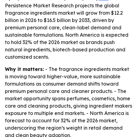
Persistence Market Research projects the global
fragrance ingredients market will grow from $12.2
billion in 2026 to $16.5 billion by 2033, driven by
premium personal care, clean-label demand and
sustainable formulations. North America is expected
to hold 32% of the 2026 market as brands push
natural ingredients, biotech-based production and
customized scents.
Why it matters:
- The fragrance ingredients market
is moving toward higher-value, more sustainable
formulations as consumer demand shifts toward
premium personal care and cleaner products. - The
market opportunity spans perfumes, cosmetics, home
care and cleaning products, giving ingredient makers
exposure to multiple end markets. - North America is
forecast to account for 32% of the 2026 market,
underscoring the region’s weight in retail demand
and clean beauty adoption.