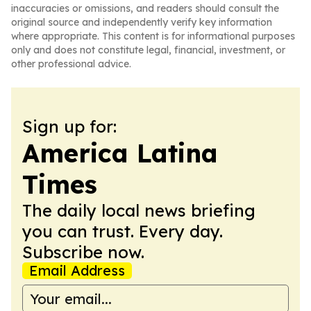
inaccuracies or omissions, and readers should consult the
original source and independently verify key information
where appropriate. This content is for informational purposes
only and does not constitute legal, financial, investment, or
other professional advice.
Sign up for:
America Latina
Times
The daily local news briefing
you can trust. Every day.
Subscribe now.
Email Address