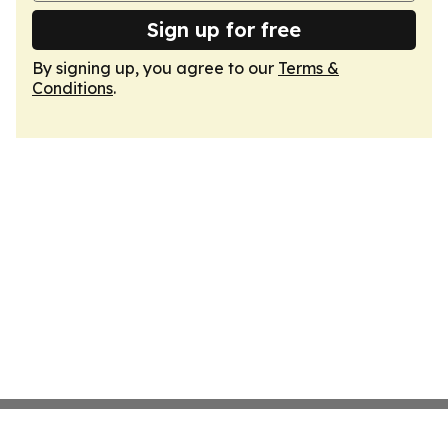
Sign up for free
By signing up, you agree to our
Terms &
Conditions
.