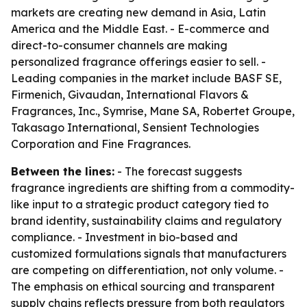
markets are creating new demand in Asia, Latin
America and the Middle East. - E-commerce and
direct-to-consumer channels are making
personalized fragrance offerings easier to sell. -
Leading companies in the market include BASF SE,
Firmenich, Givaudan, International Flavors &
Fragrances, Inc., Symrise, Mane SA, Robertet Groupe,
Takasago International, Sensient Technologies
Corporation and Fine Fragrances.
Between the lines:
- The forecast suggests
fragrance ingredients are shifting from a commodity-
like input to a strategic product category tied to
brand identity, sustainability claims and regulatory
compliance. - Investment in bio-based and
customized formulations signals that manufacturers
are competing on differentiation, not only volume. -
The emphasis on ethical sourcing and transparent
supply chains reflects pressure from both regulators