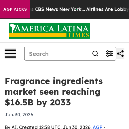
rative was CBS News New York...
Airlines Are Lobbying
AGP PICKS
Fragrance ingredients
market seen reaching
$16.5B by 2033
Jun. 30, 2026
By AI, Created 12:58 UTC, Jun 30, 2026,
AGP
-