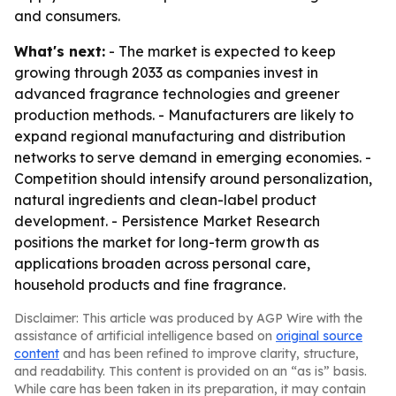
and consumers.
What's next:
- The market is expected to keep
growing through 2033 as companies invest in
advanced fragrance technologies and greener
production methods. - Manufacturers are likely to
expand regional manufacturing and distribution
networks to serve demand in emerging economies. -
Competition should intensify around personalization,
natural ingredients and clean-label product
development. - Persistence Market Research
positions the market for long-term growth as
applications broaden across personal care,
household products and fine fragrance.
Disclaimer: This article was produced by AGP Wire with the
assistance of artificial intelligence based on
original source
content
and has been refined to improve clarity, structure,
and readability. This content is provided on an “as is” basis.
While care has been taken in its preparation, it may contain