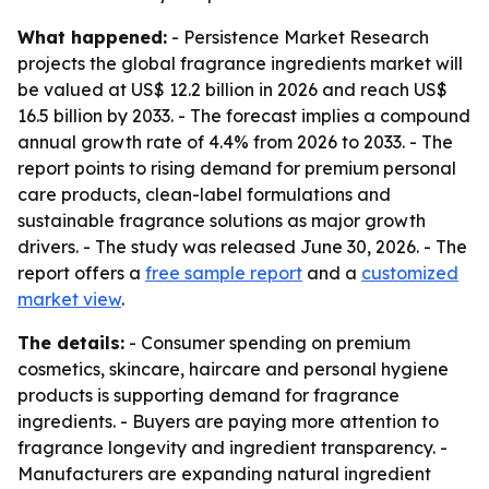
What happened:
- Persistence Market Research
projects the global fragrance ingredients market will
be valued at US$ 12.2 billion in 2026 and reach US$
16.5 billion by 2033. - The forecast implies a compound
annual growth rate of 4.4% from 2026 to 2033. - The
report points to rising demand for premium personal
care products, clean-label formulations and
sustainable fragrance solutions as major growth
drivers. - The study was released June 30, 2026. - The
report offers a
free sample report
and a
customized
market view
.
The details:
- Consumer spending on premium
cosmetics, skincare, haircare and personal hygiene
products is supporting demand for fragrance
ingredients. - Buyers are paying more attention to
fragrance longevity and ingredient transparency. -
Manufacturers are expanding natural ingredient