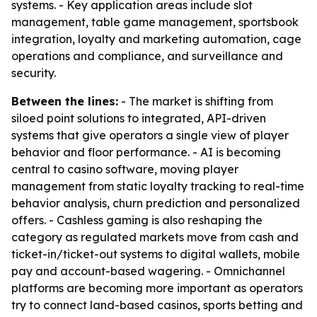
systems. - Key application areas include slot
management, table game management, sportsbook
integration, loyalty and marketing automation, cage
operations and compliance, and surveillance and
security.
Between the lines:
- The market is shifting from
siloed point solutions to integrated, API-driven
systems that give operators a single view of player
behavior and floor performance. - AI is becoming
central to casino software, moving player
management from static loyalty tracking to real-time
behavior analysis, churn prediction and personalized
offers. - Cashless gaming is also reshaping the
category as regulated markets move from cash and
ticket-in/ticket-out systems to digital wallets, mobile
pay and account-based wagering. - Omnichannel
platforms are becoming more important as operators
try to connect land-based casinos, sports betting and