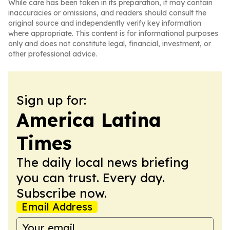
While care has been taken in its preparation, it may contain
inaccuracies or omissions, and readers should consult the
original source and independently verify key information
where appropriate. This content is for informational purposes
only and does not constitute legal, financial, investment, or
other professional advice.
Sign up for:
America Latina
Times
The daily local news briefing
you can trust. Every day.
Subscribe now.
Email Address