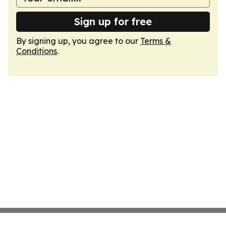
Sign up for free
By signing up, you agree to our
Terms &
Conditions
.