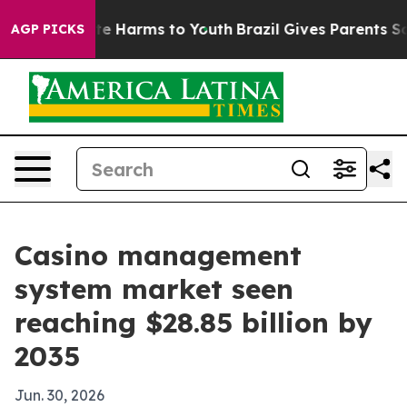
nd to Abate Harms to Youth
Brazil Gives Parents Social
AGP PICKS
Casino management
system market seen
reaching $28.85 billion by
2035
Jun. 30, 2026