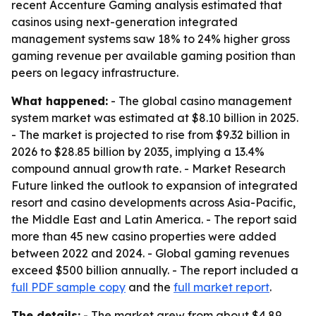
recent Accenture Gaming analysis estimated that
casinos using next-generation integrated
management systems saw 18% to 24% higher gross
gaming revenue per available gaming position than
peers on legacy infrastructure.
What happened:
- The global casino management
system market was estimated at $8.10 billion in 2025.
- The market is projected to rise from $9.32 billion in
2026 to $28.85 billion by 2035, implying a 13.4%
compound annual growth rate. - Market Research
Future linked the outlook to expansion of integrated
resort and casino developments across Asia-Pacific,
the Middle East and Latin America. - The report said
more than 45 new casino properties were added
between 2022 and 2024. - Global gaming revenues
exceed $500 billion annually. - The report included a
full PDF sample copy
and the
full market report
.
The details:
- The market grew from about $4.89