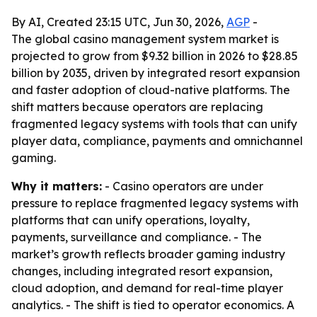
By AI, Created 23:15 UTC, Jun 30, 2026,
AGP
-
The global casino management system market is
projected to grow from $9.32 billion in 2026 to $28.85
billion by 2035, driven by integrated resort expansion
and faster adoption of cloud-native platforms. The
shift matters because operators are replacing
fragmented legacy systems with tools that can unify
player data, compliance, payments and omnichannel
gaming.
Why it matters:
- Casino operators are under
pressure to replace fragmented legacy systems with
platforms that can unify operations, loyalty,
payments, surveillance and compliance. - The
market’s growth reflects broader gaming industry
changes, including integrated resort expansion,
cloud adoption, and demand for real-time player
analytics. - The shift is tied to operator economics. A