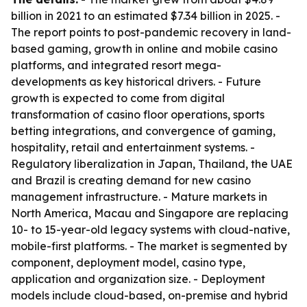
billion in 2021 to an estimated $7.34 billion in 2025. -
The report points to post-pandemic recovery in land-
based gaming, growth in online and mobile casino
platforms, and integrated resort mega-
developments as key historical drivers. - Future
growth is expected to come from digital
transformation of casino floor operations, sports
betting integrations, and convergence of gaming,
hospitality, retail and entertainment systems. -
Regulatory liberalization in Japan, Thailand, the UAE
and Brazil is creating demand for new casino
management infrastructure. - Mature markets in
North America, Macau and Singapore are replacing
10- to 15-year-old legacy systems with cloud-native,
mobile-first platforms. - The market is segmented by
component, deployment model, casino type,
application and organization size. - Deployment
models include cloud-based, on-premise and hybrid