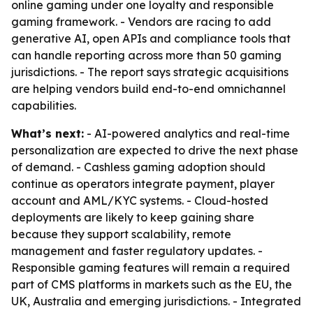
online gaming under one loyalty and responsible
gaming framework. - Vendors are racing to add
generative AI, open APIs and compliance tools that
can handle reporting across more than 50 gaming
jurisdictions. - The report says strategic acquisitions
are helping vendors build end-to-end omnichannel
capabilities.
What’s next:
- AI-powered analytics and real-time
personalization are expected to drive the next phase
of demand. - Cashless gaming adoption should
continue as operators integrate payment, player
account and AML/KYC systems. - Cloud-hosted
deployments are likely to keep gaining share
because they support scalability, remote
management and faster regulatory updates. -
Responsible gaming features will remain a required
part of CMS platforms in markets such as the EU, the
UK, Australia and emerging jurisdictions. - Integrated