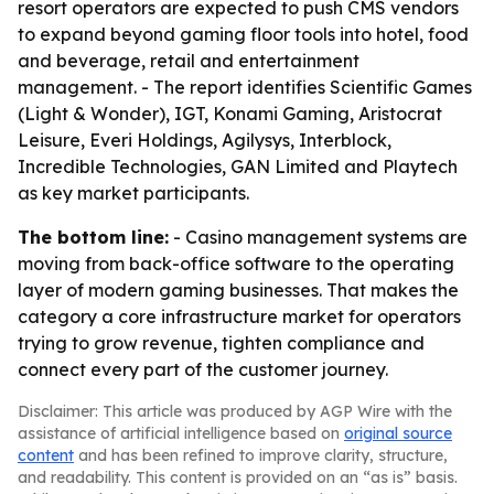
resort operators are expected to push CMS vendors
to expand beyond gaming floor tools into hotel, food
and beverage, retail and entertainment
management. - The report identifies Scientific Games
(Light & Wonder), IGT, Konami Gaming, Aristocrat
Leisure, Everi Holdings, Agilysys, Interblock,
Incredible Technologies, GAN Limited and Playtech
as key market participants.
The bottom line:
- Casino management systems are
moving from back-office software to the operating
layer of modern gaming businesses. That makes the
category a core infrastructure market for operators
trying to grow revenue, tighten compliance and
connect every part of the customer journey.
Disclaimer: This article was produced by AGP Wire with the
assistance of artificial intelligence based on
original source
content
and has been refined to improve clarity, structure,
and readability. This content is provided on an “as is” basis.