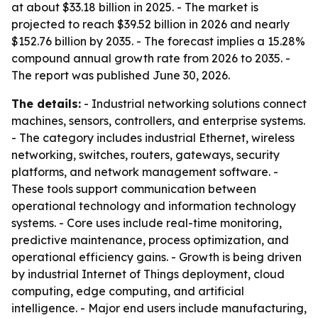
at about $33.18 billion in 2025. - The market is
projected to reach $39.52 billion in 2026 and nearly
$152.76 billion by 2035. - The forecast implies a 15.28%
compound annual growth rate from 2026 to 2035. -
The report was published June 30, 2026.
The details:
- Industrial networking solutions connect
machines, sensors, controllers, and enterprise systems.
- The category includes industrial Ethernet, wireless
networking, switches, routers, gateways, security
platforms, and network management software. -
These tools support communication between
operational technology and information technology
systems. - Core uses include real-time monitoring,
predictive maintenance, process optimization, and
operational efficiency gains. - Growth is being driven
by industrial Internet of Things deployment, cloud
computing, edge computing, and artificial
intelligence. - Major end users include manufacturing,