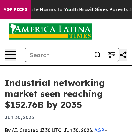
und to Abate Harms to Youth
Brazil Gives Parents Soci
AGP PICKS
Industrial networking
market seen reaching
$152.76B by 2035
Jun. 30, 2026
By AI, Created 13:30 UTC, Jun 30, 2026,
AGP
-