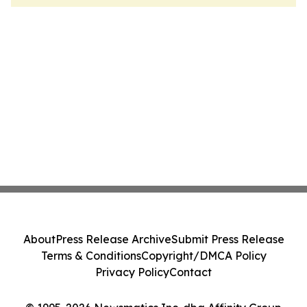
About
Press Release Archive
Submit Press Release
Terms & Conditions
Copyright/DMCA Policy
Privacy Policy
Contact