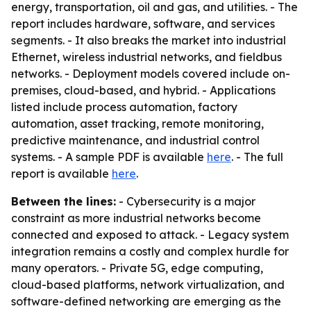
energy, transportation, oil and gas, and utilities. - The
report includes hardware, software, and services
segments. - It also breaks the market into industrial
Ethernet, wireless industrial networks, and fieldbus
networks. - Deployment models covered include on-
premises, cloud-based, and hybrid. - Applications
listed include process automation, factory
automation, asset tracking, remote monitoring,
predictive maintenance, and industrial control
systems. - A sample PDF is available
here
. - The full
report is available
here
.
Between the lines:
- Cybersecurity is a major
constraint as more industrial networks become
connected and exposed to attack. - Legacy system
integration remains a costly and complex hurdle for
many operators. - Private 5G, edge computing,
cloud-based platforms, network virtualization, and
software-defined networking are emerging as the