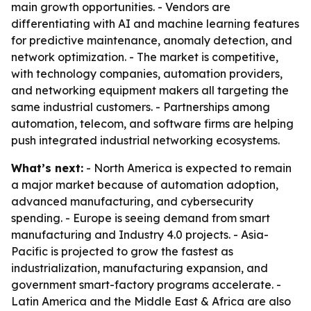
main growth opportunities. - Vendors are
differentiating with AI and machine learning features
for predictive maintenance, anomaly detection, and
network optimization. - The market is competitive,
with technology companies, automation providers,
and networking equipment makers all targeting the
same industrial customers. - Partnerships among
automation, telecom, and software firms are helping
push integrated industrial networking ecosystems.
What’s next:
- North America is expected to remain
a major market because of automation adoption,
advanced manufacturing, and cybersecurity
spending. - Europe is seeing demand from smart
manufacturing and Industry 4.0 projects. - Asia-
Pacific is projected to grow the fastest as
industrialization, manufacturing expansion, and
government smart-factory programs accelerate. -
Latin America and the Middle East & Africa are also