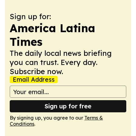
Sign up for:
America Latina
Times
The daily local news briefing
you can trust. Every day.
Subscribe now.
Email Address
Sign up for free
By signing up, you agree to our
Terms &
Conditions
.