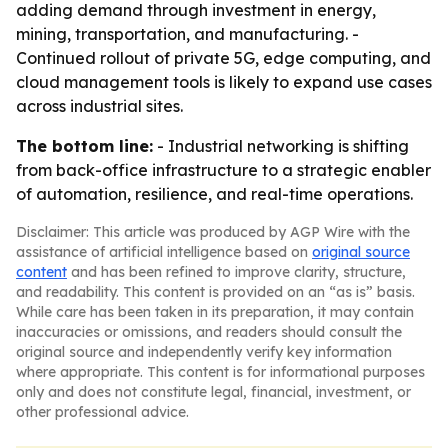
adding demand through investment in energy,
mining, transportation, and manufacturing. -
Continued rollout of private 5G, edge computing, and
cloud management tools is likely to expand use cases
across industrial sites.
The bottom line:
- Industrial networking is shifting
from back-office infrastructure to a strategic enabler
of automation, resilience, and real-time operations.
Disclaimer: This article was produced by AGP Wire with the
assistance of artificial intelligence based on
original source
content
and has been refined to improve clarity, structure,
and readability. This content is provided on an “as is” basis.
While care has been taken in its preparation, it may contain
inaccuracies or omissions, and readers should consult the
original source and independently verify key information
where appropriate. This content is for informational purposes
only and does not constitute legal, financial, investment, or
other professional advice.