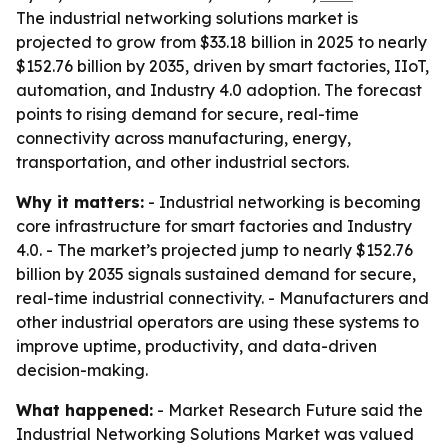
The industrial networking solutions market is
projected to grow from $33.18 billion in 2025 to nearly
$152.76 billion by 2035, driven by smart factories, IIoT,
automation, and Industry 4.0 adoption. The forecast
points to rising demand for secure, real-time
connectivity across manufacturing, energy,
transportation, and other industrial sectors.
Why it matters:
- Industrial networking is becoming
core infrastructure for smart factories and Industry
4.0. - The market’s projected jump to nearly $152.76
billion by 2035 signals sustained demand for secure,
real-time industrial connectivity. - Manufacturers and
other industrial operators are using these systems to
improve uptime, productivity, and data-driven
decision-making.
What happened:
- Market Research Future said the
Industrial Networking Solutions Market was valued