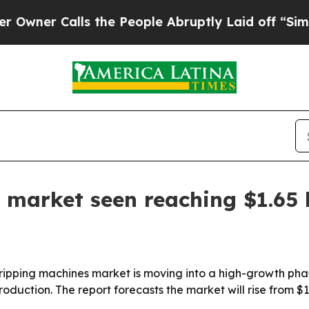
r Calls the People Abruptly Laid off “Simply a
 market seen reaching $1.65 
ipping machines market is moving into a high-growth phas
duction. The report forecasts the market will rise from $1.14