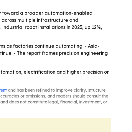
gory toward a broader automation-enabled
cross multiple infrastructure and
ndustrial robot installations in 2023, up 12%,
ms as factories continue automating. - Asia-
ntinue. - The report frames precision engineering
omation, electrification and higher precision on
tent
and has been refined to improve clarity, structure,
naccuracies or omissions, and readers should consult the
and does not constitute legal, financial, investment, or