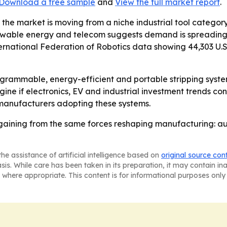
Download a free sample
and
View the full market report
.
 the market is moving from a niche industrial tool cate
wable energy and telecom suggests demand is spreading a
national Federation of Robotics data showing 44,303 U.S. i
ogrammable, energy-efficient and portable stripping syste
gine if electronics, EV and industrial investment trends co
 manufacturers adopting these systems.
gaining from the same forces reshaping manufacturing: aut
he assistance of artificial intelligence based on
original source con
asis. While care has been taken in its preparation, it may contain i
 where appropriate. This content is for informational purposes only 