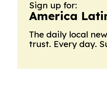
Sign up for:
America Lati
The daily local ne
trust. Every day. 