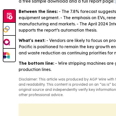
a free sample download and a full report page:
Between the lines:
- The 7.8% forecast suggests
equipment segment. - The emphasis on EVs, rene
manufacturing end markets. - The April 2024 Inter
supports the report’s automation thesis.
What's next:
- Vendors are likely to focus on pr
Pacific is positioned to remain the key growth en
and waste reduction as continuing priorities for
The bottom line:
- Wire stripping machines are 
production lines.
Disclaimer: This article was produced by AGP Wire with t
and readability. This content is provided on an “as is” b
original source and independently verify key information
other professional advice.