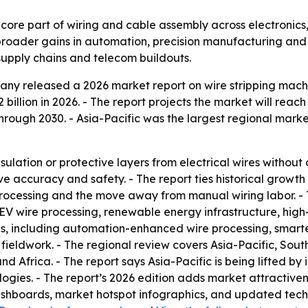
 core part of wiring and cable assembly across electronics
broader gains in automation, precision manufacturing and
supply chains and telecom buildouts.
y released a 2026 market report on wire stripping machin
2 billion in 2026. - The report projects the market will reach
ough 2030. - Asia-Pacific was the largest regional market
sulation or protective layers from electrical wires witho
 accuracy and safety. - The report ties historical growth
ocessing and the move away from manual wiring labor. - T
V wire processing, renewable energy infrastructure, hig
ends, including automation-enhanced wire processing, sma
ieldwork. - The regional review covers Asia-Pacific, Sout
 Africa. - The report says Asia-Pacific is being lifted by 
ogies. - The report’s 2026 edition adds market attractive
ashboards, market hotspot infographics, and updated techn