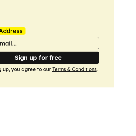
Address
Sign up for free
g up, you agree to our
Terms & Conditions
.