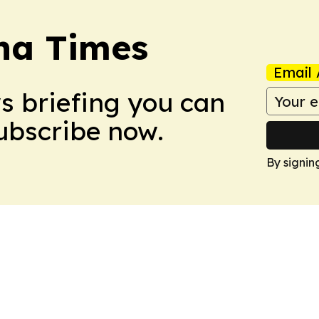
na Times
Email 
ws briefing you can
Subscribe now.
By signin