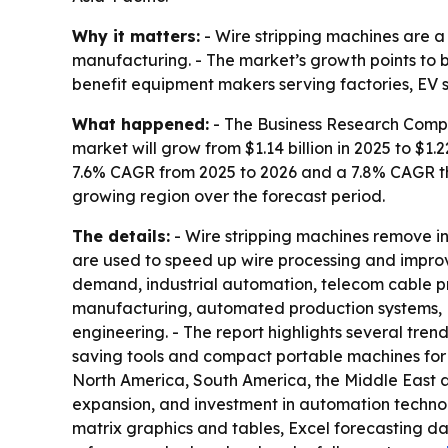
Why it matters:
- Wire stripping machines are a
manufacturing. - The market’s growth points to 
benefit equipment makers serving factories, EV 
What happened:
- The Business Research Compan
market will grow from $1.14 billion in 2025 to $1.2
7.6% CAGR from 2025 to 2026 and a 7.8% CAGR thr
growing region over the forecast period.
The details:
- Wire stripping machines remove in
are used to speed up wire processing and improve
demand, industrial automation, telecom cable pr
manufacturing, automated production systems, E
engineering. - The report highlights several tr
saving tools and compact portable machines for f
North America, South America, the Middle East and
expansion, and investment in automation technol
matrix graphics and tables, Excel forecasting d