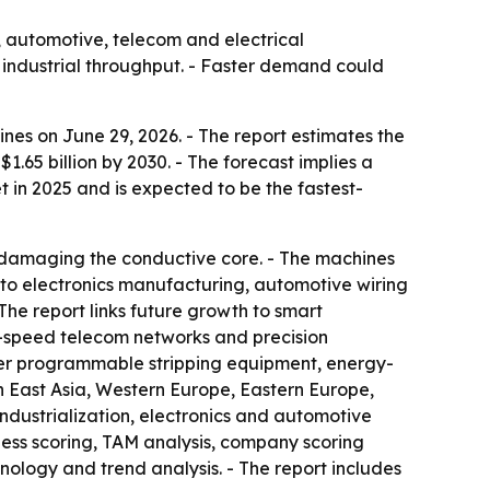
, automotive, telecom and electrical
 industrial throughput. - Faster demand could
es on June 29, 2026. - The report estimates the
 $1.65 billion by 2030. - The forecast implies a
 in 2025 and is expected to be the fastest-
ut damaging the conductive core. - The machines
 to electronics manufacturing, automotive wiring
he report links future growth to smart
h-speed telecom networks and precision
rter programmable stripping equipment, energy-
h East Asia, Western Europe, Eastern Europe,
industrialization, electronics and automotive
ness scoring, TAM analysis, company scoring
ology and trend analysis. - The report includes