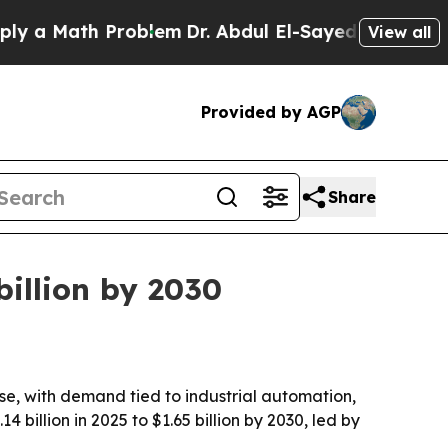
 Math Problem
Dr. Abdul El-Sayed on Historic Mic
View all
Provided by AGP
Share
billion by 2030
e, with demand tied to industrial automation,
 billion in 2025 to $1.65 billion by 2030, led by