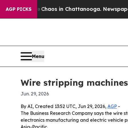
 Collapse
Chaos in Chattanooga. Newspaper Owne
AGP PICKS
Menu
Wire stripping machines
Jun. 29, 2026
By AI, Created 13:52 UTC, Jun 29, 2026,
AGP
-
The Business Research Company says the wire str
electronics manufacturing and electric vehicle pro
Asia-Pacific.