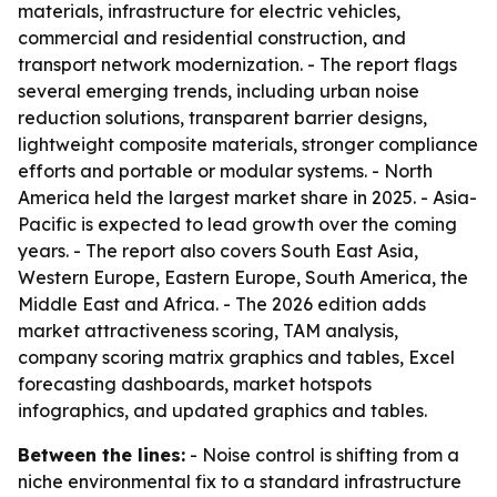
materials, infrastructure for electric vehicles,
commercial and residential construction, and
transport network modernization. - The report flags
several emerging trends, including urban noise
reduction solutions, transparent barrier designs,
lightweight composite materials, stronger compliance
efforts and portable or modular systems. - North
America held the largest market share in 2025. - Asia-
Pacific is expected to lead growth over the coming
years. - The report also covers South East Asia,
Western Europe, Eastern Europe, South America, the
Middle East and Africa. - The 2026 edition adds
market attractiveness scoring, TAM analysis,
company scoring matrix graphics and tables, Excel
forecasting dashboards, market hotspots
infographics, and updated graphics and tables.
Between the lines:
- Noise control is shifting from a
niche environmental fix to a standard infrastructure