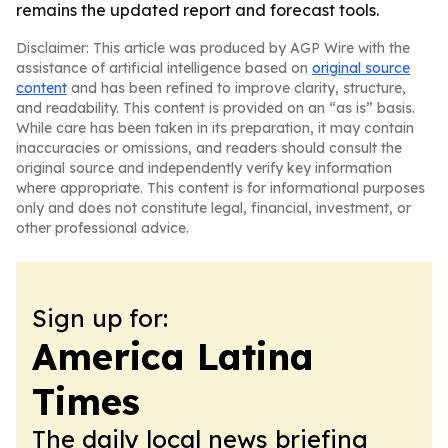
remains the updated report and forecast tools.
Disclaimer: This article was produced by AGP Wire with the
assistance of artificial intelligence based on
original source
content
and has been refined to improve clarity, structure,
and readability. This content is provided on an “as is” basis.
While care has been taken in its preparation, it may contain
inaccuracies or omissions, and readers should consult the
original source and independently verify key information
where appropriate. This content is for informational purposes
only and does not constitute legal, financial, investment, or
other professional advice.
Sign up for:
America Latina
Times
The daily local news briefing