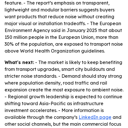
feature. - The report’s emphasis on transparent,
lightweight and modular barriers suggests buyers
want products that reduce noise without creating
major visual or installation tradeoffs. - The European
Environment Agency said in January 2025 that about
150 million people in the European Union, more than
30% of the population, are exposed to transport noise
above World Health Organization guidelines.
What's next:
- The market is likely to keep benefiting
from transport upgrades, smart city buildouts and
stricter noise standards. - Demand should stay strong
where population density, road traffic and rail
expansion create the most exposure to ambient noise.
- Regional growth leadership is expected to continue
shifting toward Asia-Pacific as infrastructure
investment accelerates. - More information is
available through the company’s
LinkedIn page
and
other social channels, but the main commercial focus