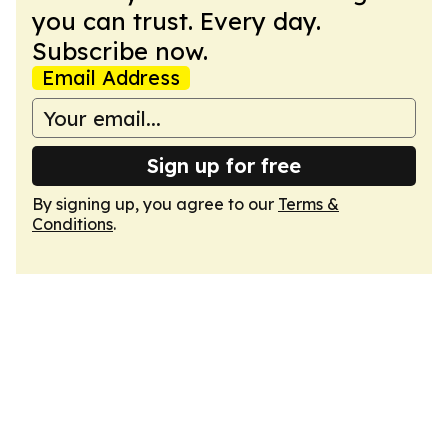
you can trust. Every day.
Subscribe now.
Email Address
Sign up for free
By signing up, you agree to our
Terms &
Conditions
.