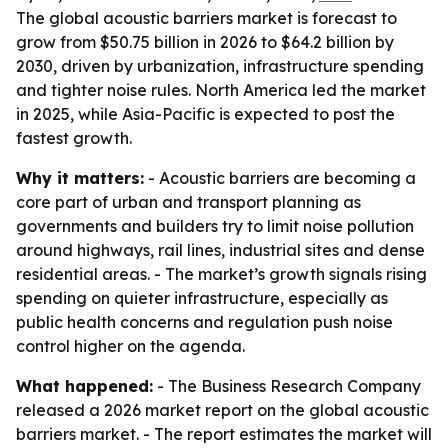
The global acoustic barriers market is forecast to
grow from $50.75 billion in 2026 to $64.2 billion by
2030, driven by urbanization, infrastructure spending
and tighter noise rules. North America led the market
in 2025, while Asia-Pacific is expected to post the
fastest growth.
Why it matters:
- Acoustic barriers are becoming a
core part of urban and transport planning as
governments and builders try to limit noise pollution
around highways, rail lines, industrial sites and dense
residential areas. - The market’s growth signals rising
spending on quieter infrastructure, especially as
public health concerns and regulation push noise
control higher on the agenda.
What happened:
- The Business Research Company
released a 2026 market report on the global acoustic
barriers market. - The report estimates the market will