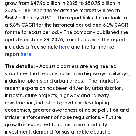
grow from $47.96 billion in 2025 to $50.75 billion in
2026. - The report forecasts the market will reach
$64.2 billion by 2030. - The report links the outlook to
a 5.8% CAGR for the historical period and 6.1% CAGR
for the forecast period. - The company published the
update on June 29, 2026, from London. - The report
includes a free sample
here
and the full market
report
here
.
The details:
- Acoustic barriers are engineered
structures that reduce noise from highways, railways,
industrial plants and urban areas. - The market’s
recent expansion has been driven by urbanization,
infrastructure projects, highway and railway
construction, industrial growth in developing
economies, greater awareness of noise pollution and
stricter enforcement of noise regulations. - Future
growth is expected to come from smart city
investment, demand for sustainable acoustic