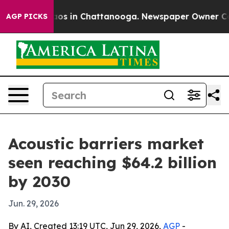
llapse
Chaos in Chattanooga. Newspaper Owner Calls t
AGP PICKS
Acoustic barriers market
seen reaching $64.2 billion
by 2030
Jun. 29, 2026
By AI, Created 13:19 UTC, Jun 29, 2026,
AGP
-