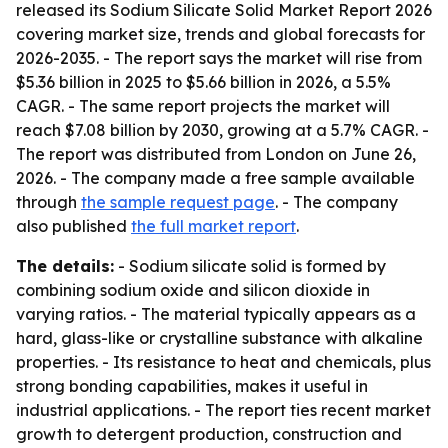
released its Sodium Silicate Solid Market Report 2026
covering market size, trends and global forecasts for
2026-2035. - The report says the market will rise from
$5.36 billion in 2025 to $5.66 billion in 2026, a 5.5%
CAGR. - The same report projects the market will
reach $7.08 billion by 2030, growing at a 5.7% CAGR. -
The report was distributed from London on June 26,
2026. - The company made a free sample available
through
the sample request page
. - The company
also published
the full market report
.
The details:
- Sodium silicate solid is formed by
combining sodium oxide and silicon dioxide in
varying ratios. - The material typically appears as a
hard, glass-like or crystalline substance with alkaline
properties. - Its resistance to heat and chemicals, plus
strong bonding capabilities, makes it useful in
industrial applications. - The report ties recent market
growth to detergent production, construction and