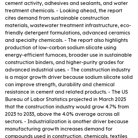
cement activity, adhesives and sealants, and water
treatment chemicals. - Looking ahead, the report
cites demand from sustainable construction
materials, wastewater treatment infrastructure, eco-
friendly detergent formulations, advanced ceramics
and specialty chemicals. - The report also highlights
production of low-carbon sodium silicate using
energy-efficient furnaces, broader use in sustainable
construction binders, and higher-purity grades for
advanced industrial uses. - The construction industry
is a major growth driver because sodium silicate solid
can improve strength, durability and chemical
resistance in cement and related products. - The US
Bureau of Labor Statistics projected in March 2025
that the construction industry would grow 4.7% from
2023 to 2033, above the 4.0% average across all
sectors. - Industrialization is another driver because
manufacturing growth increases demand for
compounds used in construction, chemicals, textiles