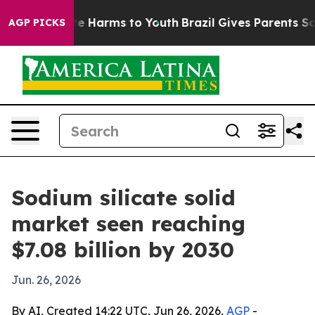
nd to Abate Harms to Youth
Brazil Gives Parents Social
AGP PICKS
Sodium silicate solid
market seen reaching
$7.08 billion by 2030
Jun. 26, 2026
By AI, Created 14:22 UTC, Jun 26, 2026,
AGP
-