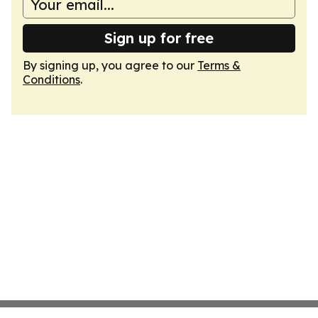
Sign up for free
By signing up, you agree to our
Terms &
Conditions
.