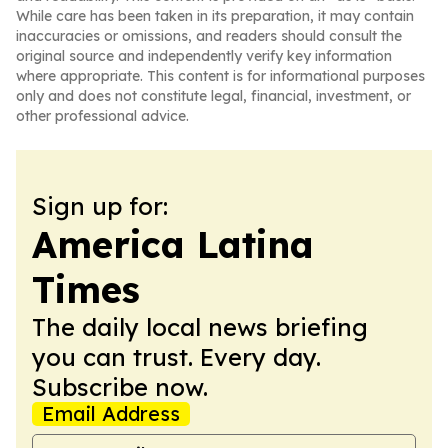
While care has been taken in its preparation, it may contain
inaccuracies or omissions, and readers should consult the
original source and independently verify key information
where appropriate. This content is for informational purposes
only and does not constitute legal, financial, investment, or
other professional advice.
Sign up for:
America Latina
Times
The daily local news briefing
you can trust. Every day.
Subscribe now.
Email Address