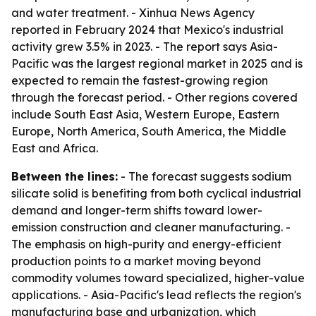
and water treatment. - Xinhua News Agency
reported in February 2024 that Mexico's industrial
activity grew 3.5% in 2023. - The report says Asia-
Pacific was the largest regional market in 2025 and is
expected to remain the fastest-growing region
through the forecast period. - Other regions covered
include South East Asia, Western Europe, Eastern
Europe, North America, South America, the Middle
East and Africa.
Between the lines:
- The forecast suggests sodium
silicate solid is benefiting from both cyclical industrial
demand and longer-term shifts toward lower-
emission construction and cleaner manufacturing. -
The emphasis on high-purity and energy-efficient
production points to a market moving beyond
commodity volumes toward specialized, higher-value
applications. - Asia-Pacific's lead reflects the region's
manufacturing base and urbanization, which