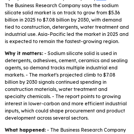
The Business Research Company says the sodium
silicate solid market is on track to grow from $5.36
billion in 2025 to $7.08 billion by 2030, with demand
tied to construction, detergents, water treatment and
industrial use. Asia-Pacific led the market in 2025 and
is expected to remain the fastest-growing region.
Why it matters:
- Sodium silicate solid is used in
detergents, adhesives, cement, ceramics and sealing
agents, so demand tracks multiple industrial end
markets. - The market's projected climb to $7.08
billion by 2030 signals continued spending in
construction materials, water treatment and
specialty chemicals. - The report points to growing
interest in lower-carbon and more efficient industrial
inputs, which could shape procurement and product
development across several sectors.
What happened:
- The Business Research Company