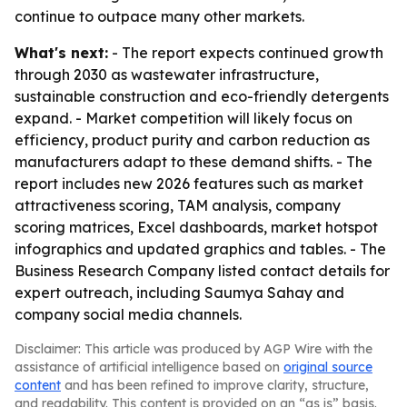
continue to outpace many other markets.
What's next:
- The report expects continued growth
through 2030 as wastewater infrastructure,
sustainable construction and eco-friendly detergents
expand. - Market competition will likely focus on
efficiency, product purity and carbon reduction as
manufacturers adapt to these demand shifts. - The
report includes new 2026 features such as market
attractiveness scoring, TAM analysis, company
scoring matrices, Excel dashboards, market hotspot
infographics and updated graphics and tables. - The
Business Research Company listed contact details for
expert outreach, including Saumya Sahay and
company social media channels.
Disclaimer: This article was produced by AGP Wire with the
assistance of artificial intelligence based on
original source
content
and has been refined to improve clarity, structure,
and readability. This content is provided on an “as is” basis.