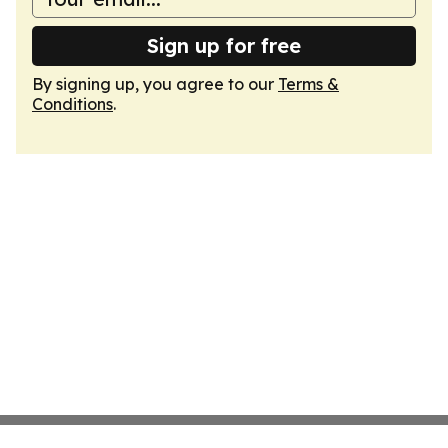
Sign up for free
By signing up, you agree to our
Terms &
Conditions
.