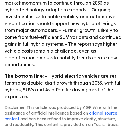
market momentum to continue through 2033 as
hybrid technology adoption expands. - Ongoing
investment in sustainable mobility and automotive
electrification should support new hybrid offerings
from major automakers. - Further growth is likely to
come from fuel-efficient SUV variants and continued
gains in full hybrid systems. - The report says higher
vehicle costs remain a challenge, even as
electrification and sustainability trends create new
opportunities.
The bottom line:
- Hybrid electric vehicles are set
for strong double-digit growth through 2033, with full
hybrids, SUVs and Asia Pacific driving most of the
expansion.
Disclaimer: This article was produced by AGP Wire with the
assistance of artificial intelligence based on
original source
content
and has been refined to improve clarity, structure,
and readability. This content is provided on an “as is” basis.