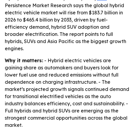
Persistence Market Research says the global hybrid
electric vehicle market will rise from $183.7 billion in
2026 to $465.4 billion by 2033, driven by fuel-
efficiency demand, hybrid SUV adoption and
broader electrification. The report points to full
hybrids, SUVs and Asia Pacific as the biggest growth
engines.
Why it matters:
- Hybrid electric vehicles are
gaining share as automakers and buyers look for
lower fuel use and reduced emissions without full
dependence on charging infrastructure. - The
market’s projected growth signals continued demand
for transitional electrified vehicles as the auto
industry balances efficiency, cost and sustainability. -
Full hybrids and hybrid SUVs are emerging as the
strongest commercial opportunities across the global
market.