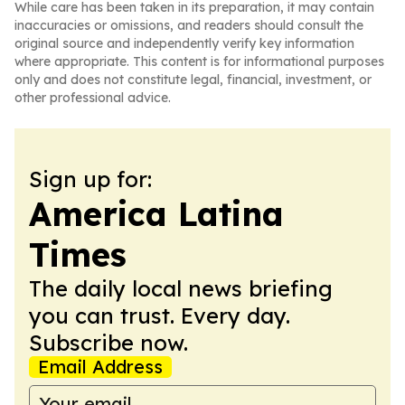
While care has been taken in its preparation, it may contain
inaccuracies or omissions, and readers should consult the
original source and independently verify key information
where appropriate. This content is for informational purposes
only and does not constitute legal, financial, investment, or
other professional advice.
Sign up for:
America Latina
Times
The daily local news briefing
you can trust. Every day.
Subscribe now.
Email Address