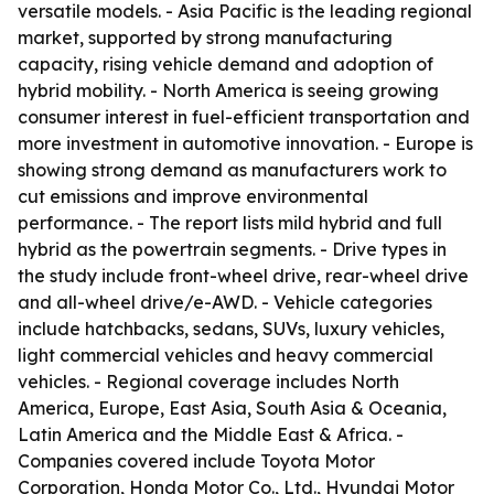
versatile models. - Asia Pacific is the leading regional
market, supported by strong manufacturing
capacity, rising vehicle demand and adoption of
hybrid mobility. - North America is seeing growing
consumer interest in fuel-efficient transportation and
more investment in automotive innovation. - Europe is
showing strong demand as manufacturers work to
cut emissions and improve environmental
performance. - The report lists mild hybrid and full
hybrid as the powertrain segments. - Drive types in
the study include front-wheel drive, rear-wheel drive
and all-wheel drive/e-AWD. - Vehicle categories
include hatchbacks, sedans, SUVs, luxury vehicles,
light commercial vehicles and heavy commercial
vehicles. - Regional coverage includes North
America, Europe, East Asia, South Asia & Oceania,
Latin America and the Middle East & Africa. -
Companies covered include Toyota Motor
Corporation, Honda Motor Co., Ltd., Hyundai Motor