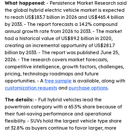
What happened:
- Persistence Market Research said
the global hybrid electric vehicle market is expected
to reach US$183.7 billion in 2026 and US$465.4 billion
by 2033. - The report forecasts a 14.2% compound
annual growth rate from 2026 to 2033. - The market
had a historical value of US$89.2 billion in 2020,
creating an incremental opportunity of US$281.7
billion by 2033. - The report was published June 25,
2026. - The research covers market forecasts,
competitive intelligence, growth factors, challenges,
pricing, technology roadmaps and future
opportunities. - A
free sample
is available, along with
customization requests
and
purchase options
.
The details:
- Full hybrid vehicles lead the
powertrain category with a 65.5% share because of
their fuel-saving performance and operational
flexibility. - SUVs hold the largest vehicle type share
at 32.8% as buyers continue to favor larger, more