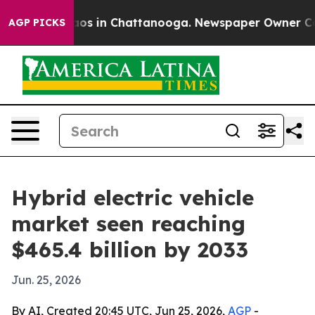
lapse
Chaos in Chattanooga. Newspaper Owner Calls t
AGP PICKS
Hybrid electric vehicle
market seen reaching
$465.4 billion by 2033
Jun. 25, 2026
By AI, Created 20:45 UTC, Jun 25, 2026,
AGP
-