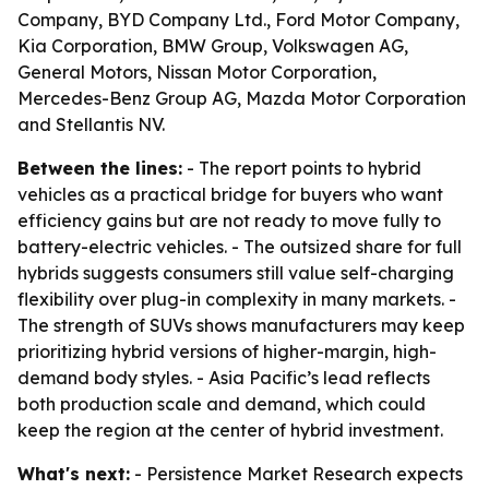
Company, BYD Company Ltd., Ford Motor Company,
Kia Corporation, BMW Group, Volkswagen AG,
General Motors, Nissan Motor Corporation,
Mercedes-Benz Group AG, Mazda Motor Corporation
and Stellantis NV.
Between the lines:
- The report points to hybrid
vehicles as a practical bridge for buyers who want
efficiency gains but are not ready to move fully to
battery-electric vehicles. - The outsized share for full
hybrids suggests consumers still value self-charging
flexibility over plug-in complexity in many markets. -
The strength of SUVs shows manufacturers may keep
prioritizing hybrid versions of higher-margin, high-
demand body styles. - Asia Pacific’s lead reflects
both production scale and demand, which could
keep the region at the center of hybrid investment.
What's next:
- Persistence Market Research expects